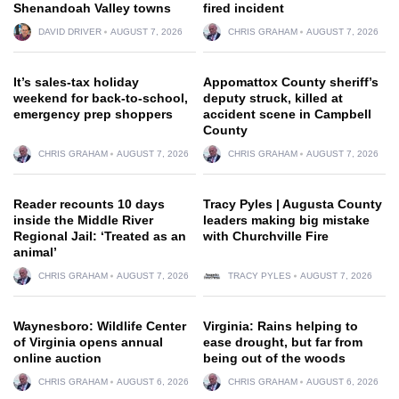
Shenandoah Valley towns
fired incident
DAVID DRIVER
AUGUST 7, 2026
CHRIS GRAHAM
AUGUST 7, 2026
It’s sales-tax holiday
Appomattox County sheriff’s
weekend for back-to-school,
deputy struck, killed at
emergency prep shoppers
accident scene in Campbell
County
CHRIS GRAHAM
AUGUST 7, 2026
CHRIS GRAHAM
AUGUST 7, 2026
Reader recounts 10 days
Tracy Pyles | Augusta County
inside the Middle River
leaders making big mistake
Regional Jail: ‘Treated as an
with Churchville Fire
animal’
CHRIS GRAHAM
AUGUST 7, 2026
TRACY PYLES
AUGUST 7, 2026
Waynesboro: Wildlife Center
Virginia: Rains helping to
of Virginia opens annual
ease drought, but far from
online auction
being out of the woods
CHRIS GRAHAM
AUGUST 6, 2026
CHRIS GRAHAM
AUGUST 6, 2026