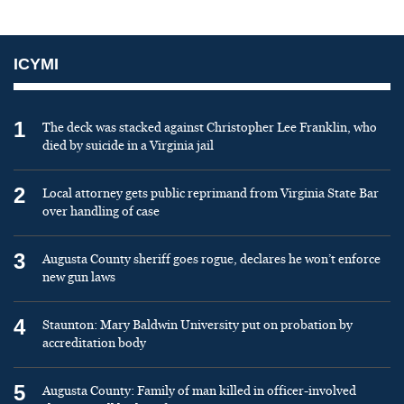
ICYMI
1
The deck was stacked against Christopher Lee Franklin, who
died by suicide in a Virginia jail
2
Local attorney gets public reprimand from Virginia State Bar
over handling of case
3
Augusta County sheriff goes rogue, declares he won’t enforce
new gun laws
4
Staunton: Mary Baldwin University put on probation by
accreditation body
5
Augusta County: Family of man killed in officer-involved