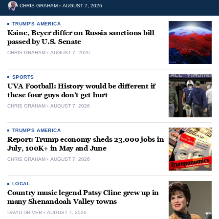
CHRIS GRAHAM
AUGUST 7, 2026
TRUMP'S AMERICA
Kaine, Beyer differ on Russia sanctions bill
passed by U.S. Senate
CHRIS GRAHAM
AUGUST 7, 2026
SPORTS
UVA Football: History would be different if
these four guys don’t get hurt
CHRIS GRAHAM
AUGUST 7, 2026
TRUMP'S AMERICA
Report: Trump economy sheds 23,000 jobs in
July, 100K+ in May and June
CHRIS GRAHAM
AUGUST 7, 2026
LOCAL
Country music legend Patsy Cline grew up in
many Shenandoah Valley towns
DAVID DRIVER
AUGUST 7, 2026