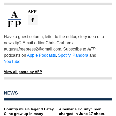
AFP
Have a guest column, letter to the editor, story idea or a
news tip? Email editor Chris Graham at
augustafreepress2@gmail.com
. Subscribe to
AFP
podcasts on
Apple Podcasts
,
Spotify
,
Pandora
and
YouTube
.
View all posts by AFP
NEWS
Country music legend Patsy
Albemarle County: Teen
Cline grew up in many
charged in June 17 shots-