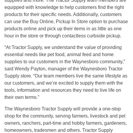
supplies and more. The Tractor Supply team members are
equipped with knowledge to help customers find the right
products for their specific needs. Additionally, customers
can use the Buy Online, Pickup In Store option to purchase
products online and pick up their items in as little as one
hour in the store or through contactless curbside pickup.
“At Tractor Supply, we understand the value of providing
essential needs like pet food, animal feed and home
supplies to our customers in the Waynesboro community,”
said Wendy Payton, manager of the Waynesboro Tractor
Supply store. “Our team members live the same lifestyle as
our customers, and we’re excited to supply them with the
tools, information and resources they need to live life on
their own terms.”
The Waynesboro Tractor Supply will provide a one-stop
shop for the community, serving farmers, livestock and pet
owners, ranchers, part-time and hobby farmers, gardeners,
homeowners, tradesmen and others. Tractor Supply