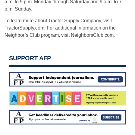
a.m. to 9 p.m. Monday through Saturday and 9 a.m. to 7
p.m. Sunday.
To learn more about Tractor Supply Company, visit
TractorSupply.com. For additional information on the
Neighbor’s Club program, visit NeighborsClub.com.
SUPPORT AFP