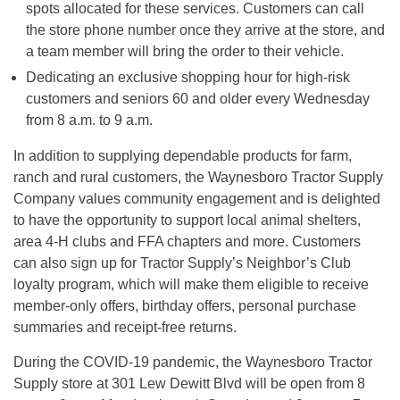
spots allocated for these services. Customers can call
the store phone number once they arrive at the store, and
a team member will bring the order to their vehicle.
Dedicating an exclusive shopping hour for high-risk
customers and seniors 60 and older every Wednesday
from 8 a.m. to 9 a.m.
In addition to supplying dependable products for farm,
ranch and rural customers, the Waynesboro Tractor Supply
Company values community engagement and is delighted
to have the opportunity to support local animal shelters,
area 4-H clubs and FFA chapters and more. Customers
can also sign up for Tractor Supply’s Neighbor’s Club
loyalty program, which will make them eligible to receive
member-only offers, birthday offers, personal purchase
summaries and receipt-free returns.
During the COVID-19 pandemic, the Waynesboro Tractor
Supply store at 301 Lew Dewitt Blvd will be open from 8