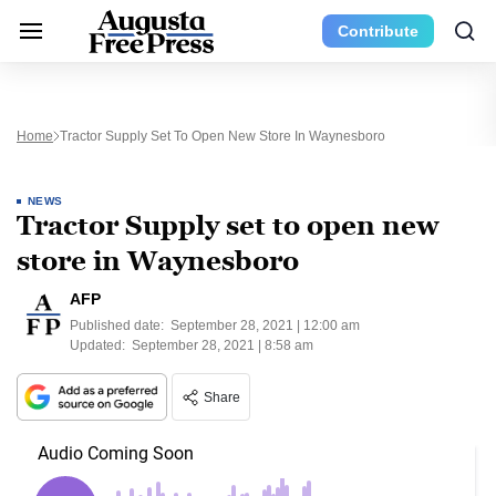
Contribute
Home
Tractor Supply Set To Open New Store In Waynesboro
NEWS
Tractor Supply set to open new
store in Waynesboro
AFP
Published date:
September 28, 2021 | 12:00 am
Updated:
September 28, 2021 | 8:58 am
Share