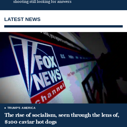
shooting still looking for answers
LATEST NEWS
TRUMP'S AMERICA
The rise of socialism, seen through the lens of,
$100 caviar hot dogs