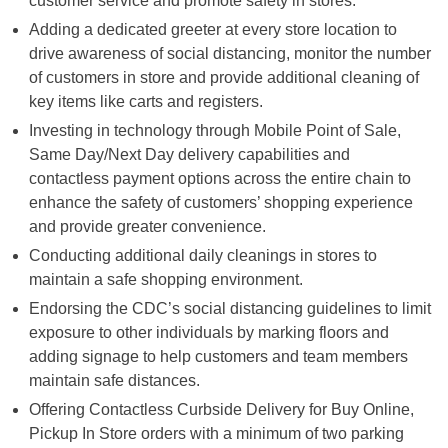
customer service and promote safety in stores.
Adding a dedicated greeter at every store location to
drive awareness of social distancing, monitor the number
of customers in store and provide additional cleaning of
key items like carts and registers.
Investing in technology through Mobile Point of Sale,
Same Day/Next Day delivery capabilities and
contactless payment options across the entire chain to
enhance the safety of customers’ shopping experience
and provide greater convenience.
Conducting additional daily cleanings in stores to
maintain a safe shopping environment.
Endorsing the CDC’s social distancing guidelines to limit
exposure to other individuals by marking floors and
adding signage to help customers and team members
maintain safe distances.
Offering Contactless Curbside Delivery for Buy Online,
Pickup In Store orders with a minimum of two parking