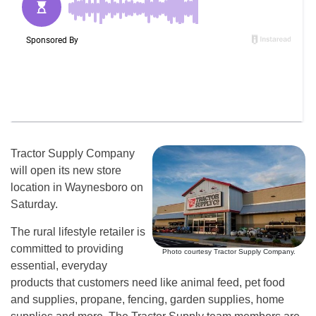
Tractor Supply Company
will open its new store
location in Waynesboro on
Saturday.
The rural lifestyle retailer is
committed to providing
Photo courtesy Tractor Supply Company.
essential, everyday
products that customers need like animal feed, pet food
and supplies, propane, fencing, garden supplies, home