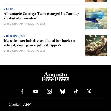
LOCAL
Albemarle County: Teen charged in June 17
shots-fired incident
CHRIS GRAHAM
AUGUST 7, 2026
REGION/STATE
It’s sales-tax holiday weekend for back-to-
school, emergency prep shoppers
CHRIS GRAHAM
AUGUST 7, 2026
Contact AFP