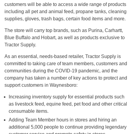
customers will be able to access a wide range of products
including all pet and animal feed, propane tanks, cleaning
supplies, gloves, trash bags, certain food items and more.
The store will carry top brands, such as Purina, Carhartt,
Blue Buffalo and Hobart, as well as products exclusive to
Tractor Supply.
As an essential, needs-based retailer, Tractor Supply is
committed to taking care of team members, customers and
communities during the COVID-19 pandemic, and the
company has taken a number of key actions to protect and
support customers in Waynesboro:
Increasing inventory supply for essential products such
as livestock feed, equine feed, pet food and other critical
consumable items.
Adding Team Member hours in stores and hiring an
additional 5,000 people to continue providing legendary