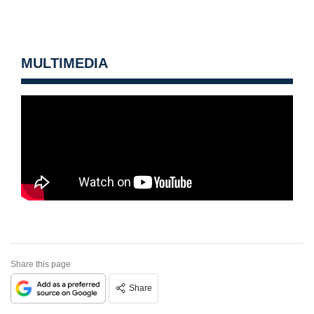
MULTIMEDIA
Share this page
Share