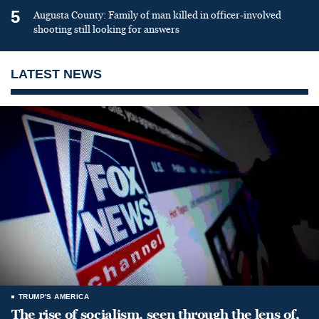
5
Augusta County: Family of man killed in officer-involved
shooting still looking for answers
LATEST NEWS
TRUMP'S AMERICA
The rise of socialism, seen through the lens of,