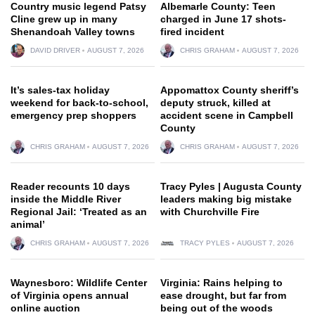
Country music legend Patsy
Albemarle County: Teen
Cline grew up in many
charged in June 17 shots-
Shenandoah Valley towns
fired incident
DAVID DRIVER
AUGUST 7, 2026
CHRIS GRAHAM
AUGUST 7, 2026
It’s sales-tax holiday
Appomattox County sheriff’s
weekend for back-to-school,
deputy struck, killed at
emergency prep shoppers
accident scene in Campbell
County
CHRIS GRAHAM
AUGUST 7, 2026
CHRIS GRAHAM
AUGUST 7, 2026
Reader recounts 10 days
Tracy Pyles | Augusta County
inside the Middle River
leaders making big mistake
Regional Jail: ‘Treated as an
with Churchville Fire
animal’
CHRIS GRAHAM
AUGUST 7, 2026
TRACY PYLES
AUGUST 7, 2026
Waynesboro: Wildlife Center
Virginia: Rains helping to
of Virginia opens annual
ease drought, but far from
online auction
being out of the woods