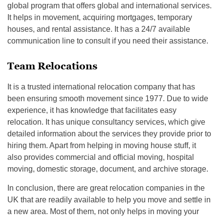
global program that offers global and international services.
It helps in movement, acquiring mortgages, temporary
houses, and rental assistance. It has a 24/7 available
communication line to consult if you need their assistance.
Team Relocations
It is a trusted international relocation company that has
been ensuring smooth movement since 1977. Due to wide
experience, it has knowledge that facilitates easy
relocation. It has unique consultancy services, which give
detailed information about the services they provide prior to
hiring them. Apart from helping in moving house stuff, it
also provides commercial and official moving, hospital
moving, domestic storage, document, and archive storage.
In conclusion, there are great relocation companies in the
UK that are readily available to help you move and settle in
a new area. Most of them, not only helps in moving your