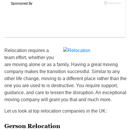
Relocation requires a
team effort, whether you
are moving alone or as a family. Having a great moving
company makes the transition successful. Similar to any
other life change, moving to a different place rather than the
one you are used to is destructive. You require support,
guidance, and care to lessen the disruption. An exceptional
moving company will grant you that and much more.
Let us look at top relocation companies in the UK:
Gerson Relocation