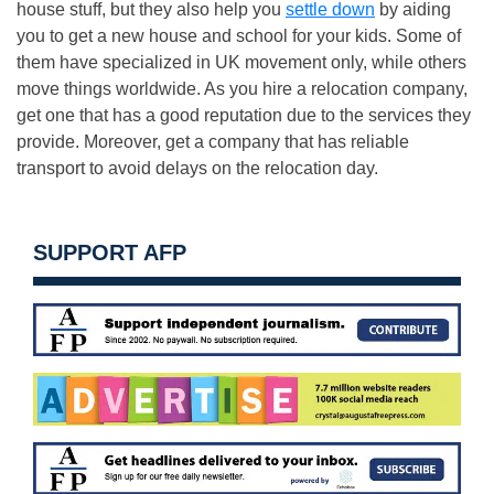
house stuff, but they also help you
settle down
by aiding
you to get a new house and school for your kids. Some of
them have specialized in UK movement only, while others
move things worldwide. As you hire a relocation company,
get one that has a good reputation due to the services they
provide. Moreover, get a company that has reliable
transport to avoid delays on the relocation day.
SUPPORT AFP