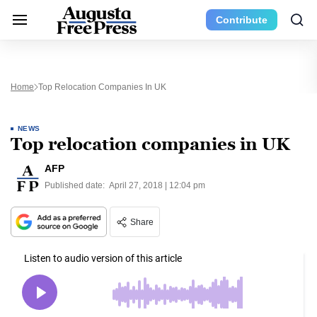
Contribute
Home
Top Relocation Companies In UK
NEWS
Top relocation companies in UK
AFP
Published date:
April 27, 2018 | 12:04 pm
Share