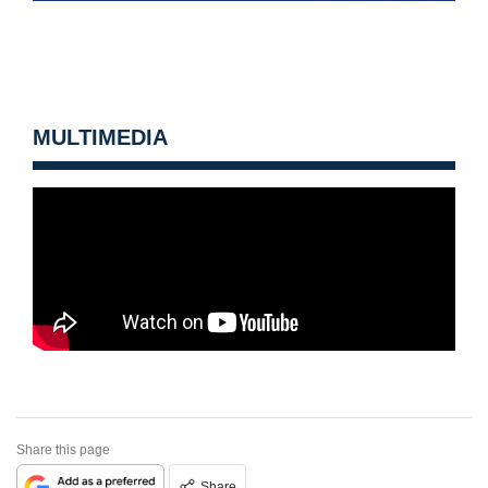
MULTIMEDIA
Share this page
Share