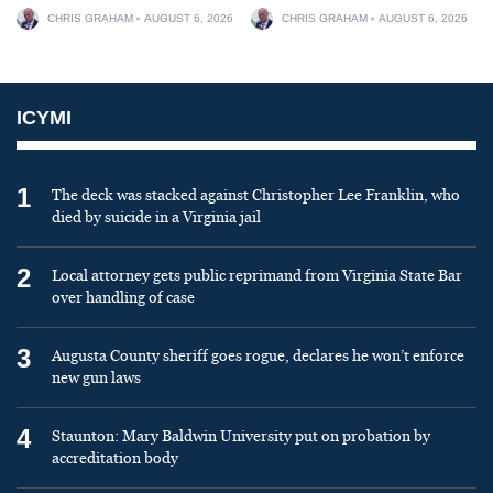
CHRIS GRAHAM
AUGUST 6, 2026
CHRIS GRAHAM
AUGUST 6, 2026
ICYMI
1
The deck was stacked against Christopher Lee Franklin, who
died by suicide in a Virginia jail
2
Local attorney gets public reprimand from Virginia State Bar
over handling of case
3
Augusta County sheriff goes rogue, declares he won’t enforce
new gun laws
4
Staunton: Mary Baldwin University put on probation by
accreditation body