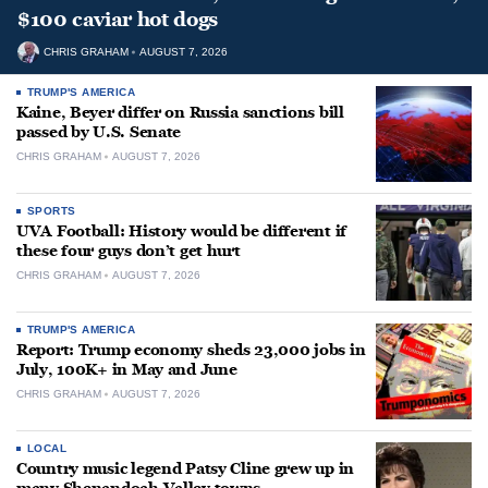
$100 caviar hot dogs
CHRIS GRAHAM
AUGUST 7, 2026
TRUMP'S AMERICA
Kaine, Beyer differ on Russia sanctions bill
passed by U.S. Senate
CHRIS GRAHAM
AUGUST 7, 2026
SPORTS
UVA Football: History would be different if
these four guys don’t get hurt
CHRIS GRAHAM
AUGUST 7, 2026
TRUMP'S AMERICA
Report: Trump economy sheds 23,000 jobs in
July, 100K+ in May and June
CHRIS GRAHAM
AUGUST 7, 2026
LOCAL
Country music legend Patsy Cline grew up in