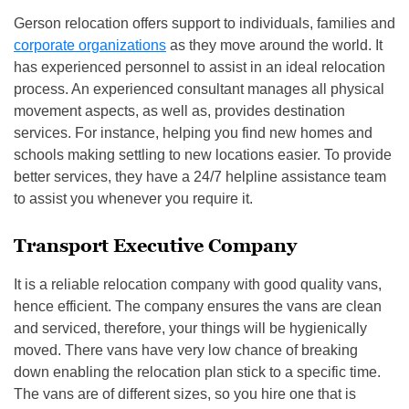
Gerson relocation offers support to individuals, families and
corporate organizations
as they move around the world. It
has experienced personnel to assist in an ideal relocation
process. An experienced consultant manages all physical
movement aspects, as well as, provides destination
services. For instance, helping you find new homes and
schools making settling to new locations easier. To provide
better services, they have a 24/7 helpline assistance team
to assist you whenever you require it.
Transport Executive Company
It is a reliable relocation company with good quality vans,
hence efficient. The company ensures the vans are clean
and serviced, therefore, your things will be hygienically
moved. There vans have very low chance of breaking
down enabling the relocation plan stick to a specific time.
The vans are of different sizes, so you hire one that is