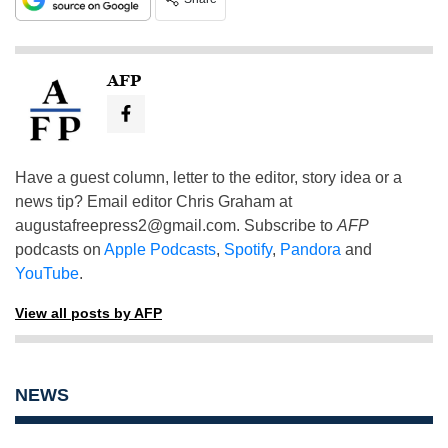
AFP
Have a guest column, letter to the editor, story idea or a
news tip? Email editor Chris Graham at
augustafreepress2@gmail.com
. Subscribe to
AFP
podcasts on
Apple Podcasts
,
Spotify
,
Pandora
and
YouTube
.
View all posts by AFP
NEWS