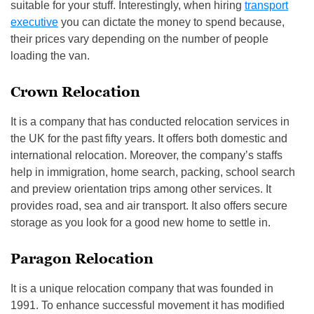
suitable for your stuff. Interestingly, when hiring
transport
executive
you can dictate the money to spend because,
their prices vary depending on the number of people
loading the van.
Crown Relocation
It is a company that has conducted relocation services in
the UK for the past fifty years. It offers both domestic and
international relocation. Moreover, the company’s staffs
help in immigration, home search, packing, school search
and preview orientation trips among other services. It
provides road, sea and air transport. It also offers secure
storage as you look for a good new home to settle in.
Paragon Relocation
It is a unique relocation company that was founded in
1991. To enhance successful movement it has modified