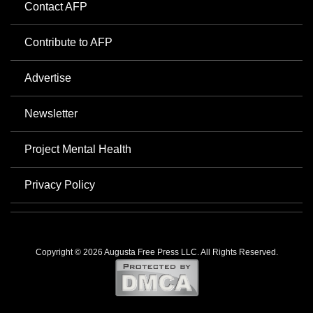
Contact AFP
Contribute to AFP
Advertise
Newsletter
Project Mental Health
Privacy Policy
Copyright © 2026 Augusta Free Press LLC. All Rights Reserved.