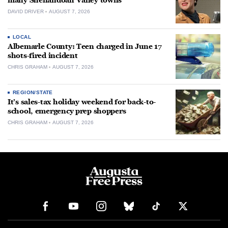
many Shenandoah Valley towns
DAVID DRIVER
AUGUST 7, 2026
LOCAL
Albemarle County: Teen charged in June 17
shots-fired incident
CHRIS GRAHAM
AUGUST 7, 2026
REGION/STATE
It’s sales-tax holiday weekend for back-to-
school, emergency prep shoppers
CHRIS GRAHAM
AUGUST 7, 2026