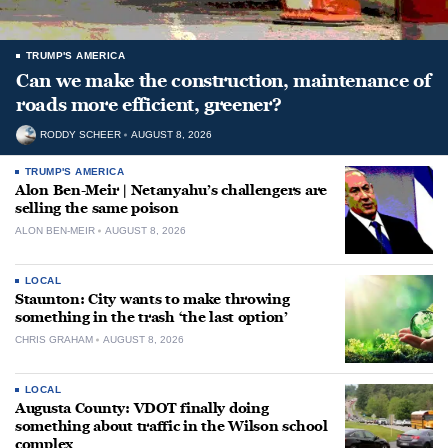
TRUMP'S AMERICA
Can we make the construction, maintenance of
roads more efficient, greener?
RODDY SCHEER
AUGUST 8, 2026
TRUMP'S AMERICA
Alon Ben-Meir | Netanyahu’s challengers are
selling the same poison
ALON BEN-MEIR
AUGUST 8, 2026
LOCAL
Staunton: City wants to make throwing
something in the trash ‘the last option’
CHRIS GRAHAM
AUGUST 8, 2026
LOCAL
Augusta County: VDOT finally doing
something about traffic in the Wilson school
complex