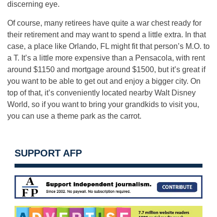
discerning eye.
Of course, many retirees have quite a war chest ready for
their retirement and may want to spend a little extra. In that
case, a place like Orlando, FL might fit that person’s M.O. to
a T. It’s a little more expensive than a Pensacola, with rent
around $1150 and mortgage around $1500, but it’s great if
you want to be able to get out and enjoy a bigger city. On
top of that, it’s conveniently located nearby Walt Disney
World, so if you want to bring your grandkids to visit you,
you can use a theme park as the carrot.
SUPPORT AFP