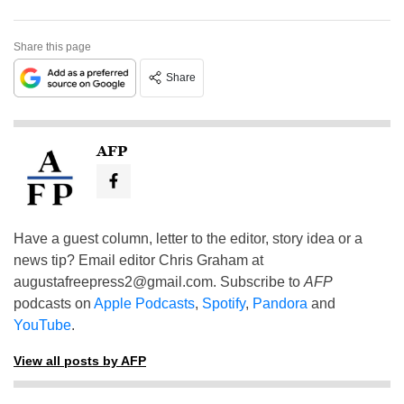
Share this page
Share
AFP
Have a guest column, letter to the editor, story idea or a
news tip? Email editor Chris Graham at
augustafreepress2@gmail.com
. Subscribe to
AFP
podcasts on
Apple Podcasts
,
Spotify
,
Pandora
and
YouTube
.
View all posts by AFP