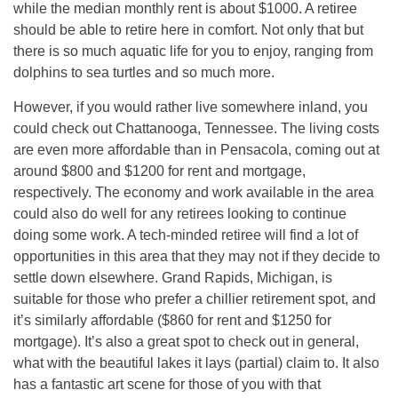
while the median monthly rent is about $1000. A retiree
should be able to retire here in comfort. Not only that but
there is so much aquatic life for you to enjoy, ranging from
dolphins to sea turtles and so much more.
However, if you would rather live somewhere inland, you
could check out Chattanooga, Tennessee. The living costs
are even more affordable than in Pensacola, coming out at
around $800 and $1200 for rent and mortgage,
respectively. The economy and work available in the area
could also do well for any retirees looking to continue
doing some work. A tech-minded retiree will find a lot of
opportunities in this area that they may not if they decide to
settle down elsewhere. Grand Rapids, Michigan, is
suitable for those who prefer a chillier retirement spot, and
it’s similarly affordable ($860 for rent and $1250 for
mortgage). It’s also a great spot to check out in general,
what with the beautiful lakes it lays (partial) claim to. It also
has a fantastic art scene for those of you with that