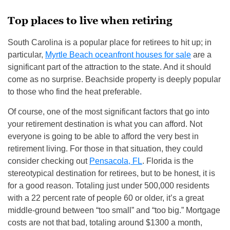
Top places to live when retiring
South Carolina is a popular place for retirees to hit up; in
particular,
Myrtle Beach oceanfront houses for sale
are a
significant part of the attraction to the state. And it should
come as no surprise. Beachside property is deeply popular
to those who find the heat preferable.
Of course, one of the most significant factors that go into
your retirement destination is what you can afford. Not
everyone is going to be able to afford the very best in
retirement living. For those in that situation, they could
consider checking out
Pensacola, FL
. Florida is the
stereotypical destination for retirees, but to be honest, it is
for a good reason. Totaling just under 500,000 residents
with a 22 percent rate of people 60 or older, it’s a great
middle-ground between “too small” and “too big.” Mortgage
costs are not that bad, totaling around $1300 a month,