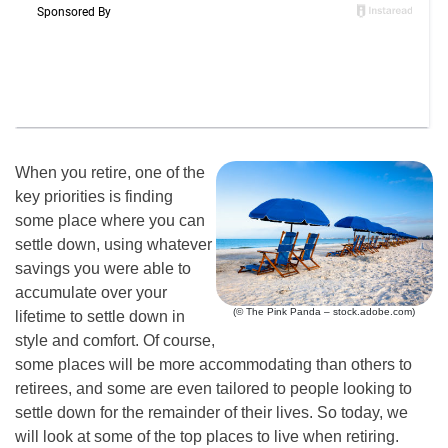
When you retire, one of the
key priorities is finding
some place where you can
settle down, using whatever
savings you were able to
accumulate over your
(© The Pink Panda – stock.adobe.com)
lifetime to settle down in
style and comfort. Of course,
some places will be more accommodating than others to
retirees, and some are even tailored to people looking to
settle down for the remainder of their lives. So today, we
will look at some of the top places to live when retiring.