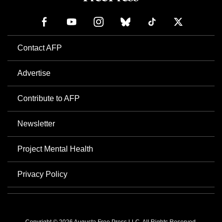
Contact AFP
Advertise
Contribute to AFP
Newsletter
Project Mental Health
Privacy Policy