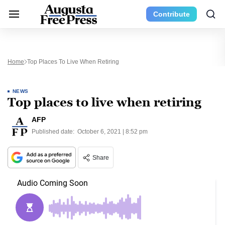
Contribute
Home
Top Places To Live When Retiring
NEWS
Top places to live when retiring
AFP
Published date:
October 6, 2021 | 8:52 pm
Share