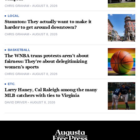
CHRIS GRAHAM
AUGUST 8, 2026
LOCAL
Staunton: They actually want to make it
harder to get around downtown?
CHRIS GRAHAM
AUGUST 8, 2026
BASKETBALL
The WNBA trans protests aren’t about
fairness: They’re about delegitimizing
women’s sports
CHRIS GRAHAM
AUGUST 8, 2026
ETC.
Larry Haney, Cal Raleigh among the many
MLB catchers with ties to Virginia
DAVID DRIVER
AUGUST 8, 2026