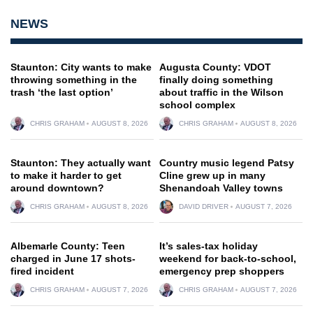
NEWS
Staunton: City wants to make
Augusta County: VDOT
throwing something in the
finally doing something
trash ‘the last option’
about traffic in the Wilson
school complex
CHRIS GRAHAM
AUGUST 8, 2026
CHRIS GRAHAM
AUGUST 8, 2026
Staunton: They actually want
Country music legend Patsy
to make it harder to get
Cline grew up in many
around downtown?
Shenandoah Valley towns
CHRIS GRAHAM
AUGUST 8, 2026
DAVID DRIVER
AUGUST 7, 2026
Albemarle County: Teen
It’s sales-tax holiday
charged in June 17 shots-
weekend for back-to-school,
fired incident
emergency prep shoppers
CHRIS GRAHAM
AUGUST 7, 2026
CHRIS GRAHAM
AUGUST 7, 2026