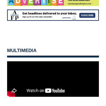
MULTIMEDIA