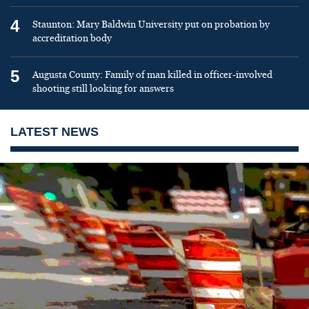
4
Staunton: Mary Baldwin University put on probation by
accreditation body
5
Augusta County: Family of man killed in officer-involved
shooting still looking for answers
LATEST NEWS