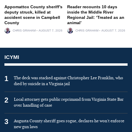
Appomattox County sheriff’s
Reader recounts 10 days
deputy struck, killed at
inside the Middle River
accident scene in Campbell
Regional Jail: ‘Treated as an
County
animal’
CHRIS GRAHAM
AUGUST 7, 2026
CHRIS GRAHAM
AUGUST 7, 2026
ICYMI
1
The deck was stacked against Christopher Lee Franklin, who
died by suicide in a Virginia jail
2
Local attorney gets public reprimand from Virginia State Bar
over handling of case
3
Augusta County sheriff goes rogue, declares he won’t enforce
new gun laws