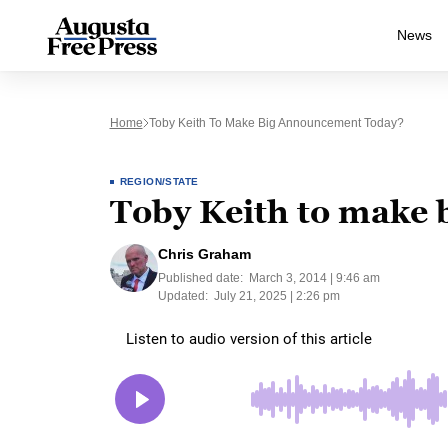
News
Home
Toby Keith To Make Big Announcement Today?
REGION/STATE
Toby Keith to make
Chris Graham
Published date:
March 3, 2014 | 9:46 am
Updated:
July 21, 2025 | 2:26 pm