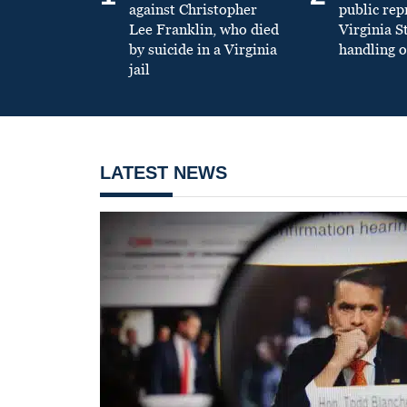
against Christopher
public re
Lee Franklin, who died
Virginia S
by suicide in a Virginia
handling o
jail
LATEST NEWS