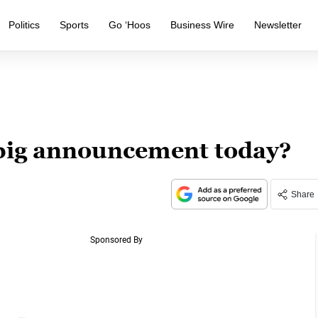
Politics
Sports
Go ‘Hoos
Business Wire
Newsletter
 big announcement today?
Share