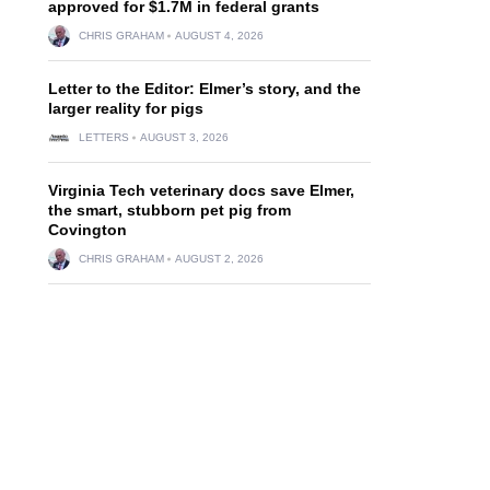
approved for $1.7M in federal grants
CHRIS GRAHAM
AUGUST 4, 2026
Letter to the Editor: Elmer’s story, and the
larger reality for pigs
LETTERS
AUGUST 3, 2026
Virginia Tech veterinary docs save Elmer,
the smart, stubborn pet pig from
Covington
CHRIS GRAHAM
AUGUST 2, 2026