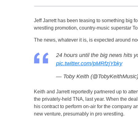
Jeff Jarrett has been teasing to something big f
wrestling promotion, country-music superstar Tob
The news, whatever it is, is expected around no
24 hours until the big news hits y
pic.twitter.com/pMRfzjYbky
— Toby Keith (@TobyKeithMusic
Keith and Jarrett reportedly partnered up to a
the privately-held TNA, last year. When the deal 
his contract to perform on-air for the company an
new venture, presumably in pro wrestling.