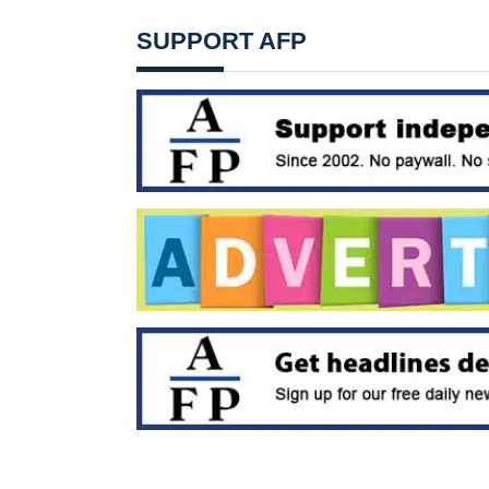
SUPPORT AFP