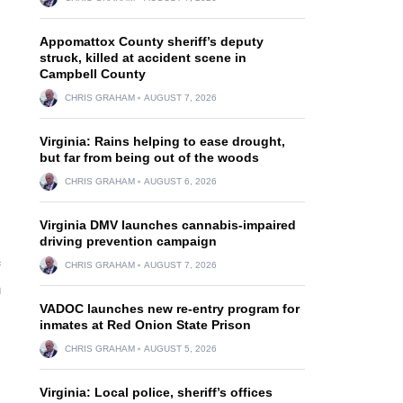
Appomattox County sheriff’s deputy
struck, killed at accident scene in
Campbell County
CHRIS GRAHAM
AUGUST 7, 2026
Virginia: Rains helping to ease drought,
but far from being out of the woods
CHRIS GRAHAM
AUGUST 6, 2026
Virginia DMV launches cannabis-impaired
driving prevention campaign
CHRIS GRAHAM
AUGUST 7, 2026
m
VADOC launches new re-entry program for
inmates at Red Onion State Prison
CHRIS GRAHAM
AUGUST 5, 2026
Virginia: Local police, sheriff’s offices