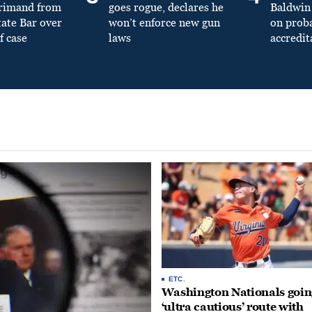
primand from
goes rogue, declares he
Baldwin 
tate Bar over
won’t enforce new gun
on prob
f case
laws
accredit
ETC.
Washington Nationals goin
‘ultra cautious’ route with