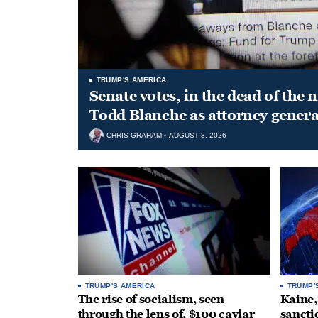
TRUMP'S AMERICA
Senate votes, in the dead of the 
Todd Blanche as attorney genera
CHRIS GRAHAM
AUGUST 8, 2026
TRUMP'S AMERICA
TRUMP'
The rise of socialism, seen
Kaine,
through the lens of, $100 caviar
sancti