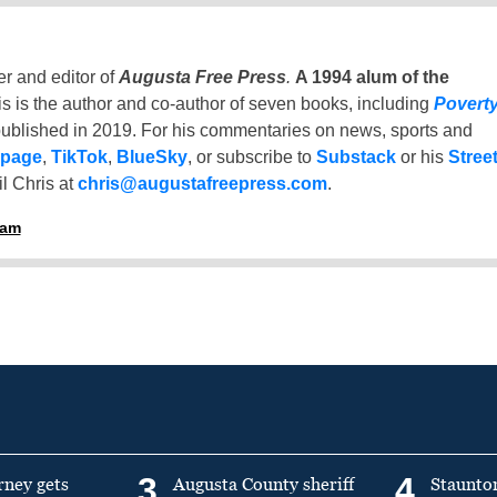
er and editor of
Augusta Free Press
.
A 1994 alum of the
is is the author and co-author of seven books, including
Povert
ublished in 2019. For his commentaries on news, sports and
 page
,
TikTok
,
BlueSky
, or subscribe to
Substack
or his
Stree
l Chris at
chris@augustafreepress.com
.
ham
3
4
rney gets
Augusta County sheriff
Staunto