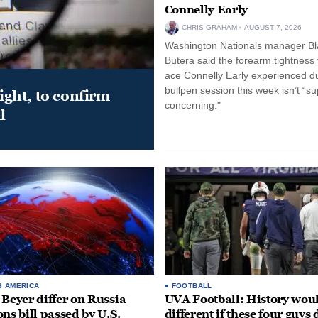
Connelly Early
CHRIS GRAHAM
AUGUST 7, 2026
Washington Nationals manager Bl
Butera said the forearm tightness
ace Connelly Early experienced d
bullpen session this week isn’t “su
night, to confirm
concerning."
l
S AMERICA
FOOTBALL
 Beyer differ on Russia
UVA Football: History wou
ons bill passed by U.S.
different if these four guys 