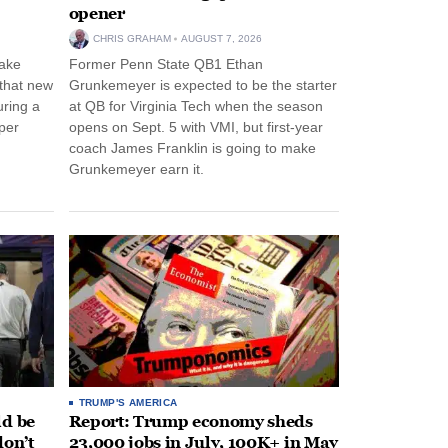
opener
CHRIS GRAHAM
AUGUST 7, 2026
ake
Former Penn State QB1 Ethan
 that new
Grunkemeyer is expected to be the starter
uring a
at QB for Virginia Tech when the season
per
opens on Sept. 5 with VMI, but first-year
coach James Franklin is going to make
Grunkemeyer earn it.
TRUMP'S AMERICA
ld be
Report: Trump economy sheds
don’t
23,000 jobs in July, 100K+ in May