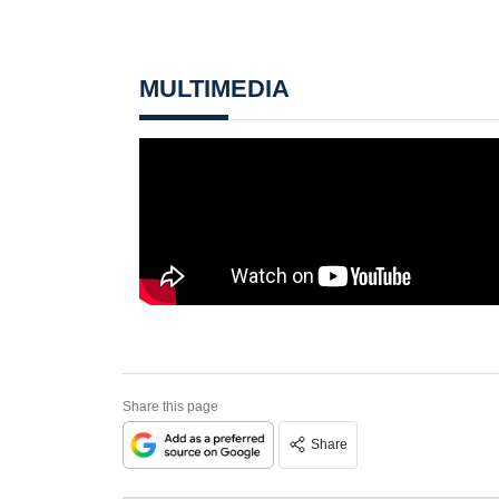
MULTIMEDIA
Share this page
Share