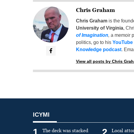
Chris Graham
Chris Graham
is the found
University of Virginia
, Chr
of Imagination
,
a memoir p
politics, go to his
YouTube
Knowledge podcast
. Emai
View all posts by Chris Gra
ICYMI
1
2
The deck was stacked
Local atto