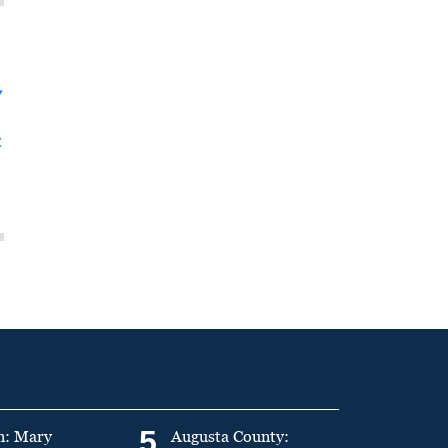
y
t
5
n: Mary
Augusta County: