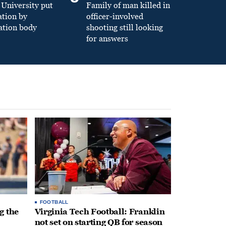
University put
Family of man killed in
ation by
officer-involved
ation body
shooting still looking
for answers
FOOTBALL
g the
Virginia Tech Football: Franklin
not set on starting QB for season