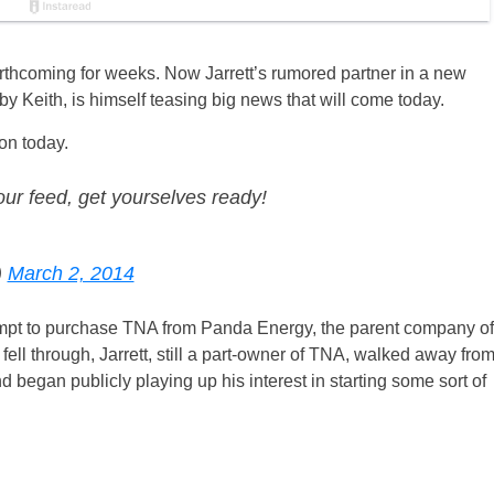
orthcoming for weeks. Now Jarrett’s rumored partner in a new
y Keith, is himself teasing big news that will come today.
on today.
our feed, get yourselves ready!
)
March 2, 2014
ttempt to purchase TNA from Panda Energy, the parent company of
fell through, Jarrett, still a part-owner of TNA, walked away fro
d began publicly playing up his interest in starting some sort of