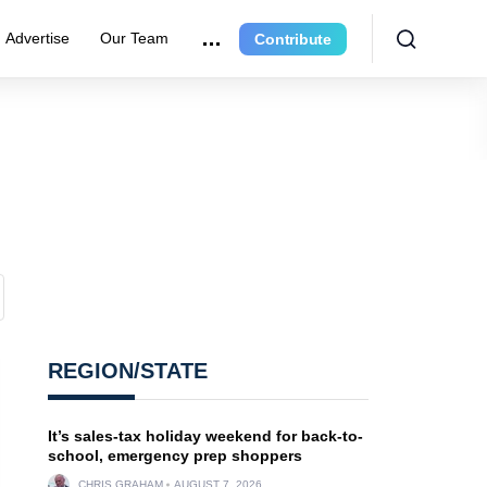
Advertise
Our Team
Contribute
REGION/STATE
It’s sales-tax holiday weekend for back-to-
school, emergency prep shoppers
CHRIS GRAHAM
AUGUST 7, 2026