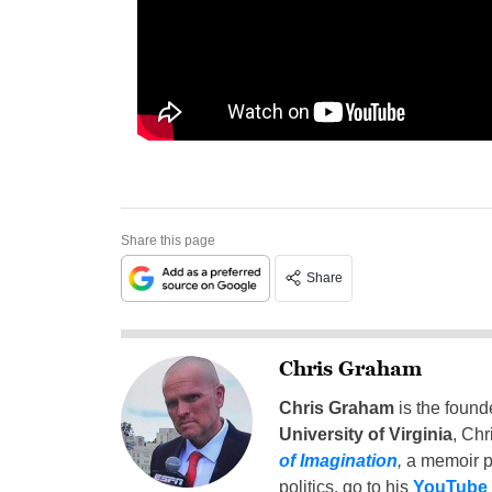
Share this page
Share
Chris Graham
Chris Graham
is the found
University of Virginia
, Chr
of Imagination
,
a memoir p
politics, go to his
YouTube