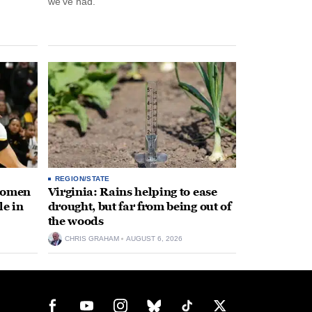
we’ve had.”
REGION/STATE
 women
Virginia: Rains helping to ease
le in
drought, but far from being out of
the woods
CHRIS GRAHAM
AUGUST 6, 2026