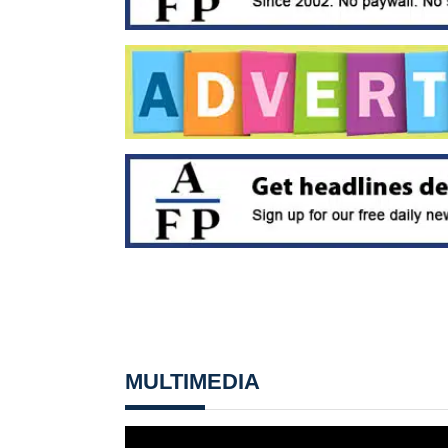
MULTIMEDIA