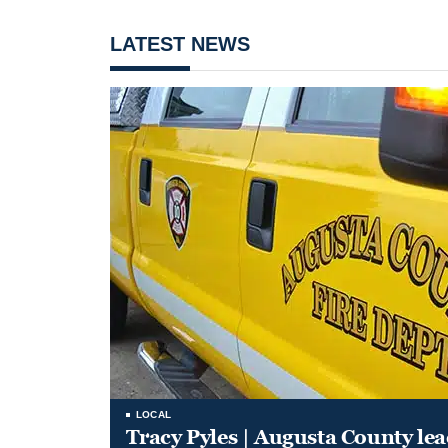
LATEST NEWS
LOCAL
Tracy Pyles | Augusta County le