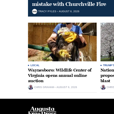
mistake with Churchville Fire
TRACY PYLES
AUGUST 6, 2026
LOCAL
TRUMP'
Waynesboro: Wildlife Center of
Nation
Virginia opens annual online
propos
auction
blast
CHRIS GRAHAM
AUGUST 6, 2026
CHRI