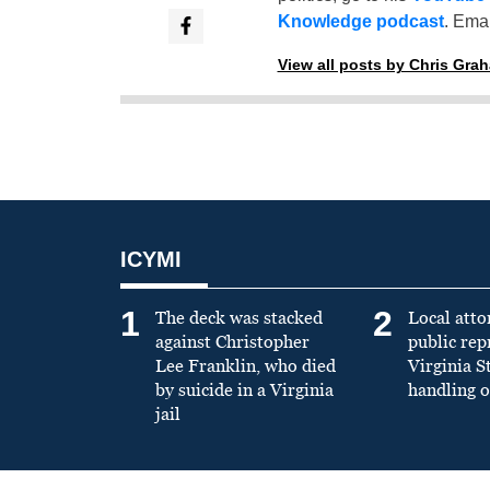
Knowledge podcast
. Emai
View all posts by Chris Gra
ICYMI
1
2
The deck was stacked
Local atto
against Christopher
public re
Lee Franklin, who died
Virginia S
by suicide in a Virginia
handling o
jail