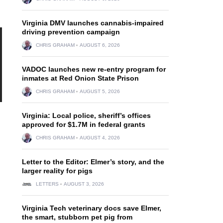
Virginia DMV launches cannabis-impaired
driving prevention campaign
CHRIS GRAHAM
AUGUST 6, 2026
VADOC launches new re-entry program for
inmates at Red Onion State Prison
CHRIS GRAHAM
AUGUST 5, 2026
Virginia: Local police, sheriff’s offices
approved for $1.7M in federal grants
CHRIS GRAHAM
AUGUST 4, 2026
Letter to the Editor: Elmer’s story, and the
larger reality for pigs
LETTERS
AUGUST 3, 2026
Virginia Tech veterinary docs save Elmer,
the smart, stubborn pet pig from