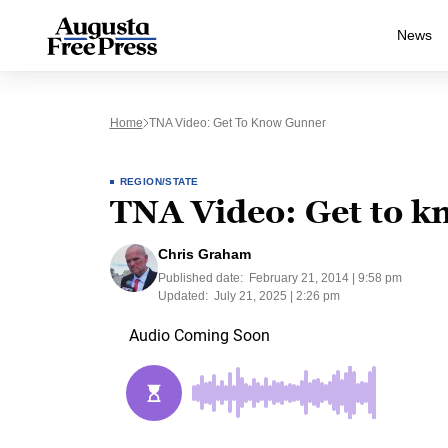
News
Home
TNA Video: Get To Know Gunner
REGION/STATE
TNA Video: Get to 
Chris Graham
Published date:
February 21, 2014 | 9:58 pm
Updated:
July 21, 2025 | 2:26 pm