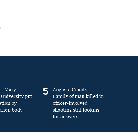
5
n: Mary
Augusta County:
University put
Family of man killed in
ation by
officer-involved
ation body
shooting still looking
for answers