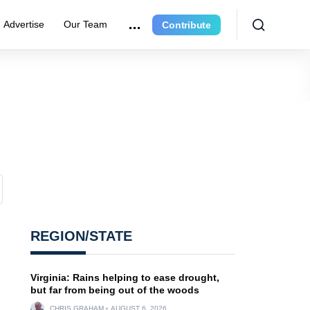
Advertise
Our Team
Contribute
REGION/STATE
Virginia: Rains helping to ease drought,
but far from being out of the woods
CHRIS GRAHAM
AUGUST 6, 2026