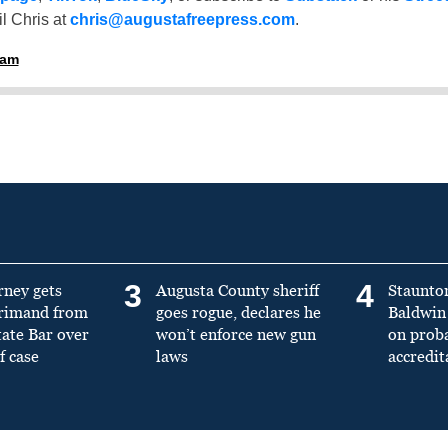
l Chris at
chris@augustafreepress.com
.
ham
3
4
rney gets
Augusta County sheriff
Staunto
primand from
goes rogue, declares he
Baldwin 
tate Bar over
won’t enforce new gun
on prob
f case
laws
accredit