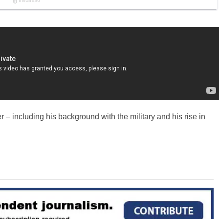
– including his background with the military and his rise in