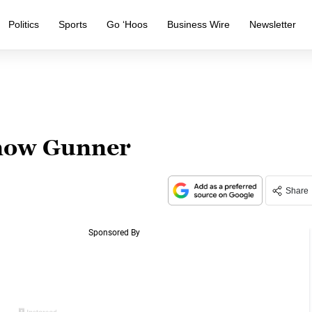
Politics
Sports
Go ‘Hoos
Business Wire
Newsletter
know Gunner
Share