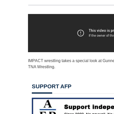
IMPACT wrestling takes a special look at Gunner 
TNA Wrestling.
SUPPORT AFP