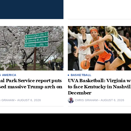
S AMERICA
BASKETBALL
al Park Service report puts
UVA Basketball: Virginia
ed massive Trump arch on
to face Kentucky in Nashvil
December
S GRAHAM
AUGUST 6, 2026
CHRIS GRAHAM
AUGUST 6, 2026