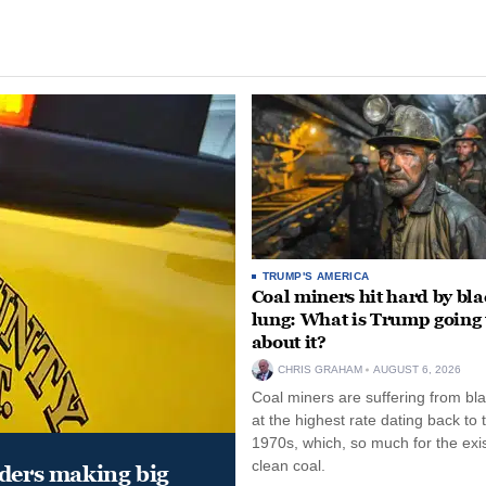
TRUMP'S AMERICA
Coal miners hit hard by bl
lung: What is Trump going 
about it?
CHRIS GRAHAM
AUGUST 6, 2026
Coal miners are suffering from bla
at the highest rate dating back to 
1970s, which, so much for the exi
clean coal.
aders making big