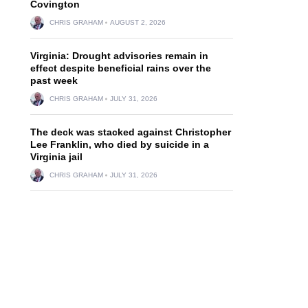
Covington
CHRIS GRAHAM
AUGUST 2, 2026
Virginia: Drought advisories remain in
effect despite beneficial rains over the
past week
CHRIS GRAHAM
JULY 31, 2026
The deck was stacked against Christopher
Lee Franklin, who died by suicide in a
Virginia jail
CHRIS GRAHAM
JULY 31, 2026