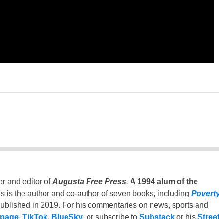
er and editor of
Augusta Free Press
.
A 1994 alum of the
is is the author and co-author of seven books, including
Povert
ublished in 2019. For his commentaries on news, sports and
 page
,
TikTok
,
BlueSky
, or subscribe to
Substack
or his
Stree