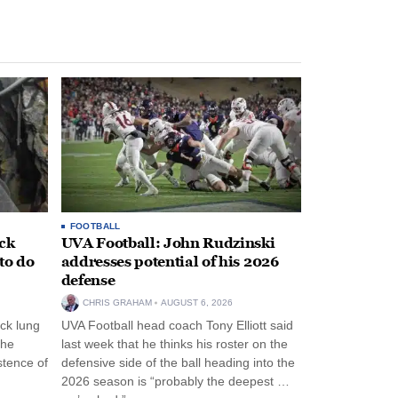
FOOTBALL
ack
UVA Football: John Rudzinski
to do
addresses potential of his 2026
defense
CHRIS GRAHAM
AUGUST 6, 2026
ck lung
UVA Football head coach Tony Elliott said
the
last week that he thinks his roster on the
stence of
defensive side of the ball heading into the
2026 season is “probably the deepest …