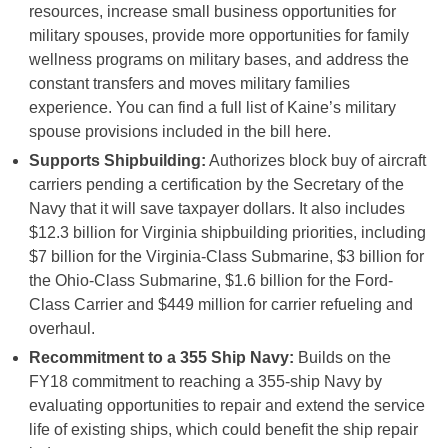
resources, increase small business opportunities for
military spouses, provide more opportunities for family
wellness programs on military bases, and address the
constant transfers and moves military families
experience. You can find a full list of Kaine’s military
spouse provisions included in the bill here.
Supports Shipbuilding:
Authorizes block buy of aircraft
carriers pending a certification by the Secretary of the
Navy that it will save taxpayer dollars. It also includes
$12.3 billion for Virginia shipbuilding priorities, including
$7 billion for the Virginia-Class Submarine, $3 billion for
the Ohio-Class Submarine, $1.6 billion for the Ford-
Class Carrier and $449 million for carrier refueling and
overhaul.
Recommitment to a 355 Ship Navy:
Builds on the
FY18 commitment to reaching a 355-ship Navy by
evaluating opportunities to repair and extend the service
life of existing ships, which could benefit the ship repair