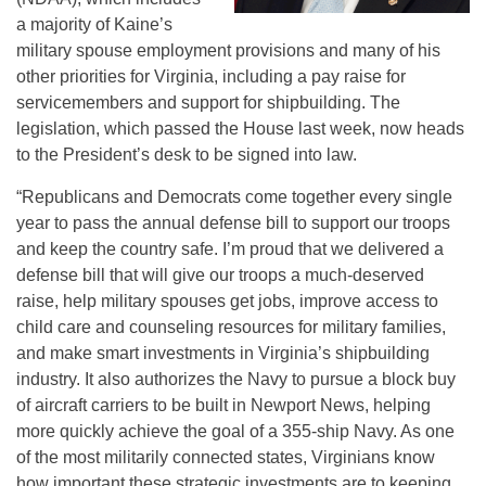
a majority of Kaine’s
military spouse employment provisions and many of his
other priorities for Virginia, including a pay raise for
servicemembers and support for shipbuilding. The
legislation, which passed the House last week, now heads
to the President’s desk to be signed into law.
“Republicans and Democrats come together every single
year to pass the annual defense bill to support our troops
and keep the country safe. I’m proud that we delivered a
defense bill that will give our troops a much-deserved
raise, help military spouses get jobs, improve access to
child care and counseling resources for military families,
and make smart investments in Virginia’s shipbuilding
industry. It also authorizes the Navy to pursue a block buy
of aircraft carriers to be built in Newport News, helping
more quickly achieve the goal of a 355-ship Navy. As one
of the most militarily connected states, Virginians know
how important these strategic investments are to keeping