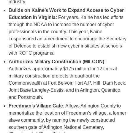
industry.
Builds on Kaine’s Work to Expand Access to Cyber
Education in Virginia:
For years, Kaine has led efforts
through the NDAA to increase the number of cyber
professionals in the country. This year, Kaine
cosponsored an amendment to encourage the Secretary
of Defense to establish new cyber institutes at schools
with ROTC programs.
Authorizes Military Construction (MILCON):
Authorizes approximately $175 million for 12 critical
military construction projects throughout the
Commonwealth at Fort Belvoir, Fort A.P. Hill, Dam Neck,
Joint Base Langley-Eustis, and in Arlington, Quantico,
and Portsmouth.
Freedman’s Village Gate:
Allows Arlington County to
memorialize the location of Freedman’s village, a former
slave community, by naming the newly constructed
southern gate of Arlington National Cemetery,