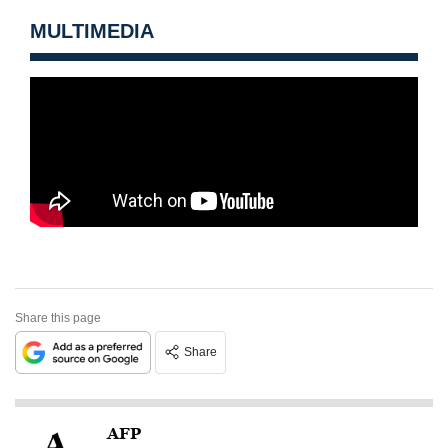
MULTIMEDIA
Share this page
Share
AFP