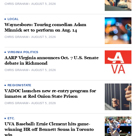
CHRIS GRAHAM
AUGUST 5, 2026
LOCAL
Waynesboro: Touring comedian Adam
Minnick set to perform on Aug. 14
CHRIS GRAHAM
AUGUST 5, 2026
VIRGINIA POLITICS
AARP Virginia announces Oct. 7 U.S. Senate
debate in Richmond
CHRIS GRAHAM
AUGUST 5, 2026
REGION/STATE
VADOC launches new re-entry program for
inmates at Red Onion State Prison
CHRIS GRAHAM
AUGUST 5, 2026
ETC.
UVA Baseball: Ernie Clement hits game-
winning HR off Bennett Sousa in Toronto
win