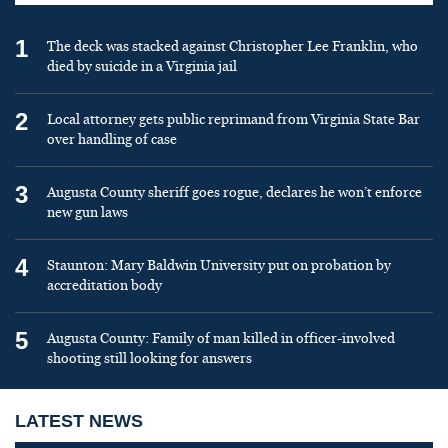
1
The deck was stacked against Christopher Lee Franklin, who
died by suicide in a Virginia jail
2
Local attorney gets public reprimand from Virginia State Bar
over handling of case
3
Augusta County sheriff goes rogue, declares he won’t enforce
new gun laws
4
Staunton: Mary Baldwin University put on probation by
accreditation body
5
Augusta County: Family of man killed in officer-involved
shooting still looking for answers
LATEST NEWS