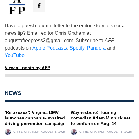
Have a guest column, letter to the editor, story idea or a
news tip? Email editor Chris Graham at
augustafreepress2@gmail.com
. Subscribe to
AFP
podcasts on
Apple Podcasts
,
Spotify
,
Pandora
and
YouTube
.
View all posts by AFP
NEWS
‘Relaxxxxx’: Virginia DMV
Waynesboro: Touring
launches cannabis-impaired
comedian Adam Minnick set
driving prevention campaign
to perform on Aug. 14
CHRIS GRAHAM
AUGUST 5, 2026
CHRIS GRAHAM
AUGUST 5, 2026