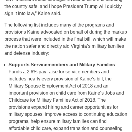
the country safe, and I hope President Trump will quickly
sign it into law,” Kaine said.
The following list includes many of the programs and
provisions Kaine advocated on behalf of during the markup
process that were included in the final bill, which will make
the nation safer and directly aid Virginia’s military families
and defense industry:
Supports Servicemembers and Military Families:
Funds a 2.6% pay raise for servicemembers and
includes nearly every provision of Kaine’s bill, the
Military Spouse Employment Act of 2018 and an
important provision on child care from Kaine’s Jobs and
Childcare for Military Families Act of 2018. The
provisions expand hiring and career opportunities for
military spouses, improve access to continuing education
programs, help ensure military families can find
affordable child care, expand transition and counseling