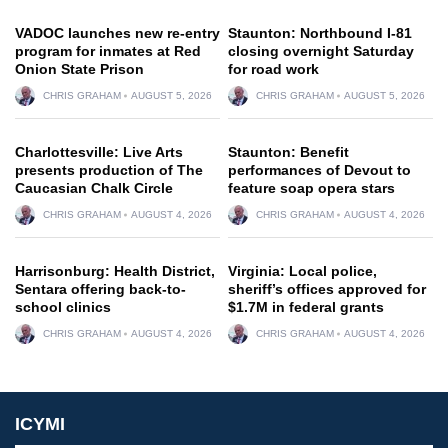
VADOC launches new re-entry
Staunton: Northbound I-81
program for inmates at Red
closing overnight Saturday
Onion State Prison
for road work
CHRIS GRAHAM
AUGUST 5, 2026
CHRIS GRAHAM
AUGUST 5, 2026
Charlottesville: Live Arts
Staunton: Benefit
presents production of The
performances of Devout to
Caucasian Chalk Circle
feature soap opera stars
CHRIS GRAHAM
AUGUST 4, 2026
CHRIS GRAHAM
AUGUST 4, 2026
Harrisonburg: Health District,
Virginia: Local police,
Sentara offering back-to-
sheriff’s offices approved for
school clinics
$1.7M in federal grants
CHRIS GRAHAM
AUGUST 4, 2026
CHRIS GRAHAM
AUGUST 4, 2026
ICYMI