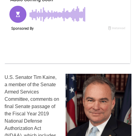
U.S. Senator Tim Kaine,
a member of the Senate
Armed Services
Committee, comments on
final Senate passage of
the Fiscal Year 2019
National Defense
Authorization Act
(NDAA), which includes