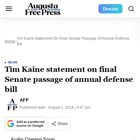
Donate
Tim Kaine Statement On Final Senate Passage Of Annual Defense
Home
Bill
NEWS
Tim Kaine statement on final
Senate passage of annual defense
bill
AFP
Published date:
August 1, 2018 | 4:47 pm
Share