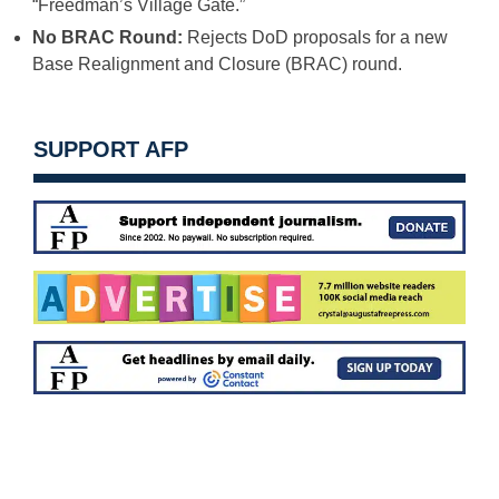
“Freedman’s Village Gate.”
No BRAC Round:
Rejects DoD proposals for a new
Base Realignment and Closure (BRAC) round.
SUPPORT AFP