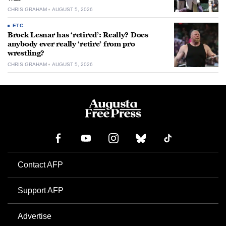
CHRIS GRAHAM
AUGUST 5, 2026
ETC.
Brock Lesnar has ‘retired’: Really? Does
anybody ever really ‘retire’ from pro
wrestling?
CHRIS GRAHAM
AUGUST 5, 2026
Contact AFP
Support AFP
Advertise