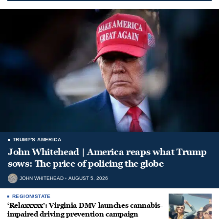
TRUMP'S AMERICA
John Whitehead | America reaps what Trump
sows: The price of policing the globe
JOHN WHITEHEAD
AUGUST 5, 2026
REGION/STATE
‘Relaxxxxx’: Virginia DMV launches cannabis-
impaired driving prevention campaign