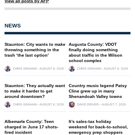
View all posts by AFP
NEWS
Staunton: City wants to make
Augusta County: VDOT
throwing something in the
finally doing something
trash ‘the last option’
about traffic in the Wilson
school complex
CHRIS GRAHAM
AUGUST 8, 2026
CHRIS GRAHAM
AUGUST 8, 2026
Staunton: They actually want
Country music legend Patsy
to make it harder to get
Cline grew up in many
around downtown?
Shenandoah Valley towns
CHRIS GRAHAM
AUGUST 8, 2026
DAVID DRIVER
AUGUST 7, 2026
Albemarle County: Teen
It’s sales-tax holiday
charged in June 17 shots-
weekend for back-to-school,
fired incident
emergency prep shoppers