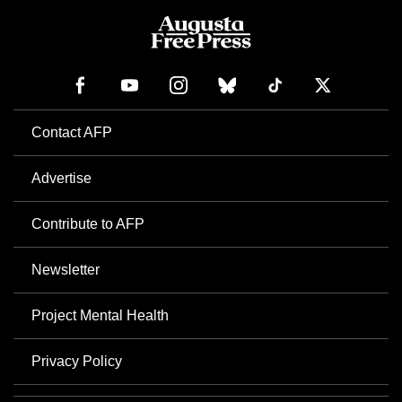
Contact AFP
Advertise
Contribute to AFP
Newsletter
Project Mental Health
Privacy Policy