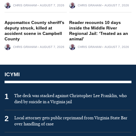
CHRIS GRAHAM
AUGUST 7, 2026
CHRIS GRAHAM
AUGUST 7, 2026
Appomattox County sheriff’s
Reader recounts 10 days
deputy struck, killed at
inside the Middle River
accident scene in Campbell
Regional Jail: ‘Treated as an
County
animal’
CHRIS GRAHAM
AUGUST 7, 2026
CHRIS GRAHAM
AUGUST 7, 2026
ICYMI
1
The deck was stacked against Christopher Lee Franklin, who
died by suicide in a Virginia jail
2
Local attorney gets public reprimand from Virginia State Bar
over handling of case