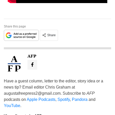
Share this page
Share
AFP
Have a guest column, letter to the editor, story idea or a
news tip? Email editor Chris Graham at
augustafreepress2@gmail.com
. Subscribe to
AFP
podcasts on
Apple Podcasts
,
Spotify
,
Pandora
and
YouTube
.