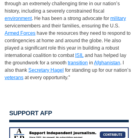
through an extremely challenging time in our nation’s
history, including a severely constrained fiscal
environment
. He has been a strong advocate for
military
servicemembers and their families, ensuring the U.S.
Armed Forces
have the resources they need to respond to
contingencies at home and around the globe. He also
played a significant role this year in building a robust
international coalition to combat
ISIL
and has helped lay
the groundwork for a smooth
transition
in
Afghanistan
. I
also thank
Secretary Hagel
for standing up for our nation’s
veterans
at every opportunity.”
SUPPORT AFP