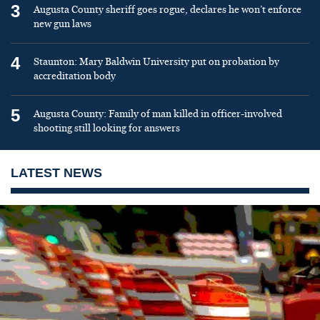
3
Augusta County sheriff goes rogue, declares he won’t enforce
new gun laws
4
Staunton: Mary Baldwin University put on probation by
accreditation body
5
Augusta County: Family of man killed in officer-involved
shooting still looking for answers
LATEST NEWS