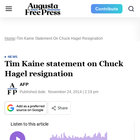
Contribute
Home
Tim Kaine Statement On Chuck Hagel Resignation
NEWS
Tim Kaine statement on Chuck
Hagel resignation
AFP
Published date:
November 24, 2014 | 2:19 pm
Share