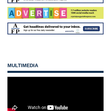
MULTIMEDIA