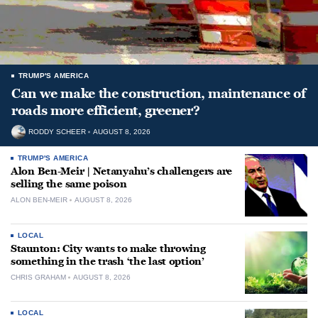
TRUMP'S AMERICA
Can we make the construction, maintenance of
roads more efficient, greener?
RODDY SCHEER
AUGUST 8, 2026
TRUMP'S AMERICA
Alon Ben-Meir | Netanyahu’s challengers are
selling the same poison
ALON BEN-MEIR
AUGUST 8, 2026
LOCAL
Staunton: City wants to make throwing
something in the trash ‘the last option’
CHRIS GRAHAM
AUGUST 8, 2026
LOCAL