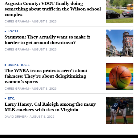
Augusta County: VDOT finally doing
something about traffic in the Wilson school
complex
CHRIS GRAHAM
AUGUST 8, 2026
LOCAL
Staunton: They actually want to make it
harder to get around downtown?
CHRIS GRAHAM
AUGUST 8, 2026
BASKETBALL
The WNBA trans protests aren’t about
fairness: They’re about delegitimizing
women’s sports
CHRIS GRAHAM
AUGUST 8, 2026
ETC.
Larry Haney, Cal Raleigh among the many
MLB catchers with ties to Virginia
DAVID DRIVER
AUGUST 8, 2026