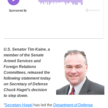
U.S. Senator Tim Kaine, a
member of the Senate
Armed Services and
Foreign Relations
Committees, released the
following statement today
on Secretary of Defense
Chuck Hagel’s decision
to step down.
“
Secretary Hagel
has led the
Department of Defense