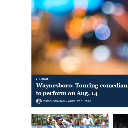
LOCAL
Waynesboro: Touring comedian
to perform on Aug. 14
CHRIS GRAHAM
AUGUST 5, 2026