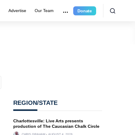
e
Advertise
Our Team
Donate
REGION/STATE
Charlottesville: Live Arts presents
production of The Caucasian Chalk Circle
CHRIS GRAHAM
AUGUST 4, 2026