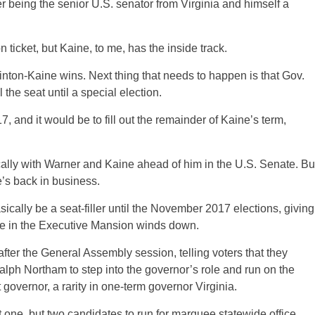
r being the senior U.S. senator from Virginia and himself a
n ticket, but Kaine, to me, has the inside track.
inton-Kaine wins. Next thing that needs to happen is that Gov.
the seat until a special election.
 and it would be to fill out the remainder of Kaine’s term,
tically with Warner and Kaine ahead of him in the U.S. Senate. Bu
e’s back in business.
cally be a seat-filler until the November 2017 elections, giving
me in the Executive Mansion winds down.
after the General Assembly session, telling voters that they
Ralph Northam to step into the governor’s role and run on the
t governor, a rarity in one-term governor Virginia.
t one, but two candidates to run for marquee statewide office