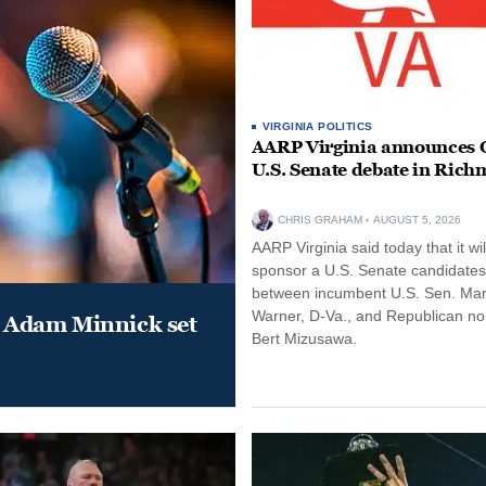
VIRGINIA POLITICS
AARP Virginia announces O
U.S. Senate debate in Ric
CHRIS GRAHAM
AUGUST 5, 2026
AARP Virginia said today that it wil
sponsor a U.S. Senate candidate
between incumbent U.S. Sen. Ma
Warner, D-Va., and Republican n
 Adam Minnick set
Bert Mizusawa.