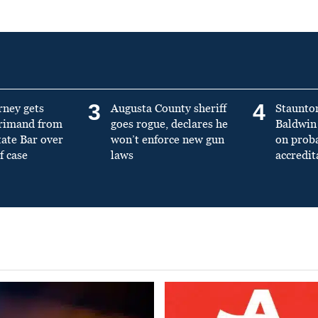
3
4
rney gets
Augusta County sheriff
Staunto
primand from
goes rogue, declares he
Baldwin 
tate Bar over
won’t enforce new gun
on prob
f case
laws
accredit