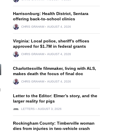
Harrisonburg: Health District, Sentara
offering back-to-school clinics
CHRIS GRAHAM
AUGUST 4, 2026
Virginia: Local police, sheriff’s offices
approved for $1.7M in federal grants
CHRIS GRAHAM
AUGUST 4, 2026
Charlottesville filmmaker, living with ALS,
makes death the focus of final doc
CHRIS GRAHAM
AUGUST 4, 2026
g
Letter to the Editor: Elmer’s story, and the
larger reality for pigs
LETTERS
AUGUST 3, 2026
Rockingham County: Timberville woman
dies from injuries in two-vehicle crash