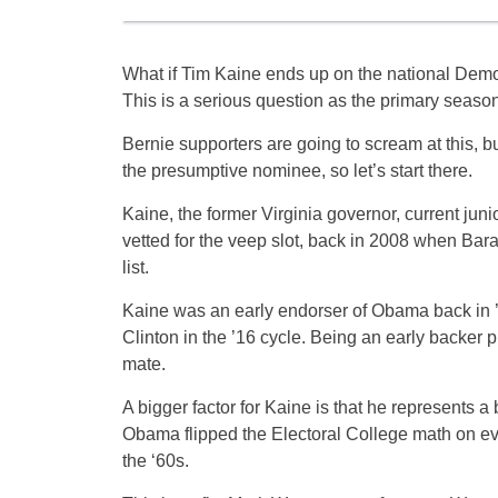
What if Tim Kaine ends up on the national Demo
This is a serious question as the primary seas
Bernie supporters are going to scream at this, but 
the presumptive nominee, so let’s start there.
Kaine, the former Virginia governor, current jun
vetted for the veep slot, back in 2008 when Ba
list.
Kaine was an early endorser of Obama back in ’
Clinton in the ’16 cycle. Being an early backer p
mate.
A bigger factor for Kaine is that he represents 
Obama flipped the Electoral College math on eve
the ‘60s.