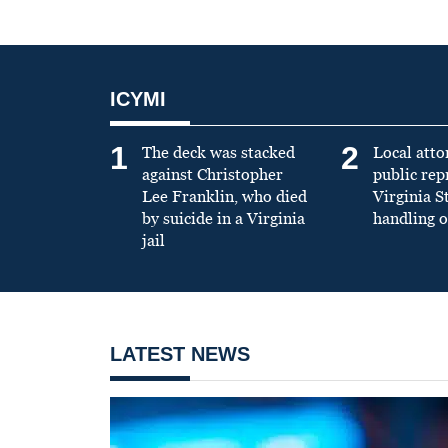
ICYMI
1
2
The deck was stacked
Local atto
against Christopher
public re
Lee Franklin, who died
Virginia S
by suicide in a Virginia
handling o
jail
LATEST NEWS