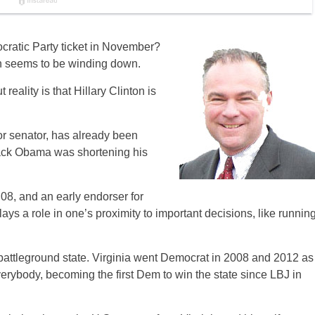
cratic Party ticket in November?
on seems to be winding down.
reality is that Hillary Clinton is
ior senator, has already been
rack Obama was shortening his
08, and an early endorser for
lays a role in one’s proximity to important decisions, like runnin
a battleground state. Virginia went Democrat in 2008 and 2012 as
rybody, becoming the first Dem to win the state since LBJ in