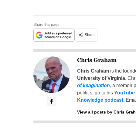
Share this page
Share
Chris Graham
Chris Graham
is the found
University of Virginia
, Chr
of Imagination
,
a memoir p
politics, go to his
YouTube
Knowledge podcast
. Emai
View all posts by Chris Gra