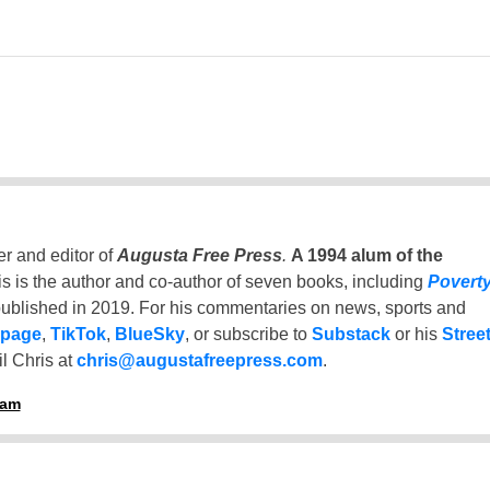
er and editor of
Augusta Free Press
.
A 1994 alum of the
is is the author and co-author of seven books, including
Povert
ublished in 2019. For his commentaries on news, sports and
 page
,
TikTok
,
BlueSky
, or subscribe to
Substack
or his
Stree
l Chris at
chris@augustafreepress.com
.
ham