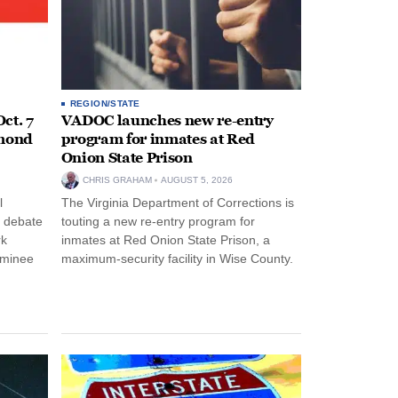
REGION/STATE
ct. 7
VADOC launches new re-entry
hmond
program for inmates at Red
Onion State Prison
CHRIS GRAHAM
AUGUST 5, 2026
l
The Virginia Department of Corrections is
s debate
touting a new re-entry program for
rk
inmates at Red Onion State Prison, a
ominee
maximum-security facility in Wise County.