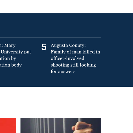
5
n: Mary
Augusta County:
University put
Family of man killed in
ation by
officer-involved
ation body
shooting still looking
for answers