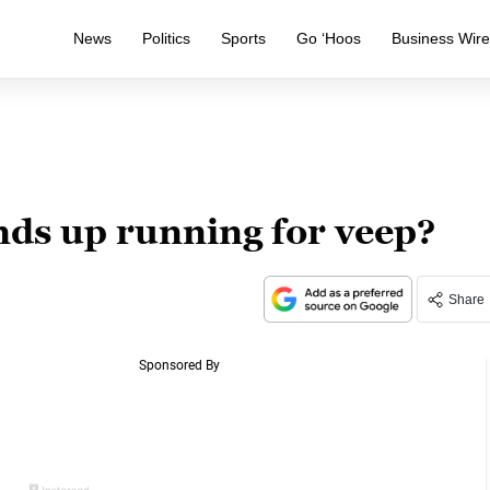
News
Politics
Sports
Go ‘Hoos
Business Wir
nds up running for veep?
Share