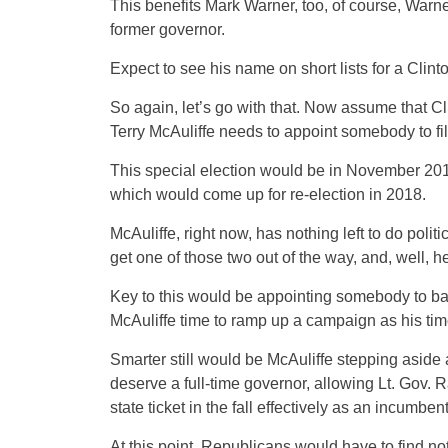
This benefits Mark Warner, too, of course, Warne
former governor.
Expect to see his name on short lists for a Clinto
So again, let’s go with that. Now assume that Cl
Terry McAuliffe needs to appoint somebody to fill 
This special election would be in November 2017,
which would come up for re-election in 2018.
McAuliffe, right now, has nothing left to do poli
get one of those two out of the way, and, well, h
Key to this would be appointing somebody to basi
McAuliffe time to ramp up a campaign as his ti
Smarter still would be McAuliffe stepping aside 
deserve a full-time governor, allowing Lt. Gov. 
state ticket in the fall effectively as an incumben
At this point, Republicans would have to find no