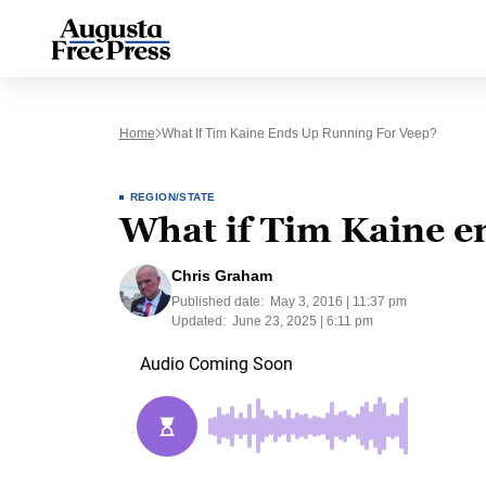
Home
What If Tim Kaine Ends Up Running For Veep?
REGION/STATE
What if Tim Kaine e
Chris Graham
Published date:
May 3, 2016 | 11:37 pm
Updated:
June 23, 2025 | 6:11 pm