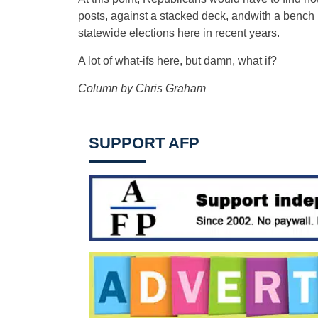
posts, against a stacked deck, andwith a bench
statewide elections here in recent years.
A lot of what-ifs here, but damn, what if?
Column by Chris Graham
SUPPORT AFP