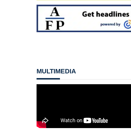
MULTIMEDIA