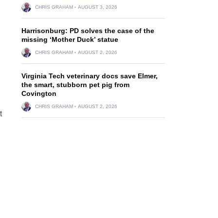
CHRIS GRAHAM
AUGUST 3, 2026
Harrisonburg: PD solves the case of the
missing ‘Mother Duck’ statue
CHRIS GRAHAM
AUGUST 2, 2026
Virginia Tech veterinary docs save Elmer,
the smart, stubborn pet pig from
Covington
CHRIS GRAHAM
AUGUST 2, 2026
t