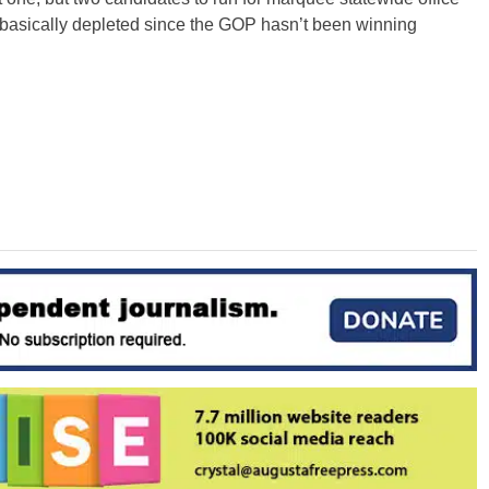
 basically depleted since the GOP hasn’t been winning