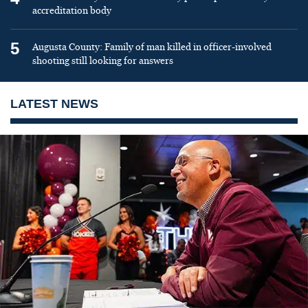
accreditation body
5
Augusta County: Family of man killed in officer-involved
shooting still looking for answers
LATEST NEWS