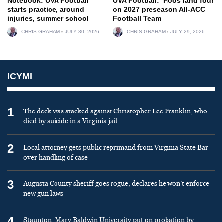
Notebook: UVA Football
UVA Football: ‘Hoos land four
starts practice, around
on 2027 preseason All-ACC
injuries, summer school
Football Team
CHRIS GRAHAM
JULY 30, 2026
CHRIS GRAHAM
JULY 29, 2026
ICYMI
1
The deck was stacked against Christopher Lee Franklin, who
died by suicide in a Virginia jail
2
Local attorney gets public reprimand from Virginia State Bar
over handling of case
3
Augusta County sheriff goes rogue, declares he won’t enforce
new gun laws
4
Staunton: Mary Baldwin University put on probation by