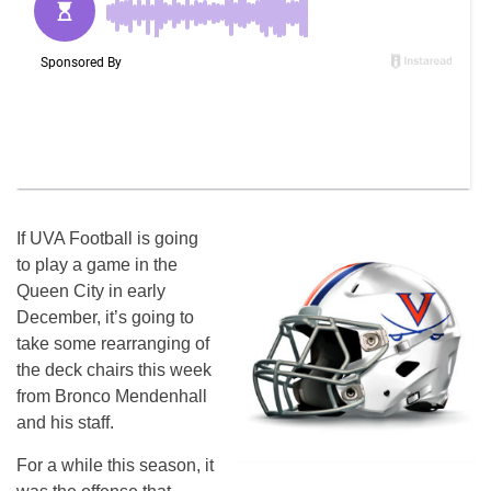
If UVA Football is going
to play a game in the
Queen City in early
December, it’s going to
take some rearranging of
the deck chairs this week
from Bronco Mendenhall
and his staff.
For a while this season, it