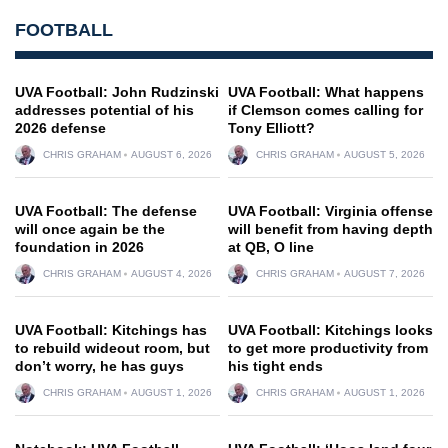
FOOTBALL
UVA Football: John Rudzinski
UVA Football: What happens
addresses potential of his
if Clemson comes calling for
2026 defense
Tony Elliott?
CHRIS GRAHAM
AUGUST 6, 2026
CHRIS GRAHAM
AUGUST 5, 2026
UVA Football: The defense
UVA Football: Virginia offense
will once again be the
will benefit from having depth
foundation in 2026
at QB, O line
CHRIS GRAHAM
AUGUST 4, 2026
CHRIS GRAHAM
AUGUST 7, 2026
UVA Football: Kitchings has
UVA Football: Kitchings looks
to rebuild wideout room, but
to get more productivity from
don’t worry, he has guys
his tight ends
CHRIS GRAHAM
AUGUST 1, 2026
CHRIS GRAHAM
AUGUST 1, 2026