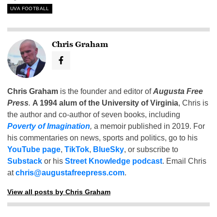
UVA FOOTBALL
Chris Graham
Chris Graham
is the founder and editor of
Augusta Free
Press
.
A 1994 alum of the University of Virginia
, Chris is
the author and co-author of seven books, including
Poverty of Imagination
,
a memoir published in 2019. For
his commentaries on news, sports and politics, go to his
YouTube page
,
TikTok
,
BlueSky
, or subscribe to
Substack
or his
Street Knowledge podcast
. Email Chris
at
chris@augustafreepress.com
.
View all posts by Chris Graham