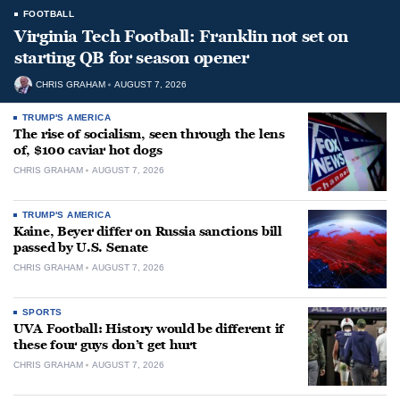
FOOTBALL
Virginia Tech Football: Franklin not set on
starting QB for season opener
CHRIS GRAHAM
AUGUST 7, 2026
TRUMP'S AMERICA
The rise of socialism, seen through the lens
of, $100 caviar hot dogs
CHRIS GRAHAM
AUGUST 7, 2026
TRUMP'S AMERICA
Kaine, Beyer differ on Russia sanctions bill
passed by U.S. Senate
CHRIS GRAHAM
AUGUST 7, 2026
SPORTS
UVA Football: History would be different if
these four guys don’t get hurt
CHRIS GRAHAM
AUGUST 7, 2026