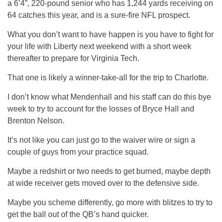
a 6’4”, 220-pound senior who has 1,244 yards receiving on
64 catches this year, and is a sure-fire NFL prospect.
What you don’t want to have happen is you have to fight for
your life with Liberty next weekend with a short week
thereafter to prepare for Virginia Tech.
That one is likely a winner-take-all for the trip to Charlotte.
I don’t know what Mendenhall and his staff can do this bye
week to try to account for the losses of Bryce Hall and
Brenton Nelson.
It’s not like you can just go to the waiver wire or sign a
couple of guys from your practice squad.
Maybe a redshirt or two needs to get burned, maybe depth
at wide receiver gets moved over to the defensive side.
Maybe you scheme differently, go more with blitzes to try to
get the ball out of the QB’s hand quicker.