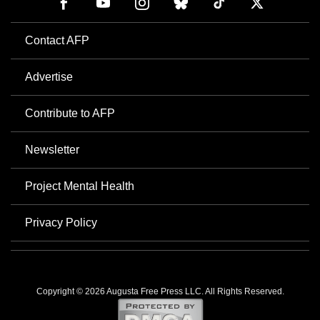
Contact AFP
Advertise
Contribute to AFP
Newsletter
Project Mental Health
Privacy Policy
Copyright © 2026 Augusta Free Press LLC. All Rights Reserved.