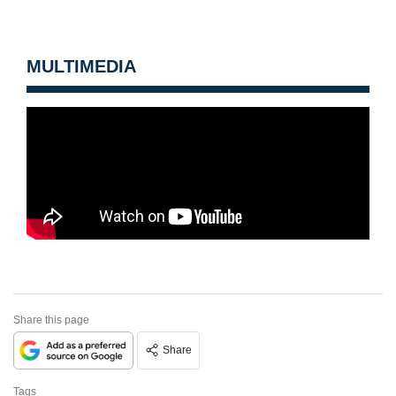
MULTIMEDIA
Share this page
Share
Tags