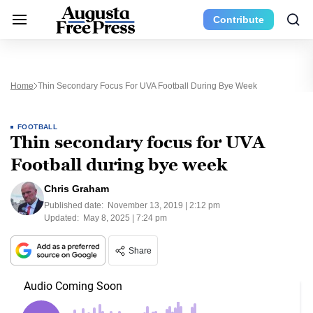
Contribute
Home
Thin Secondary Focus For UVA Football During Bye Week
FOOTBALL
Thin secondary focus for UVA
Football during bye week
Chris Graham
Published date:
November 13, 2019 | 2:12 pm
Updated:
May 8, 2025 | 7:24 pm
Share