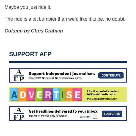
Maybe you just ride it.
The ride is a bit bumpier than we’d like it to be, no doubt.
Column by Chris Graham
SUPPORT AFP