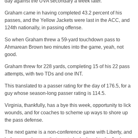
day against the UVA secondary a week later.
Graham came in having completed 43.2 percent of his
passes, and the Yellow Jackets were last in the ACC, and
124th nationally, in passing offense.
So when Graham threw a 59-yard touchdown pass to
Ahmarean Brown two minutes into the game, yeah, not
good.
Graham threw for 228 yards, completing 15 of his 22 pass
attempts, with two TDs and one INT.
This translated to a passer rating for the day of 176.5, for a
guy whose season-long passer rating is 114.5.
Virginia, thankfully, has a bye this week, opportunity to lick
wounds, and for coaches to scheme up ways to shore up
the pass defense.
The next game is a non-conference game with Liberty, and