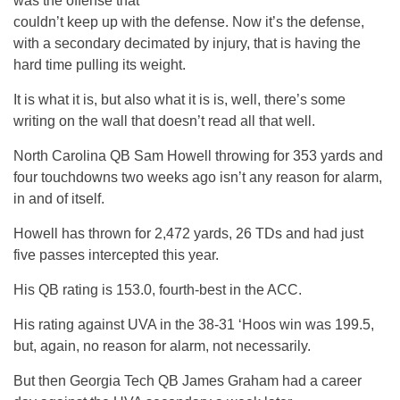
was the offense that
couldn’t keep up with the defense. Now it’s the defense,
with a secondary decimated by injury, that is having the
hard time pulling its weight.
It is what it is, but also what it is is, well, there’s some
writing on the wall that doesn’t read all that well.
North Carolina QB Sam Howell throwing for 353 yards and
four touchdowns two weeks ago isn’t any reason for alarm,
in and of itself.
Howell has thrown for 2,472 yards, 26 TDs and had just
five passes intercepted this year.
His QB rating is 153.0, fourth-best in the ACC.
His rating against UVA in the 38-31 ‘Hoos win was 199.5,
but, again, no reason for alarm, not necessarily.
But then Georgia Tech QB James Graham had a career