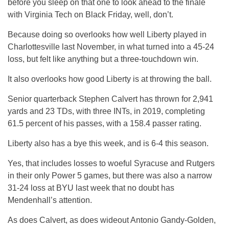
before you sleep on that one to look ahead to the finale
with Virginia Tech on Black Friday, well, don’t.
Because doing so overlooks how well Liberty played in
Charlottesville last November, in what turned into a 45-24
loss, but felt like anything but a three-touchdown win.
It also overlooks how good Liberty is at throwing the ball.
Senior quarterback Stephen Calvert has thrown for 2,941
yards and 23 TDs, with three INTs, in 2019, completing
61.5 percent of his passes, with a 158.4 passer rating.
Liberty also has a bye this week, and is 6-4 this season.
Yes, that includes losses to woeful Syracuse and Rutgers
in their only Power 5 games, but there was also a narrow
31-24 loss at BYU last week that no doubt has
Mendenhall’s attention.
As does Calvert, as does wideout Antonio Gandy-Golden,