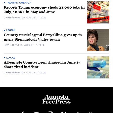
TRUMP'S AMERICA
Report: Trump economy sheds 23,000 jobs in
July, 100K+ in May and June
CHRIS GRAHAM
AUGUST 7, 2026
LOCAL
Country music legend Patsy Cline grew up in
many Shenandoah Valley towns
DAVID DRIVER
AUGUST 7, 2026
LOCAL
Albemarle County: Teen charged in June 17
shots-fired incident
CHRIS GRAHAM
AUGUST 7, 2026