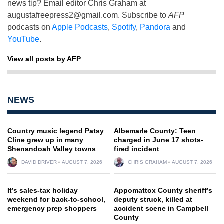
news tip? Email editor Chris Graham at
augustafreepress2@gmail.com
. Subscribe to
AFP
podcasts on
Apple Podcasts
,
Spotify
,
Pandora
and
YouTube
.
View all posts by AFP
NEWS
Country music legend Patsy
Albemarle County: Teen
Cline grew up in many
charged in June 17 shots-
Shenandoah Valley towns
fired incident
DAVID DRIVER
AUGUST 7, 2026
CHRIS GRAHAM
AUGUST 7, 2026
It’s sales-tax holiday
Appomattox County sheriff’s
weekend for back-to-school,
deputy struck, killed at
emergency prep shoppers
accident scene in Campbell
County