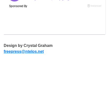
Design by Crystal Graham
freepress@ntelos.net