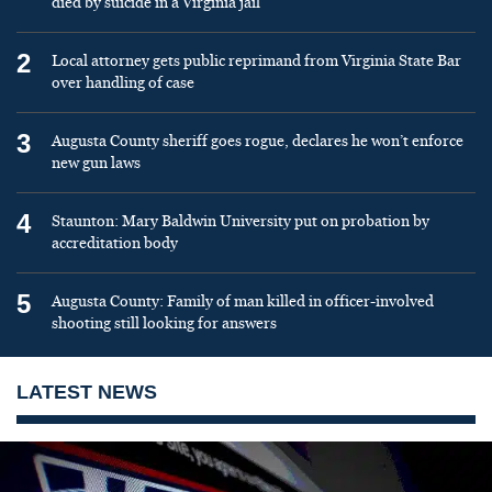
died by suicide in a Virginia jail
2
Local attorney gets public reprimand from Virginia State Bar
over handling of case
3
Augusta County sheriff goes rogue, declares he won’t enforce
new gun laws
4
Staunton: Mary Baldwin University put on probation by
accreditation body
5
Augusta County: Family of man killed in officer-involved
shooting still looking for answers
LATEST NEWS