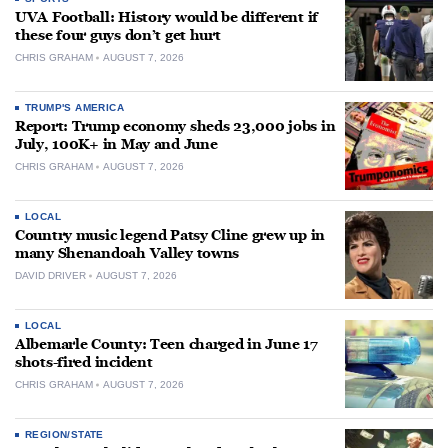
UVA Football: History would be different if
these four guys don’t get hurt
CHRIS GRAHAM
AUGUST 7, 2026
TRUMP'S AMERICA
Report: Trump economy sheds 23,000 jobs in
July, 100K+ in May and June
CHRIS GRAHAM
AUGUST 7, 2026
LOCAL
Country music legend Patsy Cline grew up in
many Shenandoah Valley towns
DAVID DRIVER
AUGUST 7, 2026
LOCAL
Albemarle County: Teen charged in June 17
shots-fired incident
CHRIS GRAHAM
AUGUST 7, 2026
REGION/STATE