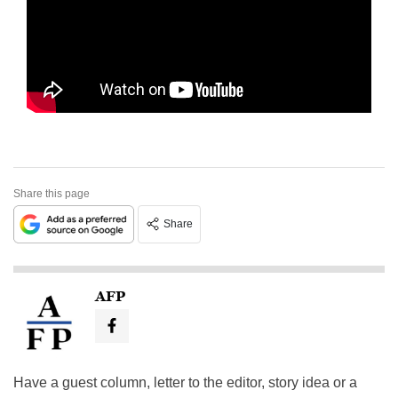
Share this page
Share
AFP
Have a guest column, letter to the editor, story idea or a