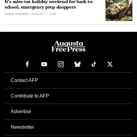
It’s sales-tax holiday weekend for back-to-
school, emergency prep shoppers
CHRIS GRAHAM
AUGUST 7, 2026
Contact AFP
Contribute to AFP
Advertise
Newsletter