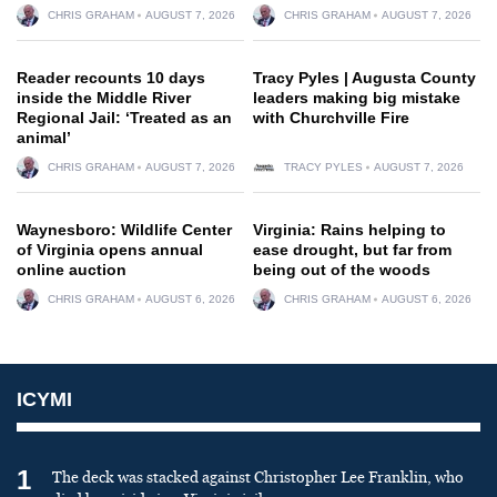
CHRIS GRAHAM
AUGUST 7, 2026
CHRIS GRAHAM
AUGUST 7, 2026
Reader recounts 10 days
Tracy Pyles | Augusta County
inside the Middle River
leaders making big mistake
Regional Jail: ‘Treated as an
with Churchville Fire
animal’
CHRIS GRAHAM
AUGUST 7, 2026
TRACY PYLES
AUGUST 7, 2026
Waynesboro: Wildlife Center
Virginia: Rains helping to
of Virginia opens annual
ease drought, but far from
online auction
being out of the woods
CHRIS GRAHAM
AUGUST 6, 2026
CHRIS GRAHAM
AUGUST 6, 2026
ICYMI
1
The deck was stacked against Christopher Lee Franklin, who