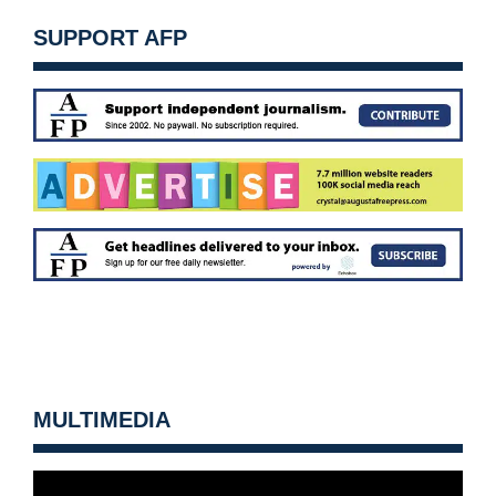
SUPPORT AFP
MULTIMEDIA