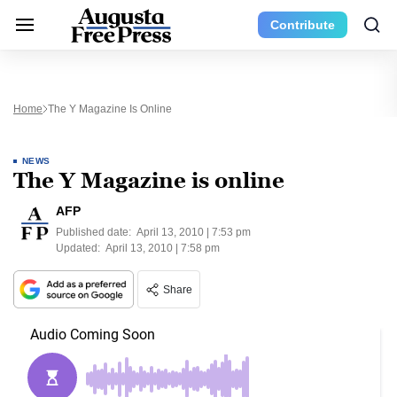
Contribute
Home
The Y Magazine Is Online
NEWS
The Y Magazine is online
AFP
Published date:
April 13, 2010 | 7:53 pm
Updated:
April 13, 2010 | 7:58 pm
Share