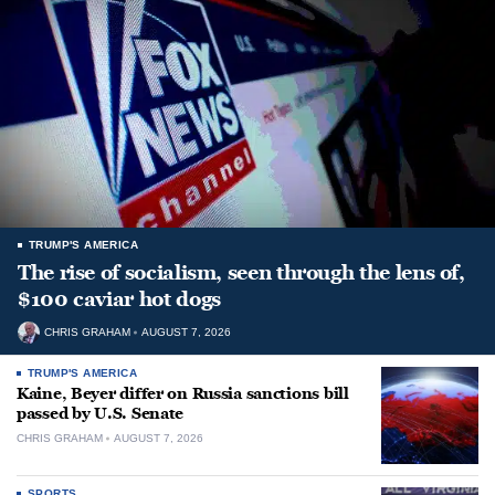
TRUMP'S AMERICA
The rise of socialism, seen through the lens of,
$100 caviar hot dogs
CHRIS GRAHAM
AUGUST 7, 2026
TRUMP'S AMERICA
Kaine, Beyer differ on Russia sanctions bill
passed by U.S. Senate
CHRIS GRAHAM
AUGUST 7, 2026
SPORTS