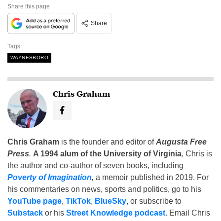
Share this page
Share
Tags
WAYNESBORO
Chris Graham
Chris Graham
is the founder and editor of
Augusta Free
Press
.
A 1994 alum of the University of Virginia
, Chris is
the author and co-author of seven books, including
Poverty of Imagination
,
a memoir published in 2019. For
his commentaries on news, sports and politics, go to his
YouTube page
,
TikTok
,
BlueSky
, or subscribe to
Substack
or his
Street Knowledge podcast
. Email Chris