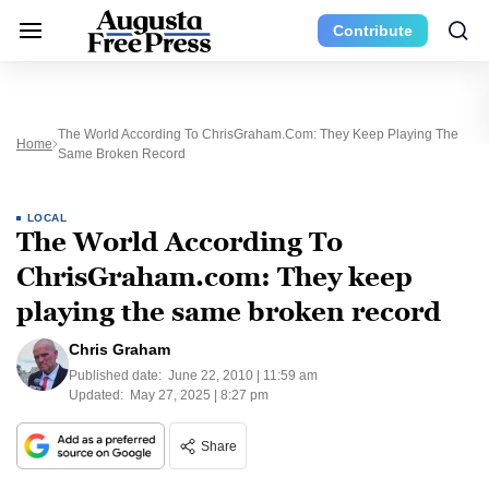
Contribute
The World According To ChrisGraham.com: They Keep Playing The
Home
Same Broken Record
LOCAL
The World According To
ChrisGraham.com: They keep
playing the same broken record
Chris Graham
Published date:
June 22, 2010 | 11:59 am
Updated:
May 27, 2025 | 8:27 pm
Share