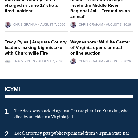
charged in June 17 shots-
inside the Middle River
fired incident
Regional Jail: ‘Treated as an
animal’
CHRIS GRAHAM
AUGUST 7, 2026
CHRIS GRAHAM
AUGUST 7, 2026
Tracy Pyles | Augusta County
Waynesboro: Wildlife Center
leaders making big mistake
of Virginia opens annual
with Churchville Fire
online auction
TRACY PYLES
AUGUST 7, 2026
CHRIS GRAHAM
AUGUST 6, 2026
ICYMI
1
The deck was stacked against Christopher Lee Franklin, who
died by suicide in a Virginia jail
2
Local attorney gets public reprimand from Virginia State Bar