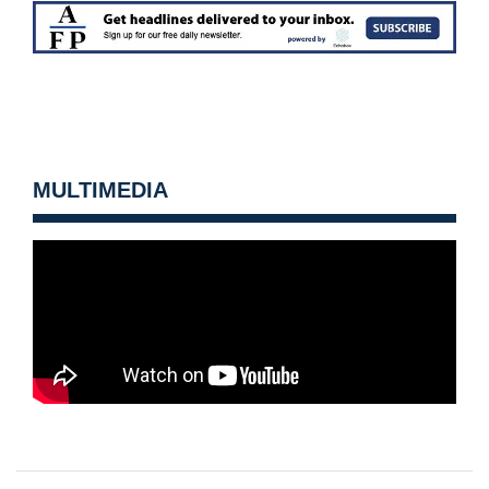
MULTIMEDIA