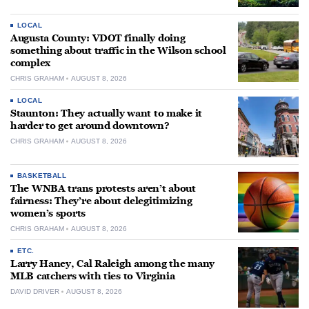
LOCAL
Augusta County: VDOT finally doing
something about traffic in the Wilson school
complex
CHRIS GRAHAM
AUGUST 8, 2026
LOCAL
Staunton: They actually want to make it
harder to get around downtown?
CHRIS GRAHAM
AUGUST 8, 2026
BASKETBALL
The WNBA trans protests aren’t about
fairness: They’re about delegitimizing
women’s sports
CHRIS GRAHAM
AUGUST 8, 2026
ETC.
Larry Haney, Cal Raleigh among the many
MLB catchers with ties to Virginia
DAVID DRIVER
AUGUST 8, 2026