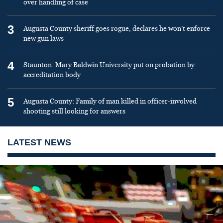
over handling of case
3
Augusta County sheriff goes rogue, declares he won’t enforce
new gun laws
4
Staunton: Mary Baldwin University put on probation by
accreditation body
5
Augusta County: Family of man killed in officer-involved
shooting still looking for answers
LATEST NEWS