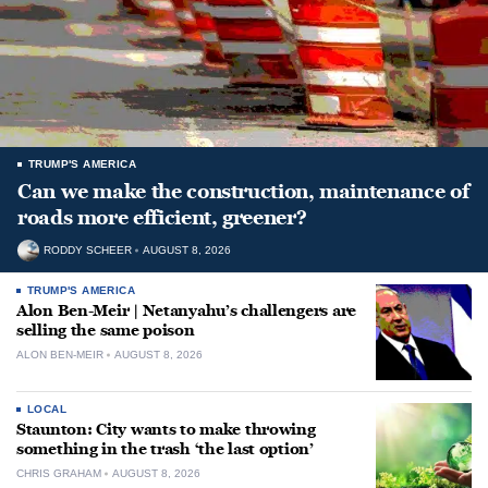
TRUMP'S AMERICA
Can we make the construction, maintenance of
roads more efficient, greener?
RODDY SCHEER
AUGUST 8, 2026
TRUMP'S AMERICA
Alon Ben-Meir | Netanyahu’s challengers are
selling the same poison
ALON BEN-MEIR
AUGUST 8, 2026
LOCAL
Staunton: City wants to make throwing
something in the trash ‘the last option’
CHRIS GRAHAM
AUGUST 8, 2026