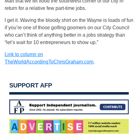
Mart that we let flood the southwest corner of our city in
return for a relative few part-time jobs.
I get it. Waving the bloody shirt on the Wayne is loads of fun
if you’re one of those golfing goomers on our City Council
who can’t think of anything better in a jobs strategy than
“let’s wait for 10 entrepreneurs to show up.”
Link to column on
TheWorldAccordingToChrisGraham.com
.
SUPPORT AFP