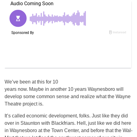
We’ve been at this for 10
years now. Maybe in another 10 years Waynesboro will
develop some common sense and realize what the Wayne
Theatre project is.
It’s called economic development, folks. Just like they did
over in Staunton with Blackfriars. Hell, just like we did here
in Waynesboro at the Town Center, and before that the Wal-