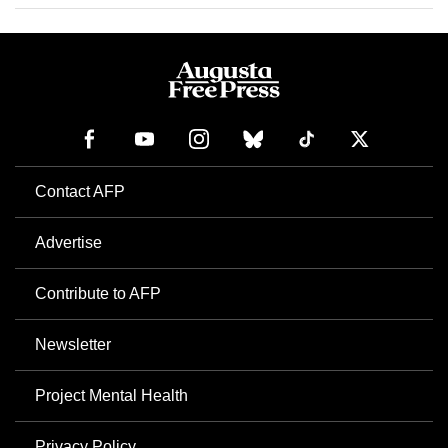
Contact AFP
Advertise
Contribute to AFP
Newsletter
Project Mental Health
Privacy Policy