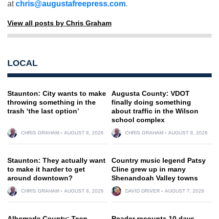
at
chris@augustafreepress.com
.
View all posts by Chris Graham
LOCAL
Staunton: City wants to make
Augusta County: VDOT
throwing something in the
finally doing something
trash ‘the last option’
about traffic in the Wilson
school complex
CHRIS GRAHAM
AUGUST 8, 2026
CHRIS GRAHAM
AUGUST 8, 2026
Staunton: They actually want
Country music legend Patsy
to make it harder to get
Cline grew up in many
around downtown?
Shenandoah Valley towns
CHRIS GRAHAM
AUGUST 8, 2026
DAVID DRIVER
AUGUST 7, 2026
Albemarle County: Teen
Reader recounts 10 days