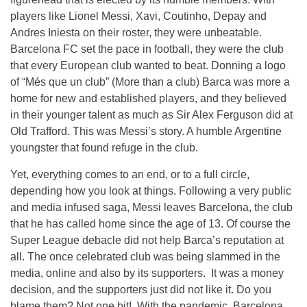
players like Lionel Messi, Xavi, Coutinho, Depay and
Andres Iniesta on their roster, they were unbeatable.
Barcelona FC set the pace in football, they were the club
that every European club wanted to beat. Donning a logo
of “Més que un club” (More than a club) Barca was more a
home for new and established players, and they believed
in their younger talent as much as Sir Alex Ferguson did at
Old Trafford. This was Messi’s story. A humble Argentine
youngster that found refuge in the club.
Yet, everything comes to an end, or to a full circle,
depending how you look at things. Following a very public
and media infused saga, Messi leaves Barcelona, the club
that he has called home since the age of 13. Of course the
Super League debacle did not help Barca’s reputation at
all. The once celebrated club was being slammed in the
media, online and also by its supporters. It was a money
decision, and the supporters just did not like it. Do you
blame them? Not one bit! With the pandemic, Barcelona