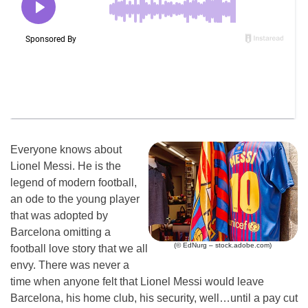
Everyone knows about
Lionel Messi. He is the
legend of modern football,
an ode to the young player
that was adopted by
Barcelona omitting a
(© EdNurg – stock.adobe.com)
football love story that we all
envy. There was never a
time when anyone felt that Lionel Messi would leave
Barcelona, his home club, his security, well…until a pay cut