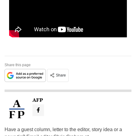
Share this page
Share
AFP
Have a guest column, letter to the editor, story idea or a