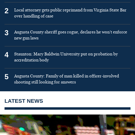
2
Local attorney gets public reprimand from Virginia State Bar
over handling of case
3
Augusta County sheriff goes rogue, declares he won’t enforce
new gun laws
4
Staunton: Mary Baldwin University put on probation by
accreditation body
5
Augusta County: Family of man killed in officer-involved
shooting still looking for answers
LATEST NEWS