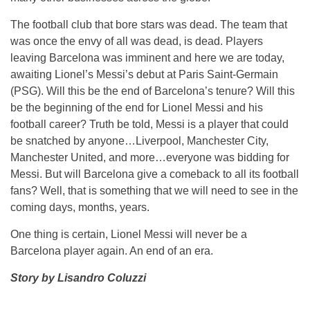
The football club that bore stars was dead. The team that
was once the envy of all was dead, is dead. Players
leaving Barcelona was imminent and here we are today,
awaiting Lionel’s Messi’s debut at Paris Saint-Germain
(PSG). Will this be the end of Barcelona’s tenure? Will this
be the beginning of the end for Lionel Messi and his
football career? Truth be told, Messi is a player that could
be snatched by anyone…Liverpool, Manchester City,
Manchester United, and more…everyone was bidding for
Messi. But will Barcelona give a comeback to all its football
fans? Well, that is something that we will need to see in the
coming days, months, years.
One thing is certain, Lionel Messi will never be a
Barcelona player again. An end of an era.
Story by Lisandro Coluzzi