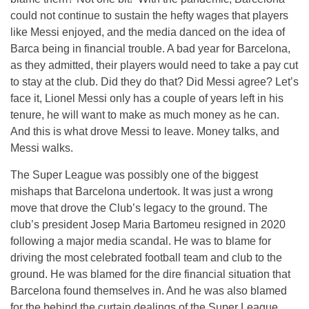
could not continue to sustain the hefty wages that players
like Messi enjoyed, and the media danced on the idea of
Barca being in financial trouble. A bad year for Barcelona,
as they admitted, their players would need to take a pay cut
to stay at the club. Did they do that? Did Messi agree? Let’s
face it, Lionel Messi only has a couple of years left in his
tenure, he will want to make as much money as he can.
And this is what drove Messi to leave. Money talks, and
Messi walks.
The Super League was possibly one of the biggest
mishaps that Barcelona undertook. It was just a wrong
move that drove the Club’s legacy to the ground. The
club’s president Josep Maria Bartomeu resigned in 2020
following a major media scandal. He was to blame for
driving the most celebrated football team and club to the
ground. He was blamed for the dire financial situation that
Barcelona found themselves in. And he was also blamed
for the behind the curtain dealings of the Super League.