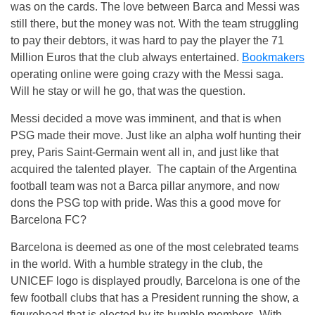
was on the cards. The love between Barca and Messi was
still there, but the money was not. With the team struggling
to pay their debtors, it was hard to pay the player the 71
Million Euros that the club always entertained.
Bookmakers
operating online were going crazy with the Messi saga.
Will he stay or will he go, that was the question.
Messi decided a move was imminent, and that is when
PSG made their move. Just like an alpha wolf hunting their
prey, Paris Saint-Germain went all in, and just like that
acquired the talented player. The captain of the Argentina
football team was not a Barca pillar anymore, and now
dons the PSG top with pride. Was this a good move for
Barcelona FC?
Barcelona is deemed as one of the most celebrated teams
in the world. With a humble strategy in the club, the
UNICEF logo is displayed proudly, Barcelona is one of the
few football clubs that has a President running the show, a
figurehead that is elected by its humble members. With