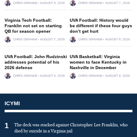
CHRIS GRAHAM
AUGUST 8, 2026
CHRIS GRAHAM
AUGUST 7, 2026
Virginia Tech Football:
UVA Football: History would
Franklin not set on starting
be different if these four guys
QB for season opener
don’t get hurt
CHRIS GRAHAM
AUGUST 7, 2026
CHRIS GRAHAM
AUGUST 8, 2026
UVA Football: John Rudzinski
UVA Basketball: Virginia
addresses potential of his
women to face Kentucky in
2026 defense
Nashville in December
CHRIS GRAHAM
AUGUST 6, 2026
CHRIS GRAHAM
AUGUST 6, 2026
ICYMI
1
The deck was stacked against Christopher Lee Franklin, who
died by suicide in a Virginia jail