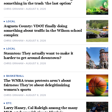
something in the trash ‘the last option’
CHRIS GRAHAM
AUGUST 8, 2026
LOCAL
Augusta County: VDOT finally doing
something about traffic in the Wilson school
complex
CHRIS GRAHAM
AUGUST 8, 2026
LOCAL
Staunton: They actually want to make it
harder to get around downtown?
CHRIS GRAHAM
AUGUST 8, 2026
BASKETBALL
The WNBA trans protests aren’t about
fairness: They’re about delegitimizing
women’s sports
CHRIS GRAHAM
AUGUST 8, 2026
ETC.
Larry Haney, Cal Raleigh among the many