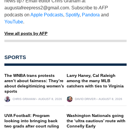
news tip? Email editor Chris Graham at
augustafreepress2@gmail.com
. Subscribe to
AFP
podcasts on
Apple Podcasts
,
Spotify
,
Pandora
and
YouTube
.
View all posts by AFP
SPORTS
The WNBA trans protests
Larry Haney, Cal Raleigh
aren’t about fairness: They’re
among the many MLB
about delegitimizing women’s
catchers with ties to Virginia
sports
CHRIS GRAHAM
AUGUST 8, 2026
DAVID DRIVER
AUGUST 8, 2026
UVA Football: Program
Washington Nationals going
looking into bringing back
the ‘ultra cautious’ route with
two grads after court ruling
Connelly Early