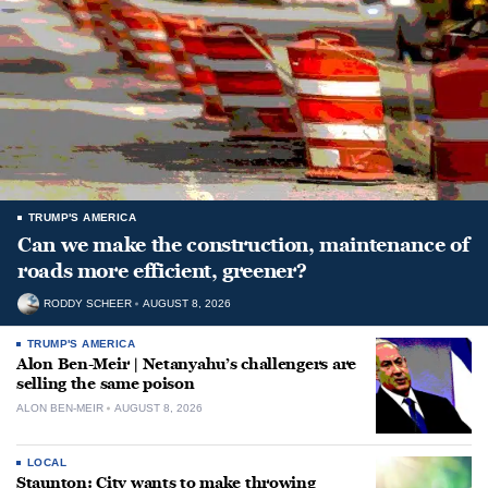
TRUMP'S AMERICA
Can we make the construction, maintenance of
roads more efficient, greener?
RODDY SCHEER
AUGUST 8, 2026
TRUMP'S AMERICA
Alon Ben-Meir | Netanyahu’s challengers are
selling the same poison
ALON BEN-MEIR
AUGUST 8, 2026
LOCAL
Staunton: City wants to make throwing