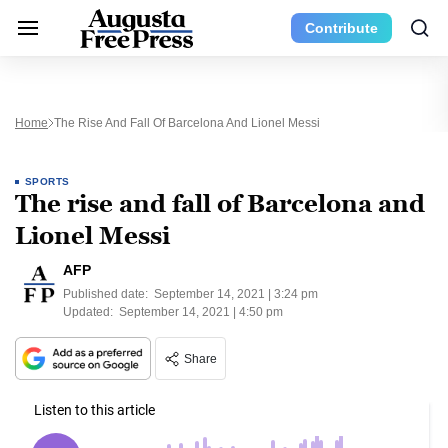
Contribute
Home
The Rise And Fall Of Barcelona And Lionel Messi
SPORTS
The rise and fall of Barcelona and
Lionel Messi
AFP
Published date:
September 14, 2021 | 3:24 pm
Updated:
September 14, 2021 | 4:50 pm
Share