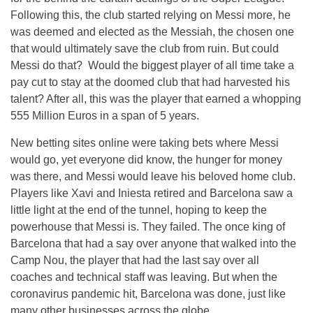
Following this, the club started relying on Messi more, he
was deemed and elected as the Messiah, the chosen one
that would ultimately save the club from ruin. But could
Messi do that? Would the biggest player of all time take a
pay cut to stay at the doomed club that had harvested his
talent? After all, this was the player that earned a whopping
555 Million Euros in a span of 5 years.
New betting sites online were taking bets where Messi
would go, yet everyone did know, the hunger for money
was there, and Messi would leave his beloved home club.
Players like Xavi and Iniesta retired and Barcelona saw a
little light at the end of the tunnel, hoping to keep the
powerhouse that Messi is. They failed. The once king of
Barcelona that had a say over anyone that walked into the
Camp Nou, the player that had the last say over all
coaches and technical staff was leaving. But when the
coronavirus pandemic hit, Barcelona was done, just like
many other businesses across the globe.