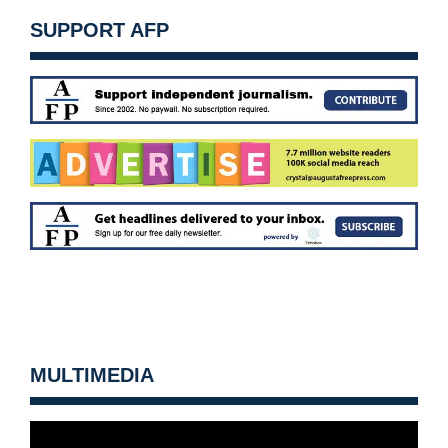
SUPPORT AFP
MULTIMEDIA