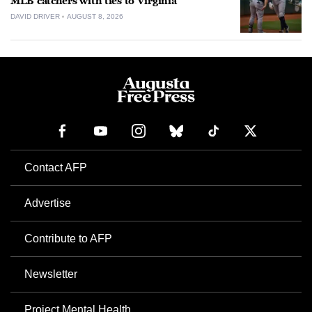
MLB catchers with ties to Virginia
DAVID DRIVER
AUGUST 8, 2026
Contact AFP
Advertise
Contribute to AFP
Newsletter
Project Mental Health