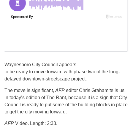
Waynesboro City Council appears
to be ready to move forward with phase two of the long-
delayed downtown-streetscape project.
The move is significant,
AFP
editor Chris Graham tells us
in today’s edition of The Rant, because it is a sign that City
Council is ready to put some of the building blocks in place
to get the city moving forward.
AFP
Video. Length: 2:33.