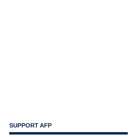
SUPPORT AFP