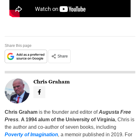
Share this page
Share
Chris Graham
Chris Graham
is the founder and editor of
Augusta Free
Press
.
A 1994 alum of the University of Virginia
, Chris is
the author and co-author of seven books, including
Poverty of Imagination
,
a memoir published in 2019. For