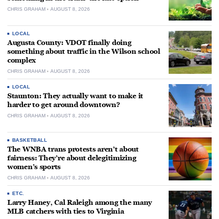
CHRIS GRAHAM
AUGUST 8, 2026
LOCAL
Augusta County: VDOT finally doing
something about traffic in the Wilson school
complex
CHRIS GRAHAM
AUGUST 8, 2026
LOCAL
Staunton: They actually want to make it
harder to get around downtown?
CHRIS GRAHAM
AUGUST 8, 2026
BASKETBALL
The WNBA trans protests aren’t about
fairness: They’re about delegitimizing
women’s sports
CHRIS GRAHAM
AUGUST 8, 2026
ETC.
Larry Haney, Cal Raleigh among the many
MLB catchers with ties to Virginia