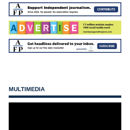
MULTIMEDIA