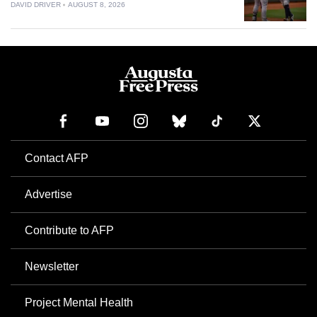
DAVID DRIVER
AUGUST 8, 2026
Contact AFP
Advertise
Contribute to AFP
Newsletter
Project Mental Health