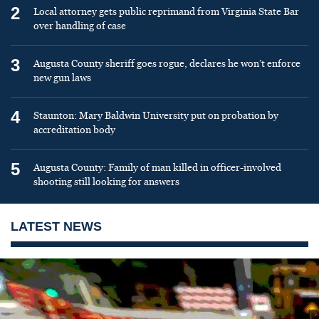
2
Local attorney gets public reprimand from Virginia State Bar
over handling of case
3
Augusta County sheriff goes rogue, declares he won’t enforce
new gun laws
4
Staunton: Mary Baldwin University put on probation by
accreditation body
5
Augusta County: Family of man killed in officer-involved
shooting still looking for answers
LATEST NEWS