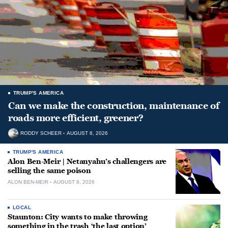
TRUMP'S AMERICA
Can we make the construction, maintenance of
roads more efficient, greener?
RODDY SCHEER
AUGUST 8, 2026
TRUMP'S AMERICA
Alon Ben-Meir | Netanyahu’s challengers are
selling the same poison
ALON BEN-MEIR
AUGUST 8, 2026
LOCAL
Staunton: City wants to make throwing
something in the trash ‘the last option’