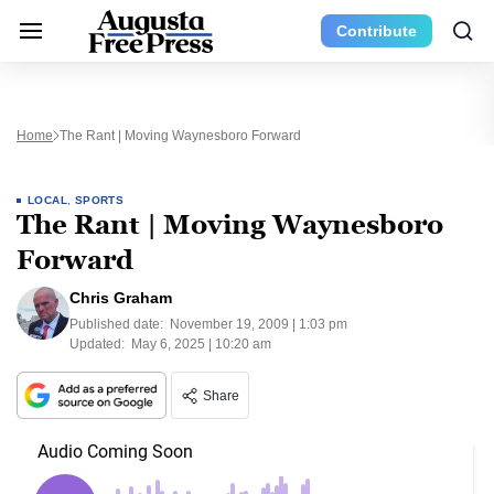
Contribute
Home
The Rant | Moving Waynesboro Forward
LOCAL
,
SPORTS
The Rant | Moving Waynesboro
Forward
Chris Graham
Published date:
November 19, 2009 | 1:03 pm
Updated:
May 6, 2025 | 10:20 am
Share