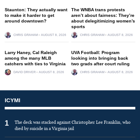
Staunton: They actually want
The WNBA trans protests
to make it harder to get
aren’t about fairness: They’re
around downtown?
about delegitimizing women’s
sports
CHRIS GRAHAM
AUGUST 8, 2026
CHRIS GRAHAM
AUGUST 8, 2026
Larry Haney, Cal Raleigh
UVA Football: Program
among the many MLB
looking into bringing back
catchers with ties to Virginia
two grads after court ruling
DAVID DRIVER
AUGUST 8, 2026
CHRIS GRAHAM
AUGUST 8, 2026
ICYMI
1
The deck was stacked against Christopher Lee Franklin, who
died by suicide in a Virginia jail