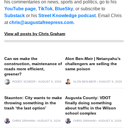
his commentaries on news, sports and politics, go to his
YouTube page
,
TikTok
,
BlueSky
, or subscribe to
Substack
or his
Street Knowledge podcast
. Email Chris
at
chris@augustafreepress.com
.
View all posts by Chris Graham
Can we make the
Alon Ben-Meir | Netanyahu’s
construction, maintenance of
challengers are selling the
roads more efficient,
same poison
greener?
RODDY SCHEER
AUGUST 8, 2026
ALON BEN-MEIR
AUGUST 8, 2026
Staunton: City wants to make
Augusta County: VDOT
throwing something in the
finally doing something
trash ‘the last option’
about traffic in the Wilson
school complex
CHRIS GRAHAM
AUGUST 8, 2026
CHRIS GRAHAM
AUGUST 8, 2026