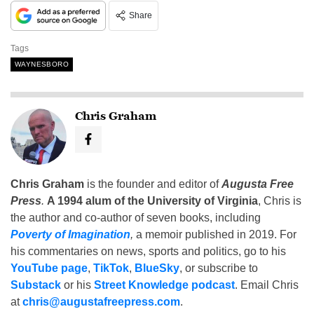
Share
Tags
WAYNESBORO
Chris Graham
Chris Graham
is the founder and editor of
Augusta Free
Press
.
A 1994 alum of the University of Virginia
, Chris is
the author and co-author of seven books, including
Poverty of Imagination
,
a memoir published in 2019. For
his commentaries on news, sports and politics, go to his
YouTube page
,
TikTok
,
BlueSky
, or subscribe to
Substack
or his
Street Knowledge podcast
. Email Chris
at
chris@augustafreepress.com
.