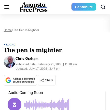
Contribute
Home
The Pen Is Mightier
LOCAL
The pen is mightier
Chris Graham
Published date:
February 21, 2008 | 11:18 am
Updated:
July 17, 2025 | 3:47 pm
Share