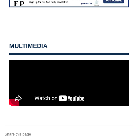
MULTIMEDIA
Share this page