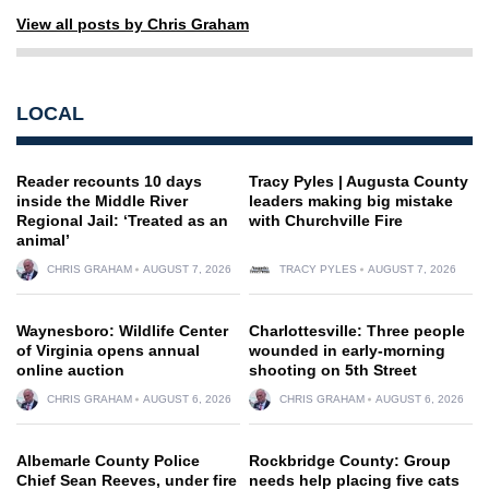
View all posts by Chris Graham
LOCAL
Reader recounts 10 days
Tracy Pyles | Augusta County
inside the Middle River
leaders making big mistake
Regional Jail: ‘Treated as an
with Churchville Fire
animal’
CHRIS GRAHAM
AUGUST 7, 2026
TRACY PYLES
AUGUST 7, 2026
Waynesboro: Wildlife Center
Charlottesville: Three people
of Virginia opens annual
wounded in early-morning
online auction
shooting on 5th Street
CHRIS GRAHAM
AUGUST 6, 2026
CHRIS GRAHAM
AUGUST 6, 2026
Albemarle County Police
Rockbridge County: Group
Chief Sean Reeves, under fire
needs help placing five cats