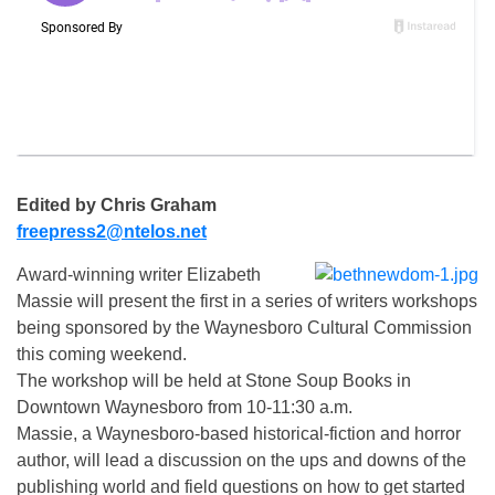
Edited by Chris Graham
freepress2@ntelos.net
Award-winning writer Elizabeth
Massie will present the first in a series of writers workshops
being sponsored by the Waynesboro Cultural Commission
this coming weekend.
The workshop will be held at Stone Soup Books in
Downtown Waynesboro from 10-11:30 a.m.
Massie, a Waynesboro-based historical-fiction and horror
author, will lead a discussion on the ups and downs of the
publishing world and field questions on how to get started