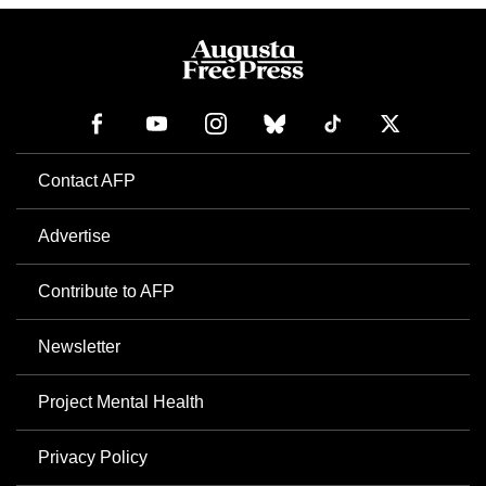
Contact AFP
Advertise
Contribute to AFP
Newsletter
Project Mental Health
Privacy Policy