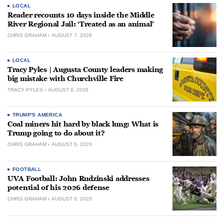
LOCAL
Reader recounts 10 days inside the Middle
River Regional Jail: ‘Treated as an animal’
CHRIS GRAHAM
AUGUST 7, 2026
LOCAL
Tracy Pyles | Augusta County leaders making
big mistake with Churchville Fire
TRACY PYLES
AUGUST 6, 2026
TRUMP'S AMERICA
Coal miners hit hard by black lung: What is
Trump going to do about it?
CHRIS GRAHAM
AUGUST 6, 2026
FOOTBALL
UVA Football: John Rudzinski addresses
potential of his 2026 defense
CHRIS GRAHAM
AUGUST 6, 2026