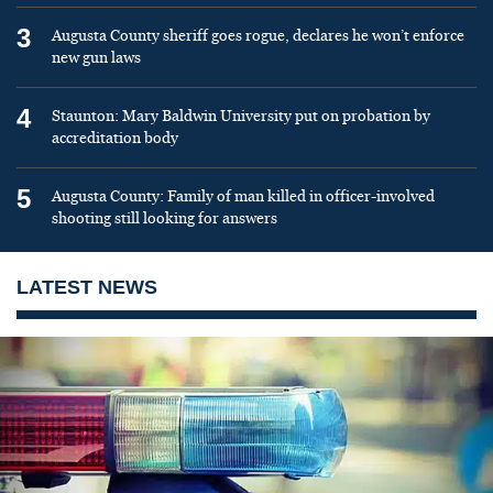
3
Augusta County sheriff goes rogue, declares he won’t enforce
new gun laws
4
Staunton: Mary Baldwin University put on probation by
accreditation body
5
Augusta County: Family of man killed in officer-involved
shooting still looking for answers
LATEST NEWS