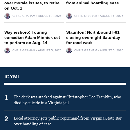
over morale issues, to retire
from animal hoarding case
on Oct. 1
CHRIS GRAHAM
AUGUST 7, 2026
CHRIS GRAHAM
AUGUST 6, 2026
Waynesboro: Touring
Staunton: Northbound I-81
comedian Adam Minnick set
closing overnight Saturday
to perform on Aug. 14
for road work
CHRIS GRAHAM
AUGUST 5, 2026
CHRIS GRAHAM
AUGUST 5, 2026
ICYMI
1
The deck was stacked against Christopher Lee Franklin, who
died by suicide in a Virginia jail
2
Local attorney gets public reprimand from Virginia State Bar
over handling of case