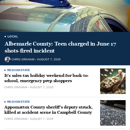
LOCAL
Albemarle County: Teen charged in June 17
shots-fired incident
CHRIS GRAHAM
AUGUST 7, 2026
REGION/STATE
It’s sales-tax holiday weekend for back-to-
school, emergency prep shoppers
CHRIS GRAHAM
AUGUST 7, 2026
REGION/STATE
Appomattox County sheriff’s deputy struck,
killed at accident scene in Campbell County
CHRIS GRAHAM
AUGUST 7, 2026