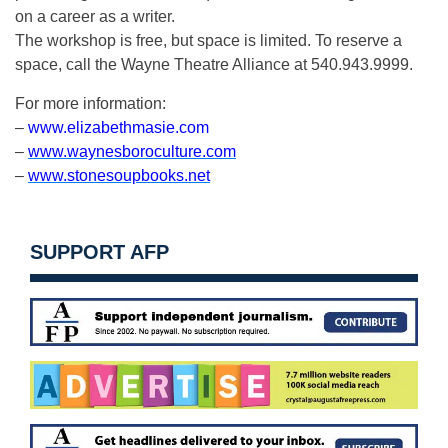
on a career as a writer.
The workshop is free, but space is limited. To reserve a
space, call the Wayne Theatre Alliance at 540.943.9999.
For more information:
–
www.elizabethmasie.com
–
www.waynesboroculture.com
–
www.stonesoupbooks.net
SUPPORT AFP