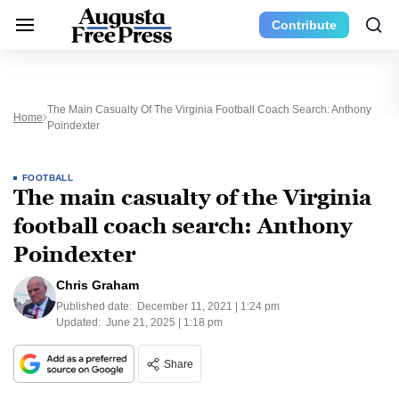
Contribute
The Main Casualty Of The Virginia Football Coach Search: Anthony
Home
Poindexter
FOOTBALL
The main casualty of the Virginia
football coach search: Anthony
Poindexter
Chris Graham
Published date:
December 11, 2021 | 1:24 pm
Updated:
June 21, 2025 | 1:18 pm
Share