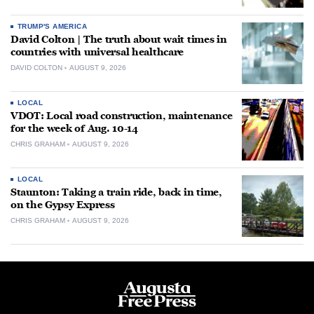
TRUMP'S AMERICA
David Colton | The truth about wait times in
countries with universal healthcare
DAVID COLTON
AUGUST 9, 2026
LOCAL
VDOT: Local road construction, maintenance
for the week of Aug. 10-14
CHRIS GRAHAM
AUGUST 9, 2026
LOCAL
Staunton: Taking a train ride, back in time,
on the Gypsy Express
CHRIS GRAHAM
AUGUST 9, 2026