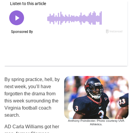
By spring practice, hell, by
next week, you’ll have
forgotten the drama from
this week surrounding the
Virginia football coach
search.
Anthony Poindexter. Photo courtesy UVA
Athletics.
AD Carla Williams got her