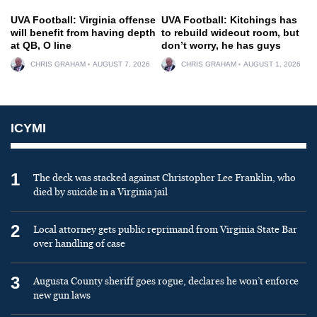
UVA Football: Virginia offense
UVA Football: Kitchings has
will benefit from having depth
to rebuild wideout room, but
at QB, O line
don’t worry, he has guys
CHRIS GRAHAM
AUGUST 7, 2026
CHRIS GRAHAM
AUGUST 1, 2026
ICYMI
1
The deck was stacked against Christopher Lee Franklin, who
died by suicide in a Virginia jail
2
Local attorney gets public reprimand from Virginia State Bar
over handling of case
3
Augusta County sheriff goes rogue, declares he won’t enforce
new gun laws