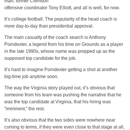
man, former Clemson
offensive coordinator Tony Elliott, and all is well, for now.
It’s college football. The popularity of the head coach is
more day-to-day than presidential approval.
The main casualty of the coach search is Anthony
Poindexter, a legend from his time on Grounds as a player
in the late 1990s, whose name was propped up as the
supposed top candidate for the job.
It’s hard to imagine Poindexter getting a shot at another
big-time job anytime soon.
The way the Virginia story played out, it’s obvious that
someone from his team was pushing the narrative that he
was the top candidate at Virginia, that his hiring was
“imminent,” the rest.
It’s also obvious that the two sides were nowhere near
coming to terms, if they were even close to that stage at all,