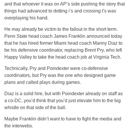
and that whoever it was on AP’s side pushing the story that
things had advanced to dotting i’s and crossing t’s was
overplaying his hand.
He may already be victim to the fallout in the short term.
Penn State head coach James Franklin announced today
that he has hired former Miami head coach Manny Diaz to
be his defensive coordinator, replacing Brent Pry, who left
Happy Valley to take the head coach job at Virginia Tech.
Technically, Pry and Poindexter were co-defensive
coordinators, but Pry was the one who designed game
plans and called plays during games.
Diaz is a solid hire, but with Poindexter already on staff as
a co-DC, you’d think that you’d just elevate him to the big
whistle on that side of the ball.
Maybe Franklin didn’t want to have to fight the media and
the interwebs.