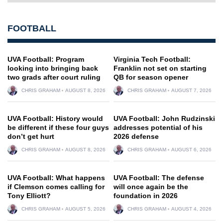
FOOTBALL
UVA Football: Program
Virginia Tech Football:
looking into bringing back
Franklin not set on starting
two grads after court ruling
QB for season opener
CHRIS GRAHAM
AUGUST 8, 2026
CHRIS GRAHAM
AUGUST 7, 2026
UVA Football: History would
UVA Football: John Rudzinski
be different if these four guys
addresses potential of his
don’t get hurt
2026 defense
CHRIS GRAHAM
AUGUST 8, 2026
CHRIS GRAHAM
AUGUST 6, 2026
UVA Football: What happens
UVA Football: The defense
if Clemson comes calling for
will once again be the
Tony Elliott?
foundation in 2026
CHRIS GRAHAM
AUGUST 5, 2026
CHRIS GRAHAM
AUGUST 4, 2026