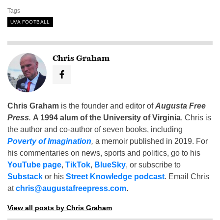
Tags
UVA FOOTBALL
Chris Graham
Chris Graham
is the founder and editor of
Augusta Free
Press
.
A 1994 alum of the University of Virginia
, Chris is
the author and co-author of seven books, including
Poverty of Imagination
,
a memoir published in 2019. For
his commentaries on news, sports and politics, go to his
YouTube page
,
TikTok
,
BlueSky
, or subscribe to
Substack
or his
Street Knowledge podcast
. Email Chris
at
chris@augustafreepress.com
.
View all posts by Chris Graham