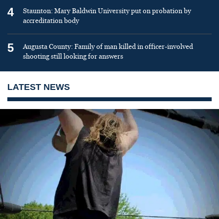
4
Staunton: Mary Baldwin University put on probation by
accreditation body
5
Augusta County: Family of man killed in officer-involved
shooting still looking for answers
LATEST NEWS