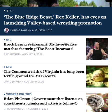
ETC.
‘The Blue Ridge Beast,’ Rex Keller, has eyes on
launching Valley-based wrestling promotion
CHRIS GRAHAM
AUGUST 9, 2026
ETC.
Brock Lesnar retirement: My favorite five
matches featuring ‘The Beast Incarnate’
RAY PETREE
AUGUST 9, 2026
ETC.
The Commonwealth of Virginia has long been
fertile ground for MLB scouts
DAVID DRIVER
AUGUST 9, 2026
VIRGINIA POLITICS
Brian Pinkston | Government that listens: or,
constituents, cranks and activists (oh my!)
BRIAN PINKSTON
AUGUST 9, 2026