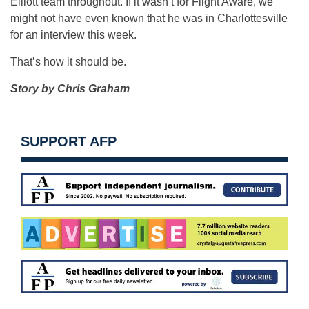
Elliott team throughout. If it wasn’t for Flight Aware, we
might not have even known that he was in Charlottesville
for an interview this week.
That’s how it should be.
Story by Chris Graham
SUPPORT AFP