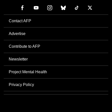
Contact AFP
Advertise
Contribute to AFP
Newsletter
Project Mental Health
Privacy Policy