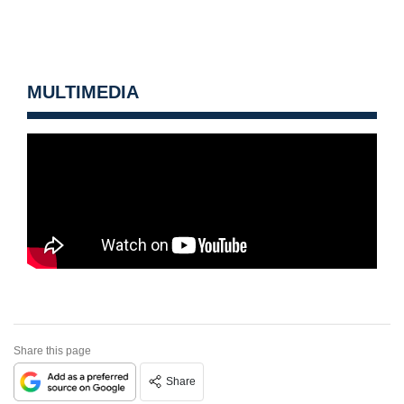
MULTIMEDIA
Share this page
Share