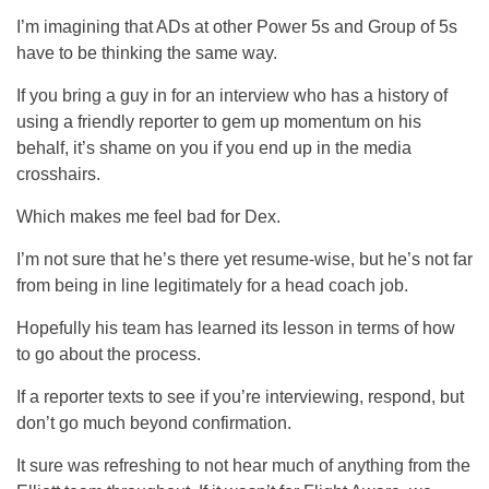
I’m imagining that ADs at other Power 5s and Group of 5s
have to be thinking the same way.
If you bring a guy in for an interview who has a history of
using a friendly reporter to gem up momentum on his
behalf, it’s shame on you if you end up in the media
crosshairs.
Which makes me feel bad for Dex.
I’m not sure that he’s there yet resume-wise, but he’s not far
from being in line legitimately for a head coach job.
Hopefully his team has learned its lesson in terms of how
to go about the process.
If a reporter texts to see if you’re interviewing, respond, but
don’t go much beyond confirmation.
It sure was refreshing to not hear much of anything from the