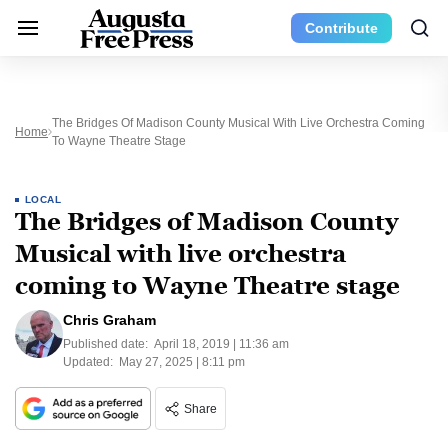
Contribute
The Bridges Of Madison County Musical With Live Orchestra Coming
Home
To Wayne Theatre Stage
LOCAL
The Bridges of Madison County
Musical with live orchestra
coming to Wayne Theatre stage
Chris Graham
Published date:
April 18, 2019 | 11:36 am
Updated:
May 27, 2025 | 8:11 pm
Share