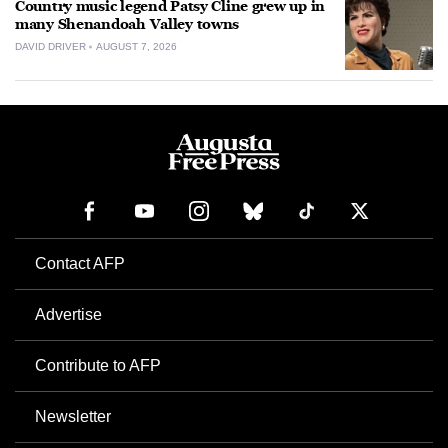
Country music legend Patsy Cline grew up in
many Shenandoah Valley towns
DAVID DRIVER
AUGUST 7, 2026
Contact AFP
Advertise
Contribute to AFP
Newsletter