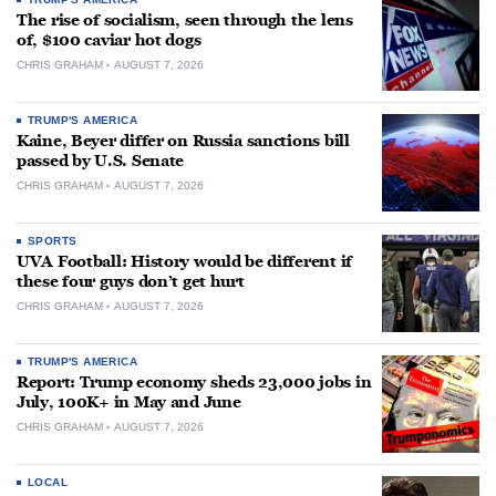
The rise of socialism, seen through the lens
of, $100 caviar hot dogs
CHRIS GRAHAM
AUGUST 7, 2026
TRUMP'S AMERICA
Kaine, Beyer differ on Russia sanctions bill
passed by U.S. Senate
CHRIS GRAHAM
AUGUST 7, 2026
SPORTS
UVA Football: History would be different if
these four guys don’t get hurt
CHRIS GRAHAM
AUGUST 7, 2026
TRUMP'S AMERICA
Report: Trump economy sheds 23,000 jobs in
July, 100K+ in May and June
CHRIS GRAHAM
AUGUST 7, 2026
LOCAL