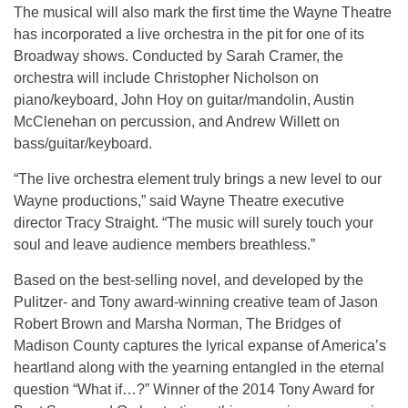
The musical will also mark the first time the Wayne Theatre
has incorporated a live orchestra in the pit for one of its
Broadway shows. Conducted by Sarah Cramer, the
orchestra will include Christopher Nicholson on
piano/keyboard, John Hoy on guitar/mandolin, Austin
McClenehan on percussion, and Andrew Willett on
bass/guitar/keyboard.
“The live orchestra element truly brings a new level to our
Wayne productions,” said Wayne Theatre executive
director Tracy Straight. “The music will surely touch your
soul and leave audience members breathless.”
Based on the best-selling novel, and developed by the
Pulitzer- and Tony award-winning creative team of Jason
Robert Brown and Marsha Norman, The Bridges of
Madison County captures the lyrical expanse of America’s
heartland along with the yearning entangled in the eternal
question “What if…?” Winner of the 2014 Tony Award for