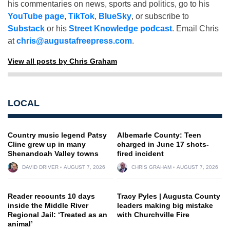
his commentaries on news, sports and politics, go to his
YouTube page
,
TikTok
,
BlueSky
, or subscribe to
Substack
or his
Street Knowledge podcast
. Email Chris
at
chris@augustafreepress.com
.
View all posts by Chris Graham
LOCAL
Country music legend Patsy
Albemarle County: Teen
Cline grew up in many
charged in June 17 shots-
Shenandoah Valley towns
fired incident
DAVID DRIVER
AUGUST 7, 2026
CHRIS GRAHAM
AUGUST 7, 2026
Reader recounts 10 days
Tracy Pyles | Augusta County
inside the Middle River
leaders making big mistake
Regional Jail: ‘Treated as an
with Churchville Fire
animal’