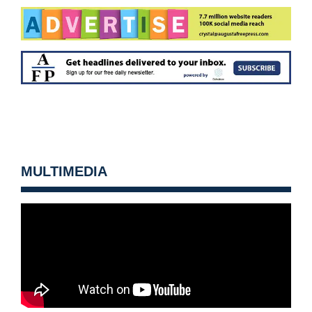
MULTIMEDIA