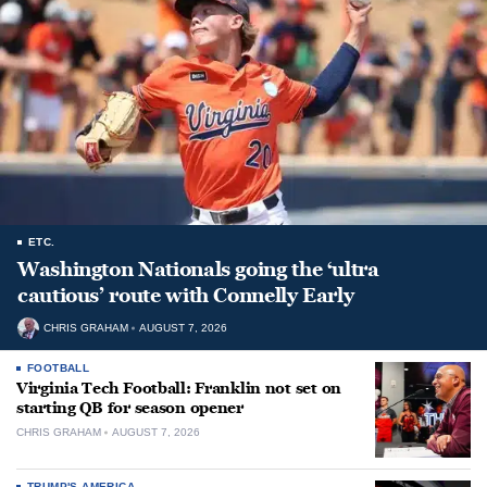
ETC.
Washington Nationals going the ‘ultra
cautious’ route with Connelly Early
CHRIS GRAHAM
AUGUST 7, 2026
FOOTBALL
Virginia Tech Football: Franklin not set on
starting QB for season opener
CHRIS GRAHAM
AUGUST 7, 2026
TRUMP'S AMERICA