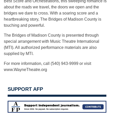
Best Score and Orchestrations, this sweeping romance is
about the roads we travel, the doors we open and the
bridges we dare to cross. With a soaring score and a
heartbreaking story, The Bridges of Madison County is
touching and powerful.
The Bridges of Madison County is presented through
special arrangement with Music Theatre International
(MTI). All authorized performance materials are also
supplied by MTI.
For more information, call (540) 943-9999 or visit
www.WayneTheatre.org
SUPPORT AFP