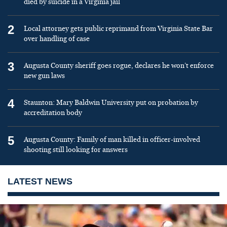
died by suicide in a Virginia jail
2
Local attorney gets public reprimand from Virginia State Bar
over handling of case
3
Augusta County sheriff goes rogue, declares he won’t enforce
new gun laws
4
Staunton: Mary Baldwin University put on probation by
accreditation body
5
Augusta County: Family of man killed in officer-involved
shooting still looking for answers
LATEST NEWS