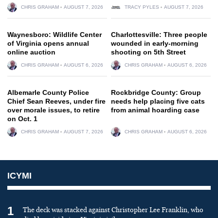
CHRIS GRAHAM
AUGUST 7, 2026
TRACY PYLES
AUGUST 7, 2026
Waynesboro: Wildlife Center
Charlottesville: Three people
of Virginia opens annual
wounded in early-morning
online auction
shooting on 5th Street
CHRIS GRAHAM
AUGUST 6, 2026
CHRIS GRAHAM
AUGUST 6, 2026
Albemarle County Police
Rockbridge County: Group
Chief Sean Reeves, under fire
needs help placing five cats
over morale issues, to retire
from animal hoarding case
on Oct. 1
CHRIS GRAHAM
AUGUST 7, 2026
CHRIS GRAHAM
AUGUST 6, 2026
ICYMI
1
The deck was stacked against Christopher Lee Franklin, who