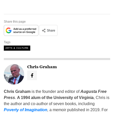
Share this page
Share
Tags
ARTS & CULTURE
Chris Graham
Chris Graham
is the founder and editor of
Augusta Free
Press
.
A 1994 alum of the University of Virginia
, Chris is
the author and co-author of seven books, including
Poverty of Imagination
,
a memoir published in 2019. For