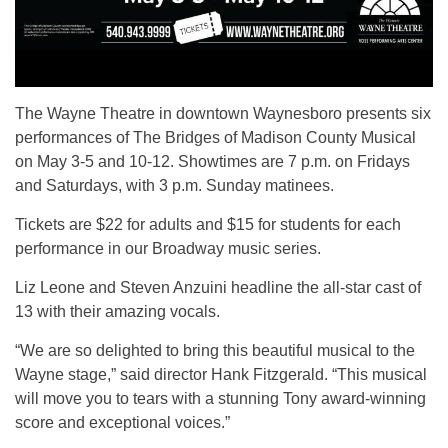
The Wayne Theatre in downtown Waynesboro presents six
performances of The Bridges of Madison County Musical
on May 3-5 and 10-12. Showtimes are 7 p.m. on Fridays
and Saturdays, with 3 p.m. Sunday matinees.
Tickets are $22 for adults and $15 for students for each
performance in our Broadway music series.
Liz Leone and Steven Anzuini headline the all-star cast of
13 with their amazing vocals.
“We are so delighted to bring this beautiful musical to the
Wayne stage,” said director Hank Fitzgerald. “This musical
will move you to tears with a stunning Tony award-winning
score and exceptional voices.”