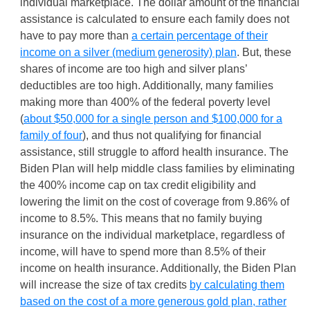
individual marketplace. The dollar amount of the financial
assistance is calculated to ensure each family does not
have to pay more than
a certain percentage of their
income on a silver (medium generosity) plan
. But, these
shares of income are too high and silver plans’
deductibles are too high. Additionally, many families
making more than 400% of the federal poverty level
(
about $50,000 for a single person and $100,000 for a
family of four
), and thus not qualifying for financial
assistance, still struggle to afford health insurance. The
Biden Plan will help middle class families by eliminating
the 400% income cap on tax credit eligibility and
lowering the limit on the cost of coverage from 9.86% of
income to 8.5%. This means that no family buying
insurance on the individual marketplace, regardless of
income, will have to spend more than 8.5% of their
income on health insurance. Additionally, the Biden Plan
will increase the size of tax credits
by calculating them
based on the cost of a more generous gold plan, rather