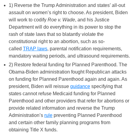
1) Reverse the Trump Administration and states’ all-out
assault on women’s right to choose. As president, Biden
will work to codify
Roe v. Wade
, and his Justice
Department will do everything in its power to stop the
rash of state laws that so blatantly violate the
constitutional right to an abortion, such as so-
called
TRAP laws
, parental notification requirements,
mandatory waiting periods, and ultrasound requirements.
2) Restore federal funding for Planned Parenthood. The
Obama-Biden administration fought Republican attacks
on funding for Planned Parenthood again and again. As
president, Biden will reissue
guidance
specifying that
states cannot refuse Medicaid funding for Planned
Parenthood and other providers that refer for abortions or
provide related information and reverse the Trump
Administration’s
rule
preventing Planned Parenthood
and certain other family planning programs from
obtaining Title X funds.