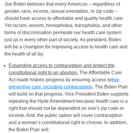
Joe Biden believes that every American – regardless of
gender, race, income, sexual orientation, or zip code –
should have access to affordable and quality health care.
Yet racism, sexism, homophobia, transphobia, and other
forms of discrimination permeate our health care system
just as in every other part of society. As president, Biden
will be a champion for improving access to health care and
the health of all by:
Expanding access to contraception and protect the
constitutional right to an abortion.
The Affordable Care
Act made historic progress by ensuring access to
free
preventive care, including contraception
. The Biden Plan
will build on that progress. Vice President Biden supports
repealing the Hyde Amendment because health care is a
right that should not be dependent on one’s zip code or
income. And, the public option will cover contraception
and a woman’s constitutional right to choose. In addition,
the Biden Plan will: