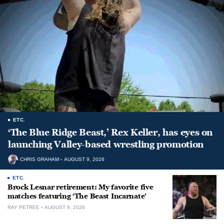
ETC.
‘The Blue Ridge Beast,’ Rex Keller, has eyes on
launching Valley-based wrestling promotion
CHRIS GRAHAM
AUGUST 9, 2026
ETC.
Brock Lesnar retirement: My favorite five
matches featuring ‘The Beast Incarnate’
RAY PETREE
AUGUST 9, 2026