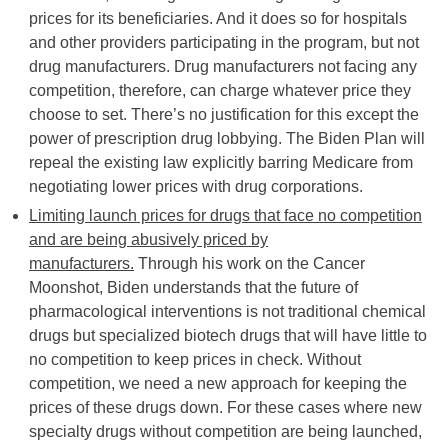
prices for its beneficiaries. And it does so for hospitals
and other providers participating in the program, but not
drug manufacturers. Drug manufacturers not facing any
competition, therefore, can charge whatever price they
choose to set. There’s no justification for this except the
power of prescription drug lobbying. The Biden Plan will
repeal the existing law explicitly barring Medicare from
negotiating lower prices with drug corporations.
Limiting launch prices for drugs that face no competition
and are being abusively priced by
manufacturers.
Through his work on the Cancer
Moonshot, Biden understands that the future of
pharmacological interventions is not traditional chemical
drugs but specialized biotech drugs that will have little to
no competition to keep prices in check. Without
competition, we need a new approach for keeping the
prices of these drugs down. For these cases where new
specialty drugs without competition are being launched,