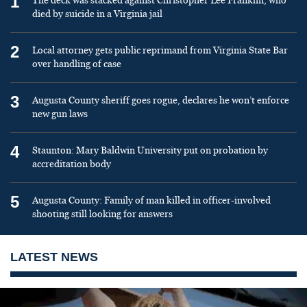
1
The deck was stacked against Christopher Lee Franklin, who
died by suicide in a Virginia jail
2
Local attorney gets public reprimand from Virginia State Bar
over handling of case
3
Augusta County sheriff goes rogue, declares he won’t enforce
new gun laws
4
Staunton: Mary Baldwin University put on probation by
accreditation body
5
Augusta County: Family of man killed in officer-involved
shooting still looking for answers
LATEST NEWS