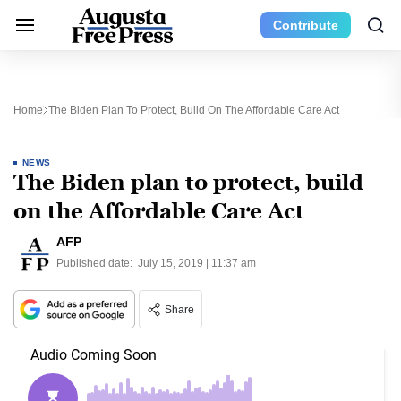
Contribute
Home
The Biden Plan To Protect, Build On The Affordable Care Act
NEWS
The Biden plan to protect, build
on the Affordable Care Act
AFP
Published date:
July 15, 2019 | 11:37 am
Share