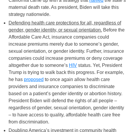
California came up with a strategy that
halved
the state’s
maternal death rate. As president, Biden will take this
strategy nationwide.
Defending health care protections for all, regardless of
gender, gender identity, or sexual orientation.
Before the
Affordable Care Act, insurance companies could
increase premiums merely due to someone’s gender,
sexual orientation, or gender identity. Further, insurance
companies could increase premiums or deny coverage
altogether due to someone’s
HIV
status. Yet, President
Trump is trying to walk back this progress. For example,
he has
proposed
to once again allow health care
providers and insurance companies to discriminate
based on a patient’s gender identity or abortion history.
President Biden will defend the rights of all people –
regardless of gender, sexual orientation, gender identity
– to have access to quality, affordable health care free
from discrimination.
Doubling America’s investment in community health