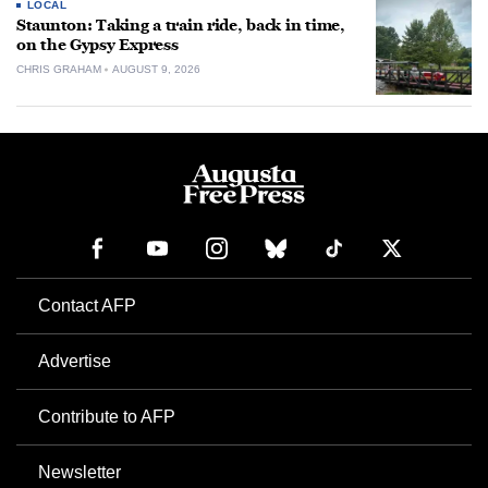
LOCAL
Staunton: Taking a train ride, back in time,
on the Gypsy Express
CHRIS GRAHAM
AUGUST 9, 2026
Contact AFP
Advertise
Contribute to AFP
Newsletter