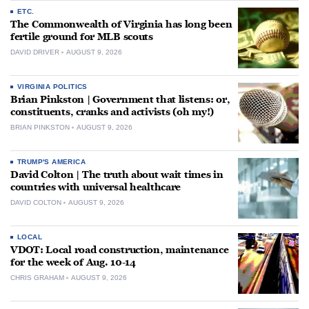
ETC.
The Commonwealth of Virginia has long been
fertile ground for MLB scouts
DAVID DRIVER
AUGUST 9, 2026
VIRGINIA POLITICS
Brian Pinkston | Government that listens: or,
constituents, cranks and activists (oh my!)
BRIAN PINKSTON
AUGUST 9, 2026
TRUMP'S AMERICA
David Colton | The truth about wait times in
countries with universal healthcare
DAVID COLTON
AUGUST 9, 2026
LOCAL
VDOT: Local road construction, maintenance
for the week of Aug. 10-14
CHRIS GRAHAM
AUGUST 9, 2026