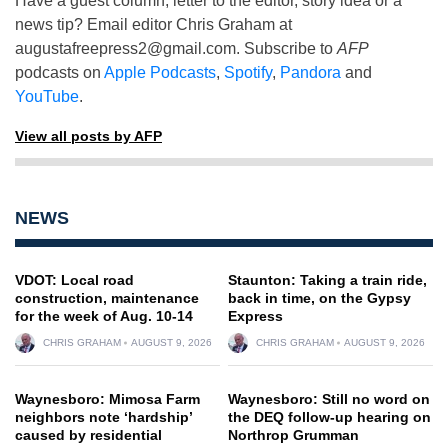
Have a guest column, letter to the editor, story idea or a
news tip? Email editor Chris Graham at
augustafreepress2@gmail.com
. Subscribe to
AFP
podcasts on
Apple Podcasts
,
Spotify
,
Pandora
and
YouTube
.
View all posts by AFP
NEWS
VDOT: Local road
Staunton: Taking a train ride,
construction, maintenance
back in time, on the Gypsy
for the week of Aug. 10-14
Express
CHRIS GRAHAM
AUGUST 9, 2026
CHRIS GRAHAM
AUGUST 9, 2026
Waynesboro: Mimosa Farm
Waynesboro: Still no word on
neighbors note ‘hardship’
the DEQ follow-up hearing on
caused by residential
Northrop Grumman