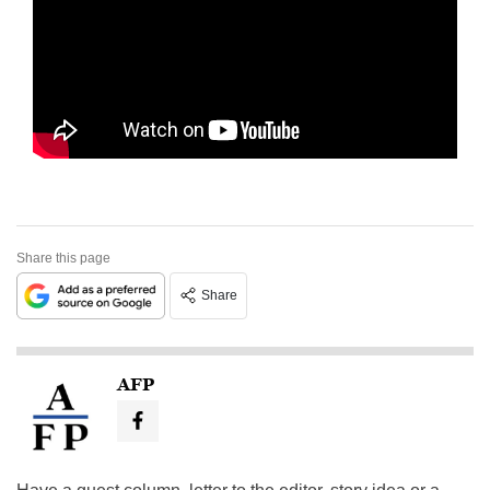
Share this page
Share
AFP