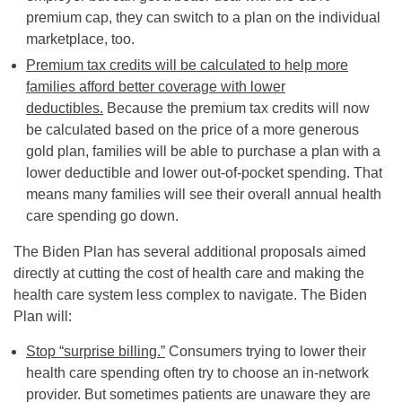
premium cap, they can switch to a plan on the individual
marketplace, too.
Premium tax credits will be calculated to help more
families afford better coverage with lower
deductibles.
Because the premium tax credits will now
be calculated based on the price of a more generous
gold plan, families will be able to purchase a plan with a
lower deductible and lower out-of-pocket spending. That
means many families will see their overall annual health
care spending go down.
The Biden Plan has several additional proposals aimed
directly at cutting the cost of health care and making the
health care system less complex to navigate. The Biden
Plan will:
Stop “surprise billing.”
Consumers trying to lower their
health care spending often try to choose an in-network
provider. But sometimes patients are unaware they are