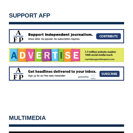
SUPPORT AFP
MULTIMEDIA