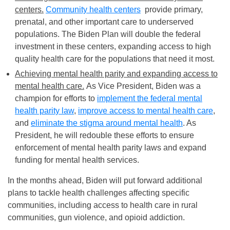
centers.
Community health centers
provide primary,
prenatal, and other important care to underserved
populations. The Biden Plan will double the federal
investment in these centers, expanding access to high
quality health care for the populations that need it most.
Achieving mental health parity and expanding access to
mental health care.
As Vice President, Biden was a
champion for efforts to
implement the federal mental
health parity law
,
improve access to mental health care
,
and
eliminate the stigma around mental health
. As
President, he will redouble these efforts to ensure
enforcement of mental health parity laws and expand
funding for mental health services.
In the months ahead, Biden will put forward additional
plans to tackle health challenges affecting specific
communities, including access to health care in rural
communities, gun violence, and opioid addiction.