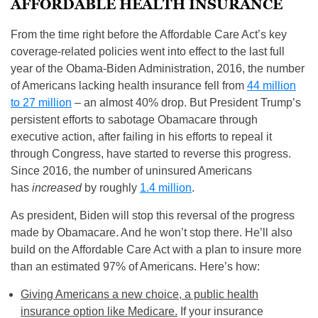
AFFORDABLE HEALTH INSURANCE
From the time right before the Affordable Care Act’s key
coverage-related policies went into effect to the last full
year of the Obama-Biden Administration, 2016, the number
of Americans lacking health insurance fell from
44 million
to 27 million
– an almost 40% drop. But President Trump’s
persistent efforts to sabotage Obamacare through
executive action, after failing in his efforts to repeal it
through Congress, have started to reverse this progress.
Since 2016, the number of uninsured Americans
has
increased
by roughly
1.4 million
.
As president, Biden will stop this reversal of the progress
made by Obamacare. And he won’t stop there. He’ll also
build on the Affordable Care Act with a plan to insure more
than an estimated 97% of Americans. Here’s how:
Giving Americans a new choice, a public health
insurance option like Medicare.
If your insurance