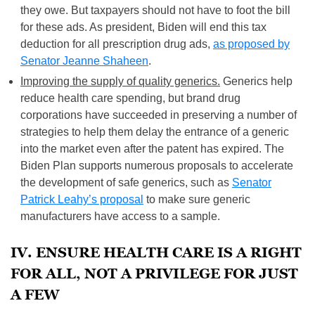
they owe. But taxpayers should not have to foot the bill
for these ads. As president, Biden will end this tax
deduction for all prescription drug ads,
as proposed by
Senator Jeanne Shaheen
.
Improving the supply of quality generics.
Generics help
reduce health care spending, but brand drug
corporations have succeeded in preserving a number of
strategies to help them delay the entrance of a generic
into the market even after the patent has expired. The
Biden Plan supports numerous proposals to accelerate
the development of safe generics, such as
Senator
Patrick Leahy’s proposal
to make sure generic
manufacturers have access to a sample.
IV. ENSURE HEALTH CARE IS A RIGHT
FOR ALL, NOT A PRIVILEGE FOR JUST
A FEW