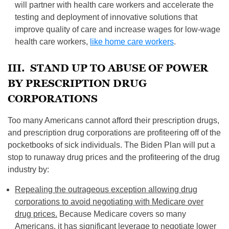
will partner with health care workers and accelerate the
testing and deployment of innovative solutions that
improve quality of care and increase wages for low-wage
health care workers,
like home care workers
.
III. STAND UP TO ABUSE OF POWER
BY PRESCRIPTION DRUG
CORPORATIONS
Too many Americans cannot afford their prescription drugs,
and prescription drug corporations are profiteering off of the
pocketbooks of sick individuals. The Biden Plan will put a
stop to runaway drug prices and the profiteering of the drug
industry by:
Repealing the outrageous exception allowing drug
corporations to avoid negotiating with Medicare over
drug prices.
Because Medicare covers so many
Americans, it has significant leverage to negotiate lower