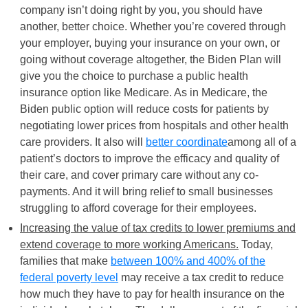
company isn’t doing right by you, you should have
another, better choice. Whether you’re covered through
your employer, buying your insurance on your own, or
going without coverage altogether, the Biden Plan will
give you the choice to purchase a public health
insurance option like Medicare. As in Medicare, the
Biden public option will reduce costs for patients by
negotiating lower prices from hospitals and other health
care providers. It also will
better coordinate
among all of a
patient’s doctors to improve the efficacy and quality of
their care, and cover primary care without any co-
payments. And it will bring relief to small businesses
struggling to afford coverage for their employees.
Increasing the value of tax credits to lower premiums and
extend coverage to more working Americans.
Today,
families that make
between 100% and 400% of the
federal poverty level
may receive a tax credit to reduce
how much they have to pay for health insurance on the