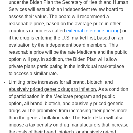
under the Biden Plan the Secretary of Health and Human
Services will establish an independent review board to
assess their value. The board will recommend a
reasonable price, based on the average price in other
countries (a process called
external reference pricing
) or,
if the drug is entering the U.S. market first, based on an
evaluation by the independent board members. This
reasonable price will be the rate Medicare and the public
option will pay. In addition, the Biden Plan will allow
private plans participating in the individual marketplace
to access a similar rate.
Limiting price increases for all brand, biotech, and
abusively priced generic drugs to inflation.
As a condition
of participation in the Medicare program and public
option, all brand, biotech, and abusively priced generic
drugs will be prohibited from increasing their prices more
than the general inflation rate. The Biden Plan will also
impose a tax penalty on drug manufacturers that increase
the costs of their brand, biotech, or abusively priced