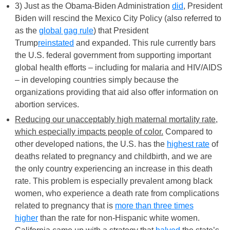
3) Just as the Obama-Biden Administration
did
, President
Biden will rescind the Mexico City Policy (also referred to
as the
global gag rule
) that President
Trump
reinstated
and expanded. This rule currently bars
the U.S. federal government from supporting important
global health efforts – including for malaria and HIV/AIDS
– in developing countries simply because the
organizations providing that aid also offer information on
abortion services.
Reducing our unacceptably high maternal mortality rate,
which especially impacts people of color.
Compared to
other developed nations, the U.S. has the
highest rate
of
deaths related to pregnancy and childbirth, and we are
the only country experiencing an increase in this death
rate. This problem is especially prevalent among black
women, who experience a death rate from complications
related to pregnancy that is
more than three times
higher
than the rate for non-Hispanic white women.