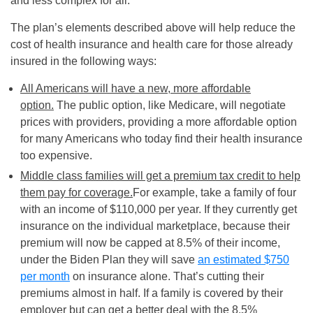
and less complex for all.
The plan’s elements described above will help reduce the
cost of health insurance and health care for those already
insured in the following ways:
All Americans will have a new, more affordable
option.
The public option, like Medicare, will negotiate
prices with providers, providing a more affordable option
for many Americans who today find their health insurance
too expensive.
Middle class families will get a premium tax credit to help
them pay for coverage.
For example, take a family of four
with an income of $110,000 per year. If they currently get
insurance on the individual marketplace, because their
premium will now be capped at 8.5% of their income,
under the Biden Plan they will save
an estimated $750
per month
on insurance alone. That’s cutting their
premiums almost in half. If a family is covered by their
employer but can get a better deal with the 8.5%