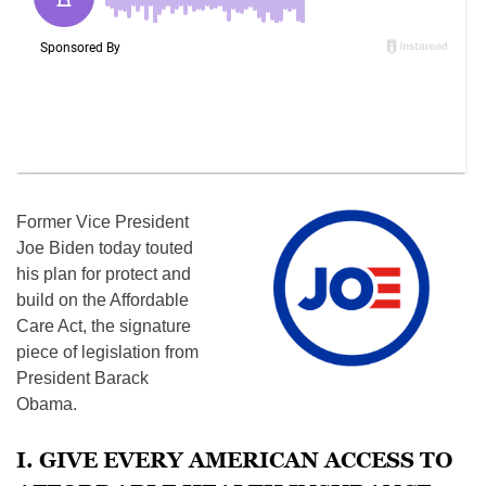
Former Vice President
Joe Biden today touted
his plan for protect and
build on the Affordable
Care Act, the signature
piece of legislation from
President Barack
Obama.
I. GIVE EVERY AMERICAN ACCESS TO