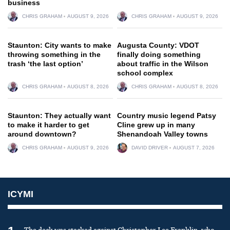
business
CHRIS GRAHAM
AUGUST 9, 2026
CHRIS GRAHAM
AUGUST 9, 2026
Staunton: City wants to make
Augusta County: VDOT
throwing something in the
finally doing something
trash ‘the last option’
about traffic in the Wilson
school complex
CHRIS GRAHAM
AUGUST 8, 2026
CHRIS GRAHAM
AUGUST 8, 2026
Staunton: They actually want
Country music legend Patsy
to make it harder to get
Cline grew up in many
around downtown?
Shenandoah Valley towns
CHRIS GRAHAM
AUGUST 9, 2026
DAVID DRIVER
AUGUST 7, 2026
ICYMI