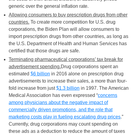
generic over the general inflation rate.
Allowing consumers to buy prescription drugs from other
countries.
To create more competition for U.S. drug
corporations, the Biden Plan will allow consumers to
import prescription drugs from other countries, as long as
the U.S. Department of Health and Human Services has
certified that those drugs are safe.
Terminating pharmaceutical corporations’ tax break for
advertisement spending.
Drug corporations spent an
estimated
$6 billion
in 2016 alone on prescription drug
advertisements to increase their sales, a more than four-
fold increase from just
$1.3 billion
in 1997. The American
Medical Association has even expressed “
concerns
among physicians about the negative impact of
commercially driven promotions, and the role that
marketing costs play in fueling escalating drug prices
.”
Currently, drug corporations may count spending on
these ads as a deduction to reduce the amount of taxes