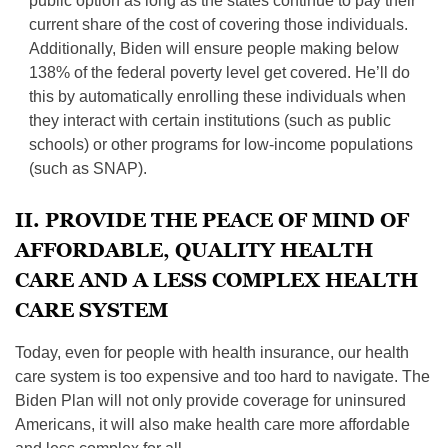
public option as long as the states continue to pay their
current share of the cost of covering those individuals.
Additionally, Biden will ensure people making below
138% of the federal poverty level get covered. He’ll do
this by automatically enrolling these individuals when
they interact with certain institutions (such as public
schools) or other programs for low-income populations
(such as SNAP).
II. PROVIDE THE PEACE OF MIND OF
AFFORDABLE, QUALITY HEALTH
CARE AND A LESS COMPLEX HEALTH
CARE SYSTEM
Today, even for people with health insurance, our health
care system is too expensive and too hard to navigate. The
Biden Plan will not only provide coverage for uninsured
Americans, it will also make health care more affordable