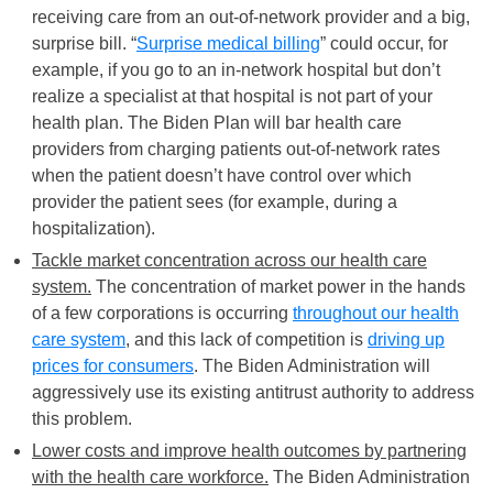
receiving care from an out-of-network provider and a big,
surprise bill. “
Surprise medical billing
” could occur, for
example, if you go to an in-network hospital but don’t
realize a specialist at that hospital is not part of your
health plan. The Biden Plan will bar health care
providers from charging patients out-of-network rates
when the patient doesn’t have control over which
provider the patient sees (for example, during a
hospitalization).
Tackle market concentration across our health care
system.
The concentration of market power in the hands
of a few corporations is occurring
throughout our health
care system
, and this lack of competition is
driving up
prices for consumers
. The Biden Administration will
aggressively use its existing antitrust authority to address
this problem.
Lower costs and improve health outcomes by partnering
with the health care workforce.
The Biden Administration