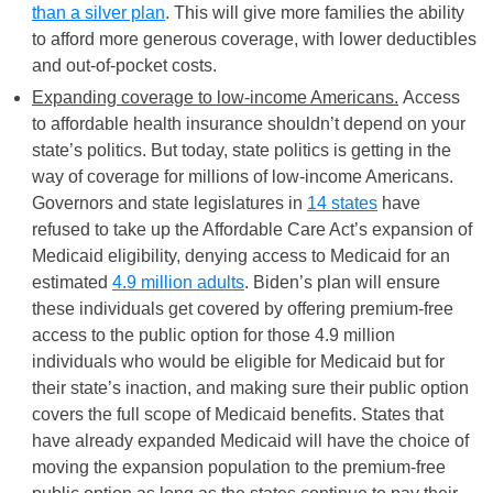
than a silver plan
. This will give more families the ability
to afford more generous coverage, with lower deductibles
and out-of-pocket costs.
Expanding coverage to low-income Americans.
Access
to affordable health insurance shouldn’t depend on your
state’s politics. But today, state politics is getting in the
way of coverage for millions of low-income Americans.
Governors and state legislatures in
14 states
have
refused to take up the Affordable Care Act’s expansion of
Medicaid eligibility, denying access to Medicaid for an
estimated
4.9 million adults
. Biden’s plan will ensure
these individuals get covered by offering premium-free
access to the public option for those 4.9 million
individuals who would be eligible for Medicaid but for
their state’s inaction, and making sure their public option
covers the full scope of Medicaid benefits. States that
have already expanded Medicaid will have the choice of
moving the expansion population to the premium-free