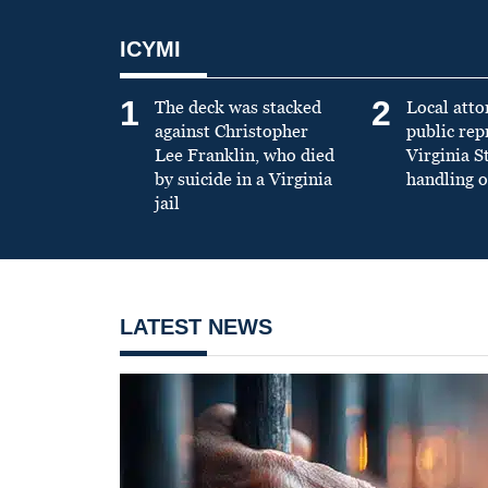
ICYMI
1
2
The deck was stacked
Local atto
against Christopher
public re
Lee Franklin, who died
Virginia S
by suicide in a Virginia
handling o
jail
LATEST NEWS