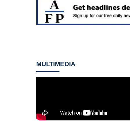
MULTIMEDIA