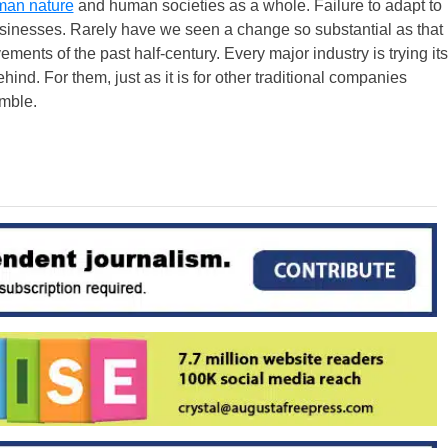
an nature
and human societies as a whole. Failure to adapt to
businesses. Rarely have we seen a change so substantial as that
ents of the past half-century. Every major industry is trying its
ehind. For them, just as it is for other traditional companies
amble.