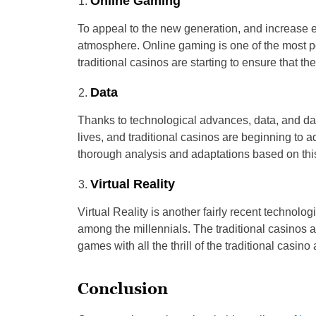
Online Gaming
To appeal to the new generation, and increase ea
atmosphere. Online gaming is one of the most p
traditional casinos are starting to ensure that th
Data
Thanks to technological advances, data, and d
lives, and traditional casinos are beginning to a
thorough analysis and adaptations based on thi
Virtual Reality
Virtual Reality is another fairly recent techno
among the millennials. The traditional casinos a
games with all the thrill of the traditional casin
Conclusion