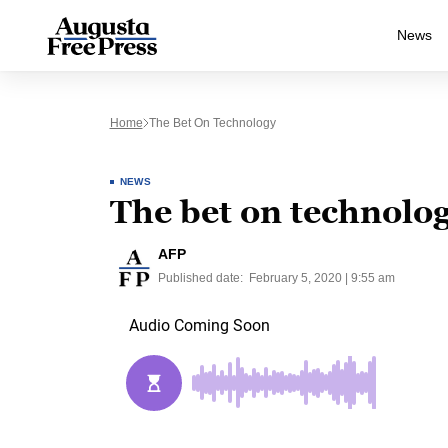
News
Home
The Bet On Technology
NEWS
The bet on technolo
AFP
Published date:
February 5, 2020 | 9:55 am