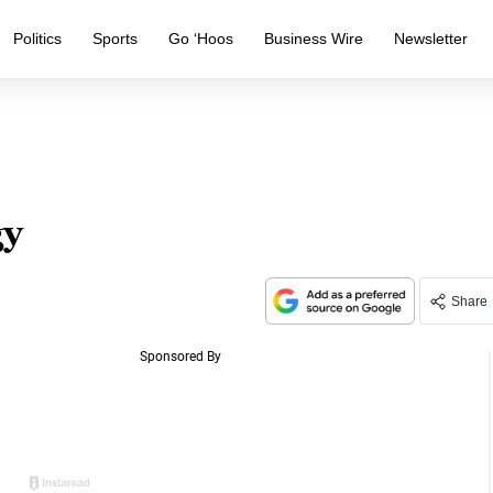
Politics
Sports
Go ‘Hoos
Business Wire
Newsletter
gy
Share