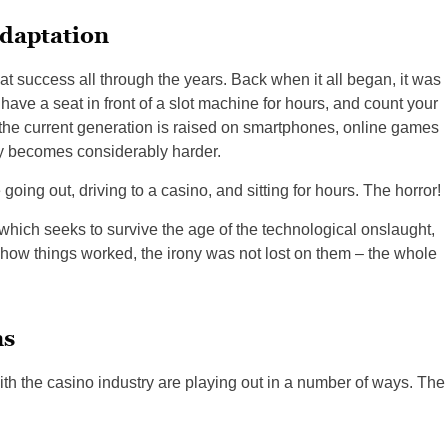
daptation
at success all through the years. Back when it all began, it was
 have a seat in front of a slot machine for hours, and count your
e the current generation is raised on smartphones, online games
asy becomes considerably harder.
going out, driving to a casino, and sitting for hours. The horror!
 which seeks to survive the age of the technological onslaught,
 how things worked, the irony was not lost on them – the whole
ns
th the casino industry are playing out in a number of ways. The