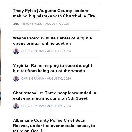
Tracy Pyles | Augusta County leaders
making big mistake with Churchville Fire
TRACY PYLES
AUGUST 7, 2026
Waynesboro: Wildlife Center of Virginia
opens annual online auction
CHRIS GRAHAM
AUGUST 6, 2026
Virginia: Rains helping to ease drought,
but far from being out of the woods
CHRIS GRAHAM
AUGUST 6, 2026
Charlottesville: Three people wounded in
early-morning shooting on 5th Street
CHRIS GRAHAM
AUGUST 6, 2026
Albemarle County Police Chief Sean
Reeves, under fire over morale issues, to
retire on Oct. 1