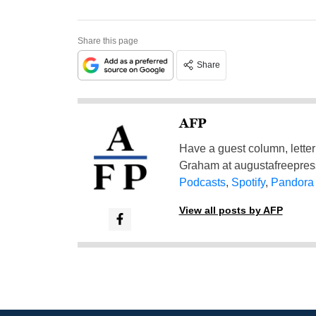
Share this page
Share
AFP
Have a guest column, letter 
Graham at
augustafreepre
Podcasts
,
Spotify
,
Pandora
View all posts by AFP