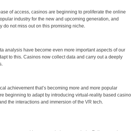
se of access, casinos are beginning to proliferate the online
opular industry for the new and upcoming generation, and
ey do not miss out on this promising niche.
ata analysis have become even more important aspects of our
dapt to this. Casinos now collect data and carry out a deeply
s.
logical achievement that’s becoming more and more popular
re beginning to adapt by introducing virtual-reality based casino
o and the interactions and immersion of the VR tech.