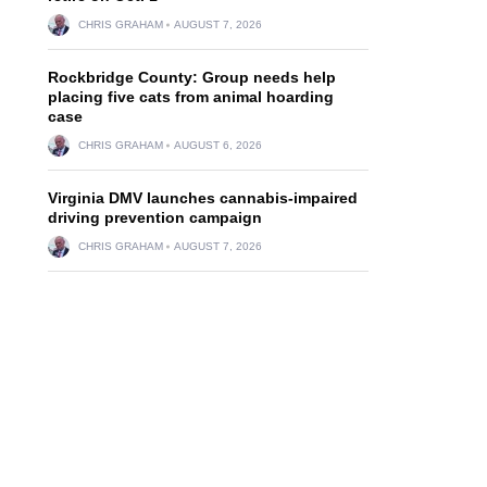
CHRIS GRAHAM
AUGUST 7, 2026
Rockbridge County: Group needs help
placing five cats from animal hoarding
case
CHRIS GRAHAM
AUGUST 6, 2026
Virginia DMV launches cannabis-impaired
driving prevention campaign
CHRIS GRAHAM
AUGUST 7, 2026