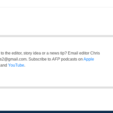
to the editor, story idea or a news tip? Email editor Chris
ss2@gmail.com
. Subscribe to
AFP
podcasts on
Apple
and
YouTube
.