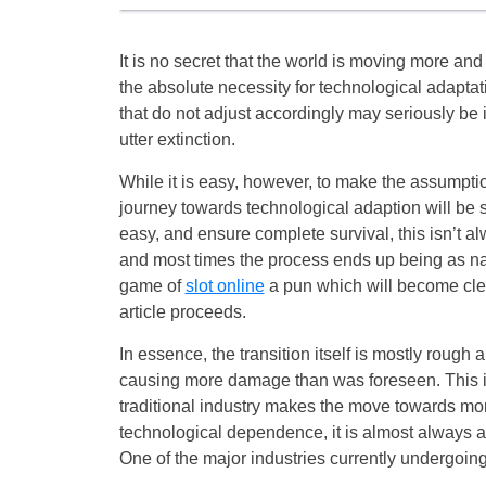
It is no secret that the world is moving more an
the absolute necessity for technological adaptat
that do not adjust accordingly may seriously be 
utter extinction.
While it is easy, however, to make the assumptio
journey towards technological adaption will be
easy, and ensure complete survival, this isn’t a
and most times the process ends up being as nai
game of
slot online
a pun which will become cle
article proceeds.
In essence, the transition itself is mostly rough
causing more damage than was foreseen. This 
traditional industry makes the move towards mo
technological dependence, it is almost always 
One of the major industries currently undergoing 