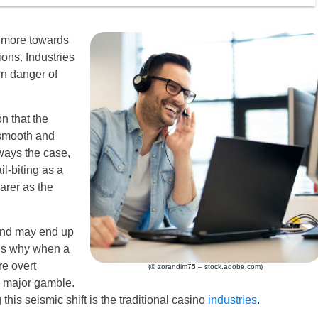
d more towards
ions. Industries
in danger of
n that the
 smooth and
lways the case,
l-biting as a
arer as the
 and may end up
is why when a
re overt
(© zorandim75 – stock.adobe.com)
a major gamble.
this seismic shift is the traditional casino
industries
.