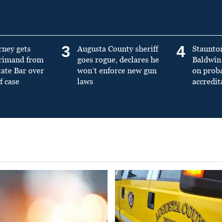
3
4
rney gets
Augusta County sheriff
Staunto
primand from
goes rogue, declares he
Baldwin 
tate Bar over
won’t enforce new gun
on prob
f case
laws
accredit