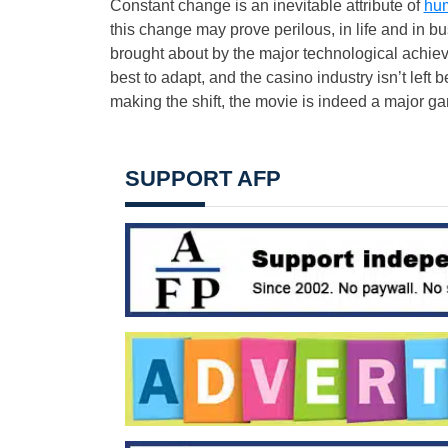
Constant change is an inevitable attribute of
hum
this change may prove perilous, in life and in 
brought about by the major technological achievem
best to adapt, and the casino industry isn’t left b
making the shift, the movie is indeed a major g
SUPPORT AFP