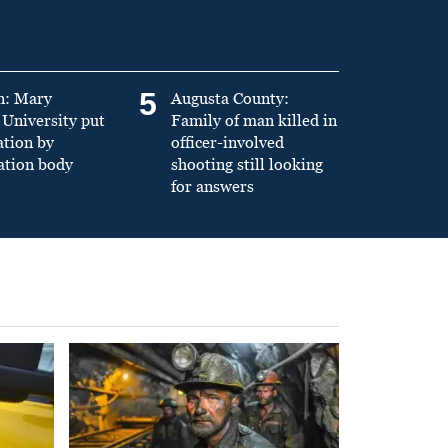
5
n: Mary
Augusta County:
University put
Family of man killed in
ation by
officer-involved
ation body
shooting still looking
for answers