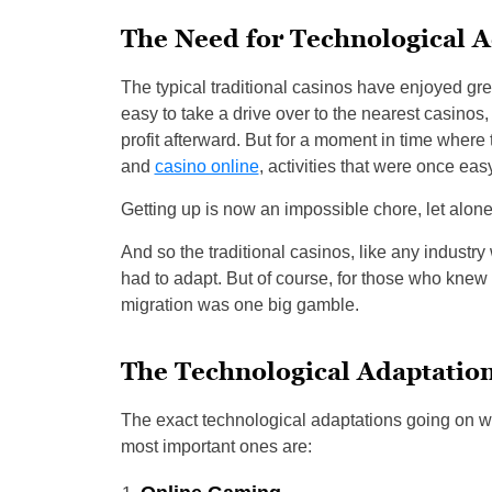
The Need for Technological A
The typical traditional casinos have enjoyed gre
easy to take a drive over to the nearest casinos,
profit afterward. But for a moment in time wher
and
casino online
, activities that were once e
Getting up is now an impossible chore, let alone 
And so the traditional casinos, like any industry
had to adapt. But of course, for those who knew
migration was one big gamble.
The Technological Adaptatio
The exact technological adaptations going on wi
most important ones are: