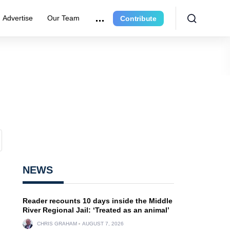
Advertise
Our Team
Contribute
NEWS
Reader recounts 10 days inside the Middle
River Regional Jail: ‘Treated as an animal’
CHRIS GRAHAM
AUGUST 7, 2026