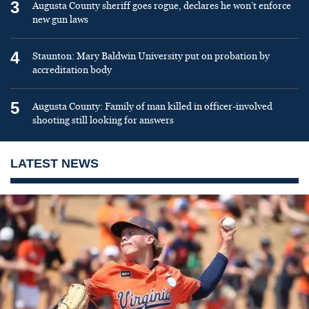
3
Augusta County sheriff goes rogue, declares he won’t enforce
new gun laws
4
Staunton: Mary Baldwin University put on probation by
accreditation body
5
Augusta County: Family of man killed in officer-involved
shooting still looking for answers
LATEST NEWS