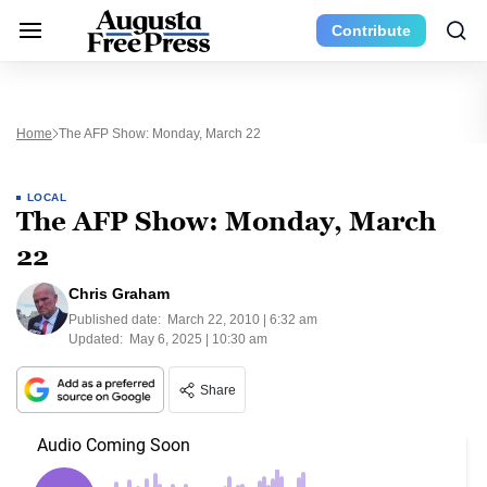
Contribute
Home
The AFP Show: Monday, March 22
LOCAL
The AFP Show: Monday, March
22
Chris Graham
Published date:
March 22, 2010 | 6:32 am
Updated:
May 6, 2025 | 10:30 am
Share