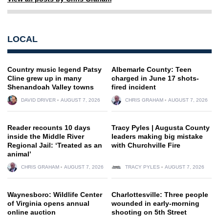
LOCAL
Country music legend Patsy
Albemarle County: Teen
Cline grew up in many
charged in June 17 shots-
Shenandoah Valley towns
fired incident
DAVID DRIVER
AUGUST 7, 2026
CHRIS GRAHAM
AUGUST 7, 2026
Reader recounts 10 days
Tracy Pyles | Augusta County
inside the Middle River
leaders making big mistake
Regional Jail: ‘Treated as an
with Churchville Fire
animal’
CHRIS GRAHAM
AUGUST 7, 2026
TRACY PYLES
AUGUST 7, 2026
Waynesboro: Wildlife Center
Charlottesville: Three people
of Virginia opens annual
wounded in early-morning
online auction
shooting on 5th Street