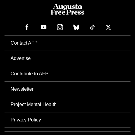
Contact AFP
Advertise
Contribute to AFP
Newsletter
Project Mental Health
Privacy Policy