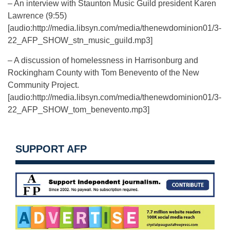
– An interview with Staunton Music Guild president Karen
Lawrence (9:55)
[audio:http://media.libsyn.com/media/thenewdominion01/3-
22_AFP_SHOW_stn_music_guild.mp3]
– A discussion of homelessness in Harrisonburg and
Rockingham County with Tom Benevento of the New
Community Project.
[audio:http://media.libsyn.com/media/thenewdominion01/3-
22_AFP_SHOW_tom_benevento.mp3]
SUPPORT AFP