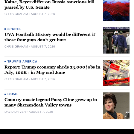
Kaine, Beyer differ on Russia sanctions bill
passed by U.S. Senate
CHRIS GRAHAM
AUGUST 7, 2026
SPORTS
UVA Football: History would be different if
these four guys don’t get hurt
CHRIS GRAHAM
AUGUST 7, 2026
TRUMP'S AMERICA
Report: Trump economy sheds 23,000 jobs in
July, 100K+ in May and June
CHRIS GRAHAM
AUGUST 7, 2026
LOCAL
Country music legend Patsy Cline grew up in
many Shenandoah Valley towns
DAVID DRIVER
AUGUST 7, 2026