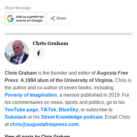
Share this page
Share
Chris Graham
Chris Graham
is the founder and editor of
Augusta Free
Press
.
A 1994 alum of the University of Virginia
, Chris is
the author and co-author of seven books, including
Poverty of Imagination
,
a memoir published in 2019. For
his commentaries on news, sports and politics, go to his
YouTube page
,
TikTok
,
BlueSky
, or subscribe to
Substack
or his
Street Knowledge podcast
. Email Chris
at
chris@augustafreepress.com
.
View all posts by Chris Graham