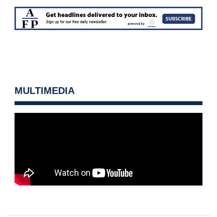
MULTIMEDIA