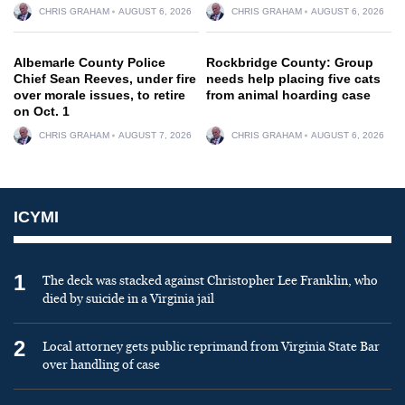
CHRIS GRAHAM
AUGUST 6, 2026
CHRIS GRAHAM
AUGUST 6, 2026
Albemarle County Police
Rockbridge County: Group
Chief Sean Reeves, under fire
needs help placing five cats
over morale issues, to retire
from animal hoarding case
on Oct. 1
CHRIS GRAHAM
AUGUST 7, 2026
CHRIS GRAHAM
AUGUST 6, 2026
ICYMI
1
The deck was stacked against Christopher Lee Franklin, who
died by suicide in a Virginia jail
2
Local attorney gets public reprimand from Virginia State Bar
over handling of case