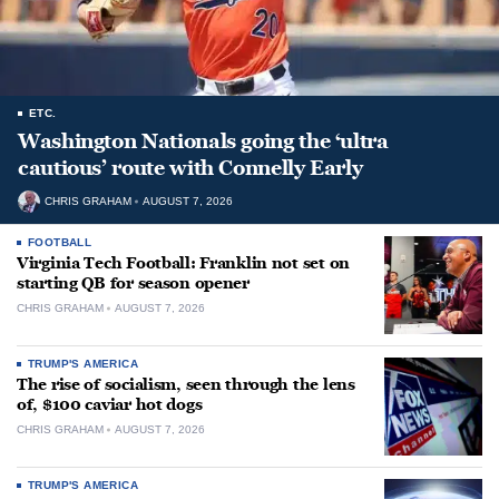
ETC.
Washington Nationals going the ‘ultra
cautious’ route with Connelly Early
CHRIS GRAHAM
AUGUST 7, 2026
FOOTBALL
Virginia Tech Football: Franklin not set on
starting QB for season opener
CHRIS GRAHAM
AUGUST 7, 2026
TRUMP'S AMERICA
The rise of socialism, seen through the lens
of, $100 caviar hot dogs
CHRIS GRAHAM
AUGUST 7, 2026
TRUMP'S AMERICA