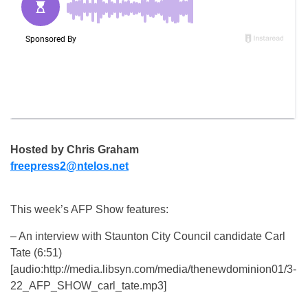
Hosted by Chris Graham
freepress2@ntelos.net
This week’s AFP Show features:
– An interview with Staunton City Council candidate Carl
Tate (6:51)
[audio:http://media.libsyn.com/media/thenewdominion01/3-
22_AFP_SHOW_carl_tate.mp3]