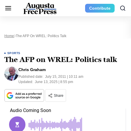
Contribute
Home
The AFP On WREL: Politics Talk
SPORTS
The AFP on WREL: Politics talk
Chris Graham
Published date:
July 15, 2011 | 10:11 am
Updated:
June 13, 2025 | 8:55 pm
Share