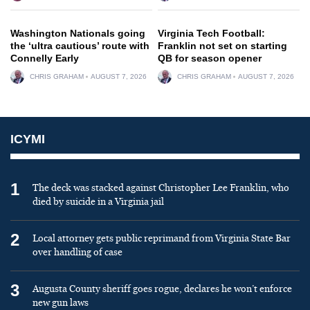
Washington Nationals going
Virginia Tech Football:
the ‘ultra cautious’ route with
Franklin not set on starting
Connelly Early
QB for season opener
CHRIS GRAHAM
AUGUST 7, 2026
CHRIS GRAHAM
AUGUST 7, 2026
ICYMI
1
The deck was stacked against Christopher Lee Franklin, who
died by suicide in a Virginia jail
2
Local attorney gets public reprimand from Virginia State Bar
over handling of case
3
Augusta County sheriff goes rogue, declares he won’t enforce
new gun laws