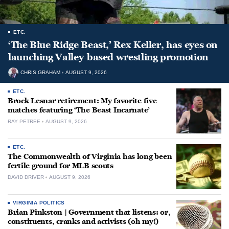
ETC.
‘The Blue Ridge Beast,’ Rex Keller, has eyes on
launching Valley-based wrestling promotion
CHRIS GRAHAM
AUGUST 9, 2026
ETC.
Brock Lesnar retirement: My favorite five
matches featuring ‘The Beast Incarnate’
RAY PETREE
AUGUST 9, 2026
ETC.
The Commonwealth of Virginia has long been
fertile ground for MLB scouts
DAVID DRIVER
AUGUST 9, 2026
VIRGINIA POLITICS
Brian Pinkston | Government that listens: or,
constituents, cranks and activists (oh my!)