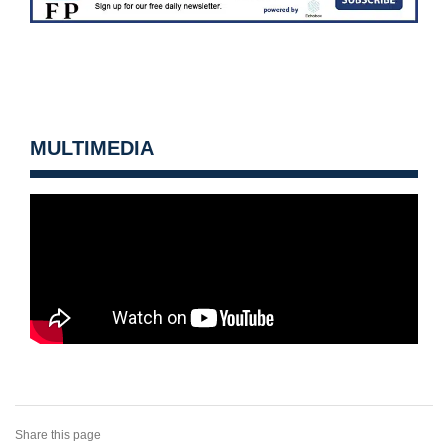
MULTIMEDIA
Share this page