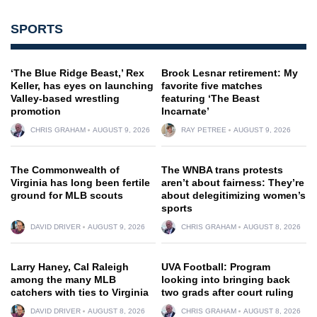
SPORTS
‘The Blue Ridge Beast,’ Rex
Brock Lesnar retirement: My
Keller, has eyes on launching
favorite five matches
Valley-based wrestling
featuring ‘The Beast
promotion
Incarnate’
CHRIS GRAHAM
AUGUST 9, 2026
RAY PETREE
AUGUST 9, 2026
The Commonwealth of
The WNBA trans protests
Virginia has long been fertile
aren’t about fairness: They’re
ground for MLB scouts
about delegitimizing women’s
sports
DAVID DRIVER
AUGUST 9, 2026
CHRIS GRAHAM
AUGUST 8, 2026
Larry Haney, Cal Raleigh
UVA Football: Program
among the many MLB
looking into bringing back
catchers with ties to Virginia
two grads after court ruling
DAVID DRIVER
AUGUST 8, 2026
CHRIS GRAHAM
AUGUST 8, 2026