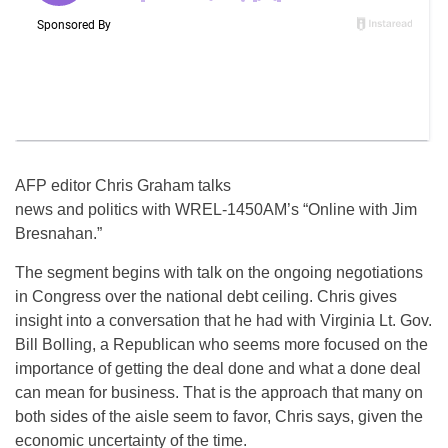
AFP editor Chris Graham talks
news and politics with WREL-1450AM’s “Online with Jim
Bresnahan.”
The segment begins with talk on the ongoing negotiations
in Congress over the national debt ceiling. Chris gives
insight into a conversation that he had with Virginia Lt. Gov.
Bill Bolling, a Republican who seems more focused on the
importance of getting the deal done and what a done deal
can mean for business. That is the approach that many on
both sides of the aisle seem to favor, Chris says, given the
economic uncertainty of the time.