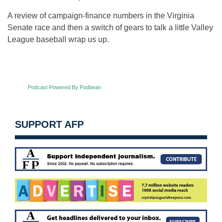
A review of campaign-finance numbers in the Virginia
Senate race and then a switch of gears to talk a little Valley
League baseball wrap us up.
Podcast Powered By Podbean
SUPPORT AFP