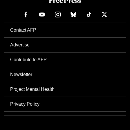
Contact AFP
Advertise
Contribute to AFP
Newsletter
Project Mental Health
Privacy Policy