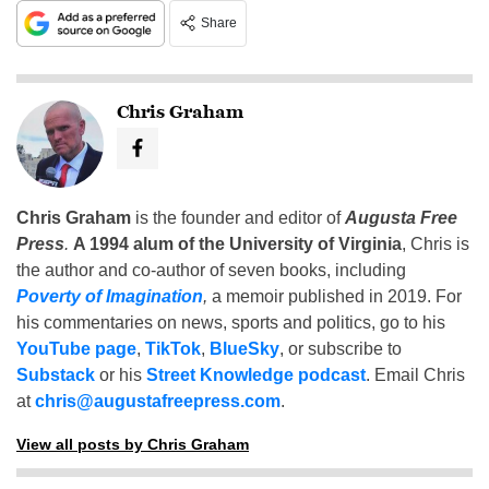
Share
Chris Graham
Chris Graham
is the founder and editor of
Augusta Free
Press
.
A 1994 alum of the University of Virginia
, Chris is
the author and co-author of seven books, including
Poverty of Imagination
,
a memoir published in 2019. For
his commentaries on news, sports and politics, go to his
YouTube page
,
TikTok
,
BlueSky
, or subscribe to
Substack
or his
Street Knowledge podcast
. Email Chris
at
chris@augustafreepress.com
.
View all posts by Chris Graham