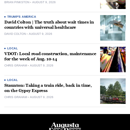
BRIAN PINKSTON
AUGUST 9, 2026
TRUMP'S AMERICA
David Colton | The truth about wait times in
countries with universal healthcare
DAVID COLTON
AUGUST 9, 2026
LOCAL
VDOT: Local road construction, maintenance
for the week of Aug. 10-14
CHRIS GRAHAM
AUGUST 9, 2026
LOCAL
Staunton: Taking a train ride, back in time,
on the Gypsy Express
CHRIS GRAHAM
AUGUST 9, 2026