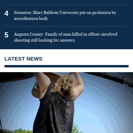
4
Staunton: Mary Baldwin University put on probation by
accreditation body
5
Augusta County: Family of man killed in officer-involved
shooting still looking for answers
LATEST NEWS