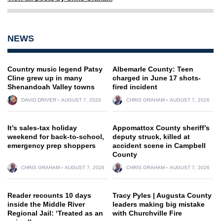
NEWS
Country music legend Patsy
Albemarle County: Teen
Cline grew up in many
charged in June 17 shots-
Shenandoah Valley towns
fired incident
DAVID DRIVER
AUGUST 7, 2026
CHRIS GRAHAM
AUGUST 7, 2026
It’s sales-tax holiday
Appomattox County sheriff’s
weekend for back-to-school,
deputy struck, killed at
emergency prep shoppers
accident scene in Campbell
County
CHRIS GRAHAM
AUGUST 7, 2026
CHRIS GRAHAM
AUGUST 7, 2026
Reader recounts 10 days
Tracy Pyles | Augusta County
inside the Middle River
leaders making big mistake
Regional Jail: ‘Treated as an
with Churchville Fire