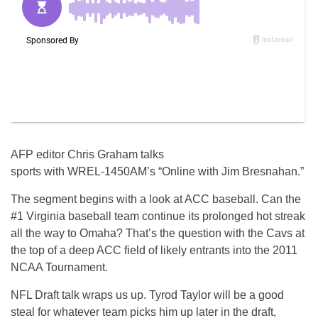
AFP editor Chris Graham talks
sports with WREL-1450AM’s “Online with Jim Bresnahan.”
The segment begins with a look at ACC baseball. Can the
#1 Virginia baseball team continue its prolonged hot streak
all the way to Omaha? That’s the question with the Cavs at
the top of a deep ACC field of likely entrants into the 2011
NCAA Tournament.
NFL Draft talk wraps us up. Tyrod Taylor will be a good
steal for whatever team picks him up later in the draft,