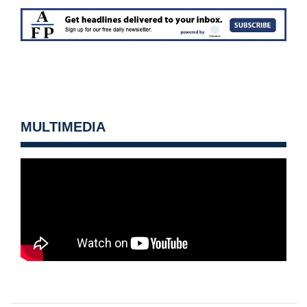
MULTIMEDIA