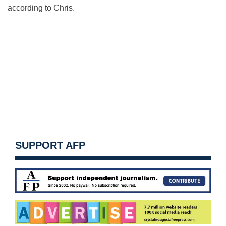
according to Chris.
SUPPORT AFP