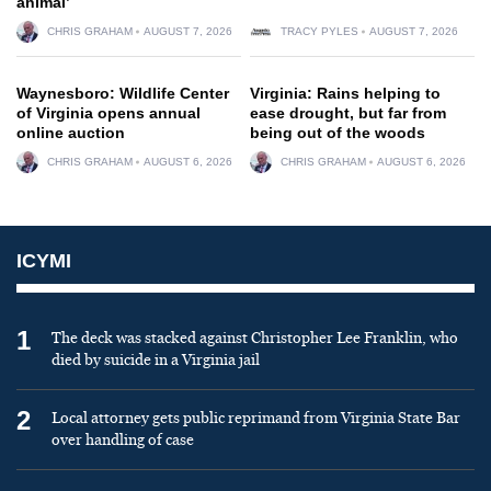
animal’
CHRIS GRAHAM
AUGUST 7, 2026
TRACY PYLES
AUGUST 7, 2026
Waynesboro: Wildlife Center
Virginia: Rains helping to
of Virginia opens annual
ease drought, but far from
online auction
being out of the woods
CHRIS GRAHAM
AUGUST 6, 2026
CHRIS GRAHAM
AUGUST 6, 2026
ICYMI
1
The deck was stacked against Christopher Lee Franklin, who
died by suicide in a Virginia jail
2
Local attorney gets public reprimand from Virginia State Bar
over handling of case