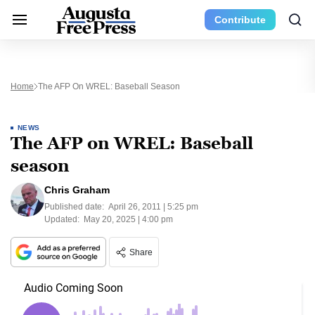
Contribute
Home
The AFP On WREL: Baseball Season
NEWS
The AFP on WREL: Baseball
season
Chris Graham
Published date:
April 26, 2011 | 5:25 pm
Updated:
May 20, 2025 | 4:00 pm
Share