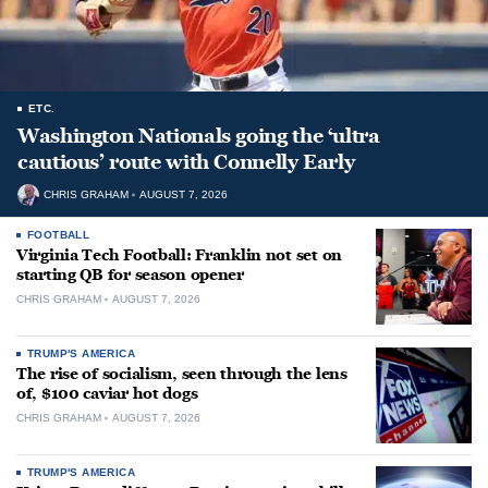
ETC.
Washington Nationals going the ‘ultra
cautious’ route with Connelly Early
CHRIS GRAHAM
AUGUST 7, 2026
FOOTBALL
Virginia Tech Football: Franklin not set on
starting QB for season opener
CHRIS GRAHAM
AUGUST 7, 2026
TRUMP'S AMERICA
The rise of socialism, seen through the lens
of, $100 caviar hot dogs
CHRIS GRAHAM
AUGUST 7, 2026
TRUMP'S AMERICA