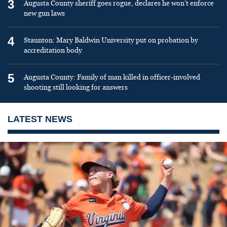
3
Augusta County sheriff goes rogue, declares he won’t enforce
new gun laws
4
Staunton: Mary Baldwin University put on probation by
accreditation body
5
Augusta County: Family of man killed in officer-involved
shooting still looking for answers
LATEST NEWS