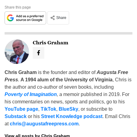
Share this page
Share
Chris Graham
Chris Graham
is the founder and editor of
Augusta Free
Press
.
A 1994 alum of the University of Virginia
, Chris is
the author and co-author of seven books, including
Poverty of Imagination
,
a memoir published in 2019. For
his commentaries on news, sports and politics, go to his
YouTube page
,
TikTok
,
BlueSky
, or subscribe to
Substack
or his
Street Knowledge podcast
. Email Chris
at
chris@augustafreepress.com
.
View all posts by Chris Graham