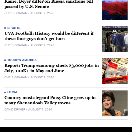
Kaine, Beyer differ on Russia sanctions bill
passed by U.S. Senate
CHRIS GRAHAM
AUGUST 7, 2026
SPORTS
UVA Football: History would be different if
these four guys don’t get hurt
CHRIS GRAHAM
AUGUST 7, 2026
TRUMP'S AMERICA
Report: Trump economy sheds 23,000 jobs in
July, 100K+ in May and June
CHRIS GRAHAM
AUGUST 7, 2026
LOCAL
Country music legend Patsy Cline grew up in
many Shenandoah Valley towns
DAVID DRIVER
AUGUST 7, 2026