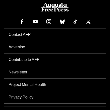
Contact AFP
Advertise
Contribute to AFP
Newsletter
Project Mental Health
Privacy Policy