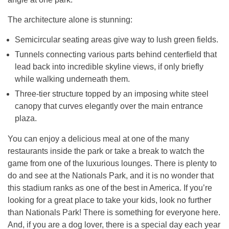
The architecture alone is stunning:
Semicircular seating areas give way to lush green fields.
Tunnels connecting various parts behind centerfield that
lead back into incredible skyline views, if only briefly
while walking underneath them.
Three-tier structure topped by an imposing white steel
canopy that curves elegantly over the main entrance
plaza.
You can enjoy a delicious meal at one of the many
restaurants inside the park or take a break to watch the
game from one of the luxurious lounges. There is plenty to
do and see at the Nationals Park, and it is no wonder that
this stadium ranks as one of the best in America. If you’re
looking for a great place to take your kids, look no further
than Nationals Park! There is something for everyone here.
And, if you are a dog lover, there is a special day each year