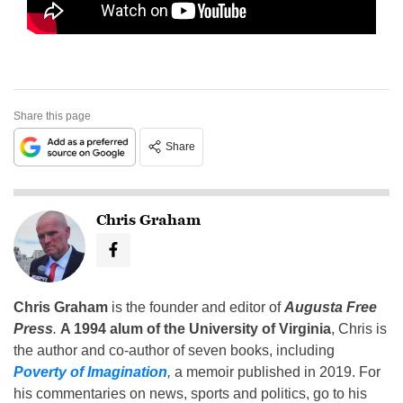
Share this page
Share
Chris Graham
Chris Graham
is the founder and editor of
Augusta Free
Press
.
A 1994 alum of the University of Virginia
, Chris is
the author and co-author of seven books, including
Poverty of Imagination
,
a memoir published in 2019. For
his commentaries on news, sports and politics, go to his