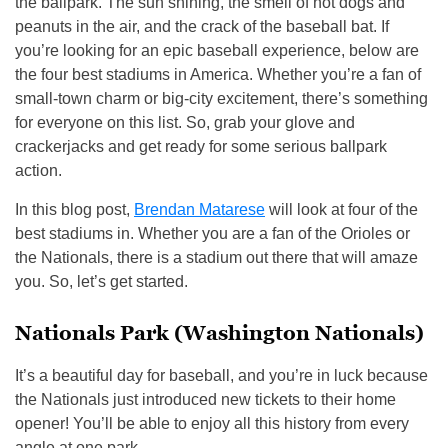
the ballpark. The sun shining, the smell of hot dogs and
peanuts in the air, and the crack of the baseball bat. If
you’re looking for an epic baseball experience, below are
the four best stadiums in America. Whether you’re a fan of
small-town charm or big-city excitement, there’s something
for everyone on this list. So, grab your glove and
crackerjacks and get ready for some serious ballpark
action.
In this blog post,
Brendan Matarese
will look at four of the
best stadiums in. Whether you are a fan of the Orioles or
the Nationals, there is a stadium out there that will amaze
you. So, let’s get started.
Nationals Park (Washington Nationals)
It’s a beautiful day for baseball, and you’re in luck because
the Nationals just introduced new tickets to their home
opener! You’ll be able to enjoy all this history from every
angle at one park.