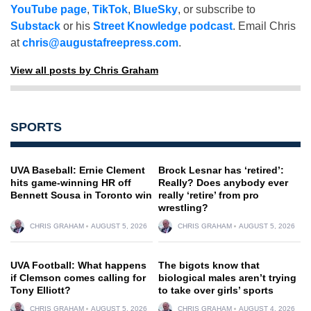
YouTube page
,
TikTok
,
BlueSky
, or subscribe to
Substack
or his
Street Knowledge podcast
. Email Chris
at
chris@augustafreepress.com
.
View all posts by Chris Graham
SPORTS
UVA Baseball: Ernie Clement
Brock Lesnar has ‘retired’:
hits game-winning HR off
Really? Does anybody ever
Bennett Sousa in Toronto win
really ‘retire’ from pro
wrestling?
CHRIS GRAHAM
AUGUST 5, 2026
CHRIS GRAHAM
AUGUST 5, 2026
UVA Football: What happens
The bigots know that
if Clemson comes calling for
biological males aren’t trying
Tony Elliott?
to take over girls’ sports
CHRIS GRAHAM
AUGUST 5, 2026
CHRIS GRAHAM
AUGUST 4, 2026