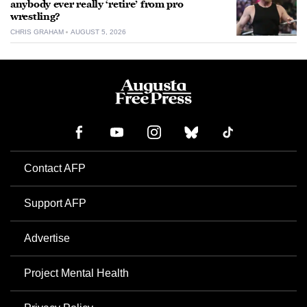
anybody ever really ‘retire’ from pro
wrestling?
CHRIS GRAHAM
AUGUST 5, 2026
Contact AFP
Support AFP
Advertise
Project Mental Health