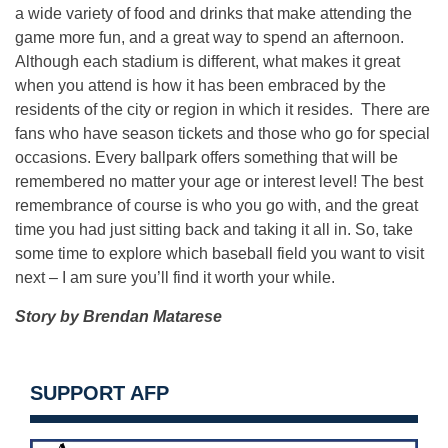
a wide variety of food and drinks that make attending the
game more fun, and a great way to spend an afternoon.
Although each stadium is different, what makes it great
when you attend is how it has been embraced by the
residents of the city or region in which it resides. There are
fans who have season tickets and those who go for special
occasions. Every ballpark offers something that will be
remembered no matter your age or interest level! The best
remembrance of course is who you go with, and the great
time you had just sitting back and taking it all in. So, take
some time to explore which baseball field you want to visit
next – I am sure you’ll find it worth your while.
Story by Brendan Matarese
SUPPORT AFP