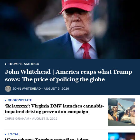
TRUMP'S AMERICA
John Whitehead | America reaps what Trump
sows: The price of policing the globe
JOHN WHITEHEAD
AUGUST 5, 2026
REGION/STATE
‘Relaxxxxx’: Virginia DMV launches cannabis-
impaired driving prevention campaign
CHRIS GRAHAM
AUGUST 5, 2026
LOCAL