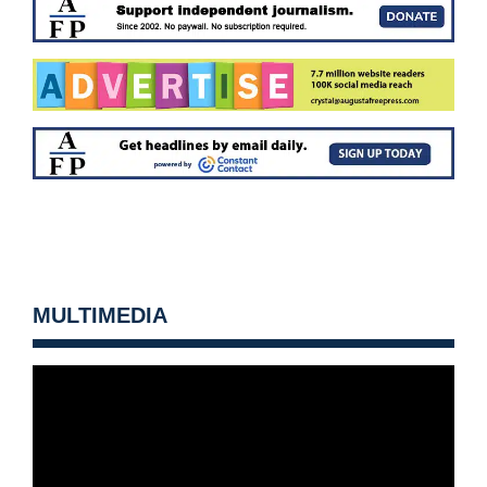
MULTIMEDIA