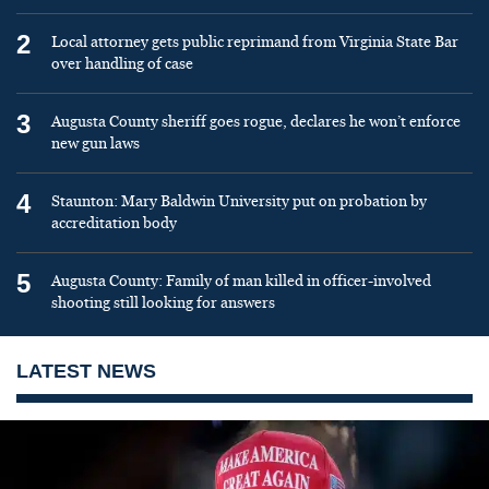
2
Local attorney gets public reprimand from Virginia State Bar
over handling of case
3
Augusta County sheriff goes rogue, declares he won’t enforce
new gun laws
4
Staunton: Mary Baldwin University put on probation by
accreditation body
5
Augusta County: Family of man killed in officer-involved
shooting still looking for answers
LATEST NEWS