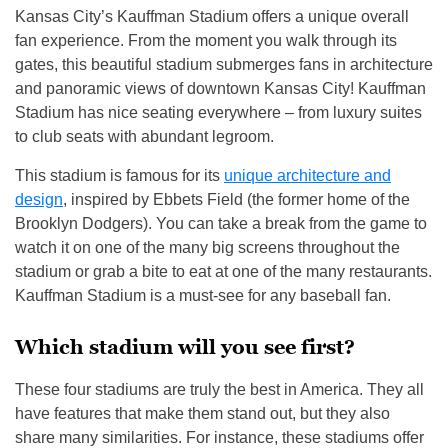
Kansas City’s Kauffman Stadium offers a unique overall
fan experience. From the moment you walk through its
gates, this beautiful stadium submerges fans in architecture
and panoramic views of downtown Kansas City! Kauffman
Stadium has nice seating everywhere – from luxury suites
to club seats with abundant legroom.
This stadium is famous for its
unique architecture and
design
, inspired by Ebbets Field (the former home of the
Brooklyn Dodgers). You can take a break from the game to
watch it on one of the many big screens throughout the
stadium or grab a bite to eat at one of the many restaurants.
Kauffman Stadium is a must-see for any baseball fan.
Which stadium will you see first?
These four stadiums are truly the best in America. They all
have features that make them stand out, but they also
share many similarities. For instance, these stadiums offer