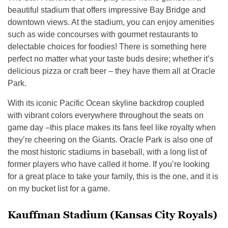
beautiful stadium that offers impressive Bay Bridge and
downtown views. At the stadium, you can enjoy amenities
such as wide concourses with gourmet restaurants to
delectable choices for foodies! There is something here
perfect no matter what your taste buds desire; whether it’s
delicious pizza or craft beer – they have them all at Oracle
Park.
With its iconic Pacific Ocean skyline backdrop coupled
with vibrant colors everywhere throughout the seats on
game day –this place makes its fans feel like royalty when
they’re cheering on the Giants. Oracle Park is also one of
the most historic stadiums in baseball, with a long list of
former players who have called it home. If you’re looking
for a great place to take your family, this is the one, and it is
on my bucket list for a game.
Kauffman Stadium (Kansas City Royals)