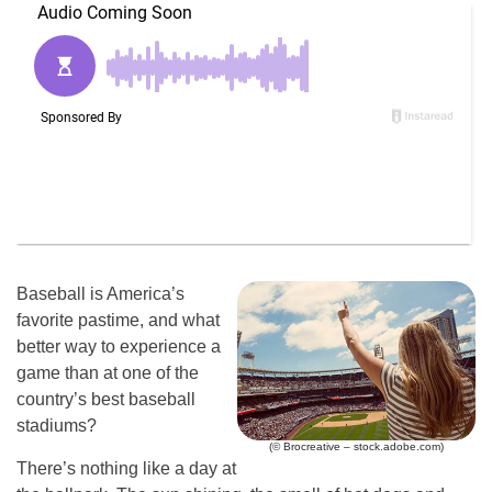
Baseball is America’s
favorite pastime, and what
better way to experience a
game than at one of the
country’s best baseball
stadiums?
(© Brocreative – stock.adobe.com)
There’s nothing like a day at