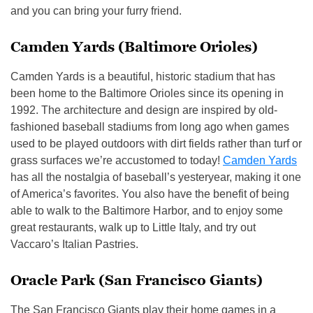
and you can bring your furry friend.
Camden Yards (Baltimore Orioles)
Camden Yards is a beautiful, historic stadium that has
been home to the Baltimore Orioles since its opening in
1992. The architecture and design are inspired by old-
fashioned baseball stadiums from long ago when games
used to be played outdoors with dirt fields rather than turf or
grass surfaces we’re accustomed to today!
Camden Yards
has all the nostalgia of baseball’s yesteryear, making it one
of America’s favorites. You also have the benefit of being
able to walk to the Baltimore Harbor, and to enjoy some
great restaurants, walk up to Little Italy, and try out
Vaccaro’s Italian Pastries.
Oracle Park (San Francisco Giants)
The San Francisco Giants play their home games in a