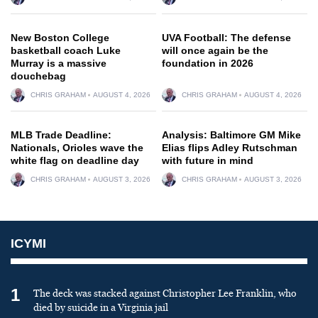
New Boston College
UVA Football: The defense
basketball coach Luke
will once again be the
Murray is a massive
foundation in 2026
douchebag
CHRIS GRAHAM
AUGUST 4, 2026
CHRIS GRAHAM
AUGUST 4, 2026
MLB Trade Deadline:
Analysis: Baltimore GM Mike
Nationals, Orioles wave the
Elias flips Adley Rutschman
white flag on deadline day
with future in mind
CHRIS GRAHAM
AUGUST 3, 2026
CHRIS GRAHAM
AUGUST 3, 2026
ICYMI
1
The deck was stacked against Christopher Lee Franklin, who
died by suicide in a Virginia jail