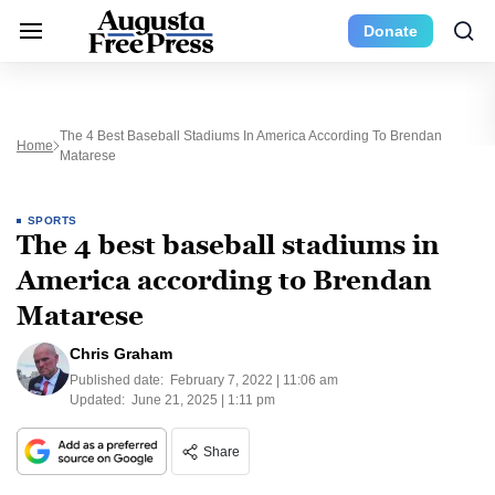
Donate
The 4 Best Baseball Stadiums In America According To Brendan
Home
Matarese
SPORTS
The 4 best baseball stadiums in
America according to Brendan
Matarese
Chris Graham
Published date:
February 7, 2022 | 11:06 am
Updated:
June 21, 2025 | 1:11 pm
Share