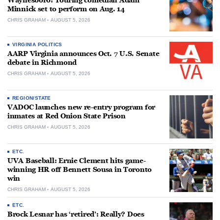
Waynesboro: Touring comedian Adam
Minnick set to perform on Aug. 14
CHRIS GRAHAM
AUGUST 5, 2026
VIRGINIA POLITICS
AARP Virginia announces Oct. 7 U.S. Senate
debate in Richmond
CHRIS GRAHAM
AUGUST 5, 2026
REGION/STATE
VADOC launches new re-entry program for
inmates at Red Onion State Prison
CHRIS GRAHAM
AUGUST 5, 2026
ETC.
UVA Baseball: Ernie Clement hits game-
winning HR off Bennett Sousa in Toronto
win
CHRIS GRAHAM
AUGUST 5, 2026
ETC.
Brock Lesnar has ‘retired’: Really? Does