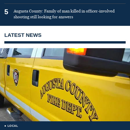
5
Augusta County: Family of man killed in officer-involved
shooting still looking for answers
LATEST NEWS
LOCAL