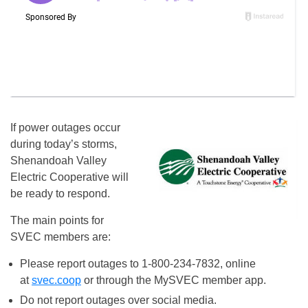
If power outages occur
during today’s storms,
Shenandoah Valley
Electric Cooperative will
be ready to respond.
The main points for
SVEC members are:
Please report outages to 1-800-234-7832, online
at
svec.coop
or through the MySVEC member app.
Do not report outages over social media.