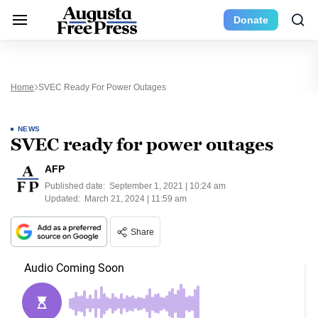
Donate
Home
SVEC Ready For Power Outages
NEWS
SVEC ready for power outages
AFP
Published date:
September 1, 2021 | 10:24 am
Updated:
March 21, 2024 | 11:59 am
Share