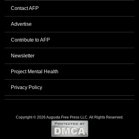
Contact AFP
Advertise
Contribute to AFP
Newsletter
Project Mental Health
Privacy Policy
Copyright © 2026 Augusta Free Press LLC. All Rights Reserved.