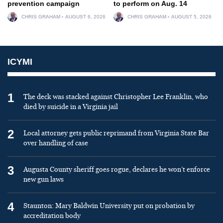
prevention campaign
to perform on Aug. 14
CHRIS GRAHAM
AUGUST 6, 2026
CHRIS GRAHAM
AUGUST 5, 2026
ICYMI
1
The deck was stacked against Christopher Lee Franklin, who
died by suicide in a Virginia jail
2
Local attorney gets public reprimand from Virginia State Bar
over handling of case
3
Augusta County sheriff goes rogue, declares he won’t enforce
new gun laws
4
Staunton: Mary Baldwin University put on probation by
accreditation body