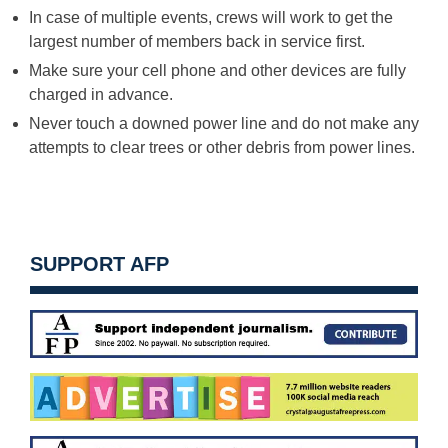
In case of multiple events, crews will work to get the
largest number of members back in service first.
Make sure your cell phone and other devices are fully
charged in advance.
Never touch a downed power line and do not make any
attempts to clear trees or other debris from power lines.
SUPPORT AFP