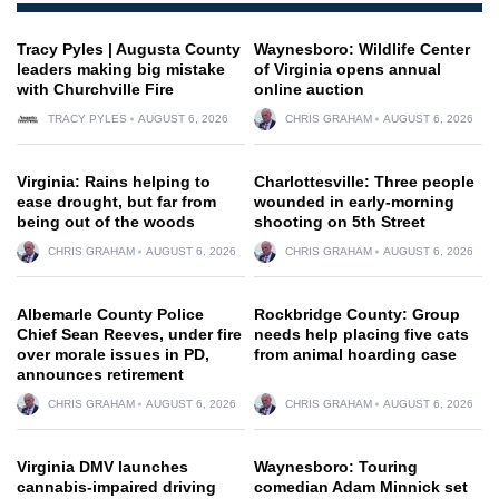
Tracy Pyles | Augusta County
Waynesboro: Wildlife Center
leaders making big mistake
of Virginia opens annual
with Churchville Fire
online auction
TRACY PYLES
AUGUST 6, 2026
CHRIS GRAHAM
AUGUST 6, 2026
Virginia: Rains helping to
Charlottesville: Three people
ease drought, but far from
wounded in early-morning
being out of the woods
shooting on 5th Street
CHRIS GRAHAM
AUGUST 6, 2026
CHRIS GRAHAM
AUGUST 6, 2026
Albemarle County Police
Rockbridge County: Group
Chief Sean Reeves, under fire
needs help placing five cats
over morale issues in PD,
from animal hoarding case
announces retirement
CHRIS GRAHAM
AUGUST 6, 2026
CHRIS GRAHAM
AUGUST 6, 2026
Virginia DMV launches
Waynesboro: Touring
cannabis-impaired driving
comedian Adam Minnick set