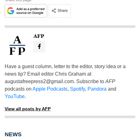
Share
AFP
Have a guest column, letter to the editor, story idea or a
news tip? Email editor Chris Graham at
augustafreepress2@gmail.com
. Subscribe to
AFP
podcasts on
Apple Podcasts
,
Spotify
,
Pandora
and
YouTube
.
View all posts by AFP
NEWS