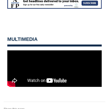
MULTIMEDIA
Share this page