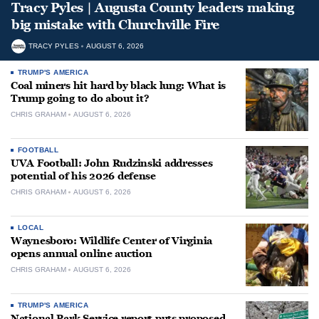
Tracy Pyles | Augusta County leaders making
big mistake with Churchville Fire
TRACY PYLES
AUGUST 6, 2026
TRUMP'S AMERICA
Coal miners hit hard by black lung: What is
Trump going to do about it?
CHRIS GRAHAM
AUGUST 6, 2026
FOOTBALL
UVA Football: John Rudzinski addresses
potential of his 2026 defense
CHRIS GRAHAM
AUGUST 6, 2026
LOCAL
Waynesboro: Wildlife Center of Virginia
opens annual online auction
CHRIS GRAHAM
AUGUST 6, 2026
TRUMP'S AMERICA
National Park Service report puts proposed