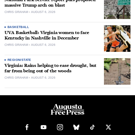
massive Trump arch on blast
CHRIS GRAHAM
AUGUST 6, 2026
BASKETBALL
UVA Basketball: Virginia women to face
Kentucky in Nashville in December
CHRIS GRAHAM
AUGUST 6, 2026
REGION/STATE
Virginia: Rains helping to ease drought, but
far from being out of the woods
CHRIS GRAHAM
AUGUST 6, 2026