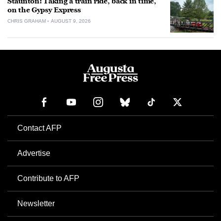
Staunton: Taking a train ride, back in time,
on the Gypsy Express
CHRIS GRAHAM
AUGUST 9, 2026
Contact AFP
Advertise
Contribute to AFP
Newsletter