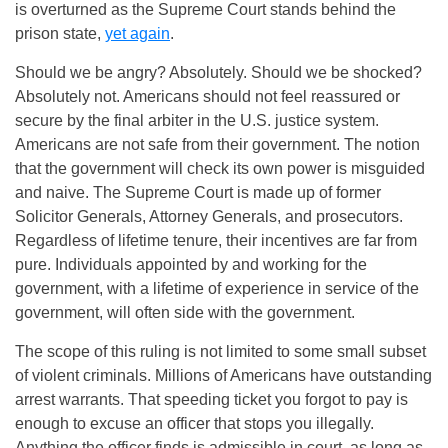
is overturned as the Supreme Court stands behind the
prison state,
yet again
.
Should we be angry? Absolutely. Should we be shocked?
Absolutely not. Americans should not feel reassured or
secure by the final arbiter in the U.S. justice system.
Americans are not safe from their government. The notion
that the government will check its own power is misguided
and naive. The Supreme Court is made up of former
Solicitor Generals, Attorney Generals, and prosecutors.
Regardless of lifetime tenure, their incentives are far from
pure. Individuals appointed by and working for the
government, with a lifetime of experience in service of the
government, will often side with the government.
The scope of this ruling is not limited to some small subset
of violent criminals. Millions of Americans have outstanding
arrest warrants. That speeding ticket you forgot to pay is
enough to excuse an officer that stops you illegally.
Anything the officer finds is admissible in court, as long as