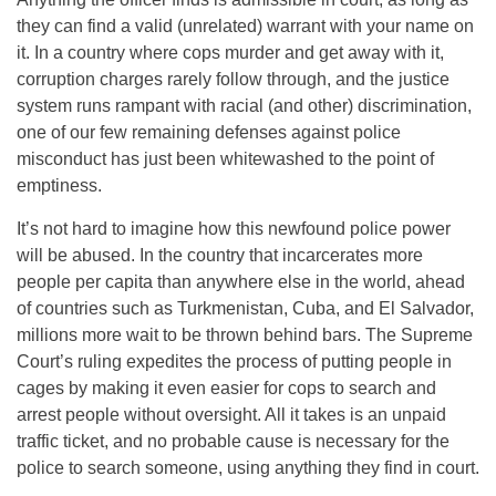
they can find a valid (unrelated) warrant with your name on
it. In a country where cops murder and get away with it,
corruption charges rarely follow through, and the justice
system runs rampant with racial (and other) discrimination,
one of our few remaining defenses against police
misconduct has just been whitewashed to the point of
emptiness.
It’s not hard to imagine how this newfound police power
will be abused. In the country that incarcerates more
people per capita than anywhere else in the world, ahead
of countries such as Turkmenistan, Cuba, and El Salvador,
millions more wait to be thrown behind bars. The Supreme
Court’s ruling expedites the process of putting people in
cages by making it even easier for cops to search and
arrest people without oversight. All it takes is an unpaid
traffic ticket, and no probable cause is necessary for the
police to search someone, using anything they find in court.