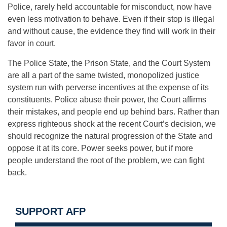
Police, rarely held accountable for misconduct, now have
even less motivation to behave. Even if their stop is illegal
and without cause, the evidence they find will work in their
favor in court.
The Police State, the Prison State, and the Court System
are all a part of the same twisted, monopolized justice
system run with perverse incentives at the expense of its
constituents. Police abuse their power, the Court affirms
their mistakes, and people end up behind bars. Rather than
express righteous shock at the recent Court’s decision, we
should recognize the natural progression of the State and
oppose it at its core. Power seeks power, but if more
people understand the root of the problem, we can fight
back.
SUPPORT AFP