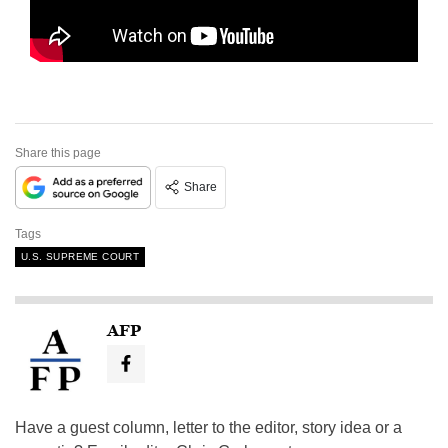
Share this page
Share
Tags
U.S. SUPREME COURT
AFP
Have a guest column, letter to the editor, story idea or a