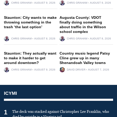
CHRIS GRAHAM
AUGUST 9, 2026
CHRIS GRAHAM
AUGUST 9, 2026
Staunton: City wants to make
Augusta County: VDOT
throwing something in the
finally doing something
trash ‘the last option’
about traffic in the Wilson
school complex
CHRIS GRAHAM
AUGUST 8, 2026
CHRIS GRAHAM
AUGUST 8, 2026
Staunton: They actually want
Country music legend Patsy
to make it harder to get
Cline grew up in many
around downtown?
Shenandoah Valley towns
CHRIS GRAHAM
AUGUST 9, 2026
DAVID DRIVER
AUGUST 7, 2026
ICYMI
1
The deck was stacked against Christopher Lee Franklin, who
died by suicide in a Virginia jail