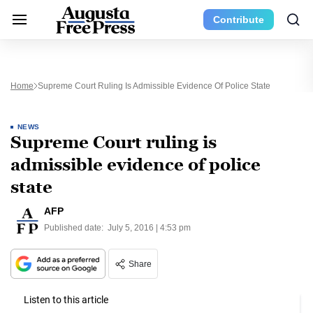
Contribute
Home
Supreme Court Ruling Is Admissible Evidence Of Police State
NEWS
Supreme Court ruling is
admissible evidence of police
state
AFP
Published date:
July 5, 2016 | 4:53 pm
Share