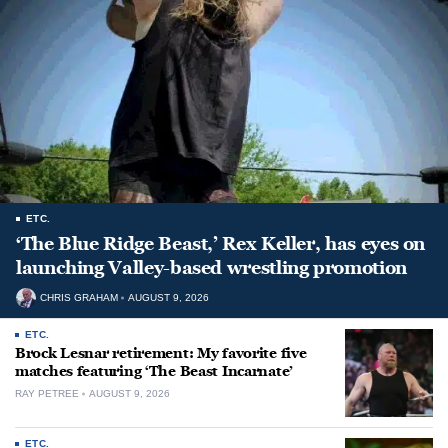
ETC.
‘The Blue Ridge Beast,’ Rex Keller, has eyes on
launching Valley-based wrestling promotion
CHRIS GRAHAM
AUGUST 9, 2026
ETC.
Brock Lesnar retirement: My favorite five
matches featuring ‘The Beast Incarnate’
RAY PETREE
AUGUST 9, 2026
ETC.