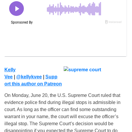
Kelly
Vee
|
@kellykvee
|
Supp
ort this author on Patreon
On Monday, June 20, the U.S. Supreme Court ruled that
evidence police find during illegal stops is admissible in
court. As long as the officer can find some outstanding
warrant in your name, the court will excuse the officer’s
illegal stop. The Supreme Court’s decision would be
disappointing if you expected the Supreme Court to do