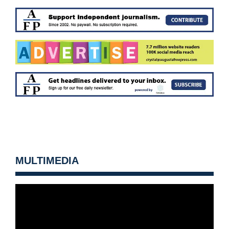
MULTIMEDIA