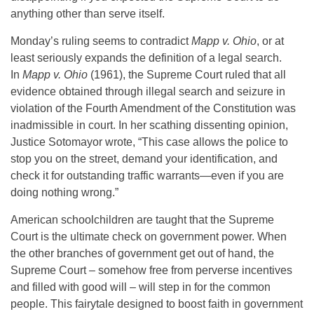
anything other than serve itself.
Monday’s ruling seems to contradict
Mapp v. Ohio
, or at
least seriously expands the definition of a legal search.
In
Mapp v. Ohio
(1961), the Supreme Court ruled that all
evidence obtained through illegal search and seizure in
violation of the Fourth Amendment of the Constitution was
inadmissible in court. In her scathing dissenting opinion,
Justice Sotomayor wrote, “This case allows the police to
stop you on the street, demand your identification, and
check it for outstanding traffic warrants—even if you are
doing nothing wrong.”
American schoolchildren are taught that the Supreme
Court is the ultimate check on government power. When
the other branches of government get out of hand, the
Supreme Court – somehow free from perverse incentives
and filled with good will – will step in for the common
people. This fairytale designed to boost faith in government