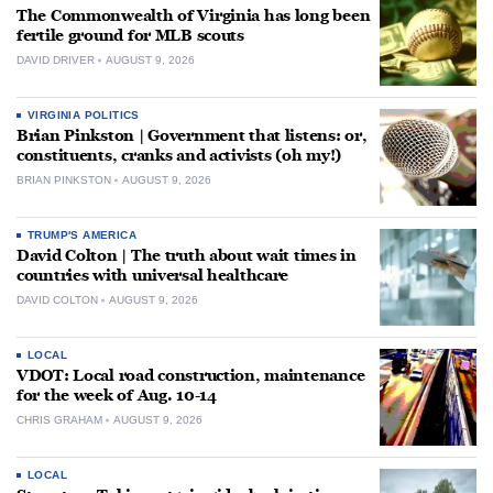
The Commonwealth of Virginia has long been
fertile ground for MLB scouts
DAVID DRIVER
AUGUST 9, 2026
VIRGINIA POLITICS
Brian Pinkston | Government that listens: or,
constituents, cranks and activists (oh my!)
BRIAN PINKSTON
AUGUST 9, 2026
TRUMP'S AMERICA
David Colton | The truth about wait times in
countries with universal healthcare
DAVID COLTON
AUGUST 9, 2026
LOCAL
VDOT: Local road construction, maintenance
for the week of Aug. 10-14
CHRIS GRAHAM
AUGUST 9, 2026
LOCAL