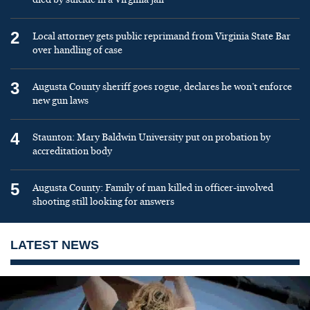
2
Local attorney gets public reprimand from Virginia State Bar
over handling of case
3
Augusta County sheriff goes rogue, declares he won’t enforce
new gun laws
4
Staunton: Mary Baldwin University put on probation by
accreditation body
5
Augusta County: Family of man killed in officer-involved
shooting still looking for answers
LATEST NEWS