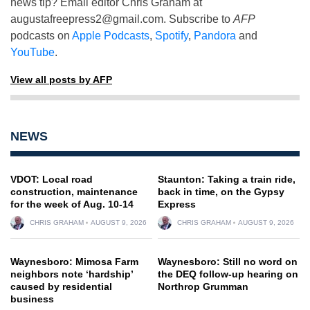
news tip? Email editor Chris Graham at
augustafreepress2@gmail.com
. Subscribe to
AFP
podcasts on
Apple Podcasts
,
Spotify
,
Pandora
and
YouTube
.
View all posts by AFP
NEWS
VDOT: Local road
Staunton: Taking a train ride,
construction, maintenance
back in time, on the Gypsy
for the week of Aug. 10-14
Express
CHRIS GRAHAM
AUGUST 9, 2026
CHRIS GRAHAM
AUGUST 9, 2026
Waynesboro: Mimosa Farm
Waynesboro: Still no word on
neighbors note ‘hardship’
the DEQ follow-up hearing on
caused by residential
Northrop Grumman
business