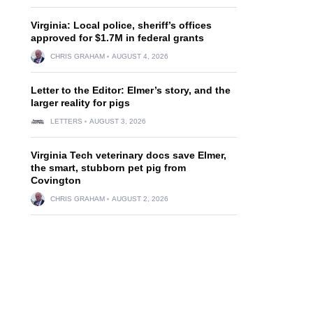
Virginia: Local police, sheriff’s offices
approved for $1.7M in federal grants
CHRIS GRAHAM
AUGUST 4, 2026
Letter to the Editor: Elmer’s story, and the
larger reality for pigs
LETTERS
AUGUST 3, 2026
Virginia Tech veterinary docs save Elmer,
the smart, stubborn pet pig from
Covington
CHRIS GRAHAM
AUGUST 2, 2026