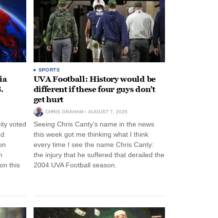
SPORTS
ia
UVA Football: History would be
.
different if these four guys don’t
get hurt
CHRIS GRAHAM
AUGUST 7, 2026
ity voted
Seeing Chris Canty’s name in the news
nd
this week got me thinking what I think
on
every time I see the name Chris Canty:
n
the injury that he suffered that derailed the
n this
2004 UVA Football season.