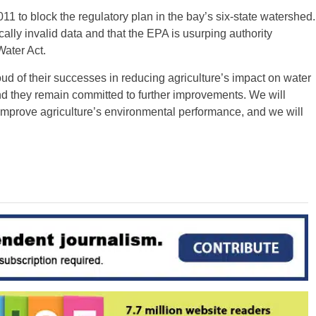
2011 to block the regulatory plan in the bay’s six-state watershed.
ally invalid data and that the EPA is usurping authority
Water Act.
oud of their successes in reducing agriculture’s impact on water
nd they remain committed to further improvements. We will
 improve agriculture’s environmental performance, and we will