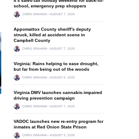
It’s sales-tax holiday weekend for back-to-
school, emergency prep shoppers
CHRIS GRAHAM
AUGUST 7, 2026
Appomattox County sheriff’s deputy
struck, killed at accident scene in
Campbell County
CHRIS GRAHAM
AUGUST 7, 2026
Virginia: Rains helping to ease drought,
but far from being out of the woods
CHRIS GRAHAM
AUGUST 6, 2026
Virginia DMV launches cannabis-impaired
driving prevention campaign
CHRIS GRAHAM
AUGUST 7, 2026
VADOC launches new re-entry program for
inmates at Red Onion State Prison
CHRIS GRAHAM
AUGUST 5, 2026