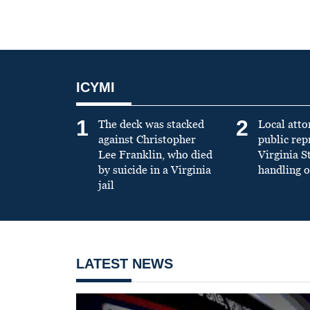
ICYMI
1
2
The deck was stacked
Local atto
against Christopher
public re
Lee Franklin, who died
Virginia S
by suicide in a Virginia
handling o
jail
LATEST NEWS