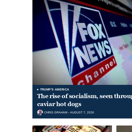
TRUMP'S AMERICA
The rise of socialism, seen throu
caviar hot dogs
CHRIS GRAHAM
AUGUST 7, 2026