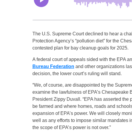
The U.S. Supreme Court declined to hear a chal
Protection Agency’s “pollution diet” for the Ch
contested plan for bay cleanup goals for 2025.
A federal court of appeals sided with the EPA a
Bureau Federation
and other organizations las
decision, the lower court’s ruling will stand.
“We, of course, are disappointed by the Supreme
examine the lawfulness of EPA’s Chesapeake B
President Zippy Duvall. “EPA has asserted the po
be farmed and where homes, roads and schools c
expansion of EPA’s power. We will closely monit
well as any efforts to impose similar mandates in
the scope of EPA’s power is not over.”