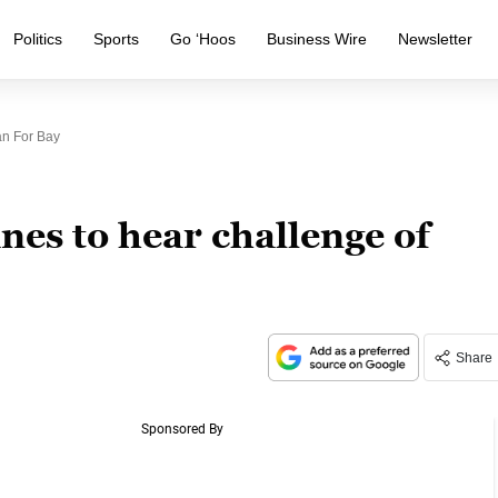
Politics
Sports
Go ‘Hoos
Business Wire
Newsletter
an For Bay
es to hear challenge of
Share