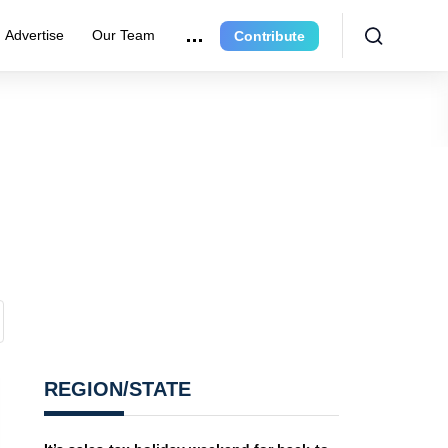
Advertise
Our Team
Contribute
REGION/STATE