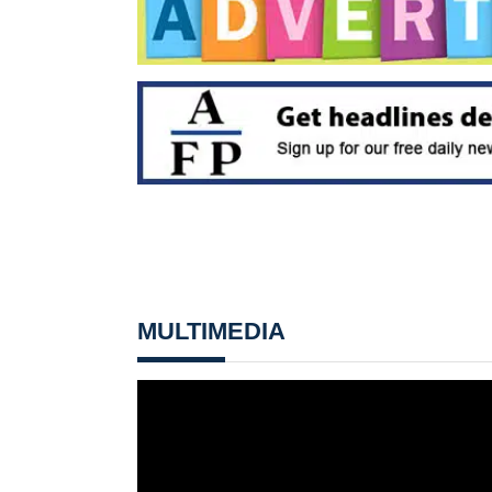
MULTIMEDIA