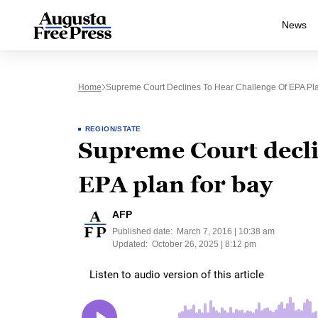
News
Home
Supreme Court Declines To Hear Challenge Of EPA Pl
REGION/STATE
Supreme Court declin
EPA plan for bay
AFP
Published date:
March 7, 2016 | 10:38 am
Updated:
October 26, 2025 | 8:12 pm