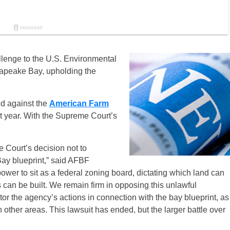
lenge to the U.S. Environmental
esapeake Bay, upholding the
nd against the
American Farm
t year. With the Supreme Court’s
 Court’s decision not to
ay blueprint,” said AFBF
wer to sit as a federal zoning board, dictating which land can
an be built. We remain firm in opposing this unlawful
or the agency’s actions in connection with the bay blueprint, as
 other areas. This lawsuit has ended, but the larger battle over