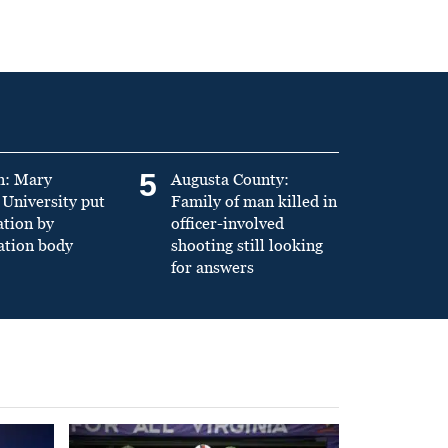
5
n: Mary
Augusta County:
University put
Family of man killed in
ation by
officer-involved
ation body
shooting still looking
for answers