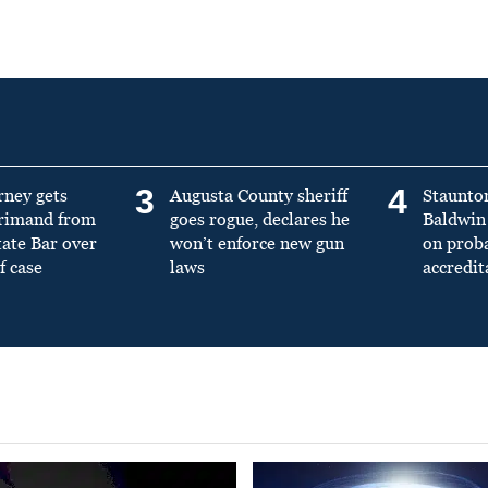
3
4
rney gets
Augusta County sheriff
Staunto
primand from
goes rogue, declares he
Baldwin 
tate Bar over
won’t enforce new gun
on prob
f case
laws
accredit