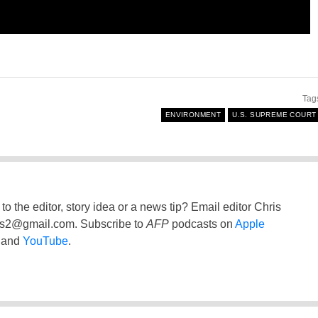
Tag
ENVIRONMENT
U.S. SUPREME COURT
to the editor, story idea or a news tip? Email editor Chris
ss2@gmail.com
. Subscribe to
AFP
podcasts on
Apple
and
YouTube
.