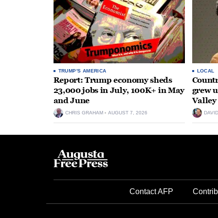
TRUMP'S AMERICA
LOCAL
Report: Trump economy sheds
Countr
23,000 jobs in July, 100K+ in May
grew 
and June
Valley
CHRIS GRAHAM
AUGUST 7, 2026
DAVI
Contact AFP
Contrib