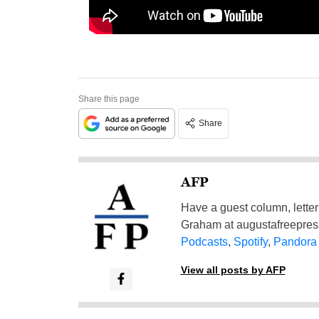
Share this page
Share
AFP
Have a guest column, letter 
Graham at
augustafreepre
Podcasts
,
Spotify
,
Pandora
View all posts by AFP