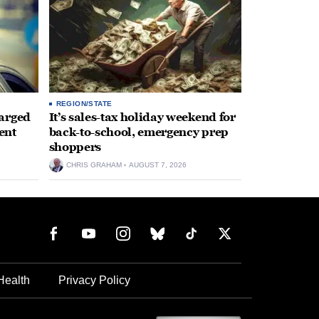
REGION/STATE
arged
It’s sales-tax holiday weekend for
ent
back-to-school, emergency prep
shoppers
CHRIS GRAHAM
AUGUST 7, 2026
Health
Privacy Policy