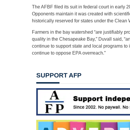
The AFBF filed its suit in federal court in early 
Opponents maintain it was created with scientific
historically reserved for states under the Clean 
Farmers in the bay watershed “are justifiably pr
quality in the Chesapeake Bay,” Duvall said, “a
continue to support state and local programs to
continue to oppose EPA overreach.”
SUPPORT AFP