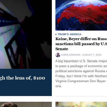
TRUMP'S AMERICA
Kaine, Beyer differ on Russ
sanctions bill passed by U.S
Senate
CHRIS GRAHAM
AUGUST 7, 2026
A big bipartisan U.S. Senate major
to pass a package of economic a
political sanctions against Russia 
Friday, but I think I’m with Norther
gh the lens of, $100
Virginia Congressman Don Beyer o
one.