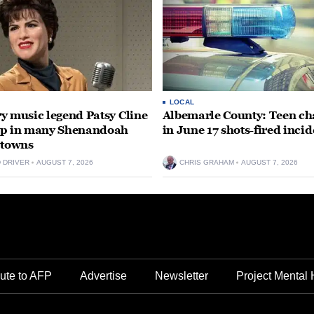
LOCAL
y music legend Patsy Cline
Albemarle County: Teen ch
up in many Shenandoah
in June 17 shots-fired incid
 towns
D DRIVER
AUGUST 7, 2026
CHRIS GRAHAM
AUGUST 7, 2026
ute to AFP
Advertise
Newsletter
Project Mental 