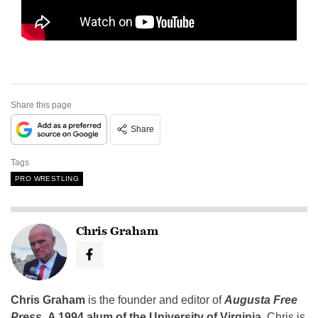
Share this page
Share
Tags
PRO WRESTLING
Chris Graham
Chris Graham
is the founder and editor of
Augusta Free
Press
.
A 1994 alum of the University of Virginia
, Chris is