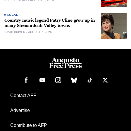
CHRIS GRAHAM
AUGUST 7, 2026
LOCAL
Country music legend Patsy Cline grew up in
many Shenandoah Valley towns
DAVID DRIVER
AUGUST 7, 2026
Contact AFP
Advertise
Contribute to AFP