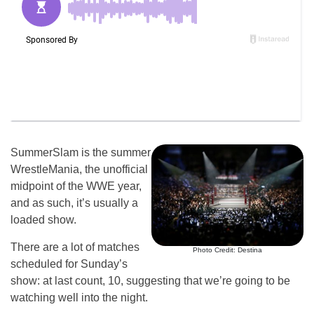
SummerSlam is the summer
WrestleMania, the unofficial
midpoint of the WWE year,
and as such, it’s usually a
loaded show.
There are a lot of matches
Photo Credit: Destina
scheduled for Sunday’s
show: at last count, 10, suggesting that we’re going to be
watching well into the night.