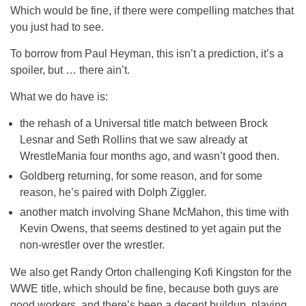
Which would be fine, if there were compelling matches that
you just had to see.
To borrow from Paul Heyman, this isn’t a prediction, it’s a
spoiler, but … there ain’t.
What we do have is:
the rehash of a Universal title match between Brock
Lesnar and Seth Rollins that we saw already at
WrestleMania four months ago, and wasn’t good then.
Goldberg returning, for some reason, and for some
reason, he’s paired with Dolph Ziggler.
another match involving Shane McMahon, this time with
Kevin Owens, that seems destined to yet again put the
non-wrestler over the wrestler.
We also get Randy Orton challenging Kofi Kingston for the
WWE title, which should be fine, because both guys are
good workers, and there’s been a decent buildup, playing