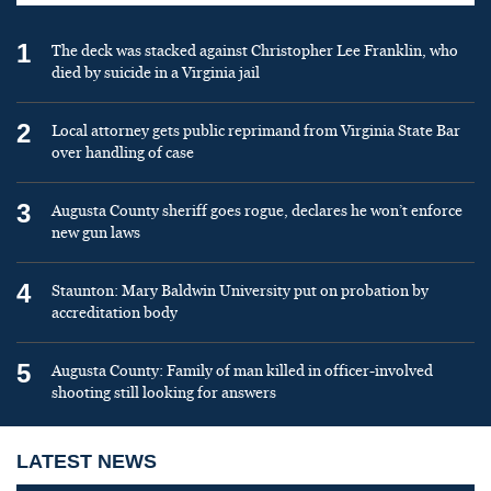
1
The deck was stacked against Christopher Lee Franklin, who
died by suicide in a Virginia jail
2
Local attorney gets public reprimand from Virginia State Bar
over handling of case
3
Augusta County sheriff goes rogue, declares he won’t enforce
new gun laws
4
Staunton: Mary Baldwin University put on probation by
accreditation body
5
Augusta County: Family of man killed in officer-involved
shooting still looking for answers
LATEST NEWS