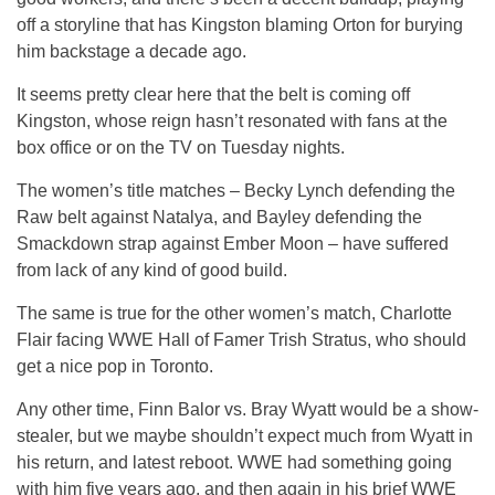
off a storyline that has Kingston blaming Orton for burying
him backstage a decade ago.
It seems pretty clear here that the belt is coming off
Kingston, whose reign hasn’t resonated with fans at the
box office or on the TV on Tuesday nights.
The women’s title matches – Becky Lynch defending the
Raw belt against Natalya, and Bayley defending the
Smackdown strap against Ember Moon – have suffered
from lack of any kind of good build.
The same is true for the other women’s match, Charlotte
Flair facing WWE Hall of Famer Trish Stratus, who should
get a nice pop in Toronto.
Any other time, Finn Balor vs. Bray Wyatt would be a show-
stealer, but we maybe shouldn’t expect much from Wyatt in
his return, and latest reboot. WWE had something going
with him five years ago, and then again in his brief WWE