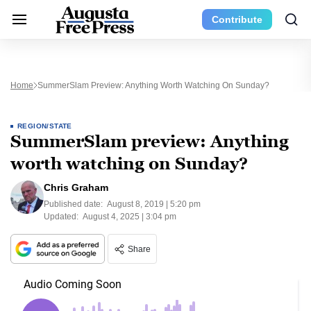
Contribute
Home
SummerSlam Preview: Anything Worth Watching On Sunday?
REGION/STATE
SummerSlam preview: Anything
worth watching on Sunday?
Chris Graham
Published date:
August 8, 2019 | 5:20 pm
Updated:
August 4, 2025 | 3:04 pm
Share