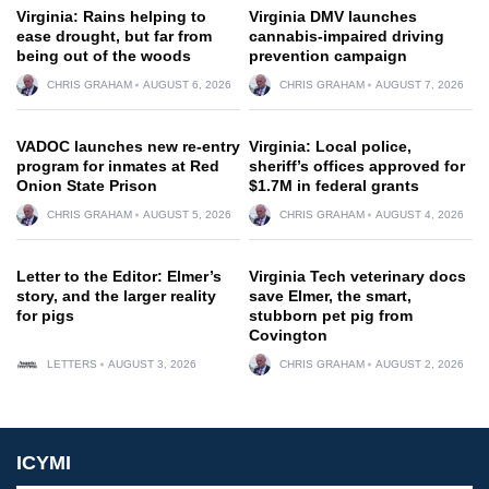
Virginia: Rains helping to
Virginia DMV launches
ease drought, but far from
cannabis-impaired driving
being out of the woods
prevention campaign
CHRIS GRAHAM
AUGUST 6, 2026
CHRIS GRAHAM
AUGUST 7, 2026
VADOC launches new re-entry
Virginia: Local police,
program for inmates at Red
sheriff’s offices approved for
Onion State Prison
$1.7M in federal grants
CHRIS GRAHAM
AUGUST 5, 2026
CHRIS GRAHAM
AUGUST 4, 2026
Letter to the Editor: Elmer’s
Virginia Tech veterinary docs
story, and the larger reality
save Elmer, the smart,
for pigs
stubborn pet pig from
Covington
LETTERS
AUGUST 3, 2026
CHRIS GRAHAM
AUGUST 2, 2026
ICYMI