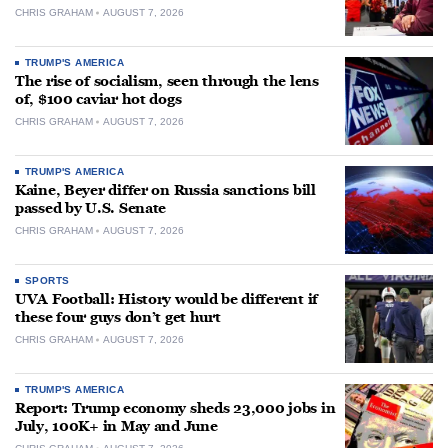
CHRIS GRAHAM
AUGUST 7, 2026
TRUMP'S AMERICA
The rise of socialism, seen through the lens
of, $100 caviar hot dogs
CHRIS GRAHAM
AUGUST 7, 2026
TRUMP'S AMERICA
Kaine, Beyer differ on Russia sanctions bill
passed by U.S. Senate
CHRIS GRAHAM
AUGUST 7, 2026
SPORTS
UVA Football: History would be different if
these four guys don’t get hurt
CHRIS GRAHAM
AUGUST 7, 2026
TRUMP'S AMERICA
Report: Trump economy sheds 23,000 jobs in
July, 100K+ in May and June