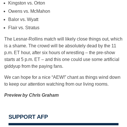
Kingston vs. Orton
Owens vs. McMahon
Balor vs. Wyatt
Flair vs. Stratus
The Lesnar-Rollins match will likely close things out, which
is a shame. The crowd will be absolutely dead by the 11
p.m. ET hour, after six hours of wrestling – the pre-show
starts at 5 p.m. ET – and this one could use some artificial
giddyup from the paying fans.
We can hope for a nice “AEW!” chant as things wind down
to keep our attention watching from our living rooms.
Preview by Chris Graham
SUPPORT AFP