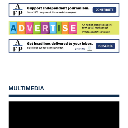
MULTIMEDIA