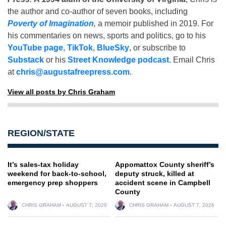
the author and co-author of seven books, including
Poverty of Imagination
,
a memoir published in 2019. For
his commentaries on news, sports and politics, go to his
YouTube page
,
TikTok
,
BlueSky
, or subscribe to
Substack
or his
Street Knowledge podcast
. Email Chris
at
chris@augustafreepress.com
.
View all posts by Chris Graham
REGION/STATE
It’s sales-tax holiday
Appomattox County sheriff’s
weekend for back-to-school,
deputy struck, killed at
emergency prep shoppers
accident scene in Campbell
County
CHRIS GRAHAM
AUGUST 7, 2026
CHRIS GRAHAM
AUGUST 7, 2026