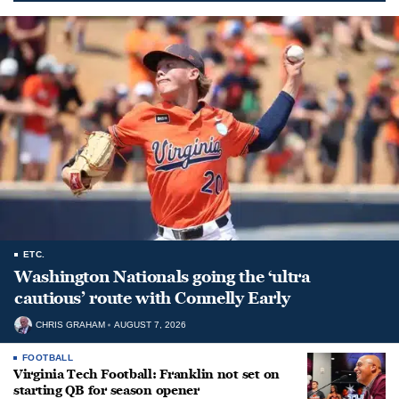
ETC.
Washington Nationals going the ‘ultra
cautious’ route with Connelly Early
CHRIS GRAHAM
AUGUST 7, 2026
FOOTBALL
Virginia Tech Football: Franklin not set on
starting QB for season opener