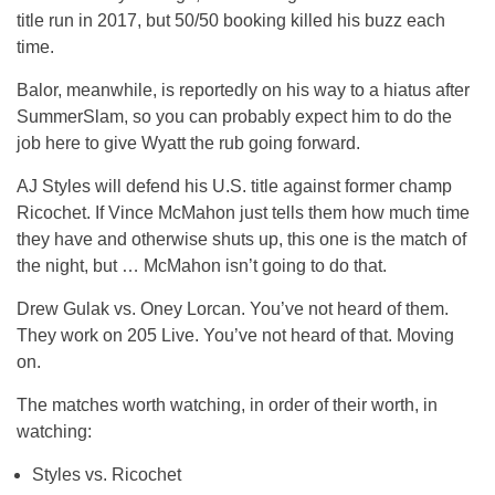
title run in 2017, but 50/50 booking killed his buzz each
time.
Balor, meanwhile, is reportedly on his way to a hiatus after
SummerSlam, so you can probably expect him to do the
job here to give Wyatt the rub going forward.
AJ Styles will defend his U.S. title against former champ
Ricochet. If Vince McMahon just tells them how much time
they have and otherwise shuts up, this one is the match of
the night, but … McMahon isn’t going to do that.
Drew Gulak vs. Oney Lorcan. You’ve not heard of them.
They work on 205 Live. You’ve not heard of that. Moving
on.
The matches worth watching, in order of their worth, in
watching:
Styles vs. Ricochet