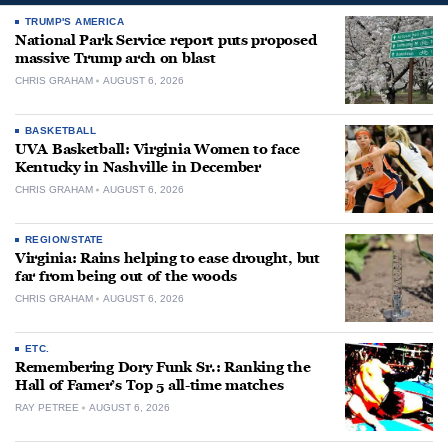
TRUMP'S AMERICA
National Park Service report puts proposed
massive Trump arch on blast
CHRIS GRAHAM
AUGUST 6, 2026
BASKETBALL
UVA Basketball: Virginia Women to face
Kentucky in Nashville in December
CHRIS GRAHAM
AUGUST 6, 2026
REGION/STATE
Virginia: Rains helping to ease drought, but
far from being out of the woods
CHRIS GRAHAM
AUGUST 6, 2026
ETC.
Remembering Dory Funk Sr.: Ranking the
Hall of Famer’s Top 5 all-time matches
RAY PETREE
AUGUST 6, 2026