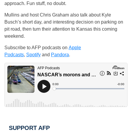
approach. Fun stuff, no doubt.
Mullins and host Chris Graham also talk about Kyle
Busch’s short day, and interesting decision on parking on
pit road, then turn their attention to Kansas this coming
weekend.
Subscribe to AFP podcasts on
Apple
Podcasts
,
Spotify
and
Pandora
.
SUPPORT AFP