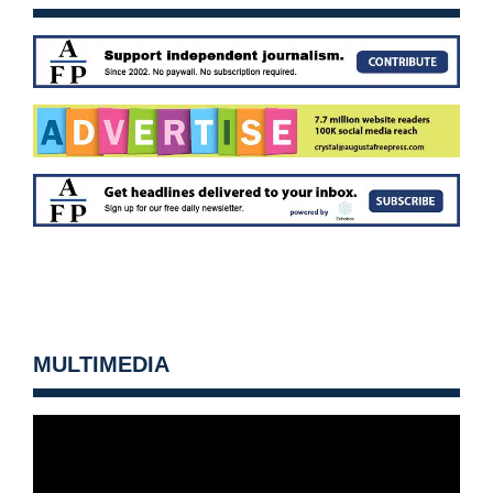
MULTIMEDIA