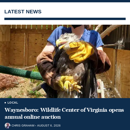
LATEST NEWS
LOCAL
Waynesboro: Wildlife Center of Virginia opens
annual online auction
CHRIS GRAHAM
AUGUST 6, 2026