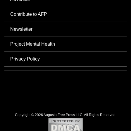
Contribute to AFP
Newsletter
Project Mental Health
Privacy Policy
Copyright © 2026 Augusta Free Press LLC. All Rights Reserved.