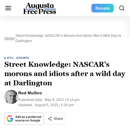
Donate
Street Knowledge: NASCAR’s Morons And Idiots After A Wild Day At
Home
Darlington
ETC.
,
SPORTS
Street Knowledge: NASCAR’s
morons and idiots after a wild day
at Darlington
Rod Mullins
Published date:
May 9, 2022 | 6:14 pm
Updated:
August 5, 2025 | 4:26 pm
Share