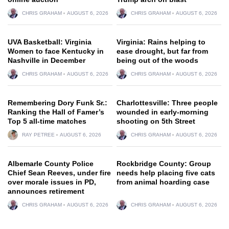
CHRIS GRAHAM
AUGUST 6, 2026
CHRIS GRAHAM
AUGUST 6, 2026
UVA Basketball: Virginia
Virginia: Rains helping to
Women to face Kentucky in
ease drought, but far from
Nashville in December
being out of the woods
CHRIS GRAHAM
AUGUST 6, 2026
CHRIS GRAHAM
AUGUST 6, 2026
Remembering Dory Funk Sr.:
Charlottesville: Three people
Ranking the Hall of Famer’s
wounded in early-morning
Top 5 all-time matches
shooting on 5th Street
RAY PETREE
AUGUST 6, 2026
CHRIS GRAHAM
AUGUST 6, 2026
Albemarle County Police
Rockbridge County: Group
Chief Sean Reeves, under fire
needs help placing five cats
over morale issues in PD,
from animal hoarding case
announces retirement
CHRIS GRAHAM
AUGUST 6, 2026
CHRIS GRAHAM
AUGUST 6, 2026