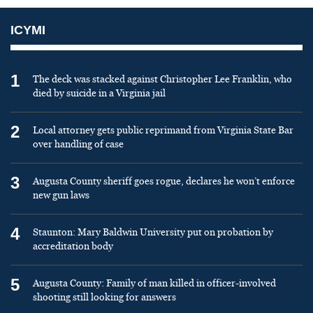
ICYMI
1
The deck was stacked against Christopher Lee Franklin, who
died by suicide in a Virginia jail
2
Local attorney gets public reprimand from Virginia State Bar
over handling of case
3
Augusta County sheriff goes rogue, declares he won’t enforce
new gun laws
4
Staunton: Mary Baldwin University put on probation by
accreditation body
5
Augusta County: Family of man killed in officer-involved
shooting still looking for answers