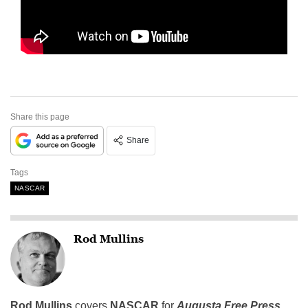
Share this page
Share
Tags
NASCAR
Rod Mullins
Rod Mullins
covers
NASCAR
for
Augusta Free Press.