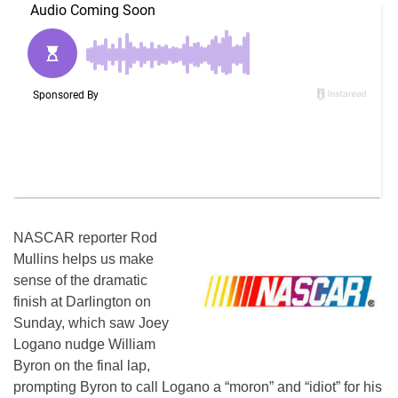
NASCAR reporter Rod
Mullins helps us make
sense of the dramatic
finish at Darlington on
Sunday, which saw Joey
Logano nudge William
Byron on the final lap,
prompting Byron to call Logano a “moron” and “idiot” for his