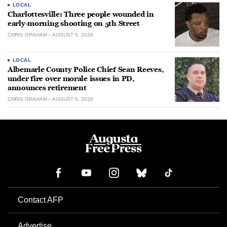
LOCAL
Charlottesville: Three people wounded in
early-morning shooting on 5th Street
CHRIS GRAHAM
AUGUST 6, 2026
LOCAL
Albemarle County Police Chief Sean Reeves,
under fire over morale issues in PD,
announces retirement
CHRIS GRAHAM
AUGUST 6, 2026
Contact AFP
Advertise