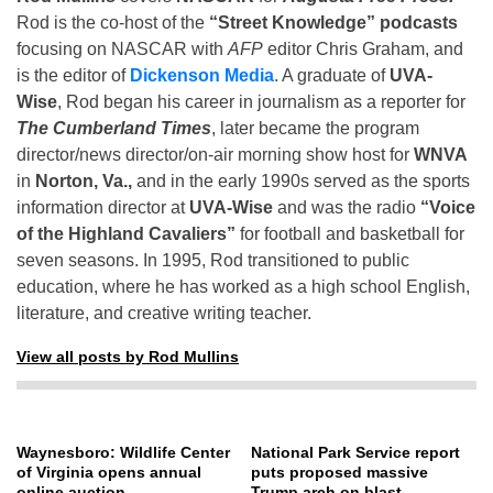
Rod is the co-host of the
“Street Knowledge” podcasts
focusing on NASCAR with
AFP
editor Chris Graham, and
is the editor of
Dickenson Media
. A graduate of
UVA-
Wise
, Rod began his career in journalism as a reporter for
The Cumberland Times
, later became the program
director/news director/on-air morning show host for
WNVA
in
Norton, Va.,
and in the early 1990s served as the sports
information director at
UVA-Wise
and was the radio
“Voice
of the Highland Cavaliers”
for football and basketball for
seven seasons. In 1995, Rod transitioned to public
education, where he has worked as a high school English,
literature, and creative writing teacher.
View all posts by Rod Mullins
Waynesboro: Wildlife Center
National Park Service report
of Virginia opens annual
puts proposed massive
online auction
Trump arch on blast