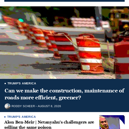
TRUMP'S AMERICA
Can we make the construction, maintenance of
roads more efficient, greener?
RODDY SCHEER
AUGUST 8, 2026
TRUMP'S AMERICA
Alon Ben-Meir | Netanyahu’s challengers are
selling the same poison