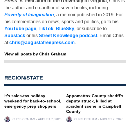
Press
.
A 1994 alum of the University of Virginia
, Chris is
the author and co-author of seven books, including
Poverty of Imagination
,
a memoir published in 2019. For
his commentaries on news, sports and politics, go to his
YouTube page
,
TikTok
,
BlueSky
, or subscribe to
Substack
or his
Street Knowledge podcast
. Email Chris
at
chris@augustafreepress.com
.
View all posts by Chris Graham
REGION/STATE
It’s sales-tax holiday
Appomattox County sheriff’s
weekend for back-to-school,
deputy struck, killed at
emergency prep shoppers
accident scene in Campbell
County
CHRIS GRAHAM
AUGUST 7, 2026
CHRIS GRAHAM
AUGUST 7, 2026