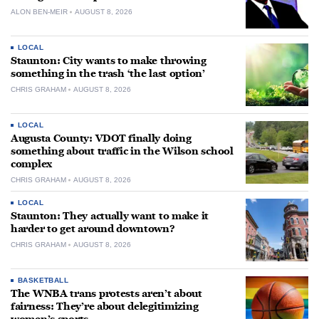
ALON BEN-MEIR
AUGUST 8, 2026
LOCAL
Staunton: City wants to make throwing
something in the trash ‘the last option’
CHRIS GRAHAM
AUGUST 8, 2026
LOCAL
Augusta County: VDOT finally doing
something about traffic in the Wilson school
complex
CHRIS GRAHAM
AUGUST 8, 2026
LOCAL
Staunton: They actually want to make it
harder to get around downtown?
CHRIS GRAHAM
AUGUST 8, 2026
BASKETBALL
The WNBA trans protests aren’t about
fairness: They’re about delegitimizing