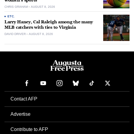
women’s sports
CHRIS GRAHAM
AUGUST 8, 2026
ETC.
Larry Haney, Cal Raleigh among the many
MLB catchers with ties to Virginia
DAVID DRIVER
AUGUST 8, 2026
Contact AFP
Advertise
Contribute to AFP