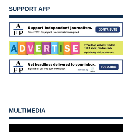
SUPPORT AFP
MULTIMEDIA