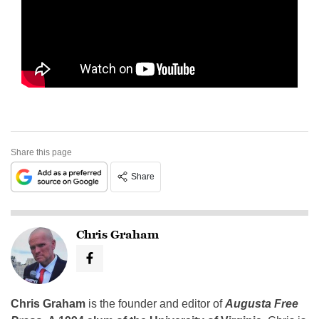
Share this page
Share
Chris Graham
Chris Graham
is the founder and editor of
Augusta Free