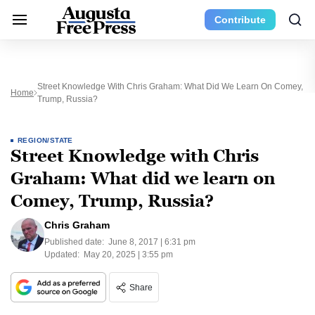
Contribute
Street Knowledge With Chris Graham: What Did We Learn On Comey,
Home
Trump, Russia?
REGION/STATE
Street Knowledge with Chris
Graham: What did we learn on
Comey, Trump, Russia?
Chris Graham
Published date:
June 8, 2017 | 6:31 pm
Updated:
May 20, 2025 | 3:55 pm
Share