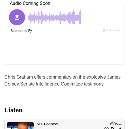
Chris Graham offers commentary on the explosive James
Comey Senate Intelligence Committee testimony.
Listen