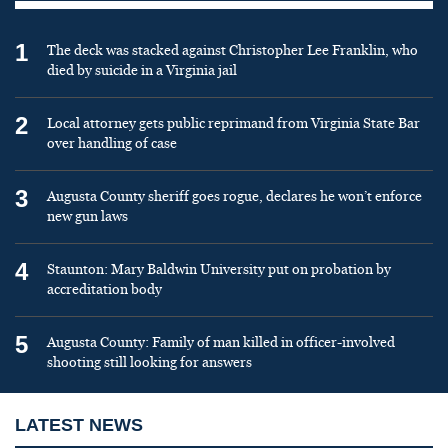
1
The deck was stacked against Christopher Lee Franklin, who
died by suicide in a Virginia jail
2
Local attorney gets public reprimand from Virginia State Bar
over handling of case
3
Augusta County sheriff goes rogue, declares he won’t enforce
new gun laws
4
Staunton: Mary Baldwin University put on probation by
accreditation body
5
Augusta County: Family of man killed in officer-involved
shooting still looking for answers
LATEST NEWS