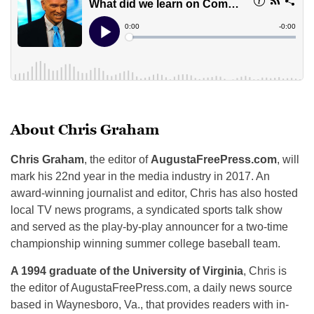
About Chris Graham
Chris Graham
, the editor of
AugustaFreePress.com
, will
mark his 22nd year in the media industry in 2017. An
award-winning journalist and editor, Chris has also hosted
local TV news programs, a syndicated sports talk show
and served as the play-by-play announcer for a two-time
championship winning summer college baseball team.
A 1994 graduate of the University of Virginia
, Chris is
the editor of AugustaFreePress.com, a daily news source
based in Waynesboro, Va., that provides readers with in-