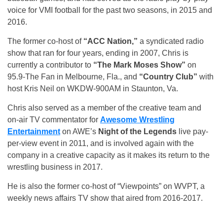
voice for VMI football for the past two seasons, in 2015 and
2016.
The former co-host of
“ACC Nation,”
a syndicated radio
show that ran for four years, ending in 2007, Chris is
currently a contributor to
“The Mark Moses Show”
on
95.9-The Fan in Melbourne, Fla., and
“Country Club”
with
host Kris Neil on WKDW-900AM in Staunton, Va.
Chris also served as a member of the creative team and
on-air TV commentator for
Awesome Wrestling
Entertainment
on AWE’s
Night of the Legends
live pay-
per-view event in 2011, and is involved again with the
company in a creative capacity as it makes its return to the
wrestling business in 2017.
He is also the former co-host of “Viewpoints” on WVPT, a
weekly news affairs TV show that aired from 2016-2017.