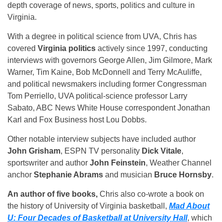
depth coverage of news, sports, politics and culture in
Virginia.
With a degree in political science from UVA, Chris has
covered
Virginia politics
actively since 1997, conducting
interviews with governors George Allen, Jim Gilmore, Mark
Warner, Tim Kaine, Bob McDonnell and Terry McAuliffe,
and political newsmakers including former Congressman
Tom Perriello, UVA political-science professor Larry
Sabato, ABC News White House correspondent Jonathan
Karl and Fox Business host Lou Dobbs.
Other notable interview subjects have included author
John Grisham
, ESPN TV personality
Dick Vitale
,
sportswriter and author
John Feinstein
, Weather Channel
anchor
Stephanie Abrams
and musician
Bruce Hornsby
.
An author of five books,
Chris also co-wrote a book on
the history of University of Virginia basketball,
Mad About
U: Four Decades of Basketball at University Hall
, which