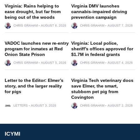
Virginia: Rains helping to
Virginia DMV launches
ease drought, but far from
cannabis-impaired driving
being out of the woods
prevention campaign
CHRIS GRAHAM
AUGUST 6, 2026
CHRIS GRAHAM
AUGUST 7, 2026
VADOC launches new re-entry
Virginia: Local police,
program for inmates at Red
sheriff’s offices approved for
Onion State Prison
$1.7M in federal grants
CHRIS GRAHAM
AUGUST 5, 2026
CHRIS GRAHAM
AUGUST 4, 2026
Letter to the Editor: Elmer’s
Virginia Tech veterinary docs
story, and the larger reality
save Elmer, the smart,
for pigs
stubborn pet pig from
Covington
LETTERS
AUGUST 3, 2026
CHRIS GRAHAM
AUGUST 2, 2026
ICYMI