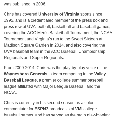
was published in 2006.
Chris has covered
University of Virginia
sports since
1995, and is a credentialed member of the press box and
press row at UVA football, basketball and baseball games,
covering the ACC Men’s Basketball Tournament, the NCAA
Tournament and Virginia’s run to the Sweet Sixteen at
Madison Square Garden in 2014, and also covering the
UVA baseball team in the ACC Baseball Championship,
Regionals and Super Regionals.
From 2009-2014, Chris was the play-by-play voice of the
Waynesboro Generals
, a team competing in the
Valley
Baseball League
, a premier college summer baseball
league affiliated with Major League Baseball and the
NCAA.
Chris is currently in his second season as a color
commentator for
ESPN3
broadcasts of
VMI
college
baseball games, and has served as the radio play-by-play