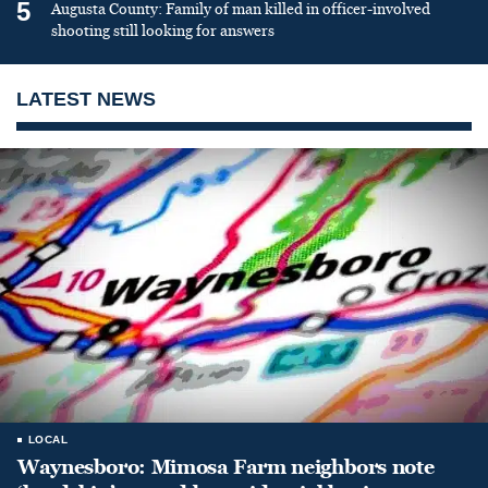
5
Augusta County: Family of man killed in officer-involved
shooting still looking for answers
LATEST NEWS
LOCAL
Waynesboro: Mimosa Farm neighbors note