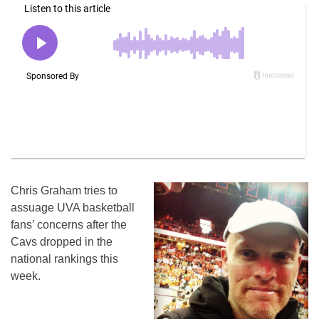
Chris Graham tries to
assuage UVA basketball
fans’ concerns after the
Cavs dropped in the
national rankings this
week.