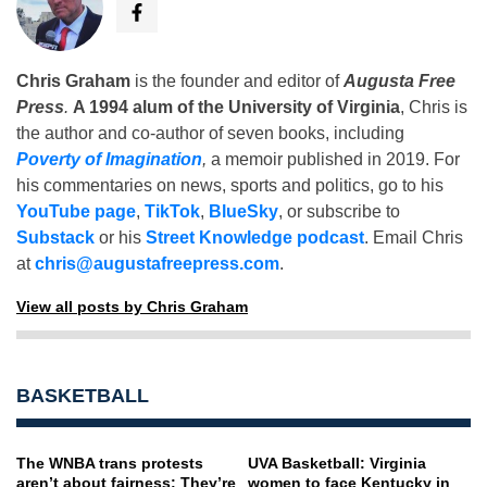
Chris Graham
is the founder and editor of
Augusta Free
Press
.
A 1994 alum of the University of Virginia
, Chris is
the author and co-author of seven books, including
Poverty of Imagination
,
a memoir published in 2019. For
his commentaries on news, sports and politics, go to his
YouTube page
,
TikTok
,
BlueSky
, or subscribe to
Substack
or his
Street Knowledge podcast
. Email Chris
at
chris@augustafreepress.com
.
View all posts by Chris Graham
BASKETBALL
The WNBA trans protests
UVA Basketball: Virginia
aren’t about fairness: They’re
women to face Kentucky in