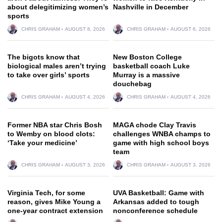
about delegitimizing women’s
Nashville in December
sports
CHRIS GRAHAM
AUGUST 8, 2026
CHRIS GRAHAM
AUGUST 6, 2026
The bigots know that
New Boston College
biological males aren’t trying
basketball coach Luke
to take over girls’ sports
Murray is a massive
douchebag
CHRIS GRAHAM
AUGUST 4, 2026
CHRIS GRAHAM
AUGUST 4, 2026
Former NBA star Chris Bosh
MAGA chode Clay Travis
to Wemby on blood clots:
challenges WNBA champs to
‘Take your medicine’
game with high school boys
team
CHRIS GRAHAM
AUGUST 3, 2026
CHRIS GRAHAM
AUGUST 3, 2026
Virginia Tech, for some
UVA Basketball: Game with
reason, gives Mike Young a
Arkansas added to tough
one-year contract extension
nonconference schedule