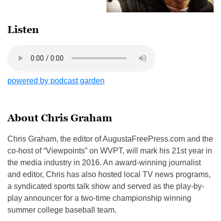
Listen
powered by podcast garden
About Chris Graham
Chris Graham, the editor of AugustaFreePress.com and the
co-host of “Viewpoints” on WVPT, will mark his 21st year in
the media industry in 2016. An award-winning journalist
and editor, Chris has also hosted local TV news programs,
a syndicated sports talk show and served as the play-by-
play announcer for a two-time championship winning
summer college baseball team.