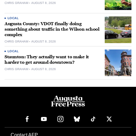
CHRIS GRAHAM
AUGUST 8, 2026
LOCAL
Augusta County: VDOT finally doing
something about traffic in the Wilson school
complex
CHRIS GRAHAM
AUGUST 8, 2026
LOCAL
Staunton: They actually want to make it
harder to get around downtown?
CHRIS GRAHAM
AUGUST 8, 2026
Contact AFP