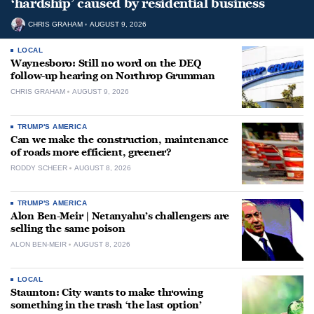
‘hardship’ caused by residential business
CHRIS GRAHAM
AUGUST 9, 2026
LOCAL
Waynesboro: Still no word on the DEQ
follow-up hearing on Northrop Grumman
CHRIS GRAHAM
AUGUST 9, 2026
TRUMP'S AMERICA
Can we make the construction, maintenance
of roads more efficient, greener?
RODDY SCHEER
AUGUST 8, 2026
TRUMP'S AMERICA
Alon Ben-Meir | Netanyahu’s challengers are
selling the same poison
ALON BEN-MEIR
AUGUST 8, 2026
LOCAL
Staunton: City wants to make throwing
something in the trash ‘the last option’