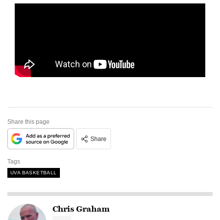
Share this page
Share
Tags
UVA BASKETBALL
Chris Graham