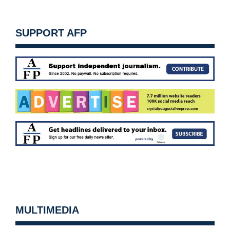
SUPPORT AFP
MULTIMEDIA