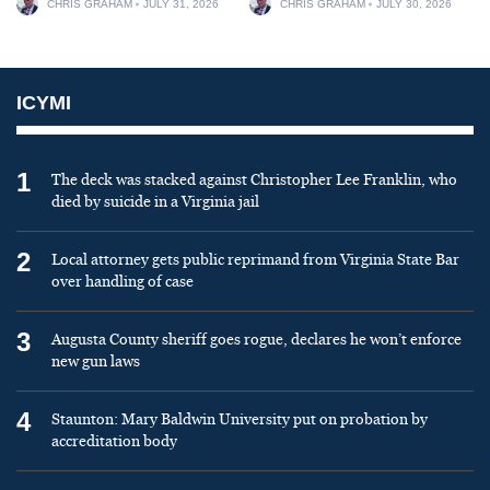
CHRIS GRAHAM
JULY 31, 2026
CHRIS GRAHAM
JULY 30, 2026
ICYMI
1
The deck was stacked against Christopher Lee Franklin, who
died by suicide in a Virginia jail
2
Local attorney gets public reprimand from Virginia State Bar
over handling of case
3
Augusta County sheriff goes rogue, declares he won’t enforce
new gun laws
4
Staunton: Mary Baldwin University put on probation by
accreditation body