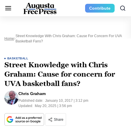
Contribute
Street Knowledge With Chris Graham: Cause For Concern For UVA
Home
Basketball Fans?
BASKETBALL
Street Knowledge with Chris
Graham: Cause for concern for
UVA basketball fans?
Chris Graham
Published date:
January 10, 2017 | 3:12 pm
Updated:
May 20, 2025 | 3:56 pm
Share