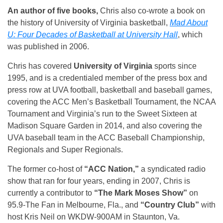
An author of five books,
Chris also co-wrote a book on
the history of University of Virginia basketball,
Mad About
U: Four Decades of Basketball at University Hall
, which
was published in 2006.
Chris has covered
University of Virginia
sports since
1995, and is a credentialed member of the press box and
press row at UVA football, basketball and baseball games,
covering the ACC Men’s Basketball Tournament, the NCAA
Tournament and Virginia’s run to the Sweet Sixteen at
Madison Square Garden in 2014, and also covering the
UVA baseball team in the ACC Baseball Championship,
Regionals and Super Regionals.
The former co-host of
“ACC Nation,”
a syndicated radio
show that ran for four years, ending in 2007, Chris is
currently a contributor to
“The Mark Moses Show”
on
95.9-The Fan in Melbourne, Fla., and
“Country Club”
with
host Kris Neil on WKDW-900AM in Staunton, Va.