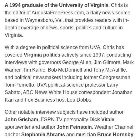
A 1994 graduate of the University of Virginia
, Chris is
the editor of AugustaFreePress.com, a daily news source
based in Waynesboro, Va., that provides readers with in-
depth coverage of news, sports, politics and culture in
Virginia.
With a degree in political science from UVA, Chris has
covered
Virginia politics
actively since 1997, conducting
interviews with governors George Allen, Jim Gilmore, Mark
Warner, Tim Kaine, Bob McDonnell and Terry McAuliffe,
and political newsmakers including former Congressman
Tom Perriello, UVA political-science professor Larry
Sabato, ABC News White House correspondent Jonathan
Karl and Fox Business host Lou Dobbs.
Other notable interview subjects have included author
John Grisham
, ESPN TV personality
Dick Vitale
,
sportswriter and author
John Feinstein
, Weather Channel
anchor
Stephanie Abrams
and musician
Bruce Hornsby
.