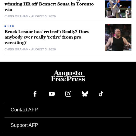
winning HR off Bennett Sousa in Toronto
win
CHRIS GRAHAM
AUGUST 5, 2026
ETC.
Brock Lesnar has ‘retired’: Really? Does
anybody ever really ‘retire’ from pro
wrestling?
CHRIS GRAHAM
AUGUST 5, 2026
Contact AFP
Support AFP