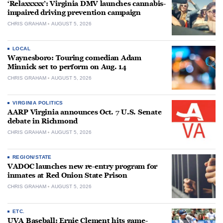
‘Relaxxxxx’: Virginia DMV launches cannabis-
impaired driving prevention campaign
CHRIS GRAHAM
AUGUST 5, 2026
LOCAL
Waynesboro: Touring comedian Adam
Minnick set to perform on Aug. 14
CHRIS GRAHAM
AUGUST 5, 2026
VIRGINIA POLITICS
AARP Virginia announces Oct. 7 U.S. Senate
debate in Richmond
CHRIS GRAHAM
AUGUST 5, 2026
REGION/STATE
VADOC launches new re-entry program for
inmates at Red Onion State Prison
CHRIS GRAHAM
AUGUST 5, 2026
ETC.
UVA Baseball: Ernie Clement hits game-