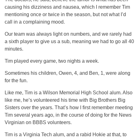
causing his dizziness and nausea, which I remember Tim
mentioning once or twice in the season, but not what I’d
call in a complaining mood.
Our team was always light on numbers, and we rarely had
a sixth player to give us a sub, meaning we had to go all 40
minutes.
Tim played every game, two nights a week.
Sometimes his children, Owen, 4, and Ben, 1, were along
for the fun.
Like me, Tim is a Wilson Memorial High School alum. Also
like me, he’s volunteered his time with Big Brothers Big
Sisters over the years. That’s how I first remember meeting
Tim several years ago, in the course of doing for the News
Virginian on BBBS volunteers.
Tim is a Virginia Tech alum, and a rabid Hokie at that, to