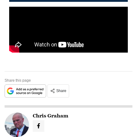
Share this page
Share
Chris Graham