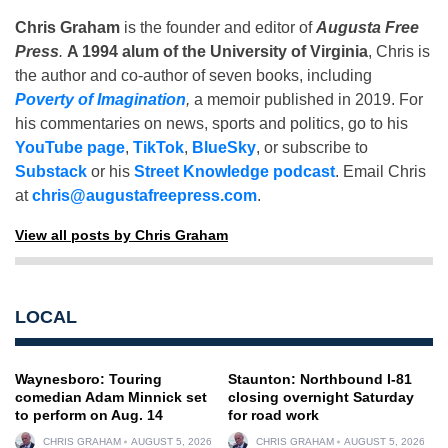
Chris Graham
is the founder and editor of
Augusta Free
Press
.
A 1994 alum of the University of Virginia
, Chris is
the author and co-author of seven books, including
Poverty of Imagination
,
a memoir published in 2019. For
his commentaries on news, sports and politics, go to his
YouTube page
,
TikTok
,
BlueSky
, or subscribe to
Substack
or his
Street Knowledge podcast
. Email Chris
at
chris@augustafreepress.com
.
View all posts by Chris Graham
LOCAL
Waynesboro: Touring
Staunton: Northbound I-81
comedian Adam Minnick set
closing overnight Saturday
to perform on Aug. 14
for road work
CHRIS GRAHAM
AUGUST 5, 2026
CHRIS GRAHAM
AUGUST 5, 2026