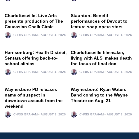
Charlottesville: Live Arts
Staunton: Benefit
presents production of The
performances of Devout to
Caucasian Chalk Circle
feature soap opera stars
CHRIS GRAHAM
AUGUST 4, 2026
CHRIS GRAHAM
AUGUST 4, 2026
Harrisonburg: Health District,
Charlottesville filmmaker,
Sentara offering back-to-
living with ALS, makes death
school clinics
the focus of final doc
CHRIS GRAHAM
AUGUST 4, 2026
CHRIS GRAHAM
AUGUST 4, 2026
Waynesboro PD releases
Waynesboro: Ryan Waters
name of suspect in
Band coming to the Wayne
downtown assault from the
Theatre on Aug. 21
weekend
CHRIS GRAHAM
AUGUST 3, 2026
CHRIS GRAHAM
AUGUST 3, 2026