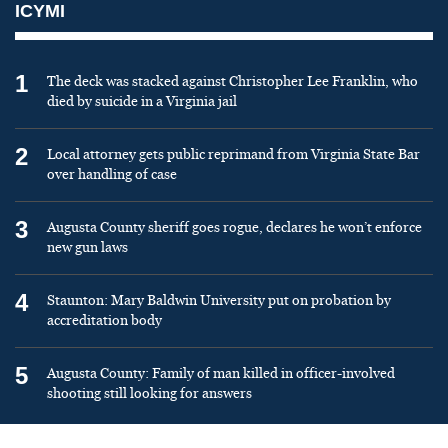
ICYMI
1
The deck was stacked against Christopher Lee Franklin, who
died by suicide in a Virginia jail
2
Local attorney gets public reprimand from Virginia State Bar
over handling of case
3
Augusta County sheriff goes rogue, declares he won’t enforce
new gun laws
4
Staunton: Mary Baldwin University put on probation by
accreditation body
5
Augusta County: Family of man killed in officer-involved
shooting still looking for answers