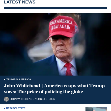
LATEST NEWS
TRUMP'S AMERICA
John Whitehead | America reaps what Trump
sows: The price of policing the globe
JOHN WHITEHEAD
AUGUST 5, 2026
REGION/STATE