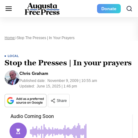
Donate
Home
Stop The Presses | In Your Prayers
LOCAL
Stop the Presses | In your prayers
Chris Graham
Published date:
November 9, 2009 | 10:55 am
Updated:
June 15, 2025 | 1:46 pm
Share