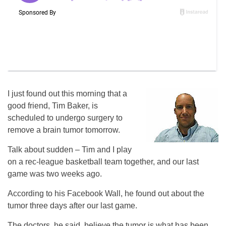
I just found out this morning that a
good friend, Tim Baker, is
scheduled to undergo surgery to
remove a brain tumor tomorrow.
Talk about sudden – Tim and I play
on a rec-league basketball team together, and our last
game was two weeks ago.
According to his Facebook Wall, he found out about the
tumor three days after our last game.
The doctors, he said, believe the tumor is what has been