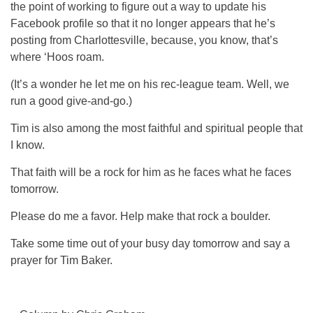
the point of working to figure out a way to update his
Facebook profile so that it no longer appears that he’s
posting from Charlottesville, because, you know, that’s
where ‘Hoos roam.
(It’s a wonder he let me on his rec-league team. Well, we
run a good give-and-go.)
Tim is also among the most faithful and spiritual people that
I know.
That faith will be a rock for him as he faces what he faces
tomorrow.
Please do me a favor. Help make that rock a boulder.
Take some time out of your busy day tomorrow and say a
prayer for Tim Baker.