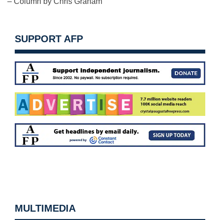
– Column by Chris Graham
SUPPORT AFP
MULTIMEDIA