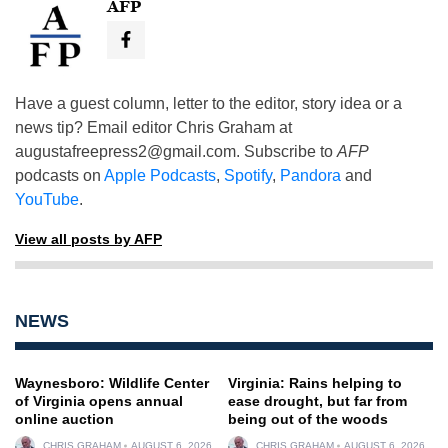
AFP
Have a guest column, letter to the editor, story idea or a
news tip? Email editor Chris Graham at
augustafreepress2@gmail.com
. Subscribe to
AFP
podcasts on
Apple Podcasts
,
Spotify
,
Pandora
and
YouTube
.
View all posts by AFP
NEWS
Waynesboro: Wildlife Center
Virginia: Rains helping to
of Virginia opens annual
ease drought, but far from
online auction
being out of the woods
CHRIS GRAHAM
AUGUST 6, 2026
CHRIS GRAHAM
AUGUST 6, 2026