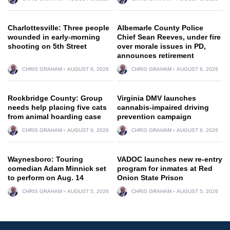
Charlottesville: Three people
Albemarle County Police
wounded in early-morning
Chief Sean Reeves, under fire
shooting on 5th Street
over morale issues in PD,
announces retirement
CHRIS GRAHAM
AUGUST 6, 2026
CHRIS GRAHAM
AUGUST 6, 2026
Rockbridge County: Group
Virginia DMV launches
needs help placing five cats
cannabis-impaired driving
from animal hoarding case
prevention campaign
CHRIS GRAHAM
AUGUST 6, 2026
CHRIS GRAHAM
AUGUST 6, 2026
Waynesboro: Touring
VADOC launches new re-entry
comedian Adam Minnick set
program for inmates at Red
to perform on Aug. 14
Onion State Prison
CHRIS GRAHAM
AUGUST 5, 2026
CHRIS GRAHAM
AUGUST 5, 2026