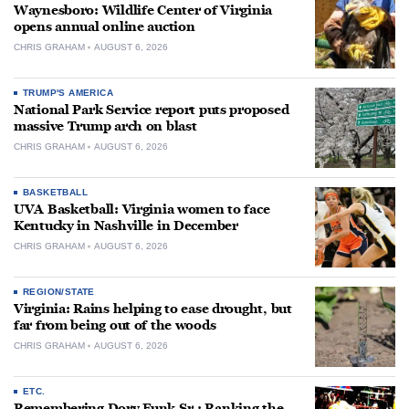
Waynesboro: Wildlife Center of Virginia
opens annual online auction
CHRIS GRAHAM
AUGUST 6, 2026
TRUMP'S AMERICA
National Park Service report puts proposed
massive Trump arch on blast
CHRIS GRAHAM
AUGUST 6, 2026
BASKETBALL
UVA Basketball: Virginia women to face
Kentucky in Nashville in December
CHRIS GRAHAM
AUGUST 6, 2026
REGION/STATE
Virginia: Rains helping to ease drought, but
far from being out of the woods
CHRIS GRAHAM
AUGUST 6, 2026
ETC.
Remembering Dory Funk Sr.: Ranking the