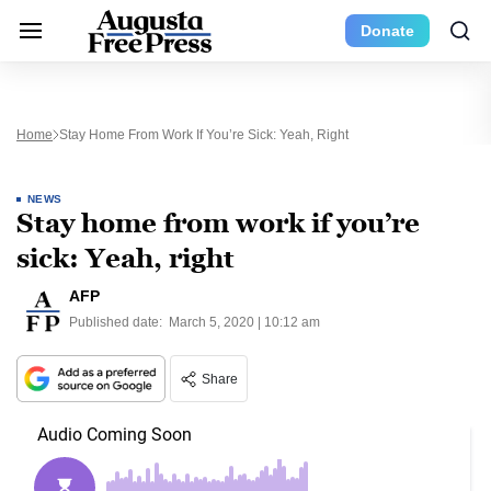
Donate
Home
Stay Home From Work If You’re Sick: Yeah, Right
NEWS
Stay home from work if you’re
sick: Yeah, right
AFP
Published date:
March 5, 2020 | 10:12 am
Share