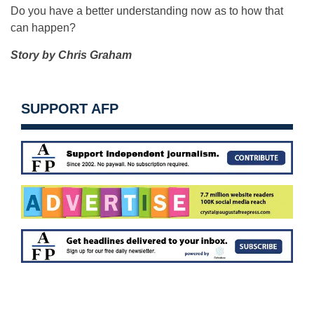
Do you have a better understanding now as to how that
can happen?
Story by Chris Graham
SUPPORT AFP