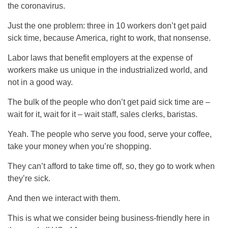
the coronavirus.
Just the one problem: three in 10 workers don’t get paid
sick time, because America, right to work, that nonsense.
Labor laws that benefit employers at the expense of
workers make us unique in the industrialized world, and
not in a good way.
The bulk of the people who don’t get paid sick time are –
wait for it, wait for it – wait staff, sales clerks, baristas.
Yeah. The people who serve you food, serve your coffee,
take your money when you’re shopping.
They can’t afford to take time off, so, they go to work when
they’re sick.
And then we interact with them.
This is what we consider being business-friendly here in