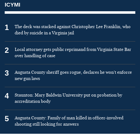
ICYMI
1
The deck was stacked against Christopher Lee Franklin, who
died by suicide in a Virginia jail
2
Local attorney gets public reprimand from Virginia State Bar
over handling of case
3
Augusta County sheriff goes rogue, declares he won’t enforce
new gun laws
4
Staunton: Mary Baldwin University put on probation by
accreditation body
5
Augusta County: Family of man killed in officer-involved
shooting still looking for answers