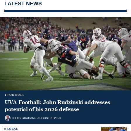
LATEST NEWS
FOOTBALL
UVA Football: John Rudzinski addresses
potential of his 2026 defense
CHRIS GRAHAM
AUGUST 6, 2026
LOCAL