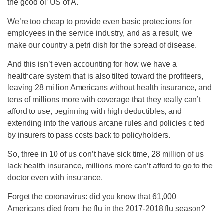
the good ol’ US of A.
We’re too cheap to provide even basic protections for
employees in the service industry, and as a result, we
make our country a petri dish for the spread of disease.
And this isn’t even accounting for how we have a
healthcare system that is also tilted toward the profiteers,
leaving 28 million Americans without health insurance, and
tens of millions more with coverage that they really can’t
afford to use, beginning with high deductibles, and
extending into the various arcane rules and policies cited
by insurers to pass costs back to policyholders.
So, three in 10 of us don’t have sick time, 28 million of us
lack health insurance, millions more can’t afford to go to the
doctor even with insurance.
Forget the coronavirus: did you know that 61,000
Americans died from the flu in the 2017-2018 flu season?