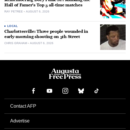
Hall of Famer’s Top 5 all-time matches
RAY PETREE
AUGUST 6, 2026
LOCAL
Charlottesville: Three people wounded in
early-morning shooting on 5th Street
CHRIS GRAHAM
AUGUST 6, 2026
Contact AFP
Advertise