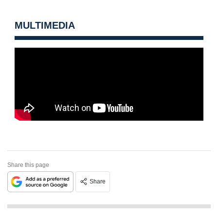
MULTIMEDIA
Share this page
Share