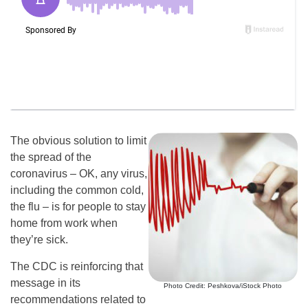
The obvious solution to limit
the spread of the
coronavirus – OK, any virus,
including the common cold,
the flu – is for people to stay
home from work when
they’re sick.
The CDC is reinforcing that
message in its
Photo Credit: Peshkova/iStock Photo
recommendations related to