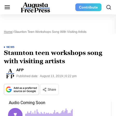
Contribute
Home
Staunton Teen Workshops Song With Visiting Artists
NEWS
Staunton teen workshops song
with visiting artists
AFP
Published date:
August 13, 2019 | 6:22 pm
Share