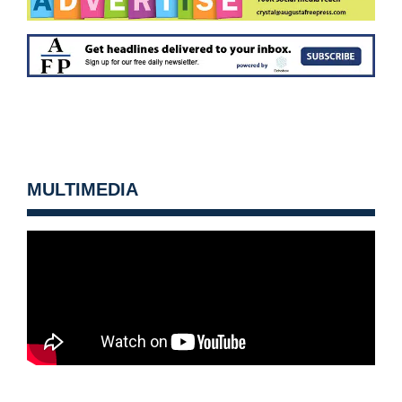
MULTIMEDIA