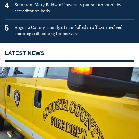
4
Staunton: Mary Baldwin University put on probation by
accreditation body
5
Augusta County: Family of man killed in officer-involved
shooting still looking for answers
LATEST NEWS