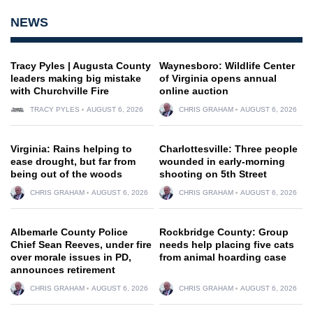
NEWS
Tracy Pyles | Augusta County
Waynesboro: Wildlife Center
leaders making big mistake
of Virginia opens annual
with Churchville Fire
online auction
TRACY PYLES
AUGUST 6, 2026
CHRIS GRAHAM
AUGUST 6, 2026
Virginia: Rains helping to
Charlottesville: Three people
ease drought, but far from
wounded in early-morning
being out of the woods
shooting on 5th Street
CHRIS GRAHAM
AUGUST 6, 2026
CHRIS GRAHAM
AUGUST 6, 2026
Albemarle County Police
Rockbridge County: Group
Chief Sean Reeves, under fire
needs help placing five cats
over morale issues in PD,
from animal hoarding case
announces retirement
CHRIS GRAHAM
AUGUST 6, 2026
CHRIS GRAHAM
AUGUST 6, 2026