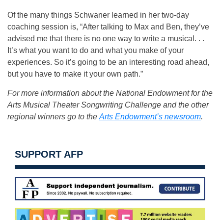
Of the many things Schwaner learned in her two-day
coaching session is, “After talking to Max and Ben, they’ve
advised me that there is no one way to write a musical. . .
It’s what you want to do and what you make of your
experiences. So it’s going to be an interesting road ahead,
but you have to make it your own path.”
For more information about the National Endowment for the
Arts Musical Theater Songwriting Challenge and the other
regional winners go to the
Arts Endowment’s newsroom
.
SUPPORT AFP