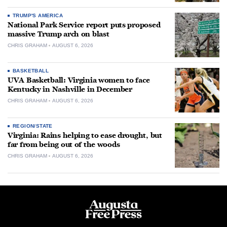
TRUMP'S AMERICA
National Park Service report puts proposed
massive Trump arch on blast
CHRIS GRAHAM
AUGUST 6, 2026
BASKETBALL
UVA Basketball: Virginia women to face
Kentucky in Nashville in December
CHRIS GRAHAM
AUGUST 6, 2026
REGION/STATE
Virginia: Rains helping to ease drought, but
far from being out of the woods
CHRIS GRAHAM
AUGUST 6, 2026