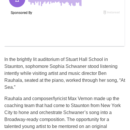
In the brightly lit auditorium of Stuart Hall School in
Staunton, sophomore Sophia Schwaner stood listening
intently while visiting artist and music director Ben
Rauhala, seated at the piano, worked through her song, “At
Sea.”
Rauhala and composer/lyricist Max Vernon made up the
coaching team that had come to Staunton from New York
City to hone and orchestrate Schwaner’s song into a
Broadway-ready composition. The opportunity for a
talented young artist to be mentored on an original