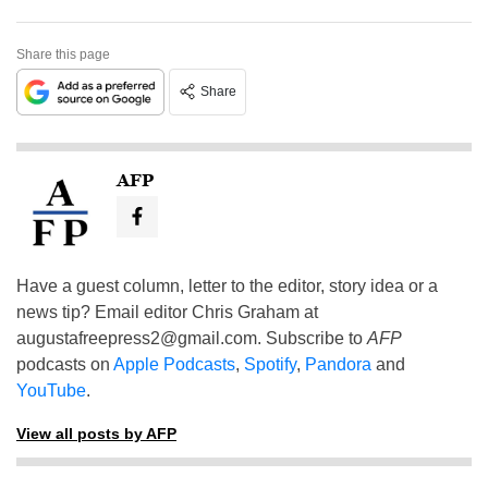
Share this page
Share
AFP
Have a guest column, letter to the editor, story idea or a
news tip? Email editor Chris Graham at
augustafreepress2@gmail.com
. Subscribe to
AFP
podcasts on
Apple Podcasts
,
Spotify
,
Pandora
and
YouTube
.
View all posts by AFP