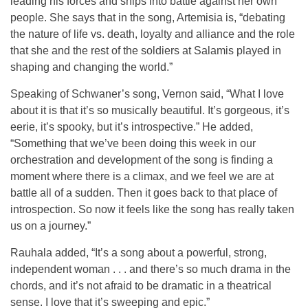
leading his forces and ships into battle against her own
people. She says that in the song, Artemisia is, “debating
the nature of life vs. death, loyalty and alliance and the role
that she and the rest of the soldiers at Salamis played in
shaping and changing the world.”
Speaking of Schwaner’s song, Vernon said, “What I love
about it is that it’s so musically beautiful. It’s gorgeous, it’s
eerie, it’s spooky, but it’s introspective.” He added,
“Something that we’ve been doing this week in our
orchestration and development of the song is finding a
moment where there is a climax, and we feel we are at
battle all of a sudden. Then it goes back to that place of
introspection. So now it feels like the song has really taken
us on a journey.”
Rauhala added, “It’s a song about a powerful, strong,
independent woman . . . and there’s so much drama in the
chords, and it’s not afraid to be dramatic in a theatrical
sense. I love that it’s sweeping and epic.”