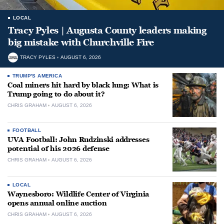
LOCAL
Tracy Pyles | Augusta County leaders making
big mistake with Churchville Fire
TRACY PYLES
AUGUST 6, 2026
TRUMP'S AMERICA
Coal miners hit hard by black lung: What is
Trump going to do about it?
CHRIS GRAHAM
AUGUST 6, 2026
FOOTBALL
UVA Football: John Rudzinski addresses
potential of his 2026 defense
CHRIS GRAHAM
AUGUST 6, 2026
LOCAL
Waynesboro: Wildlife Center of Virginia
opens annual online auction
CHRIS GRAHAM
AUGUST 6, 2026