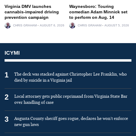
Virginia DMV launches
Waynesboro: Touring
cannabis-impaired driving
comedian Adam Minnick set
prevention campaign
to perform on Aug. 14
CHRIS GRAHAM
AUGUST 6, 2026
CHRIS GRAHAM
AUGUST 5, 2026
ICYMI
1
The deck was stacked against Christopher Lee Franklin, who
died by suicide in a Virginia jail
2
Local attorney gets public reprimand from Virginia State Bar
over handling of case
3
Augusta County sheriff goes rogue, declares he won’t enforce
new gun laws