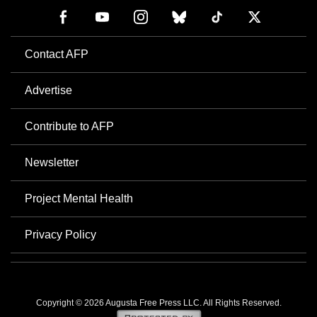
Contact AFP
Advertise
Contribute to AFP
Newsletter
Project Mental Health
Privacy Policy
Copyright © 2026 Augusta Free Press LLC. All Rights Reserved.