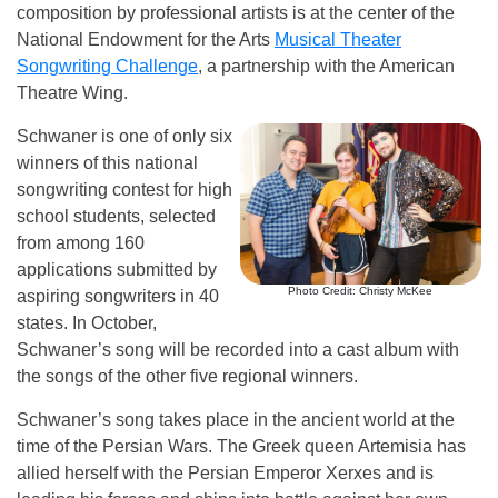
composition by professional artists is at the center of the
National Endowment for the Arts
Musical Theater
Songwriting Challenge
, a partnership with the American
Theatre Wing.
Schwaner is one of only six
winners of this national
songwriting contest for high
school students, selected
from among 160
applications submitted by
Photo Credit: Christy McKee
aspiring songwriters in 40
states. In October,
Schwaner’s song will be recorded into a cast album with
the songs of the other five regional winners.
Schwaner’s song takes place in the ancient world at the
time of the Persian Wars. The Greek queen Artemisia has
allied herself with the Persian Emperor Xerxes and is