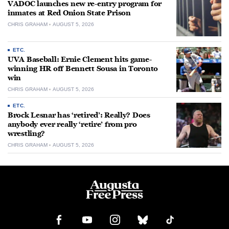
VADOC launches new re-entry program for
inmates at Red Onion State Prison
CHRIS GRAHAM
AUGUST 5, 2026
ETC.
UVA Baseball: Ernie Clement hits game-
winning HR off Bennett Sousa in Toronto
win
CHRIS GRAHAM
AUGUST 5, 2026
ETC.
Brock Lesnar has ‘retired’: Really? Does
anybody ever really ‘retire’ from pro
wrestling?
CHRIS GRAHAM
AUGUST 5, 2026