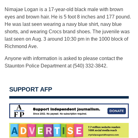
Nimajae Logan is a 17-year-old black male with brown
eyes and brown hair. He is 5 foot 8 inches and 177 pound.
He was last seen wearing a navy blue shirt, navy blue
shorts, and wearing Crocs brand shoes. The juvenile was
last seen on Aug. 3 around 10:30 pm in the 1000 block of
Richmond Ave.
Anyone with information is asked to please contact the
Staunton Police Department at (540) 332-3842.
SUPPORT AFP