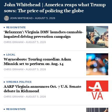
John Whitehead | America reaps what Trump
sows: The price of policing the globe
JOHN WHITEHEAD
AUGUST 5, 2026
REGION/STATE
‘Relaxxxxx’: Virginia DMV launches cannabis-
impaired driving prevention campaign
CHRIS GRAHAM
AUGUST 5, 2026
LOCAL
Waynesboro: Touring comedian Adam
Minnick set to perform on Aug. 14
CHRIS GRAHAM
AUGUST 5, 2026
VIRGINIA POLITICS
AARP Virginia announces Oct. 7 U.S. Senate
debate in Richmond
CHRIS GRAHAM
AUGUST 5, 2026
REGION/STATE