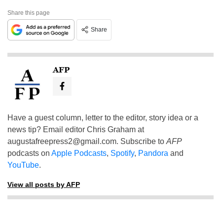
Share this page
Share
AFP
Have a guest column, letter to the editor, story idea or a
news tip? Email editor Chris Graham at
augustafreepress2@gmail.com
. Subscribe to
AFP
podcasts on
Apple Podcasts
,
Spotify
,
Pandora
and
YouTube
.
View all posts by AFP