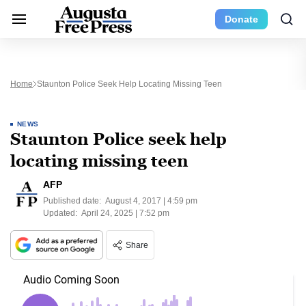
Donate
Home
Staunton Police Seek Help Locating Missing Teen
NEWS
Staunton Police seek help
locating missing teen
AFP
Published date:
August 4, 2017 | 4:59 pm
Updated:
April 24, 2025 | 7:52 pm
Share