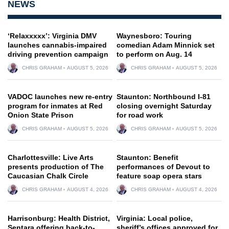
NEWS
‘Relaxxxxx’: Virginia DMV
Waynesboro: Touring
launches cannabis-impaired
comedian Adam Minnick set
driving prevention campaign
to perform on Aug. 14
CHRIS GRAHAM
AUGUST 5, 2026
CHRIS GRAHAM
AUGUST 5, 2026
VADOC launches new re-entry
Staunton: Northbound I-81
program for inmates at Red
closing overnight Saturday
Onion State Prison
for road work
CHRIS GRAHAM
AUGUST 5, 2026
CHRIS GRAHAM
AUGUST 5, 2026
Charlottesville: Live Arts
Staunton: Benefit
presents production of The
performances of Devout to
Caucasian Chalk Circle
feature soap opera stars
CHRIS GRAHAM
AUGUST 4, 2026
CHRIS GRAHAM
AUGUST 4, 2026
Harrisonburg: Health District,
Virginia: Local police,
Sentara offering back-to-
sheriff’s offices approved for