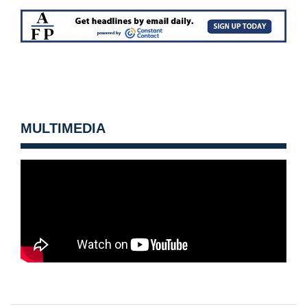
MULTIMEDIA