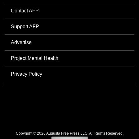
Contact AFP
Support AFP
Advertise
Project Mental Health
Privacy Policy
Copyright © 2026 Augusta Free Press LLC. All Rights Reserved.