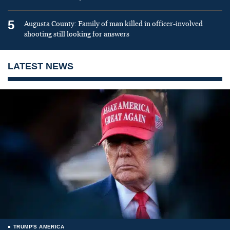
5
Augusta County: Family of man killed in officer-involved
shooting still looking for answers
LATEST NEWS
TRUMP'S AMERICA