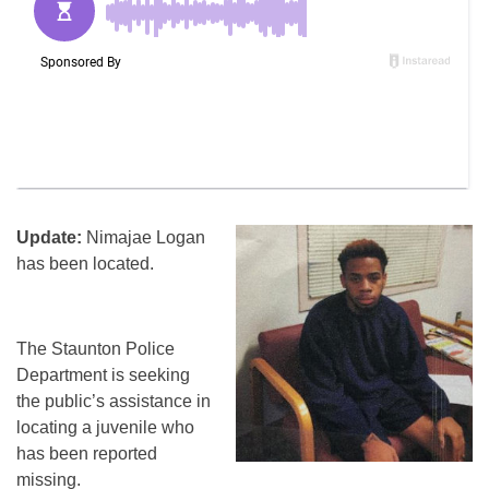
Update:
Nimajae Logan
has been located.
The Staunton Police
Department is seeking
the public’s assistance in
locating a juvenile who
has been reported
missing.