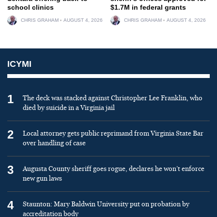
school clinics
$1.7M in federal grants
CHRIS GRAHAM
AUGUST 4, 2026
CHRIS GRAHAM
AUGUST 4, 2026
ICYMI
1
The deck was stacked against Christopher Lee Franklin, who
died by suicide in a Virginia jail
2
Local attorney gets public reprimand from Virginia State Bar
over handling of case
3
Augusta County sheriff goes rogue, declares he won’t enforce
new gun laws
4
Staunton: Mary Baldwin University put on probation by
accreditation body