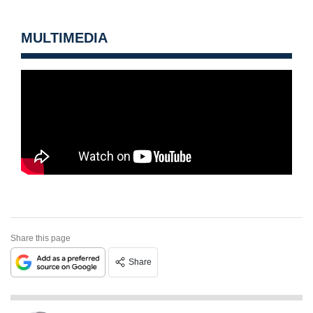
MULTIMEDIA
Share this page
Share