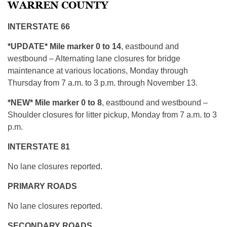
WARREN COUNTY
INTERSTATE 66
*UPDATE* Mile marker 0 to 14
, eastbound and
westbound – Alternating lane closures for bridge
maintenance at various locations, Monday through
Thursday from 7 a.m. to 3 p.m. through November 13.
*NEW* Mile marker 0 to 8
, eastbound and westbound –
Shoulder closures for litter pickup, Monday from 7 a.m. to 3
p.m.
INTERSTATE 81
No lane closures reported.
PRIMARY ROADS
No lane closures reported.
SECONDARY ROADS