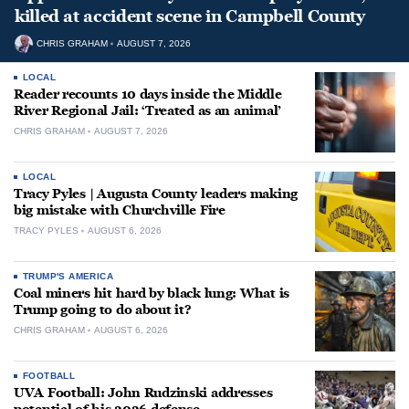
killed at accident scene in Campbell County
CHRIS GRAHAM
AUGUST 7, 2026
LOCAL
Reader recounts 10 days inside the Middle
River Regional Jail: ‘Treated as an animal’
CHRIS GRAHAM
AUGUST 7, 2026
LOCAL
Tracy Pyles | Augusta County leaders making
big mistake with Churchville Fire
TRACY PYLES
AUGUST 6, 2026
TRUMP'S AMERICA
Coal miners hit hard by black lung: What is
Trump going to do about it?
CHRIS GRAHAM
AUGUST 6, 2026
FOOTBALL
UVA Football: John Rudzinski addresses