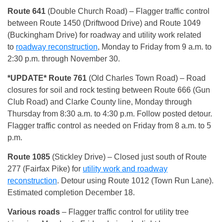
Route 641
(Double Church Road) – Flagger traffic control
between Route 1450 (Driftwood Drive) and Route 1049
(Buckingham Drive) for roadway and utility work related
to
roadway reconstruction
, Monday to Friday from 9 a.m. to
2:30 p.m. through November 30.
*UPDATE* Route 761
(Old Charles Town Road) – Road
closures for soil and rock testing between Route 666 (Gun
Club Road) and Clarke County line, Monday through
Thursday from 8:30 a.m. to 4:30 p.m. Follow posted detour.
Flagger traffic control as needed on Friday from 8 a.m. to 5
p.m.
Route 1085
(Stickley Drive) – Closed just south of Route
277 (Fairfax Pike) for
utility work and roadway
reconstruction
. Detour using Route 1012 (Town Run Lane).
Estimated completion December 18.
Various roads
– Flagger traffic control for utility tree