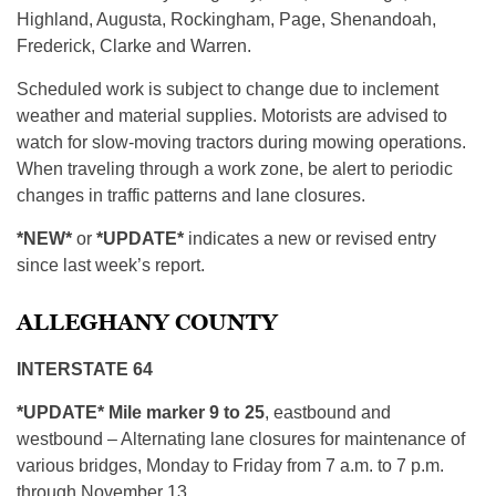
Highland, Augusta, Rockingham, Page, Shenandoah,
Frederick, Clarke and Warren.
Scheduled work is subject to change due to inclement
weather and material supplies. Motorists are advised to
watch for slow-moving tractors during mowing operations.
When traveling through a work zone, be alert to periodic
changes in traffic patterns and lane closures.
*NEW*
or
*UPDATE*
indicates a new or revised entry
since last week’s report.
ALLEGHANY COUNTY
INTERSTATE 64
*UPDATE* Mile marker 9 to 25
, eastbound and
westbound – Alternating lane closures for maintenance of
various bridges, Monday to Friday from 7 a.m. to 7 p.m.
through November 13.