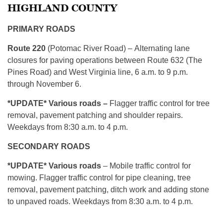
HIGHLAND COUNTY
PRIMARY ROADS
Route 220
(Potomac River Road) – Alternating lane
closures for paving operations between Route 632 (The
Pines Road) and West Virginia line, 6 a.m. to 9 p.m.
through November 6.
*UPDATE* Various roads –
Flagger traffic control for tree
removal, pavement patching and shoulder repairs.
Weekdays from 8:30 a.m. to 4 p.m.
SECONDARY ROADS
*UPDATE* Various roads
– Mobile traffic control for
mowing. Flagger traffic control for pipe cleaning, tree
removal, pavement patching, ditch work and adding stone
to unpaved roads. Weekdays from 8:30 a.m. to 4 p.m.