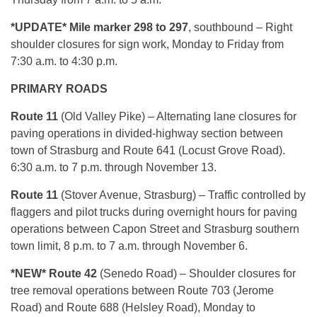
*UPDATE* Mile marker 298 to 297
, southbound – Right
shoulder closures for sign work, Monday to Friday from
7:30 a.m. to 4:30 p.m.
PRIMARY ROADS
Route 11
(Old Valley Pike) – Alternating lane closures for
paving operations in divided-highway section between
town of Strasburg and Route 641 (Locust Grove Road).
6:30 a.m. to 7 p.m. through November 13.
Route 11
(Stover Avenue, Strasburg) – Traffic controlled by
flaggers and pilot trucks during overnight hours for paving
operations between Capon Street and Strasburg southern
town limit, 8 p.m. to 7 a.m. through November 6.
*NEW* Route 42
(Senedo Road) – Shoulder closures for
tree removal operations between Route 703 (Jerome
Road) and Route 688 (Helsley Road), Monday to