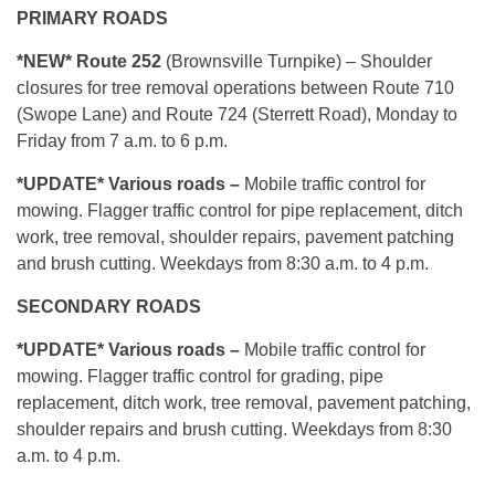
PRIMARY ROADS
*NEW* Route 252
(Brownsville Turnpike) – Shoulder
closures for tree removal operations between Route 710
(Swope Lane) and Route 724 (Sterrett Road), Monday to
Friday from 7 a.m. to 6 p.m.
*UPDATE* Various roads –
Mobile traffic control for
mowing. Flagger traffic control for pipe replacement, ditch
work, tree removal, shoulder repairs, pavement patching
and brush cutting. Weekdays from 8:30 a.m. to 4 p.m.
SECONDARY ROADS
*UPDATE* Various roads –
Mobile traffic control for
mowing. Flagger traffic control for grading, pipe
replacement, ditch work, tree removal, pavement patching,
shoulder repairs and brush cutting. Weekdays from 8:30
a.m. to 4 p.m.