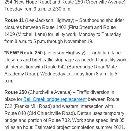
254 (New Hope Road) and Route 250 (Greenville Avenue),
Tuesday from 9 a.m. to 2:30 p.m.
Route 11
(Lee-Jackson Highway) – Southbound shoulder
closures between Route 1402 (First Street) and Route
1409 (Mitchell Lane) for utility work, Monday to Thursday
from 8 a.m. to 5 p.m. through November 19.
*NEW* Route 250
(Jefferson Highway) – Right turn lane
closures and brief traffic stoppage as needed for utility work
at intersection with Route 642 (Barrenridge Road/Mule
Academy Road), Wednesday to Friday from 8 a.m. to 5
p.m.
Route 250
(Churchville Avenue) – Traffic diversion in
place for
Bell Creek bridge replacement
between Route
732 (Franks Mill Road) and western intersection with
Route 840 (Old Churchville Road). Detour uses temporary
bridge and portion of Route 732. Work zone speed limit 35
miles an hour. Estimated project completion summer 2021.