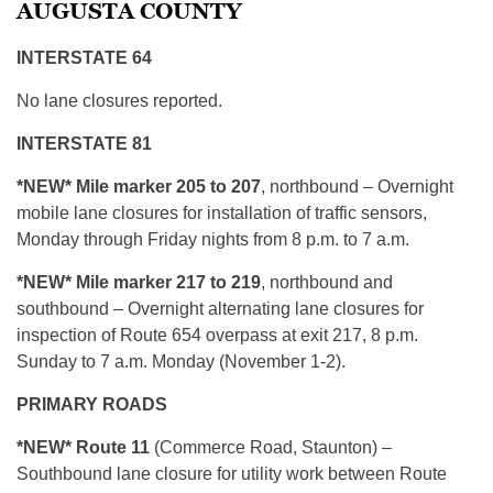
AUGUSTA COUNTY
INTERSTATE 64
No lane closures reported.
INTERSTATE 81
*NEW* Mile marker 205 to 207
, northbound – Overnight
mobile lane closures for installation of traffic sensors,
Monday through Friday nights from 8 p.m. to 7 a.m.
*NEW* Mile marker 217 to 219
, northbound and
southbound – Overnight alternating lane closures for
inspection of Route 654 overpass at exit 217, 8 p.m.
Sunday to 7 a.m. Monday (November 1-2).
PRIMARY ROADS
*NEW* Route 11
(Commerce Road, Staunton) –
Southbound lane closure for utility work between Route