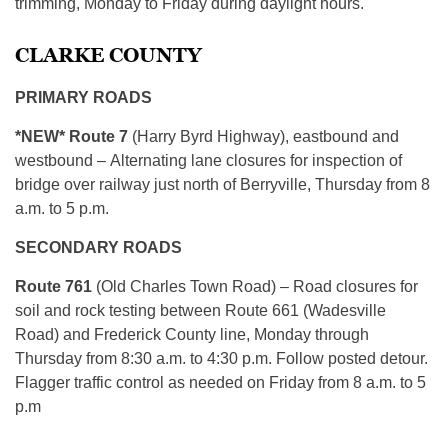
trimming, Monday to Friday during daylight hours.
CLARKE COUNTY
PRIMARY ROADS
*NEW* Route 7
(Harry Byrd Highway), eastbound and
westbound – Alternating lane closures for inspection of
bridge over railway just north of Berryville, Thursday from 8
a.m. to 5 p.m.
SECONDARY ROADS
Route 761
(Old Charles Town Road) – Road closures for
soil and rock testing between Route 661 (Wadesville
Road) and Frederick County line, Monday through
Thursday from 8:30 a.m. to 4:30 p.m. Follow posted detour.
Flagger traffic control as needed on Friday from 8 a.m. to 5
p.m