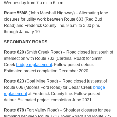
Wednesday from 7 a.m. to 6 p.m.
Route 55/48
(John Marshall Highway) – Alternating lane
closures for utility work between Route 633 (Red Bud
Road) and Frederick County line, 9 a.m. to 3:30 p.m.
through January 10.
SECONDARY ROADS
Route 620
(Smith Creek Road) – Road closed just south of
intersection with Route 732 (Cardinal Road) for Smith
Creek
bridge replacement
. Follow posted detour.
Estimated project completion December 2020.
Route 623
(Coal Mine Road) – Road closed just east of
Route 606 (Moores Ford Road) for Cedar Creek
bridge
replacement
at Frederick County line. Follow posted
detour. Estimated project completion June 2021.
Route 678
(Fort Valley Road) – Shoulder closures for tree
trimming between Route 771 (Boyer Road) and Route 772