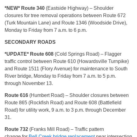
*NEW* Route 340
(Eastside Highway) – Shoulder
closures for tree removal operations between Route 672
(Turk Mountain Lane) and Route 1346 (Woodside Drive),
Monday to Friday from 7 a.m. to 6 p.m.
SECONDARY ROADS
*UPDATE* Route 608
(Cold Springs Road) – Flagger
traffic control between Route 610 (Howardsville Turnpike)
and Route 1511 (Flory Avenue) for maintenance to South
River bridge, Monday to Friday from 7 a.m. to 5 p.m.
through November 13.
Route 616
(Humbert Road) – Shoulder closures between
Route 865 (Rockfish Road) and Route 608 (Battlefield
Road) for utility work, 9 a.m. to 3 p.m. through December
31.
R
oute 732
(Franks Mill Road) – Traffic pattern
change for
Bell Creek bridge replacement
near intersection