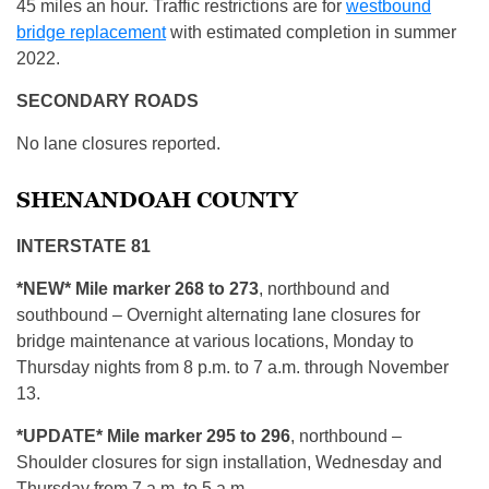
45 miles an hour. Traffic restrictions are for
westbound
bridge replacement
with estimated completion in summer
2022.
SECONDARY ROADS
No lane closures reported.
SHENANDOAH COUNTY
INTERSTATE 81
*NEW* Mile marker 268 to 273
, northbound and
southbound – Overnight alternating lane closures for
bridge maintenance at various locations, Monday to
Thursday nights from 8 p.m. to 7 a.m. through November
13.
*UPDATE* Mile marker 295 to 296
, northbound –
Shoulder closures for sign installation, Wednesday and
Thursday from 7 a.m. to 5 a.m.