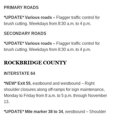
PRIMARY ROADS
*UPDATE* Various roads –
Flagger traffic control for
brush cutting. Weekdays from 8:30 a.m. to 4 p.m.
SECONDARY ROADS
*UPDATE* Various roads –
Flagger traffic control for
brush cutting. Weekdays from 8:30 a.m. to 4 p.m.
ROCKBRIDGE COUNTY
INTERSTATE 64
*NEW* Exit 55
, eastbound and westbound – Right
shoulder closures along off-ramps for sign maintenance,
Monday to Friday from 8 a.m. to 5 p.m. through November
13.
*UPDATE* Mile marker 38 to 34
, westbound – Shoulder