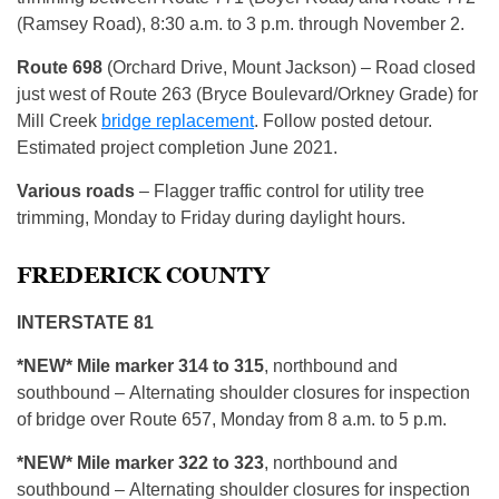
(Ramsey Road), 8:30 a.m. to 3 p.m. through November 2.
Route
698
(Orchard Drive, Mount Jackson) – Road closed
just west of Route 263 (Bryce Boulevard/Orkney Grade) for
Mill Creek
bridge replacement
. Follow posted detour.
Estimated project completion June 2021.
Various roads
– Flagger traffic control for utility tree
trimming, Monday to Friday during daylight hours.
FREDERICK COUNTY
INTERSTATE 81
*NEW* Mile marker 314 to 315
, northbound and
southbound – Alternating shoulder closures for inspection
of bridge over Route 657, Monday from 8 a.m. to 5 p.m.
*NEW* Mile marker 322 to 323
, northbound and
southbound – Alternating shoulder closures for inspection