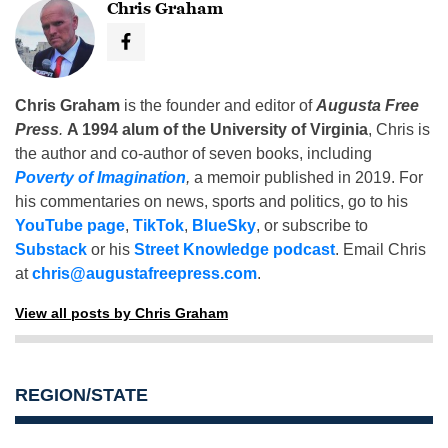
Chris Graham
Chris Graham
is the founder and editor of
Augusta Free
Press
.
A 1994 alum of the University of Virginia
, Chris is
the author and co-author of seven books, including
Poverty of Imagination
,
a memoir published in 2019. For
his commentaries on news, sports and politics, go to his
YouTube page
,
TikTok
,
BlueSky
, or subscribe to
Substack
or his
Street Knowledge podcast
. Email Chris
at
chris@augustafreepress.com
.
View all posts by Chris Graham
REGION/STATE