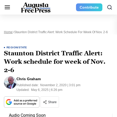
Contribute
Home
Staunton District Traffic Alert: Work Schedule For Week Of Nov. 2-6
REGION/STATE
Staunton District Traffic Alert:
Work schedule for week of Nov.
2-6
Chris Graham
Published date:
November 2, 2020 | 3:01 pm
Updated:
May 6, 2025 | 6:26 pm
Share