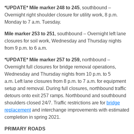
*UPDATE* Mile marker 248 to 245
, southbound –
Overnight right shoulder closure for utility work, 8 p.m.
Monday to 7 a.m. Tuesday.
Mile marker 253 to 251
, southbound – Overnight left lane
closures for soil work, Wednesday and Thursday nights
from 9 p.m. to 6 a.m.
*UPDATE*
Mile marker 257 to 259,
northbound –
Overnight full closures for bridge removal operations,
Wednesday and Thursday nights from 10 p.m. to 5
a.m. Left lane closures from 8 p.m. to 7 a.m. for equipment
setup and removal. During full closures, northbound traffic
detours onto exit 257 ramps. Northbound and southbound
shoulders closed 24/7. Traffic restrictions are for
bridge
replacement
and interchange improvements with estimated
completion in spring 2021.
PRIMARY ROADS