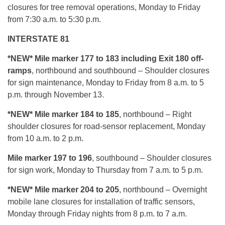
closures for tree removal operations, Monday to Friday
from 7:30 a.m. to 5:30 p.m.
INTERSTATE 81
*NEW* Mile marker 177 to 183 including Exit 180 off-
ramps
, northbound and southbound – Shoulder closures
for sign maintenance, Monday to Friday from 8 a.m. to 5
p.m. through November 13.
*NEW* Mile marker 184 to 185
, northbound – Right
shoulder closures for road-sensor replacement, Monday
from 10 a.m. to 2 p.m.
Mile marker 197 to 196
, southbound – Shoulder closures
for sign work, Monday to Thursday from 7 a.m. to 5 p.m.
*NEW* Mile marker 204 to 205
, northbound – Overnight
mobile lane closures for installation of traffic sensors,
Monday through Friday nights from 8 p.m. to 7 a.m.