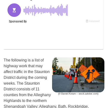
The following is a list of
highway work that may
affect traffic in the Staunton
District during the coming
weeks. The Staunton
District consists of 11
(© Daniel Avram – stock.adobe.com)
counties from the Alleghany
Highlands to the northern
Shenandoah Valley: Alleghany, Bath, Rockbridge,