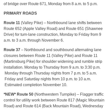
of bridge over Route 671, Monday from 8 a.m. to 5 p.m.
PRIMARY ROADS
Route 11
(Valley Pike) – Northbound lane shifts between
Route 652 (Apple Valley Road) and Route 651 (Shawnee
Drive) for turn-lane construction, Monday to Friday from 9
a.m. to 3 a.m. through November 6.
Route 37
– Northbound and southbound alternating lane
closures between Route 11 (Valley Pike) and Route 11
(Martinsburg Pike) for shoulder widening and rumble strip
installation. Monday to Thursday from 9 a.m. to 3:30 p.m.
Monday through Thursday nights from 7 p.m. to 5 a.m.
Friday and Saturday nights from 10 p.m. to 10 a.m.
Estimated completion November 10.
*NEW* Route 50
(Northwestern Turnpike) – Flagger traffic
control for utility work between Route 817 (Magic Mountain
Road) and Route 614 (Back Mountain Road), Wednesday