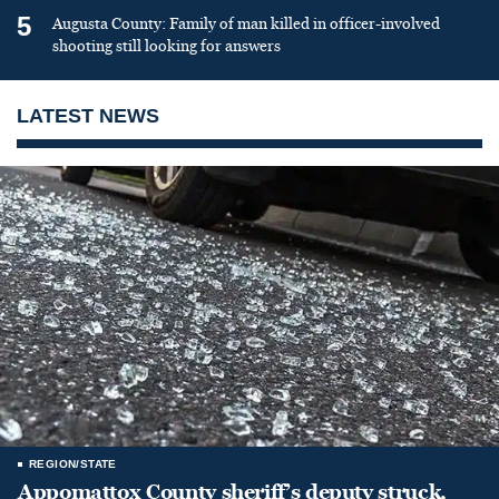
5
Augusta County: Family of man killed in officer-involved
shooting still looking for answers
LATEST NEWS
REGION/STATE
Appomattox County sheriff’s deputy struck,