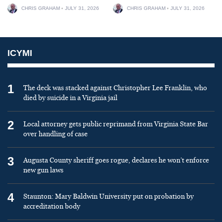
CHRIS GRAHAM
JULY 31, 2026
CHRIS GRAHAM
JULY 31, 2026
ICYMI
1
The deck was stacked against Christopher Lee Franklin, who
died by suicide in a Virginia jail
2
Local attorney gets public reprimand from Virginia State Bar
over handling of case
3
Augusta County sheriff goes rogue, declares he won’t enforce
new gun laws
4
Staunton: Mary Baldwin University put on probation by
accreditation body