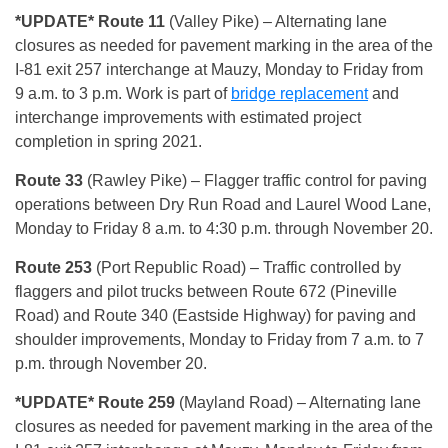
*UPDATE*
Route 11
(Valley Pike) – Alternating lane
closures as needed for pavement marking in the area of the
I-81 exit 257 interchange at Mauzy, Monday to Friday from
9 a.m. to 3 p.m. Work is part of
bridge replacement
and
interchange improvements with estimated project
completion in spring 2021.
Route 33
(Rawley Pike) – Flagger traffic control for paving
operations between Dry Run Road and Laurel Wood Lane,
Monday to Friday 8 a.m. to 4:30 p.m. through November 20.
Route 253
(Port Republic Road) – Traffic controlled by
flaggers and pilot trucks between Route 672 (Pineville
Road) and Route 340 (Eastside Highway) for paving and
shoulder improvements, Monday to Friday from 7 a.m. to 7
p.m. through November 20.
*UPDATE*
Route 259
(Mayland Road) – Alternating lane
closures as needed for pavement marking in the area of the