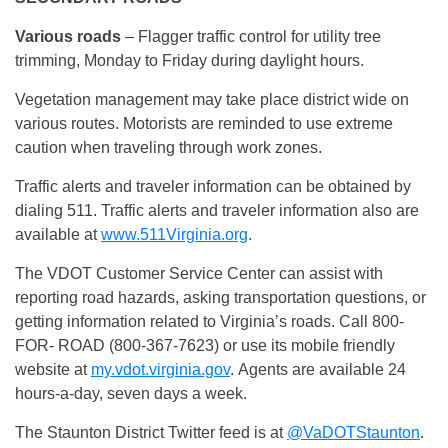
Various roads
– Flagger traffic control for utility tree
trimming, Monday to Friday during daylight hours.
Vegetation management may take place district wide on
various routes. Motorists are reminded to use extreme
caution when traveling through work zones.
Traffic alerts and traveler information can be obtained by
dialing 511. Traffic alerts and traveler information also are
available at
www.511Virginia.org
.
The VDOT Customer Service Center can assist with
reporting road hazards, asking transportation questions, or
getting information related to Virginia’s roads. Call 800-
FOR- ROAD (800-367-7623) or use its mobile friendly
website at
my.vdot.virginia.gov
. Agents are available 24
hours-a-day, seven days a week.
The Staunton District Twitter feed is at
@VaDOTStaunton
.