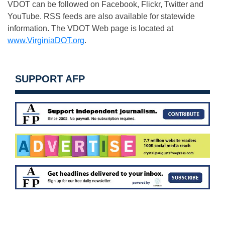
VDOT can be followed on Facebook, Flickr, Twitter and
YouTube. RSS feeds are also available for statewide
information. The VDOT Web page is located at
www.VirginiaDOT.org
.
SUPPORT AFP