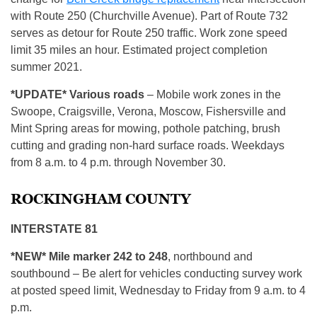
with Route 250 (Churchville Avenue). Part of Route 732
serves as detour for Route 250 traffic. Work zone speed
limit 35 miles an hour. Estimated project completion
summer 2021.
*UPDATE*
Various roads
– Mobile work zones in the
Swoope, Craigsville, Verona, Moscow, Fishersville and
Mint Spring areas for mowing, pothole patching, brush
cutting and grading non-hard surface roads. Weekdays
from 8 a.m. to 4 p.m. through November 30.
ROCKINGHAM COUNTY
INTERSTATE 81
*NEW* Mile marker 242 to 248
, northbound and
southbound – Be alert for vehicles conducting survey work
at posted speed limit, Wednesday to Friday from 9 a.m. to 4
p.m.