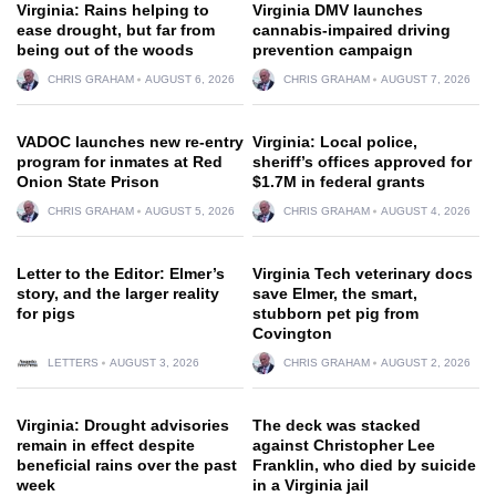
Virginia: Rains helping to
Virginia DMV launches
ease drought, but far from
cannabis-impaired driving
being out of the woods
prevention campaign
CHRIS GRAHAM
AUGUST 6, 2026
CHRIS GRAHAM
AUGUST 7, 2026
VADOC launches new re-entry
Virginia: Local police,
program for inmates at Red
sheriff’s offices approved for
Onion State Prison
$1.7M in federal grants
CHRIS GRAHAM
AUGUST 5, 2026
CHRIS GRAHAM
AUGUST 4, 2026
Letter to the Editor: Elmer’s
Virginia Tech veterinary docs
story, and the larger reality
save Elmer, the smart,
for pigs
stubborn pet pig from
Covington
LETTERS
AUGUST 3, 2026
CHRIS GRAHAM
AUGUST 2, 2026
Virginia: Drought advisories
The deck was stacked
remain in effect despite
against Christopher Lee
beneficial rains over the past
Franklin, who died by suicide
week
in a Virginia jail