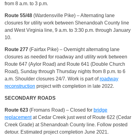
from 8 a.m. to 3 p.m.
Route 55/48
(Wardensville Pike) – Alternating lane
closures for utility work between Shenandoah County line
and West Virginia line, 9 a.m. to 3:30 p.m. through January
10.
Route 277
(Fairfax Pike) – Overnight alternating lane
closures as needed for roadway and utility work between
Route 647 (Aylor Road) and Route 641 (Double Church
Road), Sunday through Thursday nights from 8 p.m. to 6
a.m. Shoulder closures 24/7. Work is part of
roadway
reconstruction
project with completion in late 2022.
SECONDARY ROADS
Route
623
(Fromans Road) – Closed for
bridge
replacement
at Cedar Creek just west of Route 622 (Cedar
Creek Grade) at Shenandoah County line. Follow posted
detour. Estimated project completion June 2021.