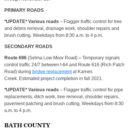
PRIMARY ROADS
*UPDATE* Various roads
– Flagger traffic control for tree
and debris removal, drainage work, shoulder repairs and
brush cutting. Weekdays from 8:30 a.m. to 4 p.m.
SECONDARY ROADS
Route 696
(Selma Low Moor Road)
–
Temporary signals
control traffic 24/7 between I-64 and Route 616 (Rich Patch
Road) during
bridge replacement
at Karnes
Creek. Estimated project completion in fall 2021.
*UPDATE* Various roads
– Flagger traffic control for pipe
replacements, ditch work, tree removal, shoulder repairs,
pavement patching and brush cutting. Weekdays from 8:30
a.m. to 4 p.m.
BATH COUNTY