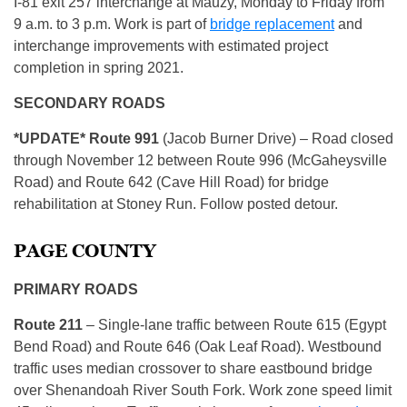
I-81 exit 257 interchange at Mauzy, Monday to Friday from
9 a.m. to 3 p.m. Work is part of
bridge replacement
and
interchange improvements with estimated project
completion in spring 2021.
SECONDARY ROADS
*UPDATE* Route 991
(Jacob Burner Drive) – Road closed
through November 12 between Route 996 (McGaheysville
Road) and Route 642 (Cave Hill Road) for bridge
rehabilitation at Stoney Run. Follow posted detour.
PAGE COUNTY
PRIMARY ROADS
R
oute 211
– Single-lane traffic between Route 615 (Egypt
Bend Road) and Route 646 (Oak Leaf Road). Westbound
traffic uses median crossover to share eastbound bridge
over Shenandoah River South Fork. Work zone speed limit