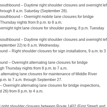
outhbound – Daytime right shoulder closures and overnight lef
through 8 a.m. Saturday (September 28).
southbound – Overnight mobile lane closures for bridge
hursday nights from 8 p.m. to 8 a.m.
rnight right lane closure for shoulder paving, 8 p.m. Tuesday
outhbound – Daytime right shoulder closures and overnight lef
September 22) to 8 a.m. Wednesday.
d – Right shoulder closures for sign installations, 9 a.m. to 3
nd – Overnight alternating lane closures for bridge
gh Thursday nights from 8 p.m. to 7 a.m.
alternating lane closures for maintenance of Middle River
p.m. to 7 a.m. through September 27.
Overnight alternating lane closures for bridge inspections,
26) from 8 p.m. to 4 a.m.
ight shoulder closures between Route 1402 (First Street) and