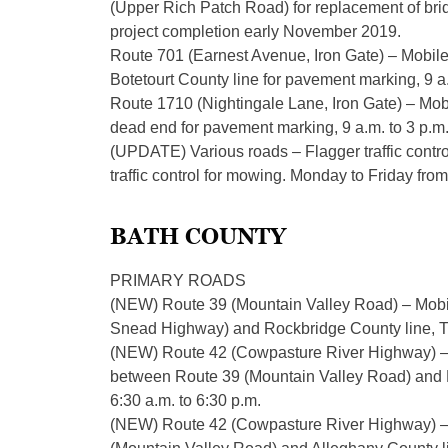
(Upper Rich Patch Road) for replacement of bri
project completion early November 2019.
Route 701 (Earnest Avenue, Iron Gate) – Mobil
Botetourt County line for pavement marking, 9 a
Route 1710 (Nightingale Lane, Iron Gate) – Mo
dead end for pavement marking, 9 a.m. to 3 p.m
(UPDATE) Various roads – Flagger traffic control
traffic control for mowing. Monday to Friday from
BATH COUNTY
PRIMARY ROADS
(NEW) Route 39 (Mountain Valley Road) – Mobil
Snead Highway) and Rockbridge County line, Th
(NEW) Route 42 (Cowpasture River Highway) – Fla
between Route 39 (Mountain Valley Road) and R
6:30 a.m. to 6:30 p.m.
(NEW) Route 42 (Cowpasture River Highway) – M