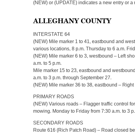
(NEW) or (UPDATE) indicates a new entry or a re
ALLEGHANY COUNTY
INTERSTATE 64
(NEW) Mile marker 1 to 41, eastbound and west
various locations, 8 p.m. Thursday to 6 a.m. Frid
(NEW) Mile marker 6 to 3, westbound – Left sho
a.m. to 5 p.m.
Mile marker 15 to 23, eastbound and westbound –
a.m. to 3 p.m. through September 27.
(NEW) Mile marker 36 to 38, eastbound – Right l
PRIMARY ROADS
(NEW) Various roads – Flagger traffic control for
mowing. Monday to Friday from 7:30 a.m. to 3 p
SECONDARY ROADS
Route 616 (Rich Patch Road) – Road closed b