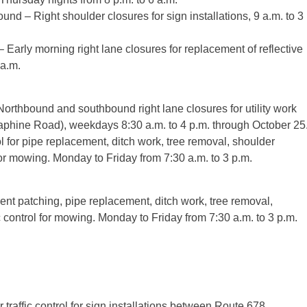
d – Right shoulder closures for sign installations, 9 a.m. to 3
arly morning right lane closures for replacement of reflective
 a.m.
thbound and southbound right lane closures for utility work
aphine Road), weekdays 8:30 a.m. to 4 p.m. through October 25
 for pipe replacement, ditch work, tree removal, shoulder
 for mowing. Monday to Friday from 7:30 a.m. to 3 p.m.
ment patching, pipe replacement, ditch work, tree removal,
c control for mowing. Monday to Friday from 7:30 a.m. to 3 p.m.
raffic control for sign installations between Route 678