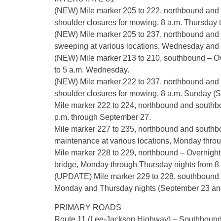
(NEW) Mile marker 205 to 222, northbound and s
shoulder closures for mowing, 8 a.m. Thursday 
(NEW) Mile marker 205 to 237, northbound and 
sweeping at various locations, Wednesday and T
(NEW) Mile marker 213 to 210, southbound – Ove
to 5 a.m. Wednesday.
(NEW) Mile marker 222 to 237, northbound and s
shoulder closures for mowing, 8 a.m. Sunday (
Mile marker 222 to 224, northbound and southboun
p.m. through September 27.
Mile marker 227 to 235, northbound and southbou
maintenance at various locations, Monday throu
Mile marker 228 to 229, northbound – Overnight 
bridge, Monday through Thursday nights from 8 
(UPDATE) Mile marker 229 to 228, southbound – 
Monday and Thursday nights (September 23 and 
PRIMARY ROADS
Route 11 (Lee-Jackson Highway) – Southbound r