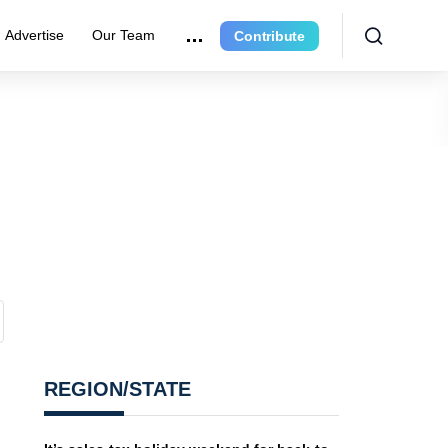
Advertise
Our Team
Contribute
REGION/STATE