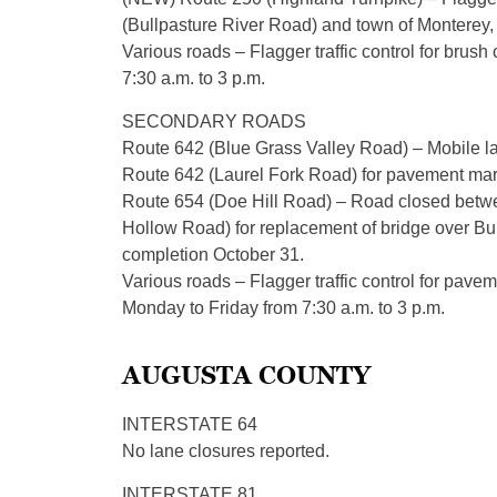
(Bullpasture River Road) and town of Monterey,
Various roads – Flagger traffic control for brush
7:30 a.m. to 3 p.m.
SECONDARY ROADS
Route 642 (Blue Grass Valley Road) – Mobile 
Route 642 (Laurel Fork Road) for pavement mark
Route 654 (Doe Hill Road) – Road closed betwe
Hollow Road) for replacement of bridge over Bul
completion October 31.
Various roads – Flagger traffic control for pavem
Monday to Friday from 7:30 a.m. to 3 p.m.
AUGUSTA COUNTY
INTERSTATE 64
No lane closures reported.
INTERSTATE 81