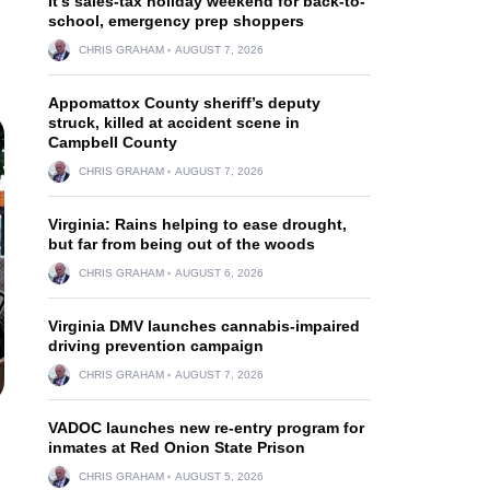
It’s sales-tax holiday weekend for back-to-
school, emergency prep shoppers
CHRIS GRAHAM
AUGUST 7, 2026
Appomattox County sheriff’s deputy
struck, killed at accident scene in
Campbell County
CHRIS GRAHAM
AUGUST 7, 2026
Virginia: Rains helping to ease drought,
but far from being out of the woods
CHRIS GRAHAM
AUGUST 6, 2026
Virginia DMV launches cannabis-impaired
driving prevention campaign
CHRIS GRAHAM
AUGUST 7, 2026
VADOC launches new re-entry program for
inmates at Red Onion State Prison
CHRIS GRAHAM
AUGUST 5, 2026