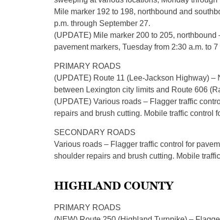
Mile marker 192 to 198, northbound and southboun
p.m. through September 27.
(UPDATE) Mile marker 200 to 205, northbound – E
pavement markers, Tuesday from 2:30 a.m. to 7
PRIMARY ROADS
(UPDATE) Route 11 (Lee-Jackson Highway) – Nor
between Lexington city limits and Route 606 (R
(UPDATE) Various roads – Flagger traffic control
repairs and brush cutting. Mobile traffic control
SECONDARY ROADS
Various roads – Flagger traffic control for pave
shoulder repairs and brush cutting. Mobile traffi
HIGHLAND COUNTY
PRIMARY ROADS
(NEW) Route 250 (Highland Turnpike) – Flagger t