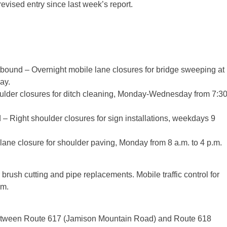
vised entry since last week’s report.
bound – Overnight mobile lane closures for bridge sweeping at
ay.
ulder closures for ditch cleaning, Monday-Wednesday from 7:3
 Right shoulder closures for sign installations, weekdays 9
ane closure for shoulder paving, Monday from 8 a.m. to 4 p.m.
 brush cutting and pipe replacements. Mobile traffic control for
.m.
etween Route 617 (Jamison Mountain Road) and Route 618