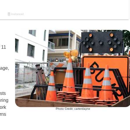
 11
age,
sts
uring
ork
Photo Credit: carterdayne
erns