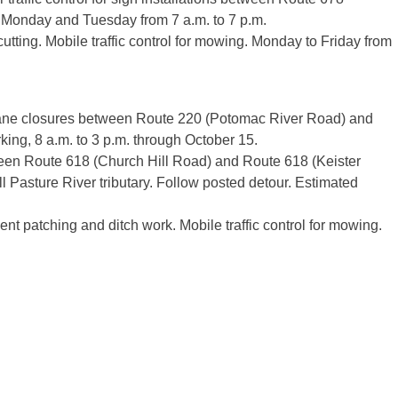
 Monday and Tuesday from 7 a.m. to 7 p.m.
 cutting. Mobile traffic control for mowing. Monday to Friday from
lane closures between Route 220 (Potomac River Road) and
ing, 8 a.m. to 3 p.m. through October 15.
en Route 618 (Church Hill Road) and Route 618 (Keister
l Pasture River tributary. Follow posted detour. Estimated
ent patching and ditch work. Mobile traffic control for mowing.