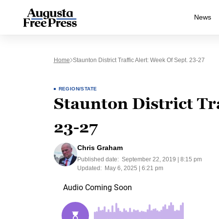
News
Home
Staunton District Traffic Alert: Week Of Sept. 23-27
REGION/STATE
Staunton District Tra
23-27
Chris Graham
Published date:
September 22, 2019 | 8:15 pm
Updated:
May 6, 2025 | 6:21 pm