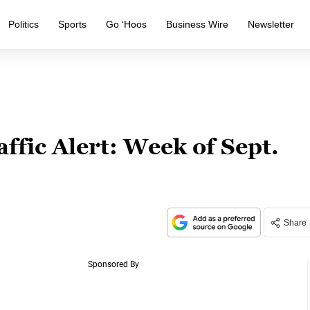
Politics
Sports
Go ‘Hoos
Business Wire
Newsletter
ffic Alert: Week of Sept.
Share