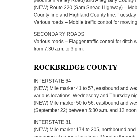
(Mountain Valley Road) and Alleghany County l
(NEW) Route 220 (Sam Snead Highway) – Mobile
County line and Highland County line, Tuesday f
Various roads – Mobile traffic control for mowin
SECONDARY ROADS
Various roads – Flagger traffic control for ditc
from 7:30 a.m. to 3 p.m.
ROCKBRIDGE COUNTY
INTERSTATE 64
(NEW) Mile marker 41 to 57, eastbound and wes
various locations, Wednesday and Thursday nigh
(NEW) Mile marker 50 to 56, eastbound and westbo
(September 22) between 5:30 a.m. and 12 noon
INTERSTATE 81
(NEW) Mile marker 174 to 205, northbound and 
sweeping at various locations, Monday through T