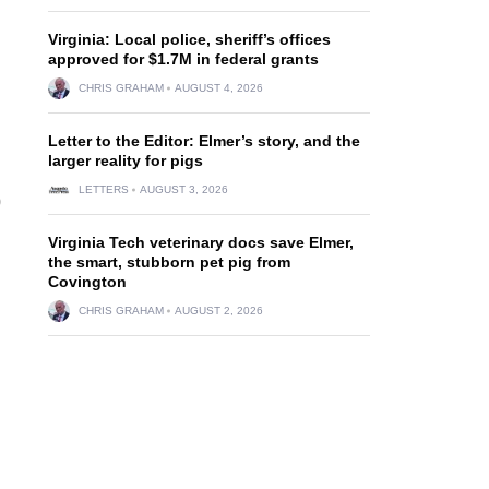
Virginia: Local police, sheriff’s offices
approved for $1.7M in federal grants
CHRIS GRAHAM
AUGUST 4, 2026
Letter to the Editor: Elmer’s story, and the
larger reality for pigs
LETTERS
AUGUST 3, 2026
0
Virginia Tech veterinary docs save Elmer,
the smart, stubborn pet pig from
Covington
CHRIS GRAHAM
AUGUST 2, 2026