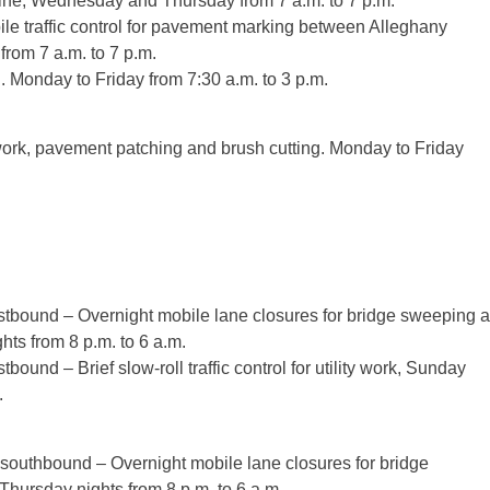
ine, Wednesday and Thursday from 7 a.m. to 7 p.m.
 traffic control for pavement marking between Alleghany
rom 7 a.m. to 7 p.m.
g. Monday to Friday from 7:30 a.m. to 3 p.m.
h work, pavement patching and brush cutting. Monday to Friday
tbound – Overnight mobile lane closures for bridge sweeping a
ts from 8 p.m. to 6 a.m.
und – Brief slow-roll traffic control for utility work, Sunday
.
southbound – Overnight mobile lane closures for bridge
hursday nights from 8 p.m. to 6 a.m.