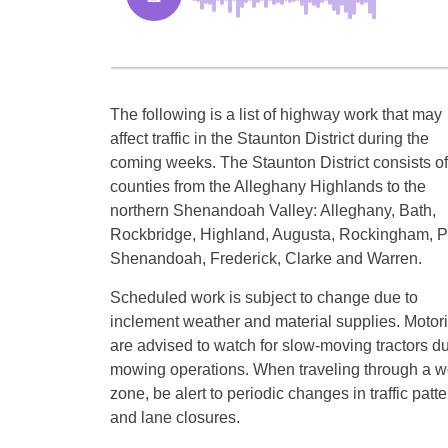
The following is a list of highway work that may
affect traffic in the Staunton District during the
coming weeks. The Staunton District consists of
counties from the Alleghany Highlands to the
northern Shenandoah Valley: Alleghany, Bath,
Rockbridge, Highland, Augusta, Rockingham, P
Shenandoah, Frederick, Clarke and Warren.
Scheduled work is subject to change due to
inclement weather and material supplies. Motori
are advised to watch for slow-moving tractors d
mowing operations. When traveling through a w
zone, be alert to periodic changes in traffic patt
and lane closures.