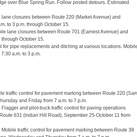
dge over Blue Spring Run. Follow posted detours. Estimated
e lane closures between Route 220 (Market Avenue) and
.m. to 3 p.m. through October 15.
bile lane closures between Route 701 (Earnest Avenue) and
. through October 15.
 for pipe replacements and ditching at various locations. Mobil
 7:30 a.m. to 3 p.m.
e traffic control for pavement marking between Route 220 (Sa
ursday and Friday from 7 a.m. to 7 p.m.
gger and pilot-truck traffic control for paving operations
oute 631 (Indian Hill Road), September 25-October 11 from
obile traffic control for pavement marking between Route 39