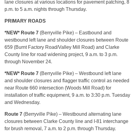
lane closures at various locations for pavement patching, 8
p.m. to 5 a.m. nights through Thursday.
PRIMARY ROADS
*NEW* Route 7
(Berryville Pike) – Eastbound and
westbound left lane and shoulder closures between Route
659 (Burnt Factory Road/Valley Mill Road) and Clarke
County line for road widening project, 9 a.m. to 3 p.m.
through November 24.
*NEW* Route 7
(Berryville Pike) – Westbound left lane
and shoulder closures and flagger traffic control as needed
near Route 660 intersection (Woods Mill Road) for
installation of traffic equipment, 9 a.m. to 3:30 p.m. Tuesday
and Wednesday.
Route 7
(Berryville Pike) – Westbound alternating lane
closures between Clarke County line and I-81 interchange
for brush removal, 7 a.m. to 2 p.m. through Thursday.