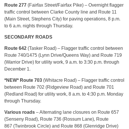
Route 277
(Fairfax Street/Fairfax Pike) – Overnight flagger
traffic control between Clarke County line and Route 11
(Main Street, Stephens City) for paving operations, 8 p.m.
to 6 a.m. nights through Thursday.
SECONDARY ROADS
Route 642
(Tasker Road) – Flagger traffic control between
Route 740/1475 (Lynn Drive/Queens Way) and Route 719
(Warrior Drive) for utility work, 9 a.m. to 3:30 p.m. through
December 1.
*NEW* Route 703
(Whitacre Road) – Flagger traffic control
between Route 702 (Ridgeview Road) and Route 701
(Redland Road) for utility work, 8 a.m. to 4:30 p.m. Monday
through Thursday.
Various roads
– Alternating lane closures on Route 657
(Senseny Road), Route 736 (Rossum Lane), Route
867 (Twinbrook Circle) and Route 868 (Glenridge Drive)