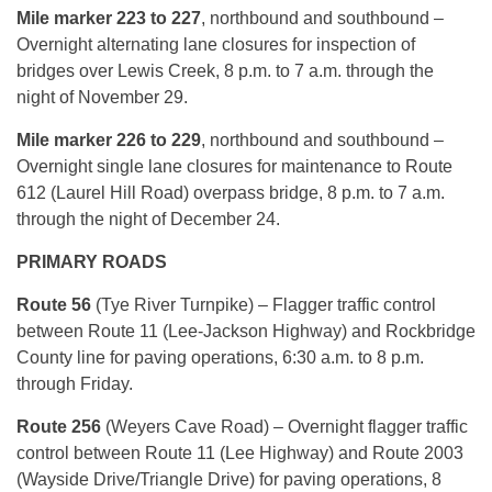
Mile marker 223 to 227
, northbound and southbound –
Overnight alternating lane closures for inspection of
bridges over Lewis Creek, 8 p.m. to 7 a.m. through the
night of November 29.
Mile marker 226 to 229
, northbound and southbound –
Overnight single lane closures for maintenance to Route
612 (Laurel Hill Road) overpass bridge, 8 p.m. to 7 a.m.
through the night of December 24.
PRIMARY ROADS
Route 56
(Tye River Turnpike) – Flagger traffic control
between Route 11 (Lee-Jackson Highway) and Rockbridge
County line for paving operations, 6:30 a.m. to 8 p.m.
through Friday.
Route 256
(Weyers Cave Road) – Overnight flagger traffic
control between Route 11 (Lee Highway) and Route 2003
(Wayside Drive/Triangle Drive) for paving operations, 8