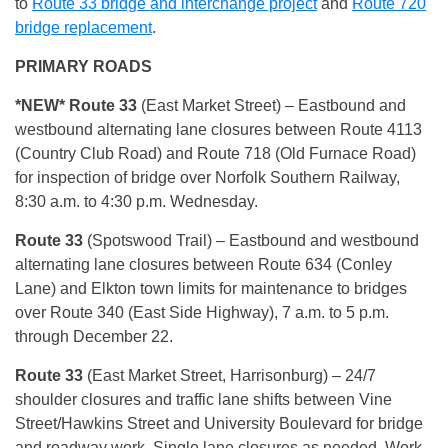
to
Route 33 bridge and interchange project
and
Route 720
bridge replacement
.
PRIMARY ROADS
*NEW* Route 33
(East Market Street) – Eastbound and
westbound alternating lane closures between Route 4113
(Country Club Road) and Route 718 (Old Furnace Road)
for inspection of bridge over Norfolk Southern Railway,
8:30 a.m. to 4:30 p.m. Wednesday.
Route 33
(Spotswood Trail) – Eastbound and westbound
alternating lane closures between Route 634 (Conley
Lane) and Elkton town limits for maintenance to bridges
over Route 340 (East Side Highway), 7 a.m. to 5 p.m.
through December 22.
Route 33
(East Market Street, Harrisonburg) – 24/7
shoulder closures and traffic lane shifts between Vine
Street/Hawkins Street and University Boulevard for bridge
and roadway work. Single lane closures as needed. Work