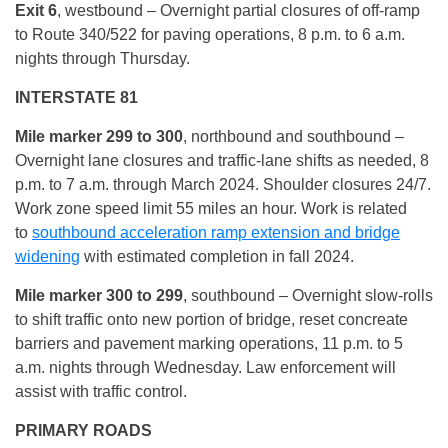
Exit 6
, westbound – Overnight partial closures of off-ramp
to Route 340/522 for paving operations, 8 p.m. to 6 a.m.
nights through Thursday.
INTERSTATE 81
Mile marker 299 to 300
, northbound and southbound –
Overnight lane closures and traffic-lane shifts as needed, 8
p.m. to 7 a.m. through March 2024. Shoulder closures 24/7.
Work zone speed limit 55 miles an hour. Work is related
to
southbound acceleration ramp extension and bridge
widening
with estimated completion in fall 2024.
Mile marker 300 to 299
, southbound – Overnight slow-rolls
to shift traffic onto new portion of bridge, reset concreate
barriers and pavement marking operations, 11 p.m. to 5
a.m. nights through Wednesday. Law enforcement will
assist with traffic control.
PRIMARY ROADS