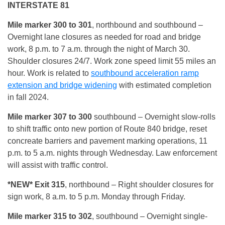
INTERSTATE 81
Mile marker 300 to 301
, northbound and southbound –
Overnight lane closures as needed for road and bridge
work, 8 p.m. to 7 a.m. through the night of March 30.
Shoulder closures 24/7. Work zone speed limit 55 miles an
hour. Work is related to
southbound acceleration ramp
extension and bridge widening
with estimated completion
in fall 2024.
Mile marker 307 to 300
southbound – Overnight slow-rolls
to shift traffic onto new portion of Route 840 bridge, reset
concreate barriers and pavement marking operations, 11
p.m. to 5 a.m. nights through Wednesday. Law enforcement
will assist with traffic control.
*NEW* Exit 315
, northbound – Right shoulder closures for
sign work, 8 a.m. to 5 p.m. Monday through Friday.
Mile marker 315 to 302
, southbound – Overnight single-