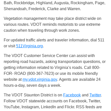
Bath, Rockbridge, Highland, Augusta, Rockingham, Page,
Shenandoah, Frederick, Clarke and Warren.
Vegetation management may take place district wide on
various routes. VDOT reminds motorists to use extreme
caution when traveling through work zones.
For updated traffic alerts and traveler information, dial 511
or visit
511Virginia.org
.
The VDOT Customer Service Center can assist with
reporting road hazards, asking transportation questions, or
getting information related to Virginia’s roads. Call 800-
FOR- ROAD (800-367-7623) or use its mobile friendly
website at
my.vdot.virginia.gov
. Agents are available 24
hours-a-day, seven days a week.
The VDOT Staunton District is on
Facebook
and
Twitter
.
Follow VDOT statewide accounts on Facebook, Twitter,
YouTube, Instagram, LinkedIn and Flickr. RSS feeds are