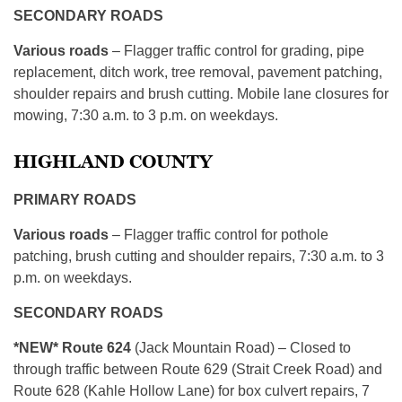
SECONDARY ROADS
Various roads
– Flagger traffic control for grading, pipe
replacement, ditch work, tree removal, pavement patching,
shoulder repairs and brush cutting. Mobile lane closures for
mowing, 7:30 a.m. to 3 p.m. on weekdays.
HIGHLAND COUNTY
PRIMARY ROADS
Various roads
– Flagger traffic control for pothole
patching, brush cutting and shoulder repairs, 7:30 a.m. to 3
p.m. on weekdays.
SECONDARY ROADS
*NEW* Route 624
(Jack Mountain Road) – Closed to
through traffic between Route 629 (Strait Creek Road) and
Route 628 (Kahle Hollow Lane) for box culvert repairs, 7