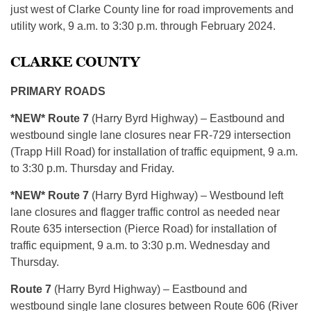
just west of Clarke County line for road improvements and
utility work, 9 a.m. to 3:30 p.m. through February 2024.
CLARKE COUNTY
PRIMARY ROADS
*NEW* Route 7
(Harry Byrd Highway) – Eastbound and
westbound single lane closures near FR-729 intersection
(Trapp Hill Road) for installation of traffic equipment, 9 a.m.
to 3:30 p.m. Thursday and Friday.
*NEW* Route 7
(Harry Byrd Highway) – Westbound left
lane closures and flagger traffic control as needed near
Route 635 intersection (Pierce Road) for installation of
traffic equipment, 9 a.m. to 3:30 p.m. Wednesday and
Thursday.
Route 7
(Harry Byrd Highway) – Eastbound and
westbound single lane closures between Route 606 (River