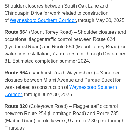
Shoulder closures between South Oak Lane and
Chinquapin Drive for work related to construction
of
Waynesboro Southern Corridor
, through May 30, 2025.
Route 664
(Mount Torrey Road) – Shoulder closures and
occasional flagger traffic control between Route 624
(Lyndhurst Road) and Route 894 (Mount Torrey Road) for
water line installation, 7 a.m. to 5 p.m. through December
31. Estimated completion summer 2024.
Route 664
(Lyndhurst Road, Waynesboro) – Shoulder
closures between Miami Avenue and Purdue Street for
work related to construction of
Waynesboro Southern
Corridor
, through June 30, 2025.
Route 820
(Coleytown Road) – Flagger traffic control
between Route 254 (Hermitage Road) and Route 785
(Madrid Road) for utility work, 9 a.m. to 2:30 p.m. through
Thursday.