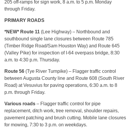
205 off-ramps for sign work, 8 a.m. to 5 p.m. Monday
through Friday.
PRIMARY ROADS
*NEW* Route 11
(Lee Highway) – Northbound and
southbound single lane closures between Route 785
(Timber Ridge Road/Sam Houston Way) and Route 645
(Valley Pike) for inspection of I-64 overpass bridge, 8:30
a.m. to 4:30 p.m. Thursday.
Route 56
(Tye River Turnpike) – Flagger traffic control
between Augusta County line and Route 608 (South River
Road) at Vesuvius for paving operations, 6:30 a.m. to 8
p.m. through Friday.
Various roads
– Flagger traffic control for pipe
replacement, ditch work, tree removal, shoulder repairs,
pavement patching and brush cutting. Mobile lane closures
for mowing, 7:30 to 3 p.m. on weekdays.