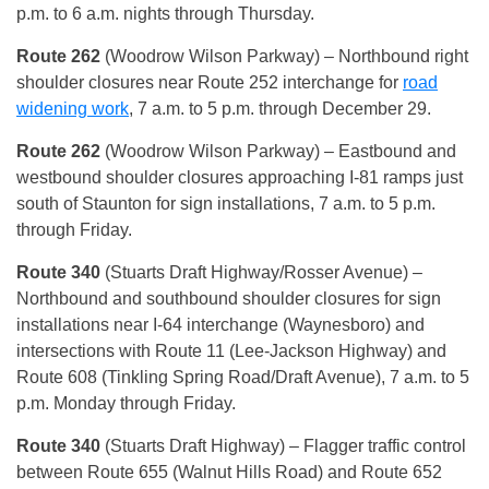
p.m. to 6 a.m. nights through Thursday.
Route 262
(Woodrow Wilson Parkway) – Northbound right
shoulder closures near Route 252 interchange for
road
widening work
, 7 a.m. to 5 p.m. through December 29.
Route 262
(Woodrow Wilson Parkway) – Eastbound and
westbound shoulder closures approaching I-81 ramps just
south of Staunton for sign installations, 7 a.m. to 5 p.m.
through Friday.
Route 340
(Stuarts Draft Highway/Rosser Avenue) –
Northbound and southbound shoulder closures for sign
installations near I-64 interchange (Waynesboro) and
intersections with Route 11 (Lee-Jackson Highway) and
Route 608 (Tinkling Spring Road/Draft Avenue), 7 a.m. to 5
p.m. Monday through Friday.
Route 340
(Stuarts Draft Highway) – Flagger traffic control
between Route 655 (Walnut Hills Road) and Route 652