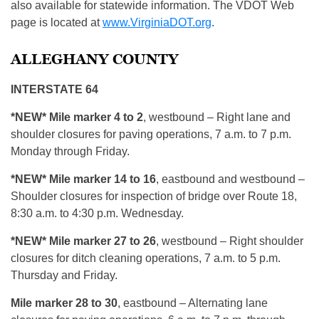
also available for statewide information. The VDOT Web
page is located at
www.VirginiaDOT.org
.
ALLEGHANY COUNTY
INTERSTATE 64
*NEW* Mile marker 4 to 2
, westbound – Right lane and
shoulder closures for paving operations, 7 a.m. to 7 p.m.
Monday through Friday.
*NEW* Mile marker 14 to 16
, eastbound and westbound –
Shoulder closures for inspection of bridge over Route 18,
8:30 a.m. to 4:30 p.m. Wednesday.
*NEW* Mile marker 27 to 26
, westbound – Right shoulder
closures for ditch cleaning operations, 7 a.m. to 5 p.m.
Thursday and Friday.
Mile marker 28 to 30
, eastbound – Alternating lane