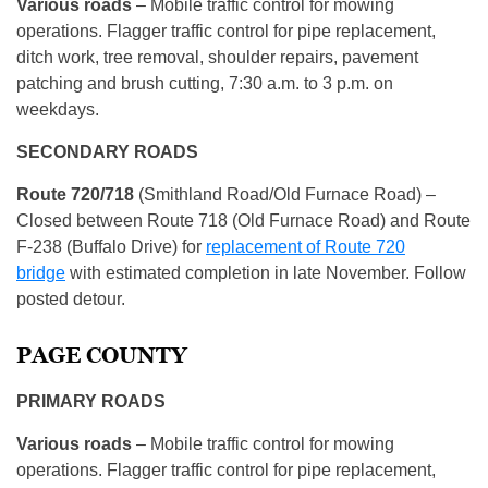
Various roads
– Mobile traffic control for mowing
operations. Flagger traffic control for pipe replacement,
ditch work, tree removal, shoulder repairs, pavement
patching and brush cutting, 7:30 a.m. to 3 p.m. on
weekdays.
SECONDARY ROADS
Route 720/718
(Smithland Road/Old Furnace Road) –
Closed between Route 718 (Old Furnace Road) and Route
F-238 (Buffalo Drive) for
replacement of Route 720
bridge
with estimated completion in late November. Follow
posted detour.
PAGE COUNTY
PRIMARY ROADS
Various roads
– Mobile traffic control for mowing
operations. Flagger traffic control for pipe replacement,