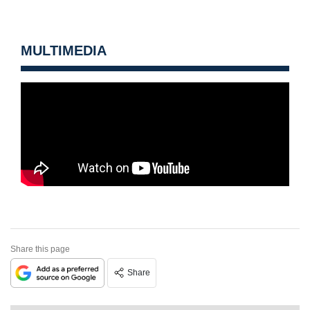
MULTIMEDIA
Share this page
Share