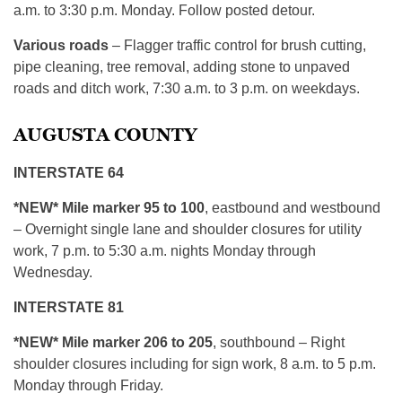
a.m. to 3:30 p.m. Monday. Follow posted detour.
Various roads
– Flagger traffic control for brush cutting,
pipe cleaning, tree removal, adding stone to unpaved
roads and ditch work, 7:30 a.m. to 3 p.m. on weekdays.
AUGUSTA COUNTY
INTERSTATE 64
*NEW* Mile marker 95 to 100
, eastbound and westbound
– Overnight single lane and shoulder closures for utility
work, 7 p.m. to 5:30 a.m. nights Monday through
Wednesday.
INTERSTATE 81
*NEW* Mile marker 206 to 205
, southbound – Right
shoulder closures including for sign work, 8 a.m. to 5 p.m.
Monday through Friday.