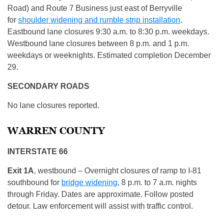
Road) and Route 7 Business just east of Berryville
for
shoulder widening and rumble strip installation
.
Eastbound lane closures 9:30 a.m. to 8:30 p.m. weekdays.
Westbound lane closures between 8 p.m. and 1 p.m.
weekdays or weeknights. Estimated completion December
29.
SECONDARY ROADS
No lane closures reported.
WARREN COUNTY
INTERSTATE 66
Exit 1A
, westbound – Overnight closures of ramp to I-81
southbound for
bridge widening,
8 p.m. to 7 a.m. nights
through Friday. Dates are approximate. Follow posted
detour. Law enforcement will assist with traffic control.