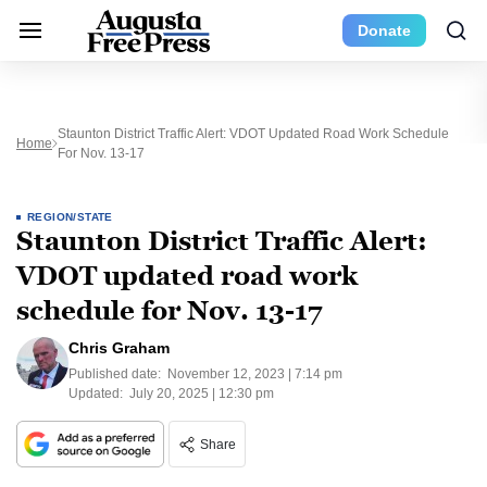
Donate
Staunton District Traffic Alert: VDOT Updated Road Work Schedule
Home
For Nov. 13-17
REGION/STATE
Staunton District Traffic Alert:
VDOT updated road work
schedule for Nov. 13-17
Chris Graham
Published date:
November 12, 2023 | 7:14 pm
Updated:
July 20, 2025 | 12:30 pm
Share