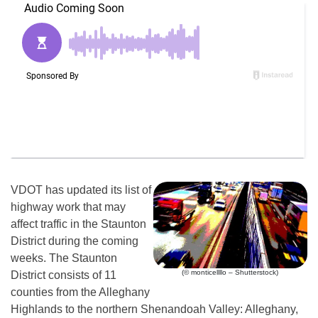
VDOT has updated its list of
highway work that may
affect traffic in the Staunton
District during the coming
weeks. The Staunton
(© monticellllo – Shutterstock)
District consists of 11
counties from the Alleghany
Highlands to the northern Shenandoah Valley: Alleghany,