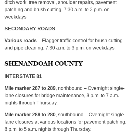
ditch work, tree removal, shoulder repairs, pavement
patching and brush cutting, 7:30 a.m. to 3 p.m. on
weekdays.
SECONDARY ROADS
Various roads
– Flagger traffic control for brush cutting
and pipe cleaning, 7:30 a.m. to 3 p.m. on weekdays.
SHENANDOAH COUNTY
INTERSTATE 81
Mile marker 287 to 289
, northbound – Overnight single-
lane closures for bridge maintenance, 8 p.m. to 7 a.m.
nights through Thursday.
Mile marker 289 to 280
, southbound – Overnight single-
lane closures at various locations for pavement patching,
8 p.m. to 5 a.m. nights through Thursday.