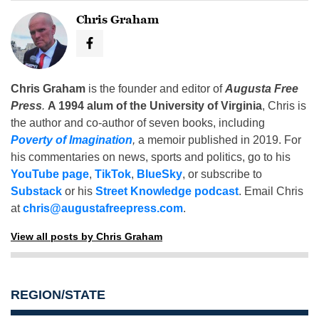
Chris Graham
Chris Graham
is the founder and editor of
Augusta Free
Press
.
A 1994 alum of the University of Virginia
, Chris is
the author and co-author of seven books, including
Poverty of Imagination
,
a memoir published in 2019. For
his commentaries on news, sports and politics, go to his
YouTube page
,
TikTok
,
BlueSky
, or subscribe to
Substack
or his
Street Knowledge podcast
. Email Chris
at
chris@augustafreepress.com
.
View all posts by Chris Graham
REGION/STATE