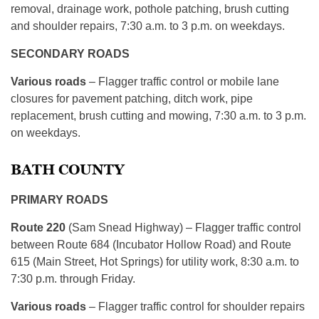
removal, drainage work, pothole patching, brush cutting
and shoulder repairs, 7:30 a.m. to 3 p.m. on weekdays.
SECONDARY ROADS
Various roads
– Flagger traffic control or mobile lane
closures for pavement patching, ditch work, pipe
replacement, brush cutting and mowing, 7:30 a.m. to 3 p.m.
on weekdays.
BATH COUNTY
PRIMARY ROADS
Route 220
(Sam Snead Highway) – Flagger traffic control
between Route 684 (Incubator Hollow Road) and Route
615 (Main Street, Hot Springs) for utility work, 8:30 a.m. to
7:30 p.m. through Friday.
Various roads
– Flagger traffic control for shoulder repairs