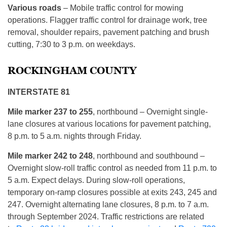
Various roads
– Mobile traffic control for mowing
operations. Flagger traffic control for drainage work, tree
removal, shoulder repairs, pavement patching and brush
cutting, 7:30 to 3 p.m. on weekdays.
ROCKINGHAM COUNTY
INTERSTATE 81
Mile marker 237 to 255
, northbound – Overnight single-
lane closures at various locations for pavement patching,
8 p.m. to 5 a.m. nights through Friday.
Mile marker 242 to 248
, northbound and southbound –
Overnight slow-roll traffic control as needed from 11 p.m. to
5 a.m. Expect delays. During slow-roll operations,
temporary on-ramp closures possible at exits 243, 245 and
247. Overnight alternating lane closures, 8 p.m. to 7 a.m.
through September 2024. Traffic restrictions are related