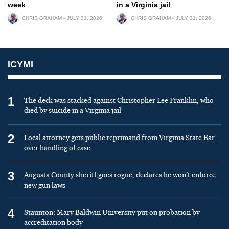
week
in a Virginia jail
CHRIS GRAHAM
JULY 31, 2026
CHRIS GRAHAM
JULY 31, 2026
ICYMI
1
The deck was stacked against Christopher Lee Franklin, who
died by suicide in a Virginia jail
2
Local attorney gets public reprimand from Virginia State Bar
over handling of case
3
Augusta County sheriff goes rogue, declares he won’t enforce
new gun laws
4
Staunton: Mary Baldwin University put on probation by
accreditation body