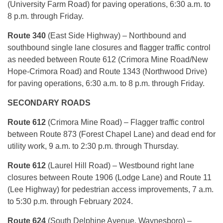
(University Farm Road) for paving operations, 6:30 a.m. to
8 p.m. through Friday.
Route 340
(East Side Highway) – Northbound and
southbound single lane closures and flagger traffic control
as needed between Route 612 (Crimora Mine Road/New
Hope-Crimora Road) and Route 1343 (Northwood Drive)
for paving operations, 6:30 a.m. to 8 p.m. through Friday.
SECONDARY ROADS
Route 612
(Crimora Mine Road) – Flagger traffic control
between Route 873 (Forest Chapel Lane) and dead end for
utility work, 9 a.m. to 2:30 p.m. through Thursday.
Route 612
(Laurel Hill Road) – Westbound right lane
closures between Route 1906 (Lodge Lane) and Route 11
(Lee Highway) for pedestrian access improvements, 7 a.m.
to 5:30 p.m. through February 2024.
Route 624
(South Delphine Avenue, Waynesboro) –