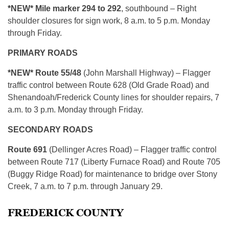
*NEW* Mile marker 294 to 292
, southbound – Right
shoulder closures for sign work, 8 a.m. to 5 p.m. Monday
through Friday.
PRIMARY ROADS
*NEW* Route 55/48
(John Marshall Highway) – Flagger
traffic control between Route 628 (Old Grade Road) and
Shenandoah/Frederick County lines for shoulder repairs, 7
a.m. to 3 p.m. Monday through Friday.
SECONDARY ROADS
Route 691
(Dellinger Acres Road) – Flagger traffic control
between Route 717 (Liberty Furnace Road) and Route 705
(Buggy Ridge Road) for maintenance to bridge over Stony
Creek, 7 a.m. to 7 p.m. through January 29.
FREDERICK COUNTY