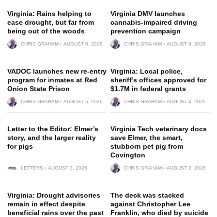
Virginia: Rains helping to
Virginia DMV launches
ease drought, but far from
cannabis-impaired driving
being out of the woods
prevention campaign
CHRIS GRAHAM
AUGUST 6, 2026
CHRIS GRAHAM
AUGUST 6, 2026
VADOC launches new re-entry
Virginia: Local police,
program for inmates at Red
sheriff’s offices approved for
Onion State Prison
$1.7M in federal grants
CHRIS GRAHAM
AUGUST 5, 2026
CHRIS GRAHAM
AUGUST 4, 2026
Letter to the Editor: Elmer’s
Virginia Tech veterinary docs
story, and the larger reality
save Elmer, the smart,
for pigs
stubborn pet pig from
Covington
LETTERS
AUGUST 3, 2026
CHRIS GRAHAM
AUGUST 2, 2026
Virginia: Drought advisories
The deck was stacked
remain in effect despite
against Christopher Lee
beneficial rains over the past
Franklin, who died by suicide