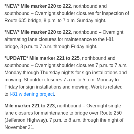
*NEW* Mile marker 220 to 222
, northbound and
southbound – Overnight shoulder closures for inspection of
Route 635 bridge, 8 p.m. to 7 a.m. Sunday night.
*NEW* Mile marker 220 to 222
, northbound – Overnight
alternating lane closures for maintenance to the I-81
bridge, 8 p.m. to 7 a.m. through Friday night.
*UPDATE* Mile marker 221 to 225
, northbound and
southbound – Overnight shoulder closures 7 p.m. to 7 a.m.
Monday through Thursday nights for sign installations and
mowing. Shoulder closures 7 a.m. to 5 p.m. Monday to
Friday for sign installations and mowing. Work is related
to
I-81 widening project
.
Mile marker 221 to 223
, northbound – Overnight single
lane closures for maintenance to bridge over Route 250
(Jefferson Highway), 7 p.m. to 8 a.m. through the night of
November 21.