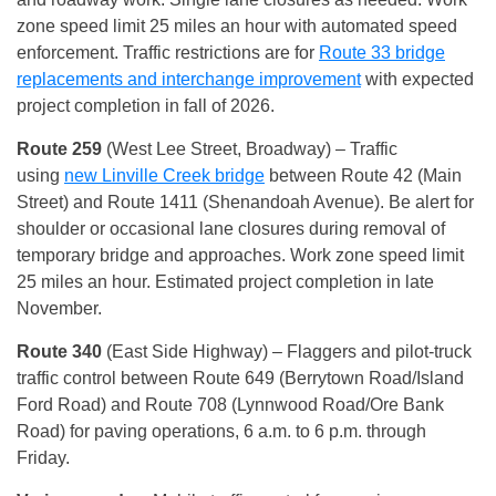
zone speed limit 25 miles an hour with automated speed
enforcement. Traffic restrictions are for
Route 33 bridge
replacements and interchange improvement
with expected
project completion in fall of 2026.
Route 259
(West Lee Street, Broadway) – Traffic
using
new Linville Creek bridge
between Route 42 (Main
Street) and Route 1411 (Shenandoah Avenue). Be alert for
shoulder or occasional lane closures during removal of
temporary bridge and approaches. Work zone speed limit
25 miles an hour. Estimated project completion in late
November.
Route 340
(East Side Highway) – Flaggers and pilot-truck
traffic control between Route 649 (Berrytown Road/Island
Ford Road) and Route 708 (Lynnwood Road/Ore Bank
Road) for paving operations, 6 a.m. to 6 p.m. through
Friday.