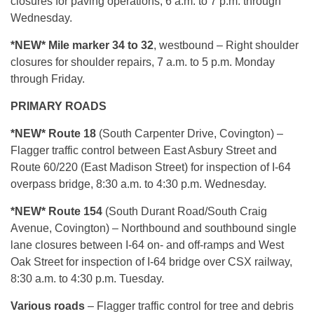
closures for paving operations, 6 a.m. to 7 p.m. through
Wednesday.
*NEW* Mile marker 34 to 32
, westbound – Right shoulder
closures for shoulder repairs, 7 a.m. to 5 p.m. Monday
through Friday.
PRIMARY ROADS
*NEW* Route 18
(South Carpenter Drive, Covington) –
Flagger traffic control between East Asbury Street and
Route 60/220 (East Madison Street) for inspection of I-64
overpass bridge, 8:30 a.m. to 4:30 p.m. Wednesday.
*NEW* Route 154
(South Durant Road/South Craig
Avenue, Covington) – Northbound and southbound single
lane closures between I-64 on- and off-ramps and West
Oak Street for inspection of I-64 bridge over CSX railway,
8:30 a.m. to 4:30 p.m. Tuesday.
Various roads
– Flagger traffic control for tree and debris