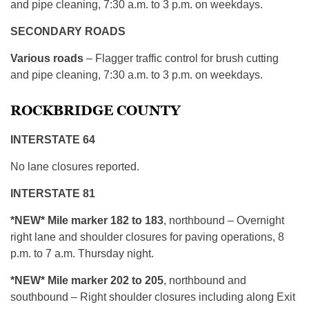
and pipe cleaning, 7:30 a.m. to 3 p.m. on weekdays.
SECONDARY ROADS
Various roads
– Flagger traffic control for brush cutting
and pipe cleaning, 7:30 a.m. to 3 p.m. on weekdays.
ROCKBRIDGE COUNTY
INTERSTATE 64
No lane closures reported.
INTERSTATE 81
*NEW* Mile marker 182 to 183
, northbound – Overnight
right lane and shoulder closures for paving operations, 8
p.m. to 7 a.m. Thursday night.
*NEW* Mile marker 202 to 205
, northbound and
southbound – Right shoulder closures including along Exit