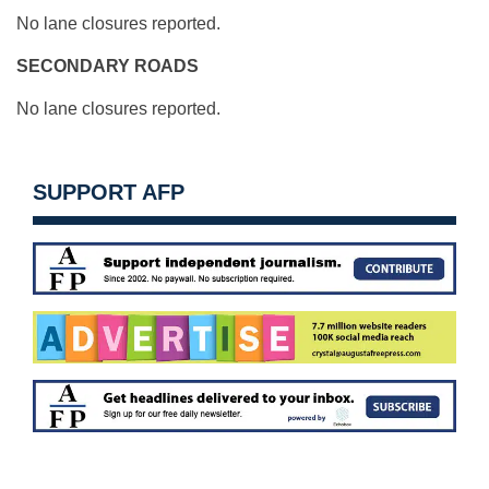
No lane closures reported.
SECONDARY ROADS
No lane closures reported.
SUPPORT AFP