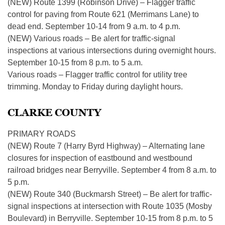
(NEW) Route 1399 (Robinson Drive) – Flagger traffic
control for paving from Route 621 (Merrimans Lane) to
dead end. September 10-14 from 9 a.m. to 4 p.m.
(NEW) Various roads – Be alert for traffic-signal
inspections at various intersections during overnight hours.
September 10-15 from 8 p.m. to 5 a.m.
Various roads – Flagger traffic control for utility tree
trimming. Monday to Friday during daylight hours.
CLARKE COUNTY
PRIMARY ROADS
(NEW) Route 7 (Harry Byrd Highway) – Alternating lane
closures for inspection of eastbound and westbound
railroad bridges near Berryville. September 4 from 8 a.m. to
5 p.m.
(NEW) Route 340 (Buckmarsh Street) – Be alert for traffic-
signal inspections at intersection with Route 1035 (Mosby
Boulevard) in Berryville. September 10-15 from 8 p.m. to 5