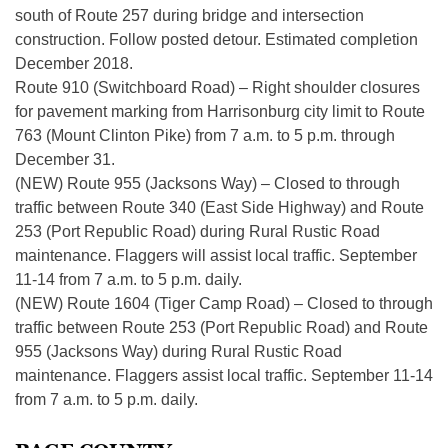
south of Route 257 during bridge and intersection
construction. Follow posted detour. Estimated completion
December 2018.
Route 910 (Switchboard Road) – Right shoulder closures
for pavement marking from Harrisonburg city limit to Route
763 (Mount Clinton Pike) from 7 a.m. to 5 p.m. through
December 31.
(NEW) Route 955 (Jacksons Way) – Closed to through
traffic between Route 340 (East Side Highway) and Route
253 (Port Republic Road) during Rural Rustic Road
maintenance. Flaggers will assist local traffic. September
11-14 from 7 a.m. to 5 p.m. daily.
(NEW) Route 1604 (Tiger Camp Road) – Closed to through
traffic between Route 253 (Port Republic Road) and Route
955 (Jacksons Way) during Rural Rustic Road
maintenance. Flaggers assist local traffic. September 11-14
from 7 a.m. to 5 p.m. daily.