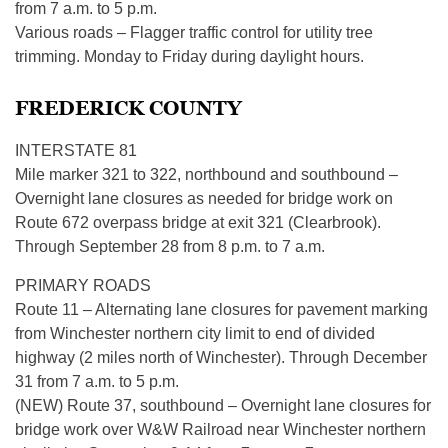
from 7 a.m. to 5 p.m.
Various roads – Flagger traffic control for utility tree
trimming. Monday to Friday during daylight hours.
FREDERICK COUNTY
INTERSTATE 81
Mile marker 321 to 322, northbound and southbound –
Overnight lane closures as needed for bridge work on
Route 672 overpass bridge at exit 321 (Clearbrook).
Through September 28 from 8 p.m. to 7 a.m.
PRIMARY ROADS
Route 11 – Alternating lane closures for pavement marking
from Winchester northern city limit to end of divided
highway (2 miles north of Winchester). Through December
31 from 7 a.m. to 5 p.m.
(NEW) Route 37, southbound – Overnight lane closures for
bridge work over W&W Railroad near Winchester northern