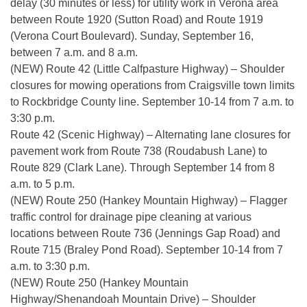
delay (30 minutes or less) for utility work in Verona area
between Route 1920 (Sutton Road) and Route 1919
(Verona Court Boulevard). Sunday, September 16,
between 7 a.m. and 8 a.m.
(NEW) Route 42 (Little Calfpasture Highway) – Shoulder
closures for mowing operations from Craigsville town limits
to Rockbridge County line. September 10-14 from 7 a.m. to
3:30 p.m.
Route 42 (Scenic Highway) – Alternating lane closures for
pavement work from Route 738 (Roudabush Lane) to
Route 829 (Clark Lane). Through September 14 from 8
a.m. to 5 p.m.
(NEW) Route 250 (Hankey Mountain Highway) – Flagger
traffic control for drainage pipe cleaning at various
locations between Route 736 (Jennings Gap Road) and
Route 715 (Braley Pond Road). September 10-14 from 7
a.m. to 3:30 p.m.
(NEW) Route 250 (Hankey Mountain
Highway/Shenandoah Mountain Drive) – Shoulder