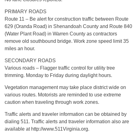
PRIMARY ROADS
Route 11 – Be alert for construction traffic between Route
629 (Oranda Road) in Shenandoah County and Route 840
(Water Plant Road) in Warren County as contractors
remove old southbound bridge. Work zone speed limit 35
miles an hour.
SECONDARY ROADS
Various roads – Flagger traffic control for utility tree
trimming. Monday to Friday during daylight hours.
Vegetation management may take place district wide on
various routes. Motorists are reminded to use extreme
caution when traveling through work zones.
Traffic alerts and traveler information can be obtained by
dialing 511. Traffic alerts and traveler information also are
available at http://www.511Virginia.org.