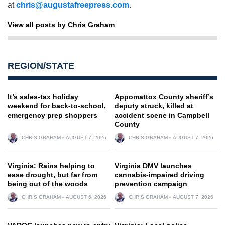
at
chris@augustafreepress.com
.
View all posts by Chris Graham
REGION/STATE
It’s sales-tax holiday
Appomattox County sheriff’s
weekend for back-to-school,
deputy struck, killed at
emergency prep shoppers
accident scene in Campbell
County
CHRIS GRAHAM
AUGUST 7, 2026
CHRIS GRAHAM
AUGUST 7, 2026
Virginia: Rains helping to
Virginia DMV launches
ease drought, but far from
cannabis-impaired driving
being out of the woods
prevention campaign
CHRIS GRAHAM
AUGUST 6, 2026
CHRIS GRAHAM
AUGUST 7, 2026