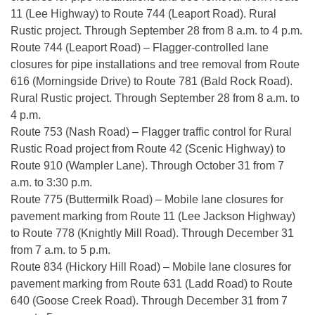
11 (Lee Highway) to Route 744 (Leaport Road). Rural
Rustic project. Through September 28 from 8 a.m. to 4 p.m.
Route 744 (Leaport Road) – Flagger-controlled lane
closures for pipe installations and tree removal from Route
616 (Morningside Drive) to Route 781 (Bald Rock Road).
Rural Rustic project. Through September 28 from 8 a.m. to
4 p.m.
Route 753 (Nash Road) – Flagger traffic control for Rural
Rustic Road project from Route 42 (Scenic Highway) to
Route 910 (Wampler Lane). Through October 31 from 7
a.m. to 3:30 p.m.
Route 775 (Buttermilk Road) – Mobile lane closures for
pavement marking from Route 11 (Lee Jackson Highway)
to Route 778 (Knightly Mill Road). Through December 31
from 7 a.m. to 5 p.m.
Route 834 (Hickory Hill Road) – Mobile lane closures for
pavement marking from Route 631 (Ladd Road) to Route
640 (Goose Creek Road). Through December 31 from 7