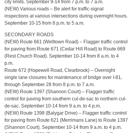
city limits. September 9-14 from 7 p.m. to 7 a.m.
(NEW) Various roads – Be alert for traffic-signal
inspections at various intersections during overnight hours.
September 10-15 from 8 p.m. to 5 a.m.
SECONDARY ROADS
(NEW) Route 661 (Welltown Road) – Flagger traffic control
for paving from Route 671 (Cedar Hill Road) to Route 669
(Rest Church Road). September 10-14 from 8 a.m. to 4
p.m.
Route 672 (Hopewell Road, Clearbrook) – Overnight
single lane closures for maintenance of bridge over I-81,
through September 28 from 8 p.m. to 7 a.m.
(NEW) Route 1397 (Shannon Court) – Flagger traffic
control for paving from southern cul-de-sac to northern cul-
de-sac. September 10-14 from 9 a.m. to 4 p.m.
(NEW) Route 1398 (Balygar Drive) – Flagger traffic control
for paving from Route 621 (Merrimans Lane) to Route 1397
(Shannon Court). September 10-14 from 9 a.m. to 4 p.m.