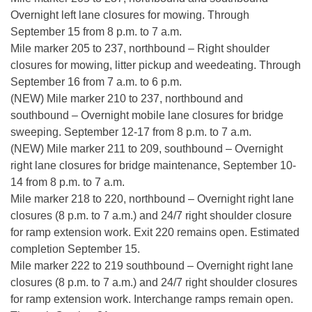
Overnight left lane closures for mowing. Through
September 15 from 8 p.m. to 7 a.m.
Mile marker 205 to 237, northbound – Right shoulder
closures for mowing, litter pickup and weedeating. Through
September 16 from 7 a.m. to 6 p.m.
(NEW) Mile marker 210 to 237, northbound and
southbound – Overnight mobile lane closures for bridge
sweeping. September 12-17 from 8 p.m. to 7 a.m.
(NEW) Mile marker 211 to 209, southbound – Overnight
right lane closures for bridge maintenance, September 10-
14 from 8 p.m. to 7 a.m.
Mile marker 218 to 220, northbound – Overnight right lane
closures (8 p.m. to 7 a.m.) and 24/7 right shoulder closure
for ramp extension work. Exit 220 remains open. Estimated
completion September 15.
Mile marker 222 to 219 southbound – Overnight right lane
closures (8 p.m. to 7 a.m.) and 24/7 right shoulder closures
for ramp extension work. Interchange ramps remain open.