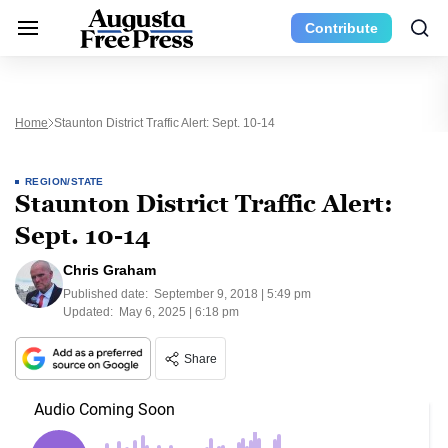
Contribute
Home
Staunton District Traffic Alert: Sept. 10-14
REGION/STATE
Staunton District Traffic Alert:
Sept. 10-14
Chris Graham
Published date:
September 9, 2018 | 5:49 pm
Updated:
May 6, 2025 | 6:18 pm
Share