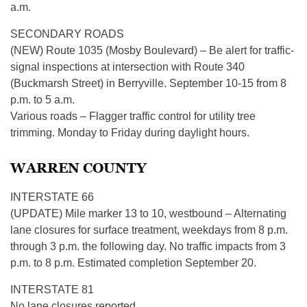
a.m.
SECONDARY ROADS
(NEW) Route 1035 (Mosby Boulevard) – Be alert for traffic-
signal inspections at intersection with Route 340
(Buckmarsh Street) in Berryville. September 10-15 from 8
p.m. to 5 a.m.
Various roads – Flagger traffic control for utility tree
trimming. Monday to Friday during daylight hours.
WARREN COUNTY
INTERSTATE 66
(UPDATE) Mile marker 13 to 10, westbound – Alternating
lane closures for surface treatment, weekdays from 8 p.m.
through 3 p.m. the following day. No traffic impacts from 3
p.m. to 8 p.m. Estimated completion September 20.
INTERSTATE 81
No lane closures reported.