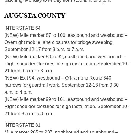
patching. Monday to Friday from 7:30 a.m. to 3 p.m.
AUGUSTA COUNTY
INTERSTATE 64
(NEW) Mile marker 87 to 100, eastbound and westbound –
Overnight mobile lane closures for bridge sweeping.
September 12-17 from 8 p.m. to 7 a.m.
(NEW) Mile marker 93 to 95, eastbound and westbound –
Right shoulder closures for sign installation. September 10-
21 from 9 a.m. to 3 p.m.
(NEW) Exit 94, westbound – Off-ramp to Route 340
narrows for guardrail work. September 12-13 from 9:30
a.m. to 4 p.m.
(NEW) Mile marker 99 to 101, eastbound and westbound –
Right shoulder closures for sign installation. September 10-
21 from 9 a.m. to 3 p.m.
INTERSTATE 81
Mile marker 205 to 237, northbound and southbound –