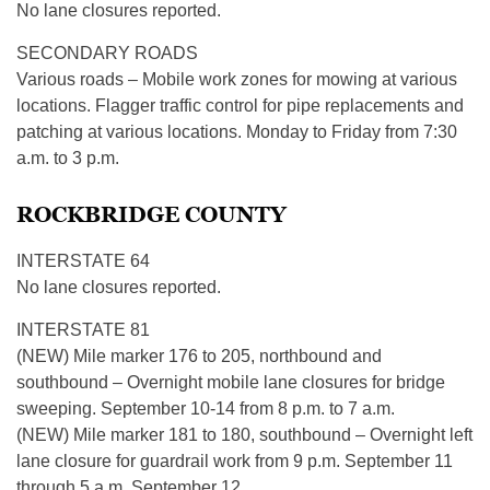
No lane closures reported.
SECONDARY ROADS
Various roads – Mobile work zones for mowing at various
locations. Flagger traffic control for pipe replacements and
patching at various locations. Monday to Friday from 7:30
a.m. to 3 p.m.
ROCKBRIDGE COUNTY
INTERSTATE 64
No lane closures reported.
INTERSTATE 81
(NEW) Mile marker 176 to 205, northbound and
southbound – Overnight mobile lane closures for bridge
sweeping. September 10-14 from 8 p.m. to 7 a.m.
(NEW) Mile marker 181 to 180, southbound – Overnight left
lane closure for guardrail work from 9 p.m. September 11
through 5 a.m. September 12.