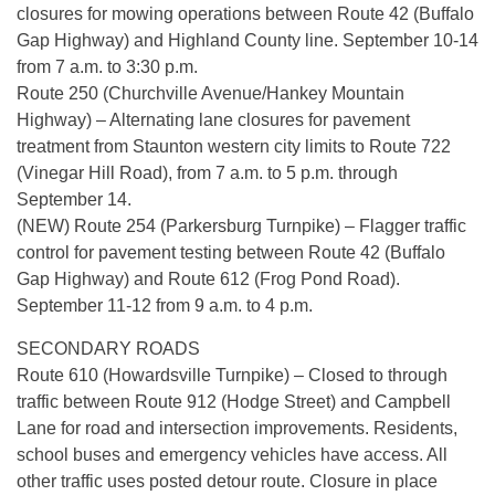
closures for mowing operations between Route 42 (Buffalo
Gap Highway) and Highland County line. September 10-14
from 7 a.m. to 3:30 p.m.
Route 250 (Churchville Avenue/Hankey Mountain
Highway) – Alternating lane closures for pavement
treatment from Staunton western city limits to Route 722
(Vinegar Hill Road), from 7 a.m. to 5 p.m. through
September 14.
(NEW) Route 254 (Parkersburg Turnpike) – Flagger traffic
control for pavement testing between Route 42 (Buffalo
Gap Highway) and Route 612 (Frog Pond Road).
September 11-12 from 9 a.m. to 4 p.m.
SECONDARY ROADS
Route 610 (Howardsville Turnpike) – Closed to through
traffic between Route 912 (Hodge Street) and Campbell
Lane for road and intersection improvements. Residents,
school buses and emergency vehicles have access. All
other traffic uses posted detour route. Closure in place