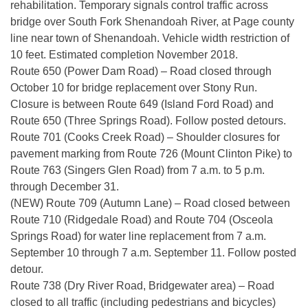
rehabilitation. Temporary signals control traffic across
bridge over South Fork Shenandoah River, at Page county
line near town of Shenandoah. Vehicle width restriction of
10 feet. Estimated completion November 2018.
Route 650 (Power Dam Road) – Road closed through
October 10 for bridge replacement over Stony Run.
Closure is between Route 649 (Island Ford Road) and
Route 650 (Three Springs Road). Follow posted detours.
Route 701 (Cooks Creek Road) – Shoulder closures for
pavement marking from Route 726 (Mount Clinton Pike) to
Route 763 (Singers Glen Road) from 7 a.m. to 5 p.m.
through December 31.
(NEW) Route 709 (Autumn Lane) – Road closed between
Route 710 (Ridgedale Road) and Route 704 (Osceola
Springs Road) for water line replacement from 7 a.m.
September 10 through 7 a.m. September 11. Follow posted
detour.
Route 738 (Dry River Road, Bridgewater area) – Road
closed to all traffic (including pedestrians and bicycles)