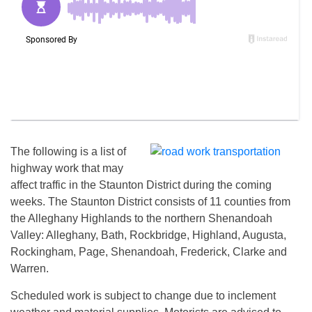
The following is a list of
highway work that may
affect traffic in the Staunton District during the coming
weeks. The Staunton District consists of 11 counties from
the Alleghany Highlands to the northern Shenandoah
Valley: Alleghany, Bath, Rockbridge, Highland, Augusta,
Rockingham, Page, Shenandoah, Frederick, Clarke and
Warren.
Scheduled work is subject to change due to inclement