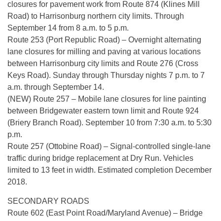
closures for pavement work from Route 874 (Klines Mill
Road) to Harrisonburg northern city limits. Through
September 14 from 8 a.m. to 5 p.m.
Route 253 (Port Republic Road) – Overnight alternating
lane closures for milling and paving at various locations
between Harrisonburg city limits and Route 276 (Cross
Keys Road). Sunday through Thursday nights 7 p.m. to 7
a.m. through September 14.
(NEW) Route 257 – Mobile lane closures for line painting
between Bridgewater eastern town limit and Route 924
(Briery Branch Road). September 10 from 7:30 a.m. to 5:30
p.m.
Route 257 (Ottobine Road) – Signal-controlled single-lane
traffic during bridge replacement at Dry Run. Vehicles
limited to 13 feet in width. Estimated completion December
2018.
SECONDARY ROADS
Route 602 (East Point Road/Maryland Avenue) – Bridge