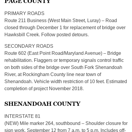
PAGE COUNTY
PRIMARY ROADS
Route 211 Business (West Main Street, Luray) – Road
closed through December 1 for replacement of bridge over
Hawksbill Creek. Follow posted detours.
SECONDARY ROADS
Route 602 (East Point Road/Maryland Avenue) – Bridge
rehabilitation. Flaggers or temporary signals control traffic
on both sides of the bridge over South Fork Shenandoah
River, at Rockingham County line near town of
Shenandoah. Vehicle width restriction of 10 feet. Estimated
completion of project November 2018.
SHENANDOAH COUNTY
INTERSTATE 81
(NEW) Mile marker 264, southbound – Shoulder closure for
sign work, September 12 from 7 a.m. to 5 p.m. Includes off-