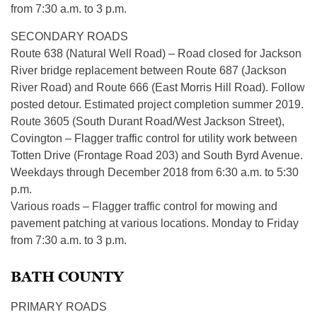
from 7:30 a.m. to 3 p.m.
SECONDARY ROADS
Route 638 (Natural Well Road) – Road closed for Jackson
River bridge replacement between Route 687 (Jackson
River Road) and Route 666 (East Morris Hill Road). Follow
posted detour. Estimated project completion summer 2019.
Route 3605 (South Durant Road/West Jackson Street),
Covington – Flagger traffic control for utility work between
Totten Drive (Frontage Road 203) and South Byrd Avenue.
Weekdays through December 2018 from 6:30 a.m. to 5:30
p.m.
Various roads – Flagger traffic control for mowing and
pavement patching at various locations. Monday to Friday
from 7:30 a.m. to 3 p.m.
BATH COUNTY
PRIMARY ROADS