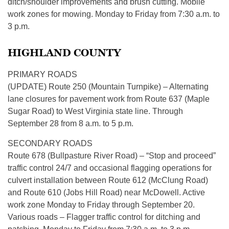
ditch/shoulder improvements and brush cutting. Mobile
work zones for mowing. Monday to Friday from 7:30 a.m. to
3 p.m.
HIGHLAND COUNTY
PRIMARY ROADS
(UPDATE) Route 250 (Mountain Turnpike) – Alternating
lane closures for pavement work from Route 637 (Maple
Sugar Road) to West Virginia state line. Through
September 28 from 8 a.m. to 5 p.m.
SECONDARY ROADS
Route 678 (Bullpasture River Road) – “Stop and proceed”
traffic control 24/7 and occasional flagging operations for
culvert installation between Route 612 (McClung Road)
and Route 610 (Jobs Hill Road) near McDowell. Active
work zone Monday to Friday through September 20.
Various roads – Flagger traffic control for ditching and