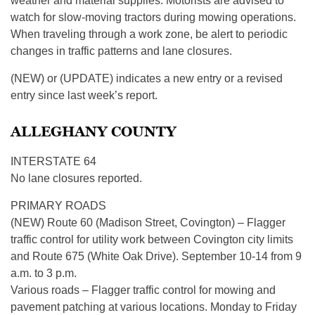
weather and material supplies. Motorists are advised to
watch for slow-moving tractors during mowing operations.
When traveling through a work zone, be alert to periodic
changes in traffic patterns and lane closures.
(NEW) or (UPDATE) indicates a new entry or a revised
entry since last week’s report.
ALLEGHANY COUNTY
INTERSTATE 64
No lane closures reported.
PRIMARY ROADS
(NEW) Route 60 (Madison Street, Covington) – Flagger
traffic control for utility work between Covington city limits
and Route 675 (White Oak Drive). September 10-14 from 9
a.m. to 3 p.m.
Various roads – Flagger traffic control for mowing and
pavement patching at various locations. Monday to Friday