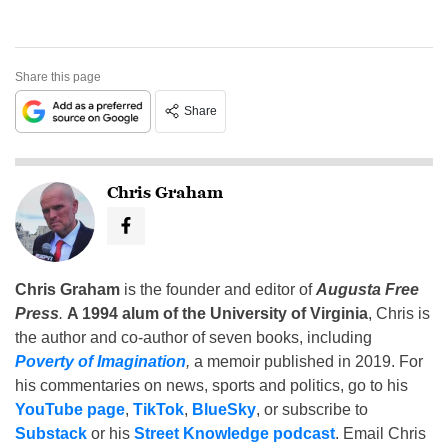
Share this page
Share
Chris Graham
Chris Graham
is the founder and editor of
Augusta Free
Press
.
A 1994 alum of the University of Virginia
, Chris is
the author and co-author of seven books, including
Poverty of Imagination
,
a memoir published in 2019. For
his commentaries on news, sports and politics, go to his
YouTube page
,
TikTok
,
BlueSky
, or subscribe to
Substack
or his
Street Knowledge podcast
. Email Chris