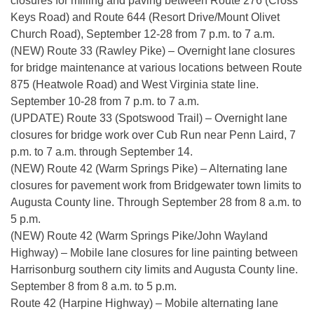
closures for milling and paving between Route 276 (Cross
Keys Road) and Route 644 (Resort Drive/Mount Olivet
Church Road), September 12-28 from 7 p.m. to 7 a.m.
(NEW) Route 33 (Rawley Pike) – Overnight lane closures
for bridge maintenance at various locations between Route
875 (Heatwole Road) and West Virginia state line.
September 10-28 from 7 p.m. to 7 a.m.
(UPDATE) Route 33 (Spotswood Trail) – Overnight lane
closures for bridge work over Cub Run near Penn Laird, 7
p.m. to 7 a.m. through September 14.
(NEW) Route 42 (Warm Springs Pike) – Alternating lane
closures for pavement work from Bridgewater town limits to
Augusta County line. Through September 28 from 8 a.m. to
5 p.m.
(NEW) Route 42 (Warm Springs Pike/John Wayland
Highway) – Mobile lane closures for line painting between
Harrisonburg southern city limits and Augusta County line.
September 8 from 8 a.m. to 5 p.m.
Route 42 (Harpine Highway) – Mobile alternating lane