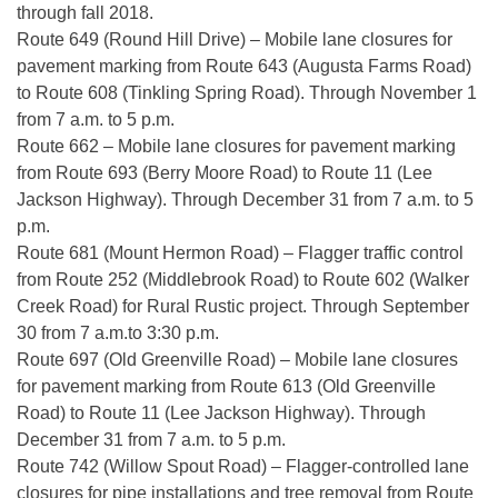
through fall 2018.
Route 649 (Round Hill Drive) – Mobile lane closures for
pavement marking from Route 643 (Augusta Farms Road)
to Route 608 (Tinkling Spring Road). Through November 1
from 7 a.m. to 5 p.m.
Route 662 – Mobile lane closures for pavement marking
from Route 693 (Berry Moore Road) to Route 11 (Lee
Jackson Highway). Through December 31 from 7 a.m. to 5
p.m.
Route 681 (Mount Hermon Road) – Flagger traffic control
from Route 252 (Middlebrook Road) to Route 602 (Walker
Creek Road) for Rural Rustic project. Through September
30 from 7 a.m.to 3:30 p.m.
Route 697 (Old Greenville Road) – Mobile lane closures
for pavement marking from Route 613 (Old Greenville
Road) to Route 11 (Lee Jackson Highway). Through
December 31 from 7 a.m. to 5 p.m.
Route 742 (Willow Spout Road) – Flagger-controlled lane
closures for pipe installations and tree removal from Route