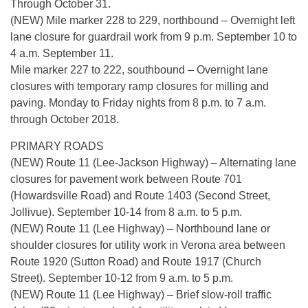
Through October 31.
(NEW) Mile marker 228 to 229, northbound – Overnight left
lane closure for guardrail work from 9 p.m. September 10 to
4 a.m. September 11.
Mile marker 227 to 222, southbound – Overnight lane
closures with temporary ramp closures for milling and
paving. Monday to Friday nights from 8 p.m. to 7 a.m.
through October 2018.
PRIMARY ROADS
(NEW) Route 11 (Lee-Jackson Highway) – Alternating lane
closures for pavement work between Route 701
(Howardsville Road) and Route 1403 (Second Street,
Jollivue). September 10-14 from 8 a.m. to 5 p.m.
(NEW) Route 11 (Lee Highway) – Northbound lane or
shoulder closures for utility work in Verona area between
Route 1920 (Sutton Road) and Route 1917 (Church
Street). September 10-12 from 9 a.m. to 5 p.m.
(NEW) Route 11 (Lee Highway) – Brief slow-roll traffic