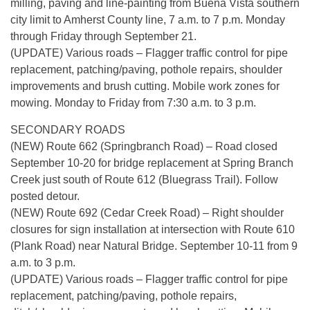
milling, paving and line-painting from Buena Vista southern
city limit to Amherst County line, 7 a.m. to 7 p.m. Monday
through Friday through September 21.
(UPDATE) Various roads – Flagger traffic control for pipe
replacement, patching/paving, pothole repairs, shoulder
improvements and brush cutting. Mobile work zones for
mowing. Monday to Friday from 7:30 a.m. to 3 p.m.
SECONDARY ROADS
(NEW) Route 662 (Springbranch Road) – Road closed
September 10-20 for bridge replacement at Spring Branch
Creek just south of Route 612 (Bluegrass Trail). Follow
posted detour.
(NEW) Route 692 (Cedar Creek Road) – Right shoulder
closures for sign installation at intersection with Route 610
(Plank Road) near Natural Bridge. September 10-11 from 9
a.m. to 3 p.m.
(UPDATE) Various roads – Flagger traffic control for pipe
replacement, patching/paving, pothole repairs,