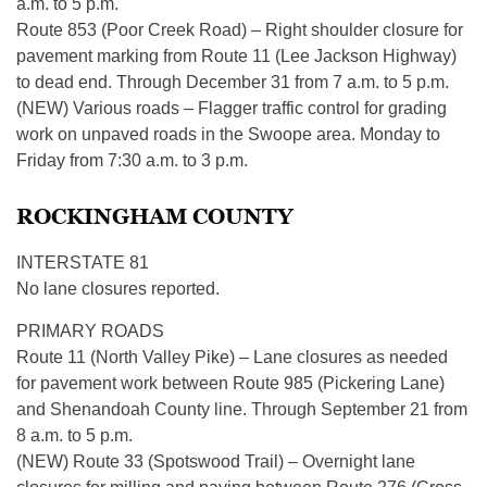
a.m. to 5 p.m.
​Route 853 (Poor Creek Road) – Right shoulder closure for
pavement marking from Route 11 (Lee Jackson Highway)
to dead end. Through December 31 from 7 a.m. to 5 p.m.
(NEW) Various roads – Flagger traffic control for grading
work on unpaved roads in the Swoope area. Monday to
Friday from 7:30 a.m. to 3 p.m.
ROCKINGHAM COUNTY
INTERSTATE 81
No lane closures reported.
PRIMARY ROADS
Route 11 (North Valley Pike) – Lane closures as needed
for pavement work between Route 985 (Pickering Lane)
and Shenandoah County line. Through September 21 from
8 a.m. to 5 p.m.
(NEW) Route 33 (Spotswood Trail) – Overnight lane