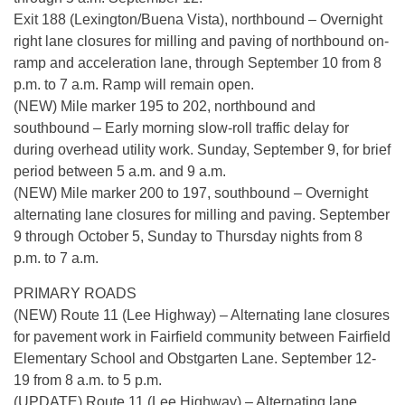
Exit 188 (Lexington/Buena Vista), northbound – Overnight
right lane closures for milling and paving of northbound on-
ramp and acceleration lane, through September 10 from 8
p.m. to 7 a.m. Ramp will remain open.
(NEW) Mile marker 195 to 202, northbound and
southbound – Early morning slow-roll traffic delay for
during overhead utility work. Sunday, September 9, for brief
period between 5 a.m. and 9 a.m.
(NEW) Mile marker 200 to 197, southbound – Overnight
alternating lane closures for milling and paving. September
9 through October 5, Sunday to Thursday nights from 8
p.m. to 7 a.m.
PRIMARY ROADS
(NEW) Route 11 (Lee Highway) – Alternating lane closures
for pavement work in Fairfield community between Fairfield
Elementary School and Obstgarten Lane. September 12-
19 from 8 a.m. to 5 p.m.
(UPDATE) Route 11 (Lee Highway) – Alternating lane