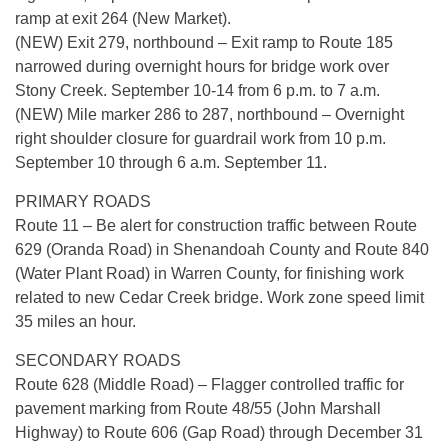
ramp at exit 264 (New Market).
(NEW) Exit 279, northbound – Exit ramp to Route 185
narrowed during overnight hours for bridge work over
Stony Creek. September 10-14 from 6 p.m. to 7 a.m.
(NEW) Mile marker 286 to 287, northbound – Overnight
right shoulder closure for guardrail work from 10 p.m.
September 10 through 6 a.m. September 11.
PRIMARY ROADS
Route 11 – Be alert for construction traffic between Route
629 (Oranda Road) in Shenandoah County and Route 840
(Water Plant Road) in Warren County, for finishing work
related to new Cedar Creek bridge. Work zone speed limit
35 miles an hour.
SECONDARY ROADS
Route 628 (Middle Road) – Flagger controlled traffic for
pavement marking from Route 48/55 (John Marshall
Highway) to Route 606 (Gap Road) through December 31