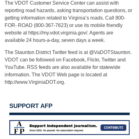
The VDOT Customer Service Center can assist with
reporting road hazards, asking transportation questions, or
getting information related to Virginia’s roads. Call 800-
FOR- ROAD (800-367-7623) or use its mobile friendly
website at https://my.vdot.virginia.gov/. Agents are
available 24 hours-a-day, seven days a week.
The Staunton District Twitter feed is at @VaDOTStaunton.
VDOT can be followed on Facebook, Flickr, Twitter and
YouTube. RSS feeds are also available for statewide
information. The VDOT Web page is located at
http://www.VirginiaDOT.org.
SUPPORT AFP