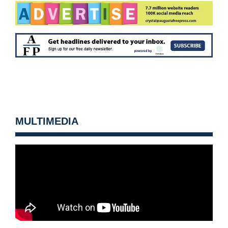
MULTIMEDIA