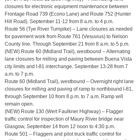
closures for electronic equipment maintenance between
Frontage Road 739 (Econo Lane) and Route 752 (Hunter
Hill Road). September 11-12 from 8 a.m. to 4 p.m.
Route 56 (Tye River Turnpike) – Lane closures as needed
for pavement work from Route 761 (Vesuvius) to Nelson
County line. Through September 21 from 8 a.m. to 5 p.m.
(NEW) Route 60 (Midland Trail), westbound – Alternating
lane closures for milling and paving between Buena Vista
city limits and I-81 interchange. September 13-28 from 7
a.m. to 7 p.m.
Route 60 (Midland Trail), westbound – Overnight right lane
closures for milling and paving of ramp to northbound I-81,
through September 10 from 8 p.m. to 7 a.m. Ramp will
remain open.
(NEW) Route 130 (Wert Faulkner Highway) – Flagger
traffic control for inspection of Maury River bridge near
Glasgow, September 14 from 12 noon to 4:30 p.m.
Route 501 – Flaggers and pilot truck traffic control for