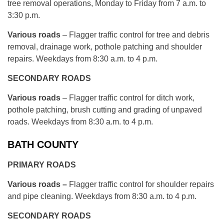
tree removal operations, Monday to Friday from 7 a.m. to
3:30 p.m.
Various roads
– Flagger traffic control for tree and debris
removal, drainage work, pothole patching and shoulder
repairs. Weekdays from 8:30 a.m. to 4 p.m.
SECONDARY ROADS
Various roads
– Flagger traffic control for ditch work,
pothole patching, brush cutting and grading of unpaved
roads. Weekdays from 8:30 a.m. to 4 p.m.
BATH COUNTY
PRIMARY ROADS
Various roads –
Flagger traffic control for shoulder repairs
and pipe cleaning. Weekdays from 8:30 a.m. to 4 p.m.
SECONDARY ROADS