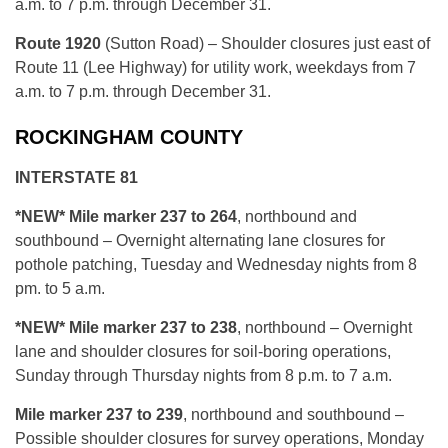
a.m. to 7 p.m. through December 31.
Route 1920
(Sutton Road) – Shoulder closures just east of
Route 11 (Lee Highway) for utility work, weekdays from 7
a.m. to 7 p.m. through December 31.
ROCKINGHAM COUNTY
INTERSTATE 81
*NEW* Mile marker 237 to 264
, northbound and
southbound – Overnight alternating lane closures for
pothole patching, Tuesday and Wednesday nights from 8
pm. to 5 a.m.
*N
EW* Mile marker 237 to 238
, northbound – Overnight
lane and shoulder closures for soil-boring operations,
Sunday through Thursday nights from 8 p.m. to 7 a.m.
Mile marker 237 to 239
, northbound and southbound –
Possible shoulder closures for survey operations, Monday