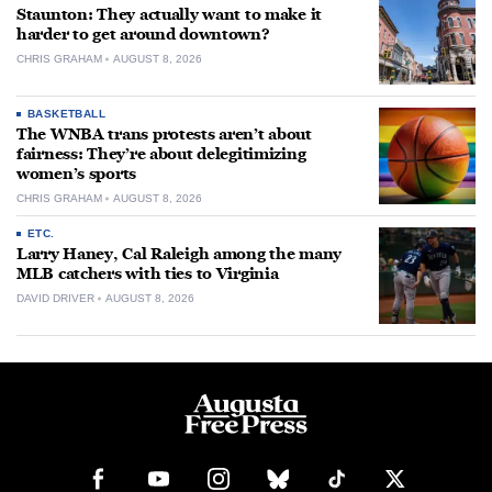
Staunton: They actually want to make it
harder to get around downtown?
CHRIS GRAHAM
AUGUST 8, 2026
BASKETBALL
The WNBA trans protests aren’t about
fairness: They’re about delegitimizing
women’s sports
CHRIS GRAHAM
AUGUST 8, 2026
ETC.
Larry Haney, Cal Raleigh among the many
MLB catchers with ties to Virginia
DAVID DRIVER
AUGUST 8, 2026