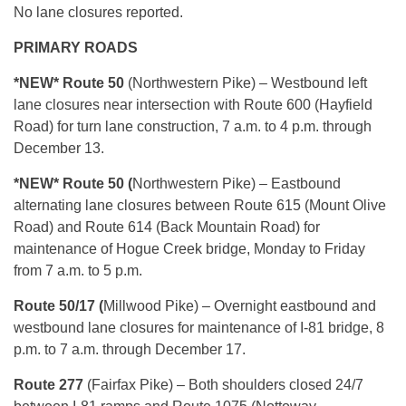
No lane closures reported.
PRIMARY ROADS
*NEW* Route 50
(Northwestern Pike) – Westbound left
lane closures near intersection with Route 600 (Hayfield
Road) for turn lane construction, 7 a.m. to 4 p.m. through
December 13.
*NEW* Route 50 (
Northwestern Pike) – Eastbound
alternating lane closures between Route 615 (Mount Olive
Road) and Route 614 (Back Mountain Road) for
maintenance of Hogue Creek bridge, Monday to Friday
from 7 a.m. to 5 p.m.
Route 50/17 (
Millwood Pike) – Overnight eastbound and
westbound lane closures for maintenance of I-81 bridge, 8
p.m. to 7 a.m. through December 17.
Route 277
(Fairfax Pike) – Both shoulders closed 24/7