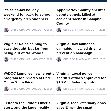
It’s sales-tax holiday
Appomattox County sheriff’s
weekend for back-to-school,
deputy struck, killed at
emergency prep shoppers
accident scene in Campbell
County
CHRIS GRAHAM
AUGUST 7, 2026
CHRIS GRAHAM
AUGUST 7, 2026
Virginia: Rains helping to
Virginia DMV launches
ease drought, but far from
cannabis-impaired driving
being out of the woods
prevention campaign
CHRIS GRAHAM
AUGUST 6, 2026
CHRIS GRAHAM
AUGUST 7, 2026
VADOC launches new re-entry
Virginia: Local police,
program for inmates at Red
sheriff’s offices approved for
Onion State Prison
$1.7M in federal grants
CHRIS GRAHAM
AUGUST 5, 2026
CHRIS GRAHAM
AUGUST 4, 2026
Letter to the Editor: Elmer’s
Virginia Tech veterinary docs
story, and the larger reality
save Elmer, the smart,