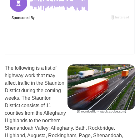
The following is a list of
highway work that may
affect traffic in the Staunton
District during the coming
weeks. The Staunton
District consists of 11
(© monticellllo – stock.adobe.com)
counties from the Alleghany
Highlands to the northern
Shenandoah Valley: Alleghany, Bath, Rockbridge,
Highland, Augusta, Rockingham, Page, Shenandoah,