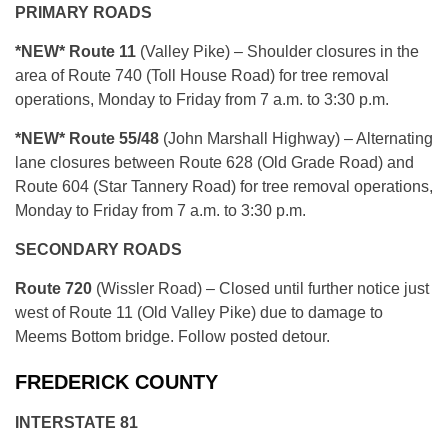
PRIMARY ROADS
*NEW* Route 11
(Valley Pike) – Shoulder closures in the
area of Route 740 (Toll House Road) for tree removal
operations, Monday to Friday from 7 a.m. to 3:30 p.m.
*NEW* Route 55/48
(John Marshall Highway) – Alternating
lane closures between Route 628 (Old Grade Road) and
Route 604 (Star Tannery Road) for tree removal operations,
Monday to Friday from 7 a.m. to 3:30 p.m.
SECONDARY ROADS
Route 720
(Wissler Road) – Closed until further notice just
west of Route 11 (Old Valley Pike) due to damage to
Meems Bottom bridge. Follow posted detour.
FREDERICK COUNTY
INTERSTATE 81