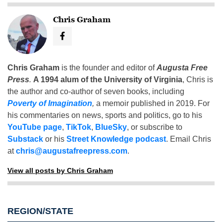
Chris Graham
Chris Graham
is the founder and editor of
Augusta Free
Press
.
A 1994 alum of the University of Virginia
, Chris is
the author and co-author of seven books, including
Poverty of Imagination
,
a memoir published in 2019. For
his commentaries on news, sports and politics, go to his
YouTube page
,
TikTok
,
BlueSky
, or subscribe to
Substack
or his
Street Knowledge podcast
. Email Chris
at
chris@augustafreepress.com
.
View all posts by Chris Graham
REGION/STATE