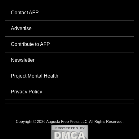
Contact AFP
Advertise
Contribute to AFP
Newsletter
Project Mental Health
Privacy Policy
Copyright © 2026 Augusta Free Press LLC. All Rights Reserved.