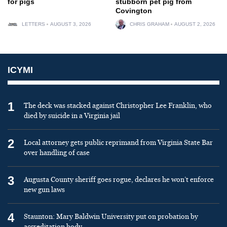
for pigs
stubborn pet pig from
Covington
LETTERS
AUGUST 3, 2026
CHRIS GRAHAM
AUGUST 2, 2026
ICYMI
1
The deck was stacked against Christopher Lee Franklin, who
died by suicide in a Virginia jail
2
Local attorney gets public reprimand from Virginia State Bar
over handling of case
3
Augusta County sheriff goes rogue, declares he won’t enforce
new gun laws
4
Staunton: Mary Baldwin University put on probation by
accreditation body