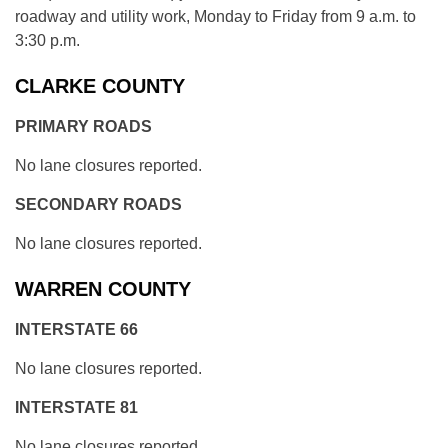
roadway and utility work, Monday to Friday from 9 a.m. to
3:30 p.m.
CLARKE COUNTY
PRIMARY ROADS
No lane closures reported.
SECONDARY ROADS
No lane closures reported.
WARREN COUNTY
INTERSTATE 66
No lane closures reported.
INTERSTATE 81
No lane closures reported.