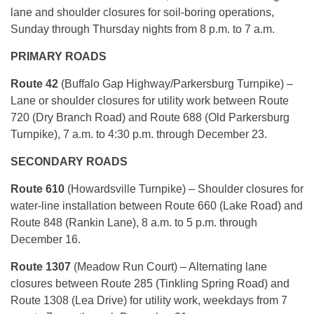
lane and shoulder closures for soil-boring operations,
Sunday through Thursday nights from 8 p.m. to 7 a.m.
PRIMARY ROADS
Route 42
(Buffalo Gap Highway/Parkersburg Turnpike) –
Lane or shoulder closures for utility work between Route
720 (Dry Branch Road) and Route 688 (Old Parkersburg
Turnpike), 7 a.m. to 4:30 p.m. through December 23.
SECONDARY ROADS
Route 610
(Howardsville Turnpike) – Shoulder closures for
water-line installation between Route 660 (Lake Road) and
Route 848 (Rankin Lane), 8 a.m. to 5 p.m. through
December 16.
Route 1307
(Meadow Run Court) – Alternating lane
closures between Route 285 (Tinkling Spring Road) and
Route 1308 (Lea Drive) for utility work, weekdays from 7