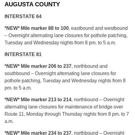
AUGUSTA COUNTY
INTERSTATE 64
*NEW* Mile marker 88 to 100
, eastbound and westbound
– Overnight alternating lane closures for pothole patching,
Tuesday and Wednesday nights from 8 pm. to 5 a.m.
INTERSTATE 81
*NEW* Mile marker 206 to 237
, northbound and
southbound – Overnight alternating lane closures for
pothole patching, Tuesday and Wednesday nights from 8
pm. to 5 a.m.
*NEW* Mile marker 213 to 214
, northbound – Overnight
alternating lane closures for maintenance of bridge over
Route 11, Monday through Thursday nights from 8 pm. to 7
a.m.
*N
EW* Mile marker 234 to 237
, northbound – Overnight