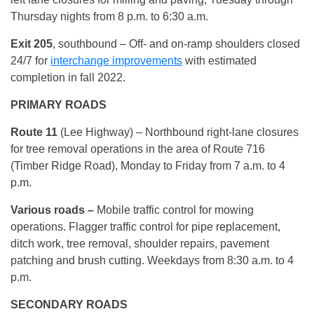
Thursday nights from 8 p.m. to 6:30 a.m.
Exit 205
, southbound –
Off- and on-ramp shoulders closed
24/7 for
interchange improvements
with estimated
completion in fall 2022.
PRIMARY ROADS
Route 11
(Lee Highway) – Northbound right-lane closures
for tree removal operations in the area of Route 716
(Timber Ridge Road), Monday to Friday from 7 a.m. to 4
p.m.
Various roads –
Mobile traffic control for mowing
operations. Flagger traffic control for pipe replacement,
ditch work, tree removal, shoulder repairs, pavement
patching and brush cutting. Weekdays from 8:30 a.m. to 4
p.m.
SECONDARY ROADS