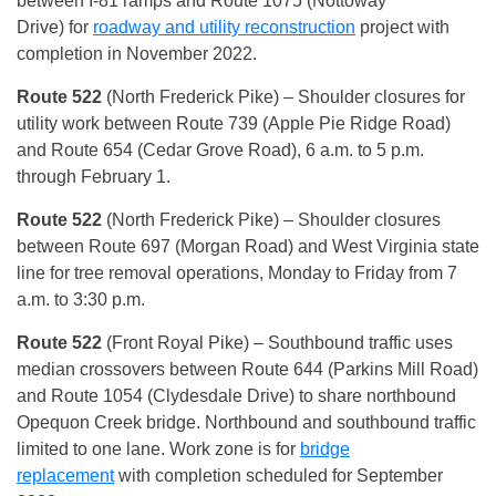
between I-81 ramps and Route 1075 (Nottoway
Drive) for
roadway and utility reconstruction
project with
completion in November 2022.
Route 522
(North Frederick Pike) – Shoulder closures for
utility work between Route 739 (Apple Pie Ridge Road)
and Route 654 (Cedar Grove Road), 6 a.m. to 5 p.m.
through February 1.
Route 522
(North Frederick Pike) – Shoulder closures
between Route 697 (Morgan Road) and West Virginia state
line for tree removal operations, Monday to Friday from 7
a.m. to 3:30 p.m.
Route 522
(Front Royal Pike) – Southbound traffic uses
median crossovers between Route 644 (Parkins Mill Road)
and Route 1054 (Clydesdale Drive) to share northbound
Opequon Creek bridge. Northbound and southbound traffic
limited to one lane. Work zone is for
bridge
replacement
with completion scheduled for September