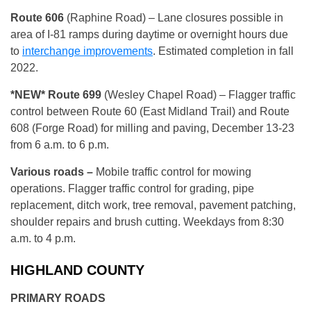
Route 606
(Raphine Road) – Lane closures possible in
area of I-81 ramps during daytime or overnight hours due
to
interchange improvements
. Estimated completion in fall
2022.
*NEW*
Route 699
(Wesley Chapel Road) – Flagger traffic
control between Route 60 (East Midland Trail) and Route
608 (Forge Road) for milling and paving, December 13-23
from 6 a.m. to 6 p.m.
Various roads –
Mobile traffic control for mowing
operations. Flagger traffic control for grading, pipe
replacement, ditch work, tree removal, pavement patching,
shoulder repairs and brush cutting. Weekdays from 8:30
a.m. to 4 p.m.
HIGHLAND COUNTY
PRIMARY ROADS