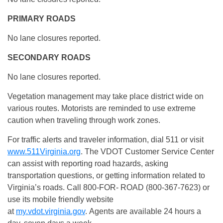
PRIMARY ROADS
No lane closures reported.
SECONDARY ROADS
No lane closures reported.
Vegetation management may take place district wide on
various routes. Motorists are reminded to use extreme
caution when traveling through work zones.
For traffic alerts and traveler information, dial 511 or visit
www.511Virginia.org
. The VDOT Customer Service Center
can assist with reporting road hazards, asking
transportation questions, or getting information related to
Virginia’s roads. Call 800-FOR- ROAD (800-367-7623) or
use its mobile friendly website
at
my.vdot.virginia.gov
. Agents are available 24 hours a