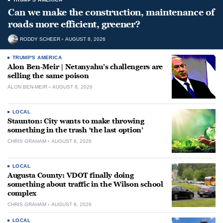
Can we make the construction, maintenance of
roads more efficient, greener?
RODDY SCHEER
AUGUST 8, 2026
TRUMP'S AMERICA
Alon Ben-Meir | Netanyahu’s challengers are
selling the same poison
ALON BEN-MEIR
AUGUST 8, 2026
LOCAL
Staunton: City wants to make throwing
something in the trash ‘the last option’
CHRIS GRAHAM
AUGUST 8, 2026
LOCAL
Augusta County: VDOT finally doing
something about traffic in the Wilson school
complex
CHRIS GRAHAM
AUGUST 8, 2026
LOCAL