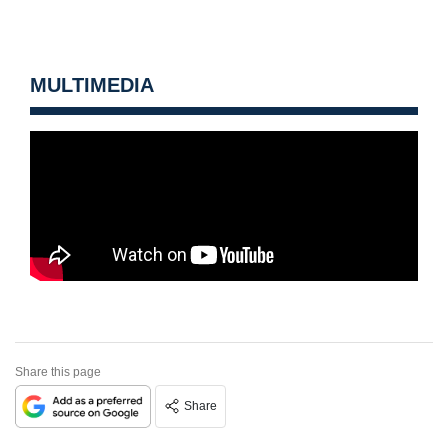
MULTIMEDIA
Share this page
Share