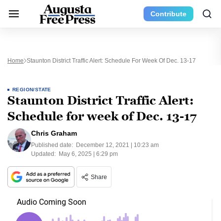
Contribute
Home
Staunton District Traffic Alert: Schedule For Week Of Dec. 13-17
REGION/STATE
Staunton District Traffic Alert:
Schedule for week of Dec. 13-17
Chris Graham
Published date:
December 12, 2021 | 10:23 am
Updated:
May 6, 2025 | 6:29 pm
Share