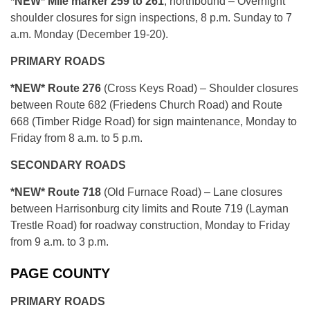
*NEW* Mile marker 259 to 261
, northbound – Overnight
shoulder closures for sign inspections, 8 p.m. Sunday to 7
a.m. Monday (December 19-20).
PRIMARY ROADS
*NEW* Route 276
(Cross Keys Road) – Shoulder closures
between Route 682 (Friedens Church Road) and Route
668 (Timber Ridge Road) for sign maintenance, Monday to
Friday from 8 a.m. to 5 p.m.
SECONDARY ROADS
*NEW* Route 718
(Old Furnace Road) – Lane closures
between Harrisonburg city limits and Route 719 (Layman
Trestle Road) for roadway construction, Monday to Friday
from 9 a.m. to 3 p.m.
PAGE COUNTY
PRIMARY ROADS