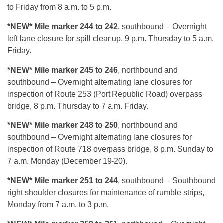
to Friday from 8 a.m. to 5 p.m.
*NEW* Mile marker 244 to 242
, southbound – Overnight
left lane closure for spill cleanup, 9 p.m. Thursday to 5 a.m.
Friday.
*NEW* Mile marker 245 to 246
, northbound and
southbound – Overnight alternating lane closures for
inspection of Route 253 (Port Republic Road) overpass
bridge, 8 p.m. Thursday to 7 a.m. Friday.
*NEW* Mile marker 248 to 250
, northbound and
southbound – Overnight alternating lane closures for
inspection of Route 718 overpass bridge, 8 p.m. Sunday to
7 a.m. Monday (December 19-20).
*NEW* Mile marker 251 to 244
, southbound – Southbound
right shoulder closures for maintenance of rumble strips,
Monday from 7 a.m. to 3 p.m.