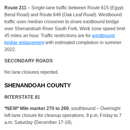
R
oute 211
– Single-lane traffic between Route 615 (Egypt
Bend Road) and Route 646 (Oak Leaf Road). Westbound
traffic uses median crossover to share eastbound bridge
over Shenandoah River South Fork. Work zone speed limit
45 miles an hour. Traffic restrictions are for
westbound
bridge replacement
with estimated completion in summer
2022.
SECONDARY ROADS
No lane closures reported.
SHENANDOAH COUNTY
INTERSTATE 81
*NEW* Mile marker 270 to 269
, southbound – Overnight
left lane closure for cleanup operations, 9 p.m. Friday to 7
a.m. Saturday (December 17-18).