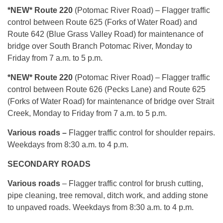
*NEW* Route 220
(Potomac River Road) – Flagger traffic
control between Route 625 (Forks of Water Road) and
Route 642 (Blue Grass Valley Road) for maintenance of
bridge over South Branch Potomac River, Monday to
Friday from 7 a.m. to 5 p.m.
*NEW* Route 220
(Potomac River Road) – Flagger traffic
control between Route 626 (Pecks Lane) and Route 625
(Forks of Water Road) for maintenance of bridge over Strait
Creek, Monday to Friday from 7 a.m. to 5 p.m.
Various roads –
Flagger traffic control for shoulder repairs.
Weekdays from 8:30 a.m. to 4 p.m.
SECONDARY ROADS
Various roads
– Flagger traffic control for brush cutting,
pipe cleaning, tree removal, ditch work, and adding stone
to unpaved roads. Weekdays from 8:30 a.m. to 4 p.m.