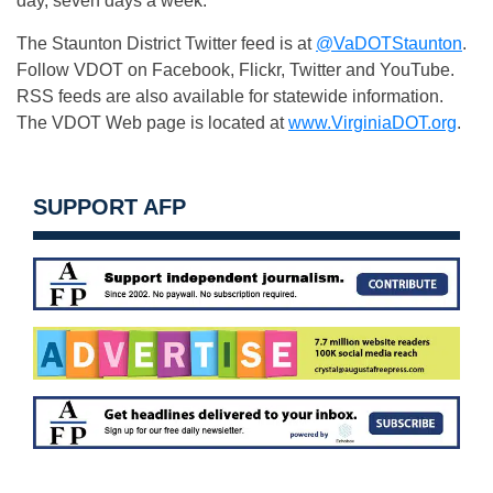
day, seven days a week.
The Staunton District Twitter feed is at
@VaDOTStaunton
.
Follow VDOT on Facebook, Flickr, Twitter and YouTube.
RSS feeds are also available for statewide information.
The VDOT Web page is located at
www.VirginiaDOT.org
.
SUPPORT AFP