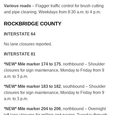
Various roads
– Flagger traffic control for brush cutting
and pipe cleaning. Weekdays from 8:30 a.m. to 4 p.m.
ROCKBRIDGE COUNTY
INTERSTATE 64
No lane closures reported.
INTERSTATE 81
*NEW*
Mile marker 174 to 175
, northbound – Shoulder
closures for sign maintenance, Monday to Friday from 9
a.m. to 3 p.m.
*NEW*
Mile marker 183 to 182
, southbound – Shoulder
closures for sign maintenance, Monday to Friday from 9
a.m. to 3 p.m.
*NEW*
Mile marker 204 to 206
, northbound – Overnight
left lane closures for milling and paving, Tuesday through