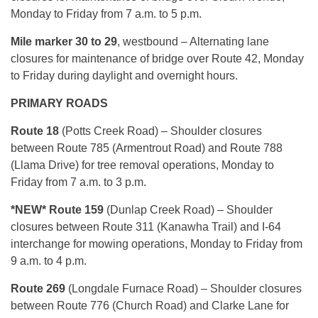
Monday to Friday from 7 a.m. to 5 p.m.
Mile marker 30 to 29
, westbound – Alternating lane
closures for maintenance of bridge over Route 42, Monday
to Friday during daylight and overnight hours.
PRIMARY ROADS
Route 18
(Potts Creek Road) – Shoulder closures
between Route 785 (Armentrout Road) and Route 788
(Llama Drive) for tree removal operations, Monday to
Friday from 7 a.m. to 3 p.m.
*NEW* Route 159
(Dunlap Creek Road) – Shoulder
closures between Route 311 (Kanawha Trail) and I-64
interchange for mowing operations, Monday to Friday from
9 a.m. to 4 p.m.
Route 269
(Longdale Furnace Road) – Shoulder closures
between Route 776 (Church Road) and Clarke Lane for