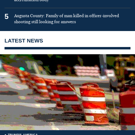
5
Augusta County: Family of man killed in officer-involved
shooting still looking for answers
LATEST NEWS
TRUMP'S AMERICA