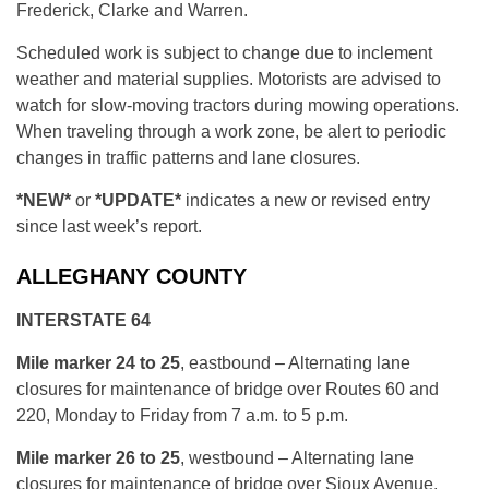
Frederick, Clarke and Warren.
Scheduled work is subject to change due to inclement
weather and material supplies. Motorists are advised to
watch for slow-moving tractors during mowing operations.
When traveling through a work zone, be alert to periodic
changes in traffic patterns and lane closures.
*NEW*
or
*UPDATE*
indicates a new or revised entry
since last week’s report.
ALLEGHANY COUNTY
INTERSTATE 64
Mile marker 24 to 25
, eastbound – Alternating lane
closures for maintenance of bridge over Routes 60 and
220, Monday to Friday from 7 a.m. to 5 p.m.
Mile marker 26 to 25
, westbound – Alternating lane
closures for maintenance of bridge over Sioux Avenue,