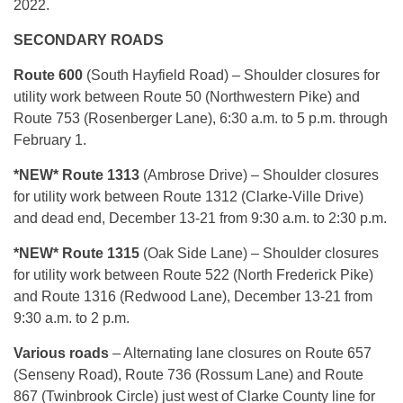
2022.
SECONDARY ROADS
Route 600
(South Hayfield Road) – Shoulder closures for
utility work between Route 50 (Northwestern Pike) and
Route 753 (Rosenberger Lane), 6:30 a.m. to 5 p.m. through
February 1.
*NEW*
Route 1313
(Ambrose Drive) – Shoulder closures
for utility work between Route 1312 (Clarke-Ville Drive)
and dead end, December 13-21 from 9:30 a.m. to 2:30 p.m.
*NEW*
Route 1315
(Oak Side Lane) – Shoulder closures
for utility work between Route 522 (North Frederick Pike)
and Route 1316 (Redwood Lane), December 13-21 from
9:30 a.m. to 2 p.m.
Various roads
– Alternating lane closures on Route 657
(Senseny Road), Route 736 (Rossum Lane) and Route
867 (Twinbrook Circle) just west of Clarke County line for