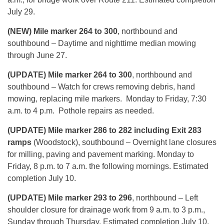
July 29.
(NEW) Mile marker 264 to 300
, northbound and
southbound – Daytime and nighttime median mowing
through June 27.
(UPDATE) Mile marker 264 to 300
, northbound and
southbound – Watch for crews removing debris, hand
mowing, replacing mile markers. Monday to Friday, 7:30
a.m. to 4 p.m. Pothole repairs as needed.
(UPDATE) Mile marker 286 to 282 including Exit 283
ramps
(Woodstock), southbound – Overnight lane closures
for milling, paving and pavement marking. Monday to
Friday, 8 p.m. to 7 a.m. the following mornings. Estimated
completion July 10.
(UPDATE) Mile marker 293 to 296
, northbound – Left
shoulder closure for drainage work from 9 a.m. to 3 p.m.,
Sunday through Thursday. Estimated completion July 10.