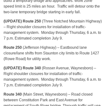
build a temporary bridge and approaches. Work zone
speed limit is 25 miles an hour. Traffic will detour onto the
two-lane temporary bridge starting in early fall.
(UPDATE) Route 250
(Three Notched Mountain Highway)
– Right shoulder closures for installation of traffic-
management system.
Monday
through
Thursday
, 6 a.m. to
7 p.m. Estimated completion
July 9
.
Route 250
(Jefferson Highway) – Eastbound lane
closure/lane shifts from Staunton city limits to Route 1427
(Rowe Road) for utility work.
(UPDATE) Route 340
(Rosser Avenue, Waynesboro) –
Right shoulder closures for installation of traffic-
management system.
Monday
through
Thursday
,
6 a.m. to
7 p.m.
Estimated completion July 9.
Route 340
(Main Street, Waynesboro) – Road closed
between Constitution Park and East Avenue for
replacement of South River bridge. Through traffic will use