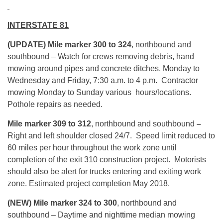
INTERSTATE 81
(UPDATE) Mile marker 300 to 324
, northbound and
southbound – Watch for crews removing debris, hand
mowing around pipes and concrete ditches. Monday to
Wednesday and Friday, 7:30 a.m. to 4 p.m. Contractor
mowing Monday to Sunday various hours/locations.
Pothole repairs as needed.
Mile marker 309 to 312
, northbound and southbound
–
Right and left shoulder closed 24/7. Speed limit reduced to
60 miles per hour throughout the work zone until
completion of the exit 310 construction project. Motorists
should also be alert for trucks entering and exiting work
zone. Estimated project completion May 2018.
(NEW) Mile marker 324 to 300
, northbound and
southbound – Daytime and nighttime median mowing