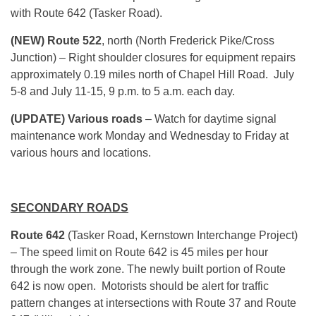
with Route 642 (Tasker Road).
(NEW) Route 522
, north (North Frederick Pike/Cross
Junction) – Right shoulder closures for equipment repairs
approximately 0.19 miles north of Chapel Hill Road. July
5-8 and July 11-15, 9 p.m. to 5 a.m. each day.
(UPDATE) Various roads
– Watch for daytime signal
maintenance work Monday and Wednesday to Friday at
various hours and locations.
SECONDARY ROADS
Route 642
(Tasker Road, Kernstown Interchange Project)
– The speed limit on Route 642 is 45 miles per hour
through the work zone. The newly built portion of Route
642 is now open. Motorists should be alert for traffic
pattern changes at intersections with Route 37 and Route