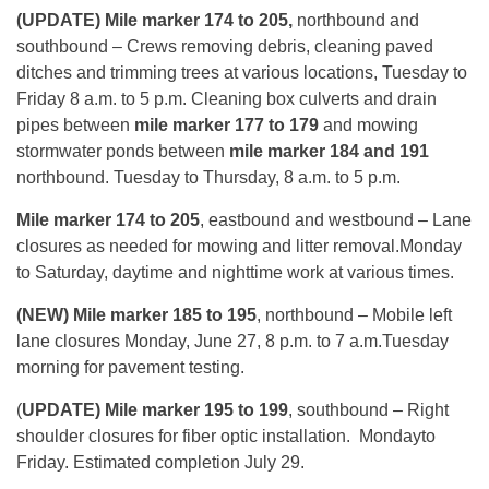
(UPDATE) Mile marker 174 to 205,
northbound and
southbound – Crews removing debris, cleaning paved
ditches and trimming trees at various locations,
Tuesday
to
Friday
8 a.m. to 5 p.m
. Cleaning box culverts and drain
pipes between
mile marker 177 to 179
and mowing
stormwater ponds between
mile marker 184 and 191
northbound.
Tuesday
to
Thursday
,
8 a.m. to 5 p.m.
Mile marker 174 to 205
, eastbound and westbound – Lane
closures as needed for mowing and litter removal.
Monday
to Saturday, daytime and nighttime work at various times.
(NEW) Mile marker 185 to 195
, northbound – Mobile left
lane closures
Monday, June 27, 8 p.m. to 7 a.m.
Tuesday
morning for pavement testing.
(
UPDATE)
Mile marker 195 to 199
, southbound – Right
shoulder closures for fiber optic installation.
Monday
to
Friday. Estimated completion
July 29
.