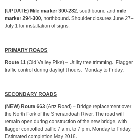
(UPDATE)
Mile marker 300-282
, southbound and
mile
marker 294-300
, northbound. Shoulder closures June 27–
July 1 for installation of signs.
PRIMARY ROADS
Route 11
(Old Valley Pike) – Utility tree trimming. Flagger
traffic control during daylight hours. Monday to Friday.
SECONDARY ROADS
(NEW) Route 663
(Artz Road)
–
Bridge replacement over
the North Fork of the Shenandoah River. The road will
remain open during construction of the new bridge, with
flagger controlled traffic 7 a.m. to 7 p.m. Monday to Friday.
Estimated completion May 2018.