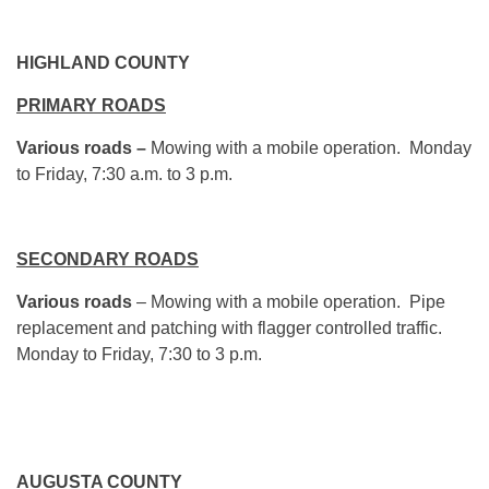
HIGHLAND COUNTY
PRIMARY ROADS
Various roads –
Mowing with a mobile operation.
Monday
to Friday,
7:30 a.m. to 3 p.m.
SECONDARY ROADS
Various roads
– Mowing with a mobile operation. Pipe
replacement and patching with flagger controlled traffic.
Monday
to Friday,
7:30 to 3 p.m.
AUGUSTA COUNTY