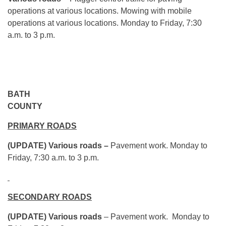
operations at various locations. Mowing with mobile
operations at various locations.
Monday
to Friday,
7:30
a.m. to 3 p.m.
BATH
COUN
PRIMARY ROADS
(UPDATE) Various roads –
Pavement work.
Monday
to
Friday,
7:30 a.m. to 3 p.m.
SECONDARY ROADS
(UPDATE) Various roads
– Pavement work.
Monday
to