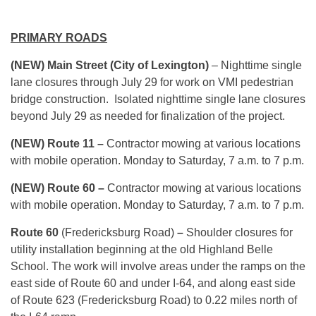
PRIMARY ROADS
(NEW) Main Street (City of Lexington)
– Nighttime single
lane closures through
July 29
for work on VMI pedestrian
bridge construction. Isolated nighttime single lane closures
beyond
July 29
as needed for finalization of the project.
(NEW) Route 11 –
Contractor mowing at various locations
with mobile operation.
Monday
to Saturday,
7 a.m. to 7 p.m.
(NEW) Route 60 –
Contractor mowing at various locations
with mobile operation.
Monday
to Saturday,
7 a.m. to 7 p.m.
Route 60
(Fredericksburg Road)
–
Shoulder closures for
utility installation beginning at the old Highland Belle
School. The work will involve areas under the ramps on the
east side of Route 60 and under I-64, and along east side
of Route 623 (Fredericksburg Road) to 0.22 miles north of