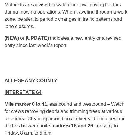
Motorists are advised to watch for slow-moving tractors
during mowing operations. When traveling through a work
zone, be alert to periodic changes in traffic patterns and
lane closures.
(NEW)
or
(UPDATE)
indicates a new entry or a revised
entry since last week’s report.
ALLEGHANY COUNTY
INTERSTATE 64
Mile marker 0 to 41
, eastbound and westbound – Watch
for crews removing debris and trimming trees at various
locations. Cleaning around box culverts, drain pipes and
ditches between
mile markers 16 and 26
.
Tuesday
to
Friday,
8 a.m. to 5 p.m.