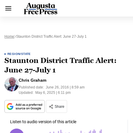
Home
Staunton District Traffic Alert: June 27-July 1
REGION/STATE
Staunton District Traffic Alert:
June 27-July 1
Chris Graham
Published date:
June 26, 2016 | 8:59 am
Updated:
May 6, 2025 | 6:11 pm
Share