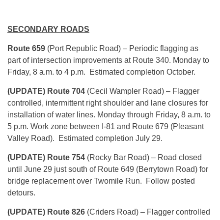
SECONDARY ROADS
Route 659
(Port Republic Road) – Periodic flagging as
part of intersection improvements at Route 340. Monday to
Friday, 8 a.m. to 4 p.m. Estimated completion October.
(UPDATE) Route 704
(Cecil Wampler Road) – Flagger
controlled, intermittent right shoulder and lane closures for
installation of water lines. Monday through Friday, 8 a.m. to
5 p.m. Work zone between I-81 and Route 679 (Pleasant
Valley Road). Estimated completion July 29.
(UPDATE) Route 754
(Rocky Bar Road) – Road closed
until June 29 just south of Route 649 (Berrytown Road) for
bridge replacement over Twomile Run. Follow posted
detours.
(UPDATE) Route 826
(Criders Road) – Flagger controlled