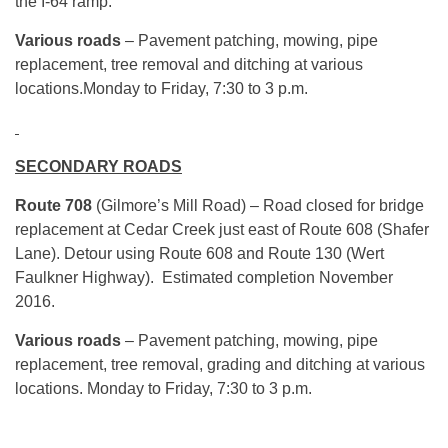
the I-64 ramp.
Various roads
– Pavement patching, mowing, pipe
replacement, tree removal and ditching at various
locations.
Monday
to Friday,
7:30 to 3 p.m.
SECONDARY ROADS
Route 708
(Gilmore’s Mill Road) – Road closed for bridge
replacement at Cedar Creek just east of Route 608 (Shafer
Lane). Detour using Route 608 and Route 130 (Wert
Faulkner Highway). Estimated completion November
2016.
Various roads
– Pavement patching, mowing, pipe
replacement, tree removal, grading and ditching at various
locations.
Monday
to Friday,
7:30 to 3 p.m.