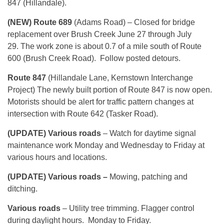
847 (Hillandale).
(NEW) Route 689
(Adams Road) – Closed for bridge
replacement over Brush Creek June 27 through July
29. The work zone is about 0.7 of a mile south of Route
600 (Brush Creek Road). Follow posted detours.
Route 847
(Hillandale Lane, Kernstown Interchange
Project) The newly built portion of Route 847 is now open.
Motorists should be alert for traffic pattern changes at
intersection with Route 642 (Tasker Road).
(UPDATE) Various roads
– Watch for daytime signal
maintenance work Monday and Wednesday to Friday at
various hours and locations.
(UPDATE) Various roads –
Mowing, patching and
ditching.
Various roads
– Utility tree trimming. Flagger control
during daylight hours. Monday to Friday.