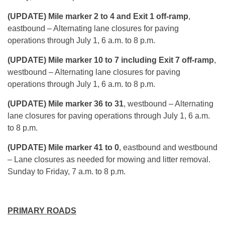
(UPDATE) Mile marker 2 to 4 and Exit 1 off-ramp
,
eastbound – Alternating lane closures for paving
operations through
July 1, 6 a.m. to 8 p.m.
(UPDATE) Mile marker 10 to 7 including Exit 7 off-ramp
,
westbound – Alternating lane closures for paving
operations through
July 1, 6 a.m. to 8 p.m.
(UPDATE) Mile marker 36 to 31
, westbound – Alternating
lane closures for paving operations through
July 1, 6 a.m.
to 8 p.m.
(UPDATE) Mile marker 41 to 0
, eastbound and westbound
– Lane closures as needed for mowing and litter removal.
Sunday
to Friday,
7 a.m. to 8 p.m.
PRIMARY ROADS