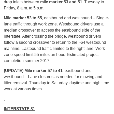
drop inlets between
mile marker 53 and 51
.
Tuesday
to
Friday,
8 a.m. to 5 p.m.
Mile marker 53 to 55
, eastbound
and westbound – Single-
lane traffic through work zone. Westbound drivers use a
median crossover to access the eastbound side of the
interstate. After crossing the bridge, westbound drivers
follow a second crossover to return to the I-64 westbound
mainline. Eastbound traffic limited to the right lane. Work
zone speed limit 55 miles an hour. Estimated project
completion summer 2017.
(UPDATE) Mile marker 57 to 41
, eastbound and
westbound – Lane closures as needed for mowing and
litter removal.
Thursday
to Saturday, daytime and nighttime
work at various times.
INTERSTATE 81