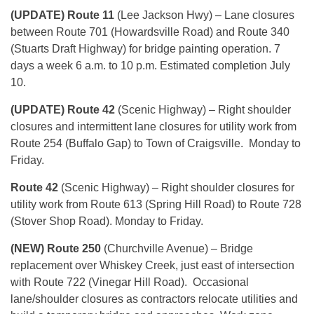
(UPDATE) Route 11
(Lee Jackson Hwy) – Lane closures
between Route 701 (Howardsville Road) and Route 340
(Stuarts Draft Highway) for bridge painting operation. 7
days a week
6 a.m. to 10 p.m.
Estimated completion
July
10
.
(UPDATE) Route 42
(Scenic Highway) – Right shoulder
closures and intermittent lane closures for utility work from
Route 254 (Buffalo Gap) to Town of Craigsville.
Monday
to
Friday.
Route 42
(Scenic Highway) – Right shoulder closures for
utility work from Route 613 (Spring Hill Road) to Route 728
(Stover Shop Road).
Monday
to Friday.
(NEW) Route 250
(Churchville Avenue) – Bridge
replacement over Whiskey Creek, just east of intersection
with Route 722 (Vinegar Hill Road). Occasional
lane/shoulder closures as contractors relocate utilities and