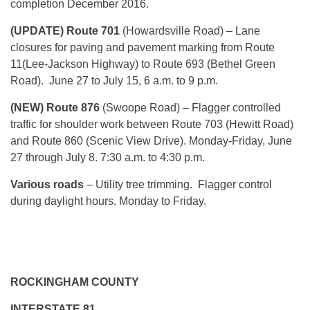
completion December 2016.
(UPDATE) Route 701
(Howardsville Road) – Lane
closures for paving and pavement marking from Route
11(Lee-Jackson Highway) to Route 693 (Bethel Green
Road). June 27 to July 15, 6 a.m. to 9 p.m.
(NEW) Route 876
(Swoope Road) – Flagger controlled
traffic for shoulder work between Route 703 (Hewitt Road)
and Route 860 (Scenic View Drive). Monday-Friday, June
27 through July 8. 7:30 a.m. to 4:30 p.m.
Various roads
– Utility tree trimming. Flagger control
during daylight hours. Monday to Friday.
ROCKINGHAM COUNTY
INTERSTATE 81