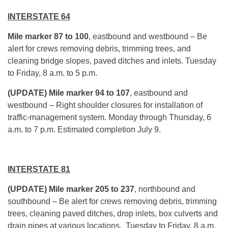
INTERSTATE 64
Mile marker 87 to 100
, eastbound and westbound – Be
alert for crews removing debris, trimming trees, and
cleaning bridge slopes, paved ditches and inlets.
Tuesday
to Friday,
8 a.m. to 5 p.m.
(UPDATE) Mile marker 94 to 107
, eastbound and
westbound – Right shoulder closures for installation of
traffic-management system.
Monday
through
Thursday
, 6
a.m. to 7 p.m. Estimated completion
July 9
.
INTERSTATE 81
(UPDATE) Mile marker 205 to 237
, northbound and
southbound – Be alert for crews removing debris, trimming
trees, cleaning paved ditches, drop inlets, box culverts and
drain pipes at various locations.
Tuesday
to Friday,
8 a.m.