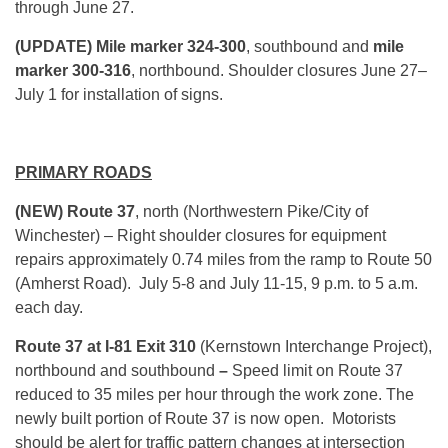
through June 27.
(UPDATE) Mile marker 324-300
, southbound and
mile
marker 300-316
, northbound. Shoulder closures June 27–
July 1 for installation of signs.
PRIMARY ROADS
(NEW) Route 37
, north (Northwestern Pike/City of
Winchester) – Right shoulder closures for equipment
repairs approximately 0.74 miles from the ramp to Route 50
(Amherst Road). July 5-8 and July 11-15, 9 p.m. to 5 a.m.
each day.
Route 37 at I-81 Exit 310
(Kernstown Interchange Project),
northbound and southbound
–
Speed limit on Route 37
reduced to 35 miles per hour through the work zone. The
newly built portion of Route 37 is now open. Motorists
should be alert for traffic pattern changes at intersection