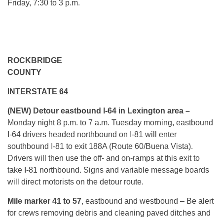
Friday,
7:30 to 3 p.m.
ROCKBRIDGE
COUN
INTERSTATE 64
(NEW)
Detour eastbound I-64 in Lexington area –
Monday
night
8 p.m. to 7 a.m.
Tuesday
morning, eastbound
I-64 drivers headed northbound on I-81 will enter
southbound I-81 to exit 188A (Route 60/Buena Vista).
Drivers will then use the off- and on-ramps at this exit to
take I-81 northbound. Signs and variable message boards
will direct motorists on the detour route.
Mile marker 41 to 57
, eastbound and westbound – Be alert
for crews removing debris and cleaning paved ditches and