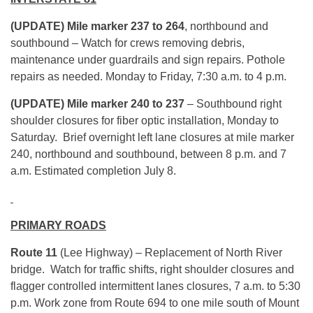
(UPDATE) Mile marker 237 to 264
, northbound and
southbound – Watch for crews removing debris,
maintenance under guardrails and sign repairs. Pothole
repairs as needed. Monday to Friday, 7:30 a.m. to 4 p.m.
(UPDATE) Mile marker 240 to 237
– Southbound right
shoulder closures for fiber optic installation, Monday to
Saturday. Brief overnight left lane closures at mile marker
240, northbound and southbound, between 8 p.m. and 7
a.m. Estimated completion July 8.
PRIMARY ROADS
Route 11
(Lee Highway) – Replacement of North River
bridge. Watch for traffic shifts, right shoulder closures and
flagger controlled intermittent lanes closures, 7 a.m. to 5:30
p.m. Work zone from Route 694 to one mile south of Mount