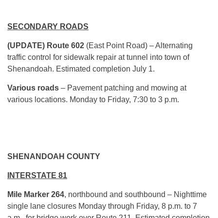
SECONDARY ROADS
(UPDATE) Route 602
(East Point Road) – Alternating
traffic control for sidewalk repair at tunnel into town of
Shenandoah. Estimated completion July 1.
Various roads
– Pavement patching and mowing at
various locations. Monday to Friday, 7:30 to 3 p.m.
SHENANDOAH COUNTY
INTERSTATE 81
Mile Marker 264
, northbound and southbound – Nighttime
single lane closures Monday through Friday, 8 p.m. to 7
a.m., for bridge work over Route 211. Estimated completion