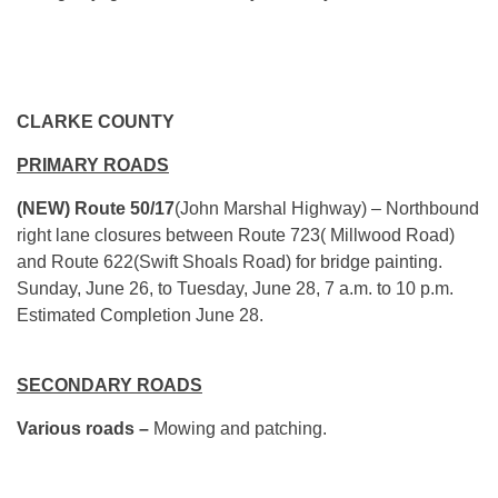
CLARKE COUNTY
PRIMARY ROADS
(NEW) Route 50/17
(John Marshal Highway) – Northbound
right lane closures between Route 723( Millwood Road)
and Route 622(Swift Shoals Road) for bridge painting.
Sunday, June 26, to Tuesday, June 28, 7 a.m. to 10 p.m.
Estimated Completion June 28.
SECONDARY ROADS
Various roads –
Mowing and patching.