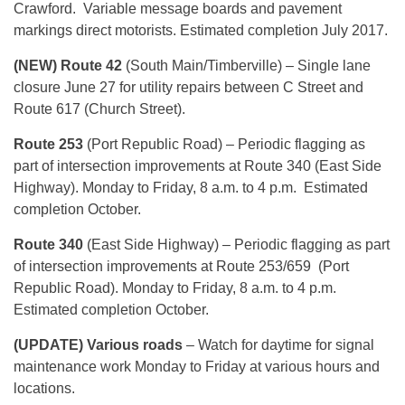
Crawford. Variable message boards and pavement
markings direct motorists. Estimated completion July 2017.
(NEW) Route 42
(South Main/Timberville) – Single lane
closure June 27 for utility repairs between C Street and
Route 617 (Church Street).
Route 253
(Port Republic Road) – Periodic flagging as
part of intersection improvements at Route 340 (East Side
Highway). Monday to Friday, 8 a.m. to 4 p.m. Estimated
completion October.
Route 340
(East Side Highway) – Periodic flagging as part
of intersection improvements at Route 253/659 (Port
Republic Road). Monday to Friday, 8 a.m. to 4 p.m.
Estimated completion October.
(UPDATE) Various roads
– Watch for daytime for signal
maintenance work Monday to Friday at various hours and
locations.