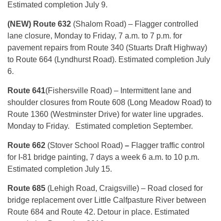
Estimated completion July 9.
(NEW) Route 632
(Shalom Road) – Flagger controlled
lane closure, Monday to Friday, 7 a.m. to 7 p.m. for
pavement repairs from Route 340 (Stuarts Draft Highway)
to Route 664 (Lyndhurst Road). Estimated completion July
6.
Route 641
(Fishersville Road) – Intermittent lane and
shoulder closures from Route 608 (Long Meadow Road) to
Route 1360 (Westminster Drive) for water line upgrades.
Monday to Friday. Estimated completion September.
Route 662
(Stover School Road)
–
Flagger traffic control
for I-81 bridge painting, 7 days a week 6 a.m. to 10 p.m.
Estimated completion July 15.
Route 685
(Lehigh Road, Craigsville) – Road closed for
bridge replacement over Little Calfpasture River between
Route 684 and Route 42. Detour in place. Estimated