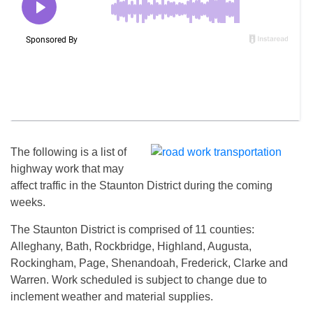
The following is a list of
highway work that may
affect traffic in the Staunton District during the coming
weeks.
The Staunton District is comprised of 11 counties:
Alleghany, Bath, Rockbridge, Highland, Augusta,
Rockingham, Page, Shenandoah, Frederick, Clarke and
Warren. Work scheduled is subject to change due to
inclement weather and material supplies.