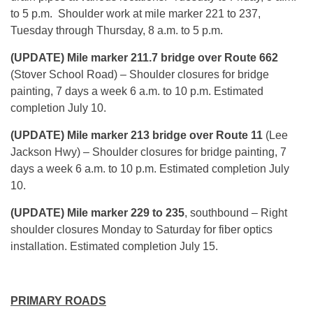
to 5 p.m.
Shoulder work at mile marker 221 to 237,
Tuesday
through
Thursday
,
8 a.m. to 5 p.m.
(UPDATE) Mile marker 211.7 bridge over Route 662
(Stover School Road) – Shoulder closures for bridge
painting, 7 days a week
6 a.m. to 10 p.m.
Estimated
completion
July 10
.
(UPDATE) Mile marker 213 bridge over Route 11
(Lee
Jackson Hwy) – Shoulder closures for bridge painting, 7
days a week
6 a.m. to 10 p.m.
Estimated completion July
10.
(UPDATE) Mile marker 229 to 235
, southbound – Right
shoulder closures
Monday
to Saturday for fiber optics
installation. Estimated completion
July 15
.
PRIMARY ROADS