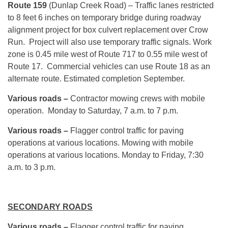
Route 159
(Dunlap Creek Road) – Traffic lanes restricted
to 8 feet 6 inches on temporary bridge during roadway
alignment project for box culvert replacement over Crow
Run. Project will also use temporary traffic signals. Work
zone is 0.45 mile west of Route 717 to 0.55 mile west of
Route 17. Commercial vehicles can use Route 18 as an
alternate route. Estimated completion September.
Various roads –
Contractor mowing crews with mobile
operation.
Monday
to Saturday,
7 a.m. to 7 p.m.
Various roads –
Flagger control traffic for paving
operations at various locations. Mowing with mobile
operations at various locations.
Monday
to Friday,
7:30
a.m. to 3 p.m.
SECONDARY ROADS
Various roads –
Flagger control traffic for paving