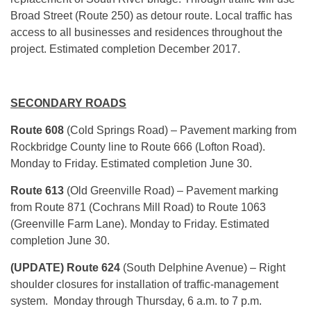
Broad Street (Route 250) as detour route. Local traffic has
access to all businesses and residences throughout the
project. Estimated completion December 2017.
SECONDARY ROADS
Route 608
(Cold Springs Road) – Pavement marking from
Rockbridge County line to Route 666 (Lofton Road).
Monday to Friday. Estimated completion June 30.
Route 613
(Old Greenville Road) – Pavement marking
from Route 871 (Cochrans Mill Road) to Route 1063
(Greenville Farm Lane). Monday to Friday. Estimated
completion June 30.
(UPDATE) Route 624
(South Delphine Avenue) – Right
shoulder closures for installation of traffic-management
system. Monday through Thursday, 6 a.m. to 7 p.m.