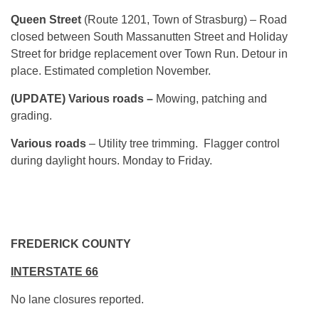
Queen Street
(Route 1201, Town of Strasburg) – Road
closed between South Massanutten Street and Holiday
Street for bridge replacement over Town Run. Detour in
place. Estimated completion November.
(UPDATE) Various roads –
Mowing, patching and
grading.
Various roads
– Utility tree trimming. Flagger control
during daylight hours. Monday to Friday.
FREDERICK COUNTY
INTERSTATE 66
No lane closures reported.