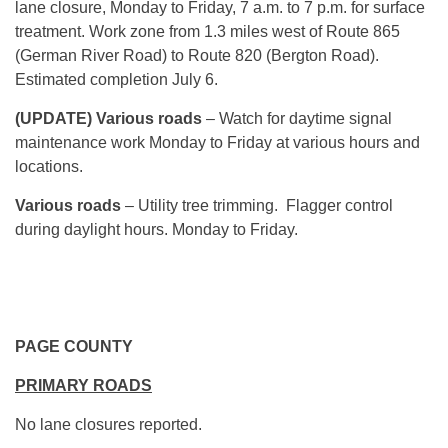
lane closure, Monday to Friday, 7 a.m. to 7 p.m. for surface
treatment. Work zone from 1.3 miles west of Route 865
(German River Road) to Route 820 (Bergton Road).
Estimated completion July 6.
(UPDATE) Various roads
– Watch for daytime signal
maintenance work Monday to Friday at various hours and
locations.
Various roads
– Utility tree trimming. Flagger control
during daylight hours. Monday to Friday.
PAGE COUNTY
PRIMARY ROADS
No lane closures reported.