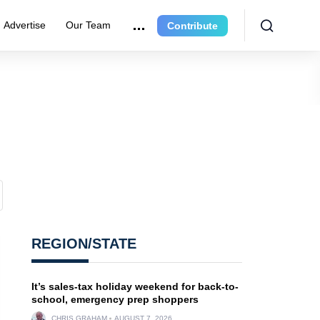
Advertise
Our Team
Contribute
REGION/STATE
It’s sales-tax holiday weekend for back-to-
school, emergency prep shoppers
CHRIS GRAHAM
AUGUST 7, 2026