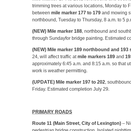
trimming trees at various locations,
Monday
to F
between
mile marker 177 to 179
and mowing s
northbound,
Tuesday
to
Thursday
,
8 a.m. to 5 p
(NEW) Mile marker 188
, northbound and south
through
Sunday
for bridge painting. Estimated 
(NEW) Mile marker 189 northbound and 193
24, will affect traffic at
mile markers 189
and
19
approximately
6:45 a.m. and 8:15 a.m.
so that ut
work is weather permitting.
(UPDATE)
Mile marker 197 to 202
, southbound 
Friday. Estimated completion
July 29
.
PRIMARY ROADS
Route 11 (Main Street, City of Lexington)
– Ni
pedestrian bridge construction. Isolated nightt