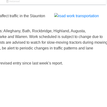
ffect traffic in the Staunton
es: Alleghany, Bath, Rockbridge, Highland, Augusta,
rke and Warren. Work scheduled is subject to change due to
sts are advised to watch for slow-moving tractors during mowin
be alert to periodic changes in traffic patterns and lane
revised entry since last week’s report.