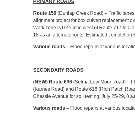
PRIMARY ROADS
Route 159
(Dunlap Creek Road) – Traffic lanes 
alignment project for box culvert replacement ov
Work zone is 0.45 mile west of Route 717 to 0.
18 as an alternate route. Estimated completion
Various roads –
Flood repairs at various locati
SECONDARY ROADS
(NEW)
Route 696
(Selma-Low Moor Road) – Fla
(Karnes Road) and Route 616 (Rich Patch Road
Chessie Avenue for soil testing.
July 25-29
,
8 a.
Various roads –
Flood repairs at various locati