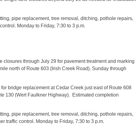
ting, pipe replacement, tree removal, ditching, pothole repairs,
 control.
Monday
to Friday,
7:30 to 3 p.m.
ne closures through
July 29
for pavement treatment and marking
ile north of Route 603 (Irish Creek Road).
Sunday
through
 for bridge replacement at Cedar Creek just east of Route 608
te 130 (Wert Faulkner Highway). Estimated completion
ting, pipe replacement, tree removal, ditching, pothole repairs,
r traffic control.
Monday
to Friday,
7:30 to 3 p.m.