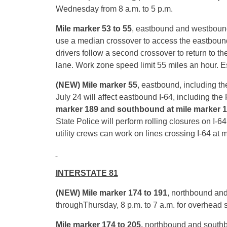
Wednesday
from
8 a.m. to 5 p.m.
Mile marker 53 to 55
, eastbound
and westbound
use a median crossover to access the eastbound 
drivers follow a second crossover to return to th
lane. Work zone speed limit 55 miles an hour. 
(NEW) Mile marker 55
, eastbound, including th
July 24 will affect eastbound I-64, including the
marker 189 and southbound at mile marker 
State Police will perform rolling closures on I-
utility crews can work on lines crossing I-64 at 
INTERSTATE 81
(NEW) Mile marker 174 to 191
, northbound an
through
Thursday
,
8 p.m. to 7 a.m.
for overhead 
Mile marker 174 to 205,
northbound and southb