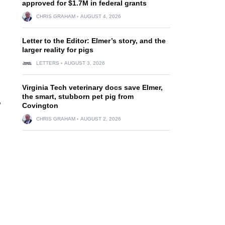
approved for $1.7M in federal grants
CHRIS GRAHAM
AUGUST 4, 2026
Letter to the Editor: Elmer’s story, and the
larger reality for pigs
LETTERS
AUGUST 3, 2026
Virginia Tech veterinary docs save Elmer,
the smart, stubborn pet pig from
,
Covington
CHRIS GRAHAM
AUGUST 2, 2026