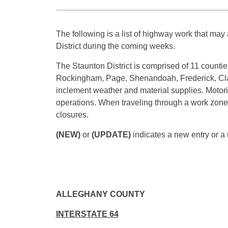
The following is a list of highway work that may a
District during the coming weeks.
The Staunton District is comprised of 11 counti
Rockingham, Page, Shenandoah, Frederick, Cla
inclement weather and material supplies. Motori
operations. When traveling through a work zone, 
closures.
(NEW)
or
(UPDATE)
indicates a new entry or a 
ALLEGHANY COUNTY
INTERSTATE 64