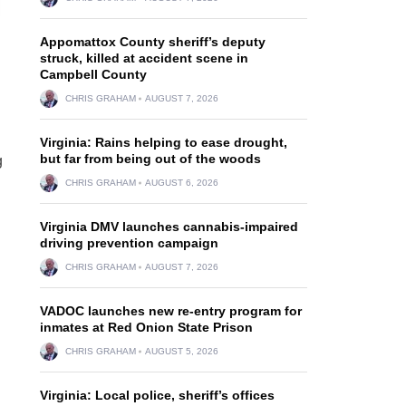
Appomattox County sheriff’s deputy
struck, killed at accident scene in
Campbell County
CHRIS GRAHAM
AUGUST 7, 2026
Virginia: Rains helping to ease drought,
but far from being out of the woods
g
CHRIS GRAHAM
AUGUST 6, 2026
Virginia DMV launches cannabis-impaired
driving prevention campaign
CHRIS GRAHAM
AUGUST 7, 2026
VADOC launches new re-entry program for
inmates at Red Onion State Prison
CHRIS GRAHAM
AUGUST 5, 2026
Virginia: Local police, sheriff’s offices