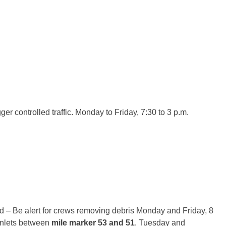
COUNTY
ger controlled traffic.
Monday
to Friday,
7:30 to 3 p.m.
GE COUNTY
 – Be alert for crews removing debris
Monday
and Friday,
8
inlets between
mile marker 53 and 51
,
Tuesday
and