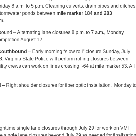
riday
8 a.m. to 5 p.m.
Cleaning culverts, drain pipes and ditches
tormwater ponds between
mile marker 184 and 203
.m.
bound – Alternating lane closures
8 p.m. to 7 a.m.
,
Monday
completion August 12.
 southbound
– Early morning “slow roll” closure Sunday, July
3.
Virginia State Police will perform rolling closures between
ility crews can work on lines crossing I-64 at mile marker 53. All
– Right shoulder closures for fiber optic installation.
Monday
t
ghttime single lane closures through
July 29
for work on VMI
ime single lane closures beyond
July 29
as needed for finalizatio