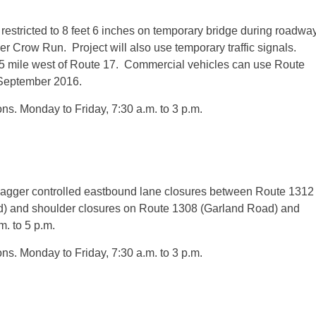
restricted to 8 feet 6 inches on temporary bridge during roadwa
er Crow Run. Project will also use temporary traffic signals.
55 mile west of Route 17. Commercial vehicles can use Route
 September 2016.
ons.
Monday
to Friday,
7:30 a.m. to 3 p.m.
gger controlled eastbound lane closures between Route 1312
) and shoulder closures on Route 1308 (Garland Road) and
m. to 5 p.m.
ons.
Monday
to Friday,
7:30 a.m. to 3 p.m.