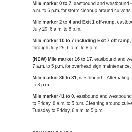
Mile marker 0 to 7
, eastbound and westbound 
a.m. to 6 p.m.
for storm cleanup around culverts,
Mile marker 2 to 4 and Exit 1 off-ramp
, eastbo
July 29, 6 a.m. to 8 p.m.
Mile marker 10 to 7 including Exit 7 off-ramp
,
through
July 29, 6 a.m. to 8 p.m.
(NEW) Mile marker 16 to 17
, eastbound and w
7 a.m. to 5 p.m.
for overhead sign maintenance.
Mile marker 36 to 31
, westbound – Alternating 
to 8 p.m.
Mile marker 41 to 0
, eastbound and westbound 
to Friday,
8 a.m. to 5 p.m.
Cleaning around culve
Tuesday
to Friday,
8 a.m. to 5 p.m.