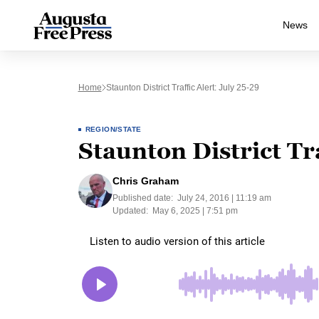
News
Home
Staunton District Traffic Alert: July 25-29
REGION/STATE
Staunton District Tra
Chris Graham
Published date:
July 24, 2016 | 11:19 am
Updated:
May 6, 2025 | 7:51 pm