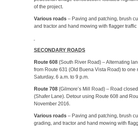
of the project.
Various roads
– Paving and patching, brush cut
and tractor and hand mowing with flagger traffic
SECONDARY ROADS
Route 608
(South River Road) – Alternating la
from Route 631 (Old Buena Vista Road) to one m
Saturday, 6 a.m. to 9 p.m.
Route 708
(Gilmore’s Mill Road) – Road closed
(Shafer Lane). Detour using Route 608 and Rou
November 2016.
Various roads
– Paving and patching, brush cut
grading, and tractor and hand mowing with flagge