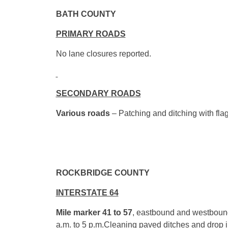
BATH 
PRIMARY ROADS
No lane closures reported.
SECONDARY ROADS
Various roads
– Patching and ditching with flag
ROCKBRID
INTERSTATE 64
Mile marker 41 to 57
, eastbound and westbound
a.m. to 5 p.m.
Cleaning paved ditches and drop 