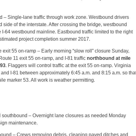
 – Single-lane traffic through work zone. Westbound drivers
side of the interstate. After crossing the bridge, westbound
e I-64 westbound mainline. Eastbound traffic limited to the right
Estimated project completion summer 2017.
e exit 55 on-ramp – Early morning “slow roll” closure Sunday,
 Route 11 exit 55 on-ramp, and I-81 traffic
northbound at mile
193
. Flaggers will control traffic at the exit 55 on-ramp. Virginia
64 and I-81 between approximately 6:45 a.m. and 8:15 a.m. so tha
mile marker 53. All work is weather permitting.
d southbound – Overnight lane closures as needed
Monday
sign maintenance.
ound – Crews removing debris, cleaning paved ditches and