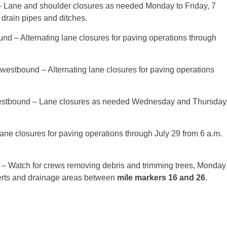
– Lane and shoulder closures as needed
Monday
to Friday,
7
 drain pipes and ditches.
und – Alternating lane closures for paving operations through
 westbound – Alternating lane closures for paving operations
estbound – Lane closures as needed
Wednesday
and
Thursday
lane closures for paving operations through
July 29
from
6 a.m.
– Watch for crews removing debris and trimming trees,
Monday
rts and drainage areas between
mile markers 16 and 26
.