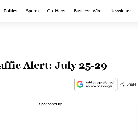
Politics
Sports
Go ‘Hoos
Business Wire
Newsletter
ffic Alert: July 25-29
Share