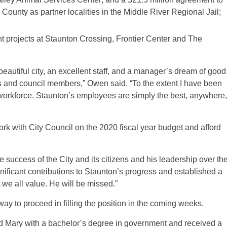
ounty as partner localities in the Middle River Regional Jail;
t projects at Staunton Crossing, Frontier Center and The
 a beautiful city, an excellent staff, and a manager’s dream of good
 and council members,” Owen said. “To the extent I have been
 workforce. Staunton’s employees are simply the best, anywhere,
k with City Council on the 2020 fiscal year budget and afford
success of the City and its citizens and his leadership over th
nificant contributions to Staunton’s progress and established a
t we all value. He will be missed.”
 way to proceed in filling the position in the coming weeks.
d Mary with a bachelor’s degree in government and received a