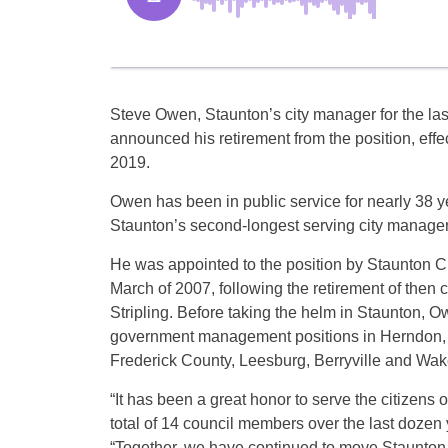
Steve Owen, Staunton’s city manager for the las
announced his retirement from the position, effe
2019.
Owen has been in public service for nearly 38 y
Staunton’s second-longest serving city manager
He was appointed to the position by Staunton Ci
March of 2007, following the retirement of then
Stripling. Before taking the helm in Staunton, O
government management positions in Herndon,
Frederick County, Leesburg, Berryville and Wake
“It has been a great honor to serve the citizens 
total of 14 council members over the last dozen
“Together, we have continued to move Staunton 