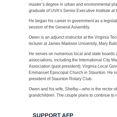
master’s degree in urban and environmental plan
graduate of UVA’s Senior Executive Institute at
He began his career in government as a legislat
session of the General Assembly.
Owen is an adjunct instructor at the Virginia Te
lecturer at James Madison University, Mary Baldw
He serves on numerous local and state boards a
associations, including the International Cit
Association (past president); Virginia Local G
Emmanuel Episcopal Church in Staunton. He is tr
president of Staunton Rotary Club.
Owen and his wife, Shelby—who is the rector 
grandchildren. The couple plans to continue to r
SUPPORT AFP