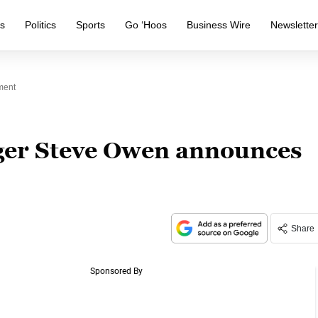
s
Politics
Sports
Go ‘Hoos
Business Wire
Newslette
ment
ger Steve Owen announces
Share