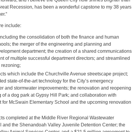
 Great Recession, has been a wonderful capstone to my 38 years
er.“
e include:
, including the consolidation of both the finance and human
ools; the merger of the engineering and planning and
velopment department; the creation of a shared communications
ent of multiple successful department directors; and streamlined
d rezoning;
jects which include the Churchville Avenue streetscape project;
ded state-of-the-art technology for the City’s emergency
r and stormwater improvements; the renovation and reopening
of a dog park at Gypsy Hill Park; and collaboration with
t for McSwain Elementary School and the upcoming renovation
ts completed at the Middle River Regional Wastewater
ll and the Shenandoah Valley Juvenile Detention Center; the
ley Animal Services Center; and a $21.5 million agreement to