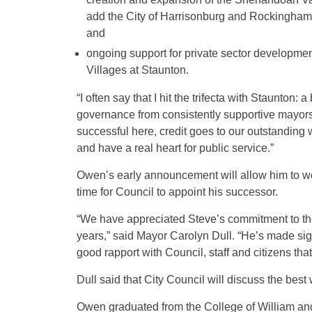
add the City of Harrisonburg and Rockingham C
and
ongoing support for private sector developmen
Villages at Staunton.
“I often say that I hit the trifecta with Staunton:
governance from consistently supportive mayors
successful here, credit goes to our outstanding
and have a real heart for public service.”
Owen’s early announcement will allow him to wor
time for Council to appoint his successor.
“We have appreciated Steve’s commitment to the 
years,” said Mayor Carolyn Dull. “He’s made sig
good rapport with Council, staff and citizens tha
Dull said that City Council will discuss the best
Owen graduated from the College of William an