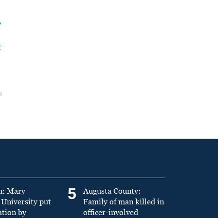
y
t
5
n: Mary
Augusta County:
University put
Family of man killed in
ation by
officer-involved