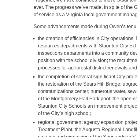
ever. The progress we’ve made, in spite of the
of service as a Virginia local government manag
Some advancements made during Owen’s tenur
the creation of efficiencies in City operations
resources departments with Staunton City Sch
inspections departments into a community de
position with the school division; the recruitm
processes for ag-forestal district renewals an
the completion of several significant City pro
the restoration of the Sears Hill Bridge; upgra
communications center; numerous water, sewe
of the Montgomery Hall Park pool; the opening 
Staunton City Schools an improvement projec
of the City’s high school;
regional government agency expansion projec
Treatment Plant, the Augusta Regional Landfi
creation and expansion of the Shenandoah Val