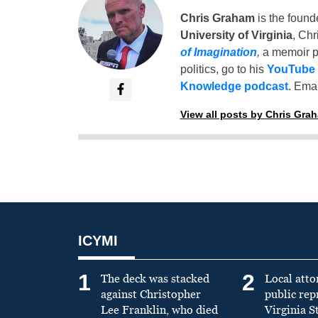
Chris Graham
is the found
University of Virginia
, Chr
of Imagination
,
a memoir p
politics, go to his
YouTube
Knowledge podcast
. Emai
View all posts by Chris Gra
ICYMI
1
2
The deck was stacked
Local atto
against Christopher
public re
Lee Franklin, who died
Virginia S