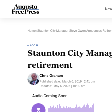
New
Home
Staunton City Manager Steve Owen Announces Retire
LOCAL
Staunton City Mana
retirement
Chris Graham
Published date:
March 6, 2019 | 2:41 pm
Updated:
May 6, 2025 | 10:30 am