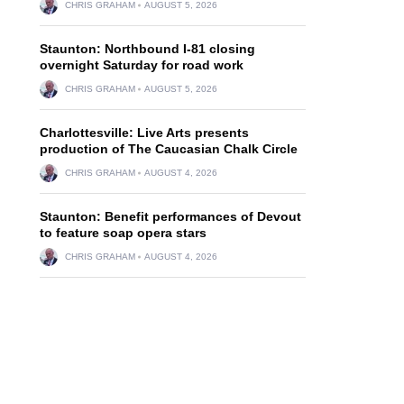
CHRIS GRAHAM
AUGUST 5, 2026
Staunton: Northbound I-81 closing
overnight Saturday for road work
CHRIS GRAHAM
AUGUST 5, 2026
Charlottesville: Live Arts presents
production of The Caucasian Chalk Circle
CHRIS GRAHAM
AUGUST 4, 2026
Staunton: Benefit performances of Devout
to feature soap opera stars
CHRIS GRAHAM
AUGUST 4, 2026