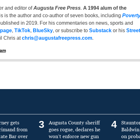
er and editor of
Augusta Free Press
.
A 1994 alum of the
is is the author and co-author of seven books, including
Povert
ublished in 2019. For his commentaries on news, sports and
 page
,
TikTok
,
BlueSky
, or subscribe to
Substack
or his
Stree
l Chris at
chris@augustafreepress.com
.
ham
3
4
rney gets
Augusta County sheriff
Staunto
primand from
goes rogue, declares he
Baldwin 
tate Bar over
won’t enforce new gun
on prob