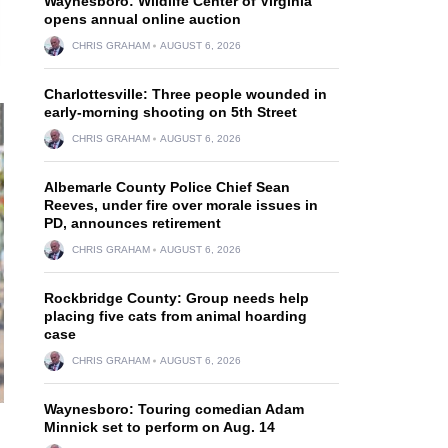
Waynesboro: Wildlife Center of Virginia
opens annual online auction
CHRIS GRAHAM
AUGUST 6, 2026
Charlottesville: Three people wounded in
early-morning shooting on 5th Street
CHRIS GRAHAM
AUGUST 6, 2026
Albemarle County Police Chief Sean
Reeves, under fire over morale issues in
PD, announces retirement
CHRIS GRAHAM
AUGUST 6, 2026
Rockbridge County: Group needs help
placing five cats from animal hoarding
case
CHRIS GRAHAM
AUGUST 6, 2026
Waynesboro: Touring comedian Adam
Minnick set to perform on Aug. 14