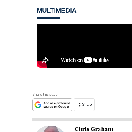
MULTIMEDIA
Share this page
Share
Chris Graham