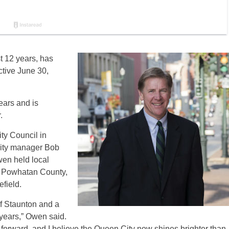
t 12 years, has
ctive June 30,
ears and is
.
ty Council in
 city manager Bob
wen held local
 Powhatan County,
field.
of Staunton and a
 years,” Owen said.
forward, and I believe the Queen City now shines brighter than