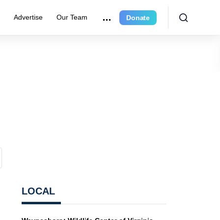
r
Advertise
Our Team
Donate
LOCAL