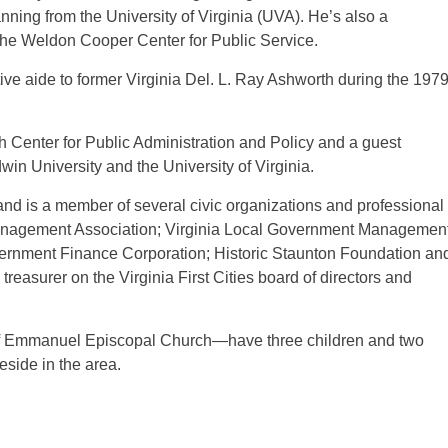
ning from the University of Virginia (UVA). He’s also a
 the Weldon Cooper Center for Public Service.
ive aide to former Virginia Del. L. Ray Ashworth during the 197
ch Center for Public Administration and Policy and a guest
in University and the University of Virginia.
nd is a member of several civic organizations and professional
y Management Association; Virginia Local Government Managemen
overnment Finance Corporation; Historic Staunton Foundation an
easurer on the Virginia First Cities board of directors and
of Emmanuel Episcopal Church—have three children and two
eside in the area.