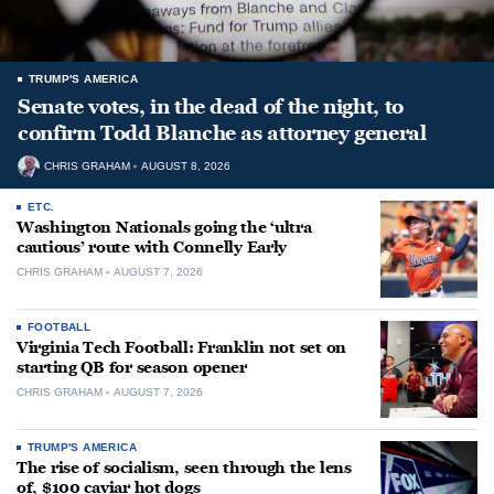
TRUMP'S AMERICA
Senate votes, in the dead of the night, to
confirm Todd Blanche as attorney general
CHRIS GRAHAM
AUGUST 8, 2026
ETC.
Washington Nationals going the ‘ultra
cautious’ route with Connelly Early
CHRIS GRAHAM
AUGUST 7, 2026
FOOTBALL
Virginia Tech Football: Franklin not set on
starting QB for season opener
CHRIS GRAHAM
AUGUST 7, 2026
TRUMP'S AMERICA
The rise of socialism, seen through the lens
of, $100 caviar hot dogs