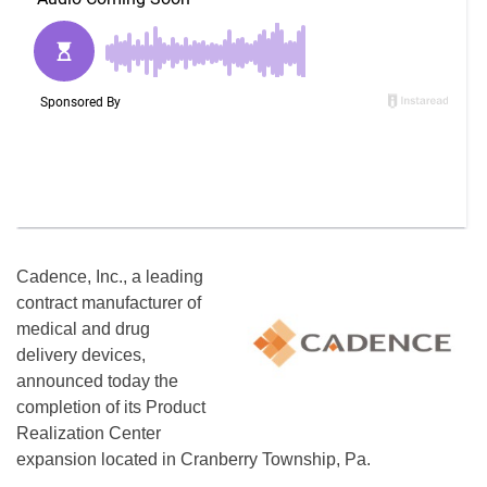
Cadence, Inc., a leading
contract manufacturer of
medical and drug
delivery devices,
announced today the
completion of its Product
Realization Center
expansion located in Cranberry Township, Pa.