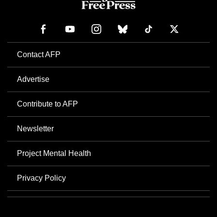
Contact AFP
Advertise
Contribute to AFP
Newsletter
Project Mental Health
Privacy Policy