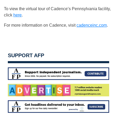
To view the virtual tour of Cadence’s Pennsylvania facility,
click
here
.
For more information on Cadence, visit
cadenceinc.com
.
SUPPORT AFP