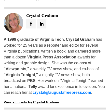
Crystal Graham
A 1999 graduate of Virginia Tech
,
Crystal Graham
has
worked for 25 years as a reporter and editor for several
Virginia publications, written a book, and garnered more
than a dozen
Virginia Press Association
awards for
writing and graphic design. She was the co-host of
"Viewpoints,"
a weekly TV news show, and co-host of
"Virginia Tonight,"
a nightly TV news show, both
broadcast on
PBS
. Her work on "Virginia Tonight" earned
her a national
Telly
award for excellence in television. You
can reach her at
crystal@augustafreepress.com
.
View all posts by Crystal Graham