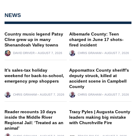
NEWS
Country music legend Patsy
Albemarle County: Teen
Cline grew up in many
charged in June 17 shots-
Shenandoah Valley towns
fired incident
DAVID DRIVER
AUGUST 7, 2026
CHRIS GRAHAM
AUGUST 7, 2026
It’s sales-tax holiday
Appomattox County sheriff’s
weekend for back-to-school,
deputy struck, killed at
emergency prep shoppers
accident scene in Campbell
County
CHRIS GRAHAM
AUGUST 7, 2026
CHRIS GRAHAM
AUGUST 7, 2026
Reader recounts 10 days
Tracy Pyles | Augusta County
inside the Middle River
leaders making big mistake
Regional Jail: ‘Treated as an
with Churchville Fire
animal’