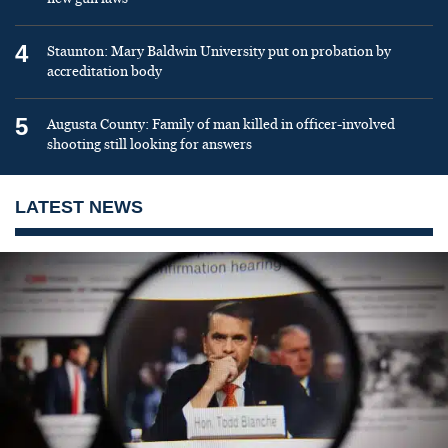
4
Staunton: Mary Baldwin University put on probation by
accreditation body
5
Augusta County: Family of man killed in officer-involved
shooting still looking for answers
LATEST NEWS