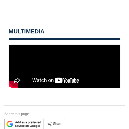
MULTIMEDIA
Share this page
Share