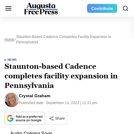
Contribute
Staunton-Based Cadence Completes Facility Expansion In
Home
Pennsylvania
NEWS
Staunton-based Cadence
completes facility expansion in
Pennsylvania
Crystal Graham
Published date:
September 14, 2022 | 12:31 pm
Share