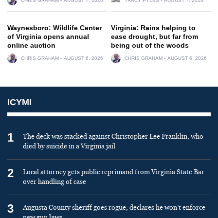
CHRIS GRAHAM
AUGUST 7, 2026
TRACY PYLES
AUGUST 7, 2026
Waynesboro: Wildlife Center
Virginia: Rains helping to
of Virginia opens annual
ease drought, but far from
online auction
being out of the woods
CHRIS GRAHAM
AUGUST 6, 2026
CHRIS GRAHAM
AUGUST 6, 2026
ICYMI
1
The deck was stacked against Christopher Lee Franklin, who
died by suicide in a Virginia jail
2
Local attorney gets public reprimand from Virginia State Bar
over handling of case
3
Augusta County sheriff goes rogue, declares he won’t enforce
new gun laws