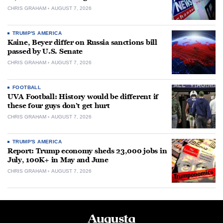
CHRIS GRAHAM
AUGUST 7, 2026
TRUMP'S AMERICA
Kaine, Beyer differ on Russia sanctions bill
passed by U.S. Senate
CHRIS GRAHAM
AUGUST 7, 2026
FOOTBALL
UVA Football: History would be different if
these four guys don’t get hurt
CHRIS GRAHAM
AUGUST 7, 2026
TRUMP'S AMERICA
Report: Trump economy sheds 23,000 jobs in
July, 100K+ in May and June
CHRIS GRAHAM
AUGUST 7, 2026