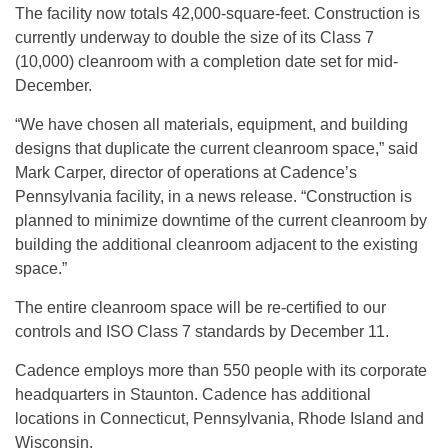
The facility now totals 42,000-square-feet. Construction is
currently underway to double the size of its Class 7
(10,000) cleanroom with a completion date set for mid-
December.
“We have chosen all materials, equipment, and building
designs that duplicate the current cleanroom space,” said
Mark Carper, director of operations at Cadence’s
Pennsylvania facility, in a news release. “Construction is
planned to minimize downtime of the current cleanroom by
building the additional cleanroom adjacent to the existing
space.”
The entire cleanroom space will be re-certified to our
controls and ISO Class 7 standards by December 11.
Cadence employs more than 550 people with its corporate
headquarters in Staunton. Cadence has additional
locations in Connecticut, Pennsylvania, Rhode Island and
Wisconsin.