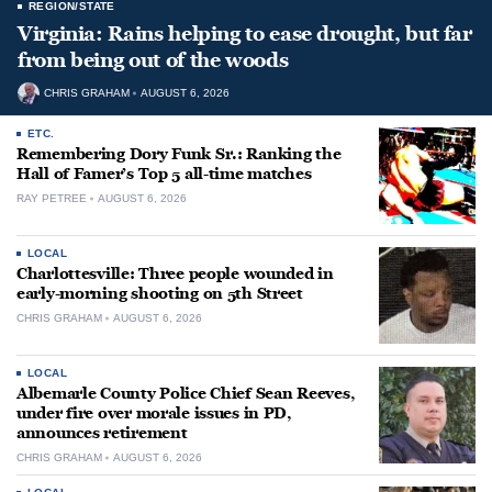
REGION/STATE
Virginia: Rains helping to ease drought, but far
from being out of the woods
CHRIS GRAHAM
AUGUST 6, 2026
ETC.
Remembering Dory Funk Sr.: Ranking the
Hall of Famer’s Top 5 all-time matches
RAY PETREE
AUGUST 6, 2026
LOCAL
Charlottesville: Three people wounded in
early-morning shooting on 5th Street
CHRIS GRAHAM
AUGUST 6, 2026
LOCAL
Albemarle County Police Chief Sean Reeves,
under fire over morale issues in PD,
announces retirement
CHRIS GRAHAM
AUGUST 6, 2026