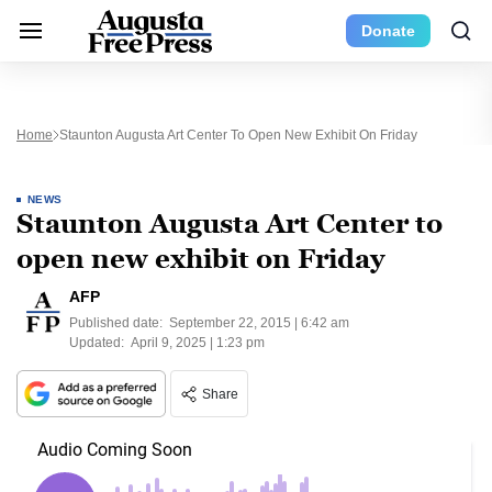
Donate
Home
Staunton Augusta Art Center To Open New Exhibit On Friday
NEWS
Staunton Augusta Art Center to
open new exhibit on Friday
AFP
Published date:
September 22, 2015 | 6:42 am
Updated:
April 9, 2025 | 1:23 pm
Share