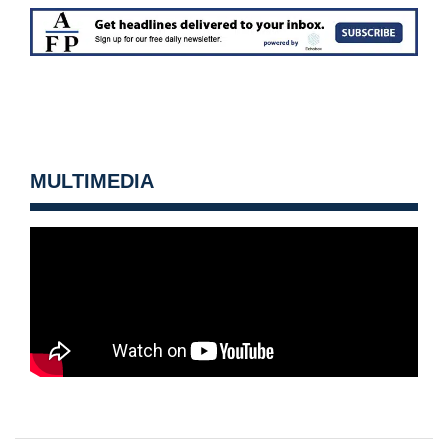
MULTIMEDIA