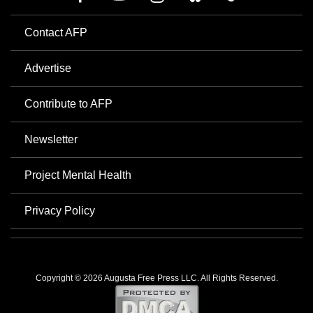
Contact AFP
Advertise
Contribute to AFP
Newsletter
Project Mental Health
Privacy Policy
Copyright © 2026 Augusta Free Press LLC. All Rights Reserved.