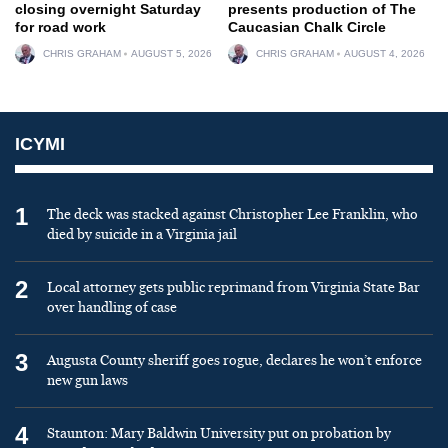
closing overnight Saturday
presents production of The
for road work
Caucasian Chalk Circle
CHRIS GRAHAM
AUGUST 5, 2026
CHRIS GRAHAM
AUGUST 4, 2026
ICYMI
1
The deck was stacked against Christopher Lee Franklin, who
died by suicide in a Virginia jail
2
Local attorney gets public reprimand from Virginia State Bar
over handling of case
3
Augusta County sheriff goes rogue, declares he won’t enforce
new gun laws
4
Staunton: Mary Baldwin University put on probation by