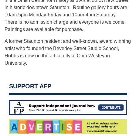
in the Smith Center for History and Art at 20 S. New Street
in historic downtown Staunton. Routine gallery hours are
10am-5pm
Monday
-Friday and 10am-
4pm
Saturday.
There is no admission charge and everyone is welcome.
Paintings are available for purchase.
A former Staunton resident and well-known, award winning
artist who founded the Beverley Street Studio School,
Hobbs is now on the art faculty at Ohio Wesleyan
University.
SUPPORT AFP