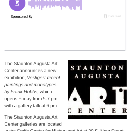
The Staunton Augusta Art
Center announces a new
exhibition,
Vestiges: recent
paintings and monotypes
by Frank Hobbs,
which
opens
Friday
from 5-7 pm
with a gallery talk at 6 pm.
The Staunton Augusta Art
Center galleries are located