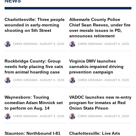
NEWS
Charlottesville: Three people
Albemarle County Police
wounded in early-morning
Chief Sean Reeves, under fire
shooting on 5th Street
over morale issues in PD,
announces retirement
CHRIS GRAHAM
AUGUST 6, 2026
CHRIS GRAHAM
AUGUST 6, 2026
Rockbridge County: Group
Virginia DMV launches
needs help placing five cats
cannabis-impaired driving
from animal hoarding case
prevention campaign
CHRIS GRAHAM
AUGUST 6, 2026
CHRIS GRAHAM
AUGUST 6, 2026
Waynesboro: Touring
VADOC launches new re-entry
comedian Adam Minnick set
program for inmates at Red
to perform on Aug. 14
Onion State Prison
CHRIS GRAHAM
AUGUST 5, 2026
CHRIS GRAHAM
AUGUST 5, 2026
Staunton: Northbound I-81
Charlottesville: Live Arts