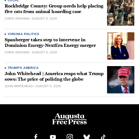
LOCAL
Rockbridge County: Group needs help placing
five cats from animal hoarding case
CHRIS GRAHAM
AUGUST 6, 2026
VIRGINIA POLITICS
Spanberger takes step to intervene in
Dominion Energy-NextEra Energy merger
CHRIS GRAHAM
AUGUST 6, 2026
TRUMP'S AMERICA
John Whitehead | America reaps what Trump
sows: The price of policing the globe
JOHN WHITEHEAD
AUGUST 5, 2026