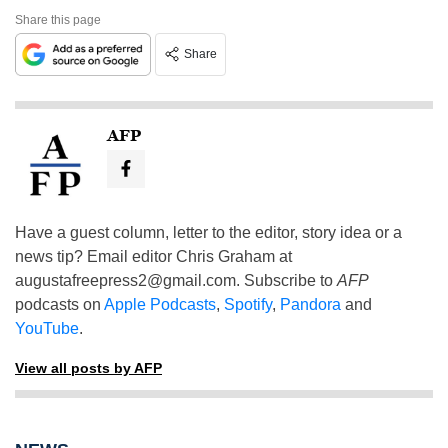
Share this page
Share
AFP
Have a guest column, letter to the editor, story idea or a
news tip? Email editor Chris Graham at
augustafreepress2@gmail.com
. Subscribe to
AFP
podcasts on
Apple Podcasts
,
Spotify
,
Pandora
and
YouTube
.
View all posts by AFP