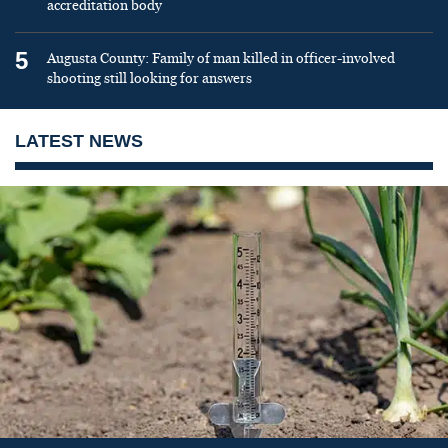
accreditation body
5
Augusta County: Family of man killed in officer-involved
shooting still looking for answers
LATEST NEWS