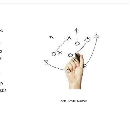
k.
l
rs
a
.
to
asks
Photo Credit: Kalawin