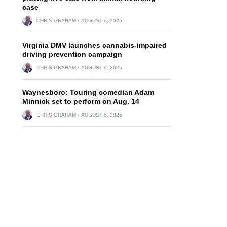
case
CHRIS GRAHAM
AUGUST 6, 2026
Virginia DMV launches cannabis-impaired
driving prevention campaign
CHRIS GRAHAM
AUGUST 6, 2026
Waynesboro: Touring comedian Adam
Minnick set to perform on Aug. 14
CHRIS GRAHAM
AUGUST 5, 2026