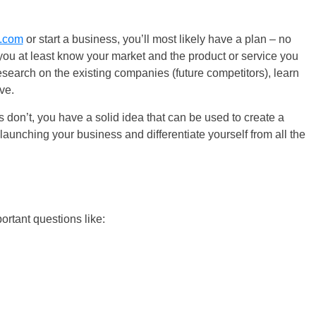
.com
or start a business, you’ll most likely have a plan – no
you at least know your market and the product or service you
 research on the existing companies (future competitors), learn
ve.
 don’t, you have a solid idea that can be used to create a
aunching your business and differentiate yourself from all the
ortant questions like: