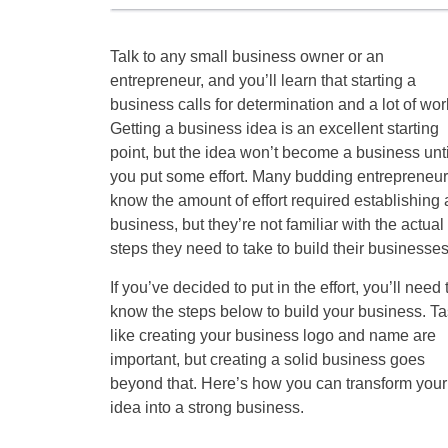
Talk to any small business owner or an
entrepreneur, and you’ll learn that starting a
business calls for determination and a lot of wor
Getting a business idea is an excellent starting
point, but the idea won’t become a business unti
you put some effort. Many budding entrepreneu
know the amount of effort required establishing 
business, but they’re not familiar with the actual
steps they need to take to build their businesses
If you’ve decided to put in the effort, you’ll need 
know the steps below to build your business. T
like creating your business logo and name are
important, but creating a solid business goes
beyond that. Here’s how you can transform your
idea into a strong business.