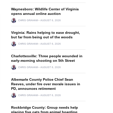
Waynesboro: Wildlife Center of Virginia
opens annual online auction
CHRIS GRAHAM
AUGUST 6, 2026
Virginia: Rains helping to ease drought,
but far from being out of the woods
CHRIS GRAHAM
AUGUST 6, 2026
Charlottesville: Three people wounded in
early-morning shooting on 5th Street
CHRIS GRAHAM
AUGUST 6, 2026
Albemarle County Police Chief Sean
Reeves, under fire over morale issues in
PD, announces retirement
CHRIS GRAHAM
AUGUST 6, 2026
Rockbridge County: Group needs help
placing five cats from animal hoarding