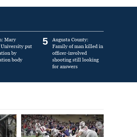
5
n: Mary
Augusta County:
University put
Family of man killed in
ation by
officer-involved
ation body
shooting still looking
for answers