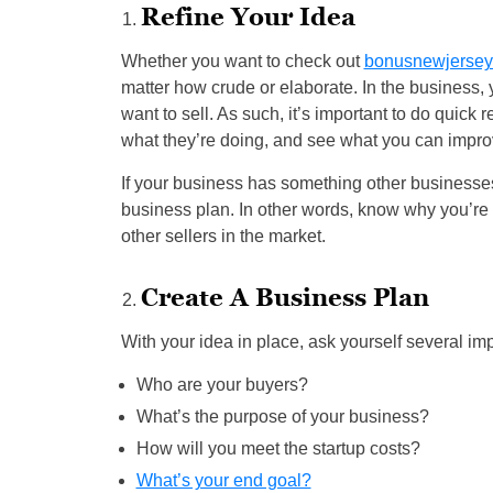
Refine Your Idea
Whether you want to check out
bonusnewjersey
matter how crude or elaborate. In the business, 
want to sell. As such, it’s important to do quick
what they’re doing, and see what you can impro
If your business has something other businesses
business plan. In other words, know why you’re l
other sellers in the market.
Create A Business Plan
With your idea in place, ask yourself several imp
Who are your buyers?
What’s the purpose of your business?
How will you meet the startup costs?
What’s your end goal?