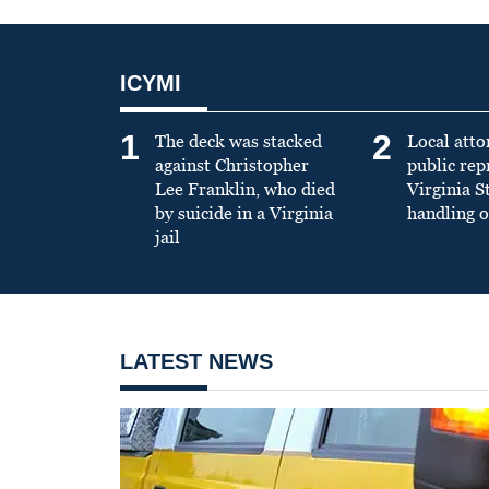
ICYMI
1
2
The deck was stacked
Local atto
against Christopher
public re
Lee Franklin, who died
Virginia S
by suicide in a Virginia
handling o
jail
LATEST NEWS