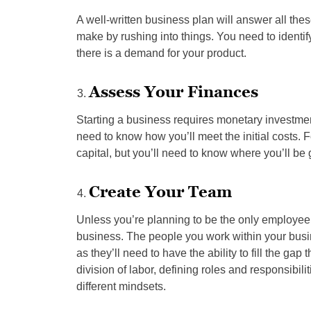
A well-written business plan will answer all t
make by rushing into things. You need to identif
there is a demand for your product.
Assess Your Finances
Starting a business requires monetary investment
need to know how you’ll meet the initial costs.
capital, but you’ll need to know where you’ll be 
Create Your Team
Unless you’re planning to be the only employee 
business. The people you work within your busin
as they’ll need to have the ability to fill the gap
division of labor, defining roles and responsibil
different mindsets.