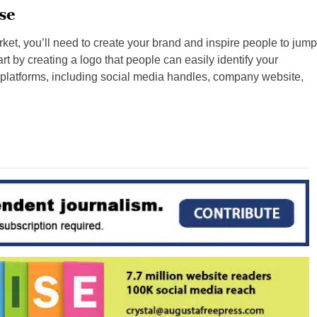
se
rket, you’ll need to create your brand and inspire people to jump
t by creating a logo that people can easily identify your
 platforms, including social media handles, company website,