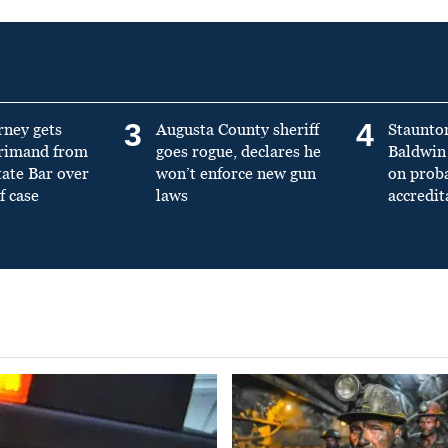
3
4
rney gets
Augusta County sheriff
Staunto
primand from
goes rogue, declares he
Baldwin 
tate Bar over
won’t enforce new gun
on prob
f case
laws
accredit