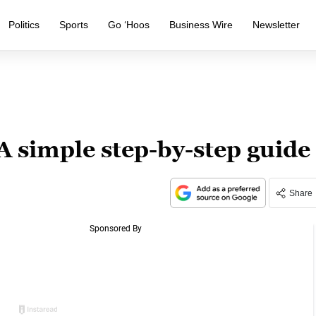
Politics
Sports
Go ‘Hoos
Business Wire
Newsletter
 A simple step-by-step guide
Share