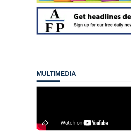
MULTIMEDIA