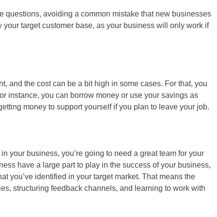
hese questions, avoiding a common mistake that new businesses
y your target customer base, as your business will only work if
, and the cost can be a bit high in some cases. For that, you
 For instance, you can borrow money or use your savings as
getting money to support yourself if you plan to leave your job.
in your business, you’re going to need a great team for your
ess have a large part to play in the success of your business,
 that you’ve identified in your target market. That means the
ities, structuring feedback channels, and learning to work with