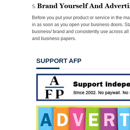
Brand Yourself And Adverti
Before you put your product or service in the ma
in as soon as you open your business doors. Star
business/ brand and consistently use across all
and business papers.
SUPPORT AFP