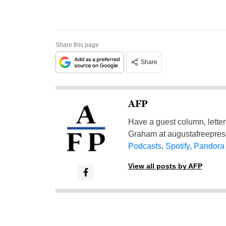
Share this page
Share
AFP
Have a guest column, letter 
Graham at
augustafreepre
Podcasts
,
Spotify
,
Pandora
View all posts by AFP