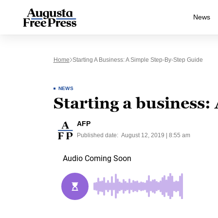
News
Home
Starting A Business: A Simple Step-By-Step Guide
NEWS
Starting a business:
AFP
Published date:
August 12, 2019 | 8:55 am