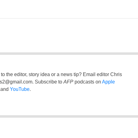
to the editor, story idea or a news tip? Email editor Chris
ss2@gmail.com
. Subscribe to
AFP
podcasts on
Apple
and
YouTube
.