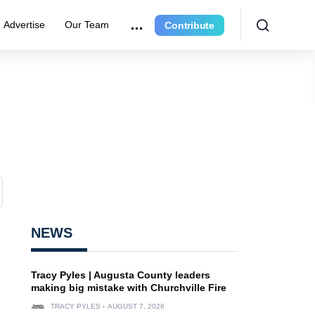
Advertise
Our Team
Contribute
NEWS
Tracy Pyles | Augusta County leaders
making big mistake with Churchville Fire
TRACY PYLES
AUGUST 7, 2026