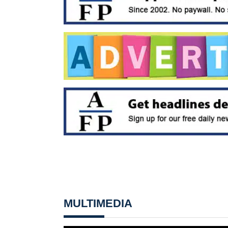
MULTIMEDIA