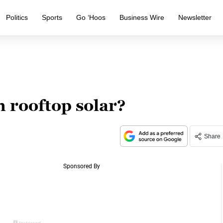
Politics
Sports
Go ‘Hoos
Business Wire
Newsletter
h rooftop solar?
Share