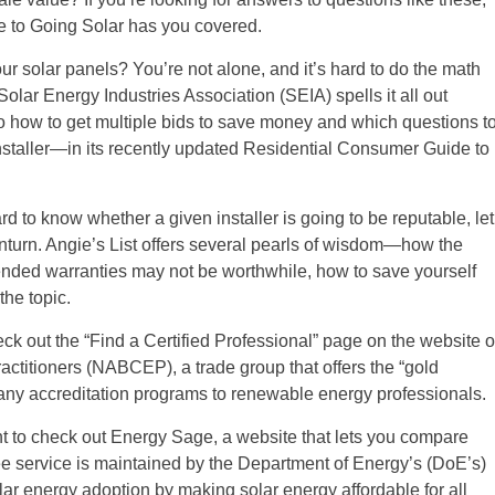
 to Going Solar has you covered.
 your solar panels? You’re not alone, and it’s hard to do the math
olar Energy Industries Association (SEIA) spells it all out
so how to get multiple bids to save money and which questions t
nstaller—in its recently updated Residential Consumer Guide to
rd to know whether a given installer is going to be reputable, let
nturn. Angie’s List offers several pearls of wisdom—how the
ended warranties may not be worthwhile, how to save yourself
the topic.
heck out the “Find a Certified Professional” page on the website o
actitioners (NABCEP), a trade group that offers the “gold
pany accreditation programs to renewable energy professionals.
ant to check out Energy Sage, a website that lets you compare
free service is maintained by the Department of Energy’s (DoE’s)
solar energy adoption by making solar energy affordable for all