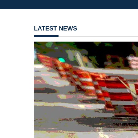
LATEST NEWS