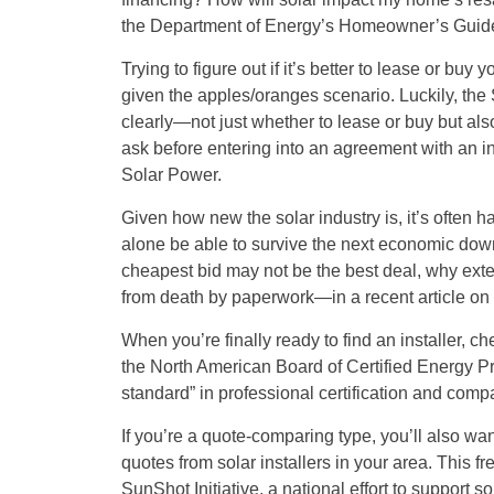
the Department of Energy’s Homeowner’s Guide
Trying to figure out if it’s better to lease or buy
given the apples/oranges scenario. Luckily, the S
clearly—not just whether to lease or buy but al
ask before entering into an agreement with an i
Solar Power.
Given how new the solar industry is, it’s often ha
alone be able to survive the next economic dow
cheapest bid may not be the best deal, why ext
from death by paperwork—in a recent article on 
When you’re finally ready to find an installer, c
the North American Board of Certified Energy Pr
standard” in professional certification and com
If you’re a quote-comparing type, you’ll also w
quotes from solar installers in your area. This 
SunShot Initiative, a national effort to support 