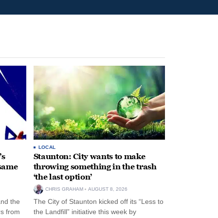
LOCAL
’s
Staunton: City wants to make
 same
throwing something in the trash
‘the last option’
CHRIS GRAHAM
AUGUST 8, 2026
and the
The City of Staunton kicked off its “Less to
rs from
the Landfill” initiative this week by