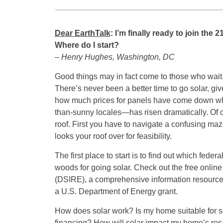
Dear EarthTalk
: I’m finally ready to join the
Where do I start?
– Henry Hughes, Washington, DC
Good things may in fact come to those who wait
There’s never been a better time to go solar, gi
how much prices for panels have come down while
than-sunny locales—has risen dramatically. Of c
roof. First you have to navigate a confusing maz
looks your roof over for feasibility.
The first place to start is to find out which fede
woods for going solar. Check out the free onlin
(DSIRE), a comprehensive information resource 
a U.S. Department of Energy grant.
How does solar work? Is my home suitable for s
financing? How will solar impact my home’s resal