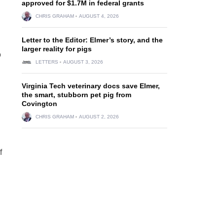
approved for $1.7M in federal grants
CHRIS GRAHAM
AUGUST 4, 2026
Letter to the Editor: Elmer’s story, and the
larger reality for pigs
o
LETTERS
AUGUST 3, 2026
Virginia Tech veterinary docs save Elmer,
the smart, stubborn pet pig from
Covington
CHRIS GRAHAM
AUGUST 2, 2026
f