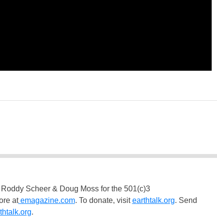
 Roddy Scheer & Doug Moss for the 501(c)3
ore at
emagazine.com
. To donate, visit
earthtalk.org
. Send
htalk.org
.