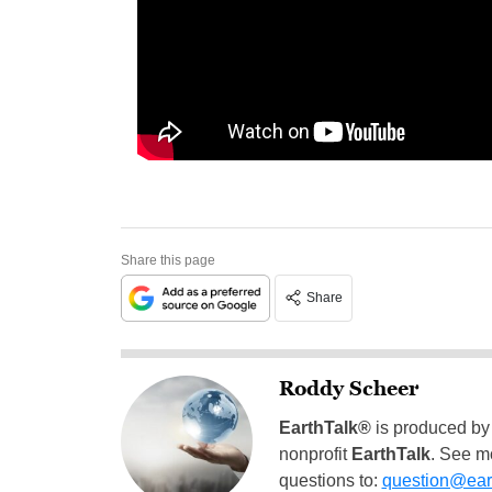
Share this page
Share
Roddy Scheer
EarthTalk®
is produced by
nonprofit
EarthTalk
. See m
questions to:
question@eart