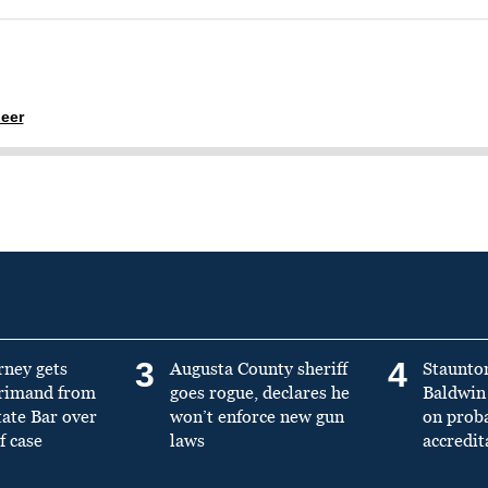
eer
3
4
rney gets
Augusta County sheriff
Staunto
primand from
goes rogue, declares he
Baldwin 
tate Bar over
won’t enforce new gun
on prob
f case
laws
accredit