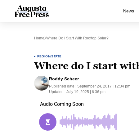
News
Home
Where Do I Start With Rooftop Solar?
REGION/STATE
Where do I start wit
Roddy Scheer
Published date:
September 24, 2017 | 12:34 pm
Updated:
July 19, 2025 | 6:36 pm