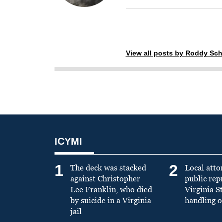
View all posts by Roddy Sch
ICYMI
1
2
The deck was stacked
Local atto
against Christopher
public re
Lee Franklin, who died
Virginia S
by suicide in a Virginia
handling o
jail