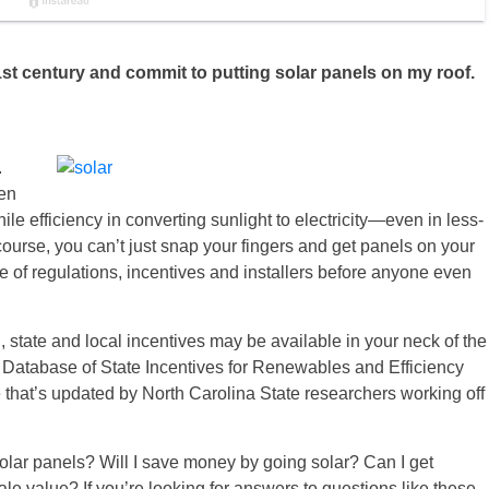
 21st century and commit to putting solar panels on my roof.
.
ven
 efficiency in converting sunlight to electricity—even in less-
ourse, you can’t just snap your fingers and get panels on your
e of regulations, incentives and installers before anyone even
ral, state and local incentives may be available in your neck of the
e Database of State Incentives for Renewables and Efficiency
that’s updated by North Carolina State researchers working off
olar panels? Will I save money by going solar? Can I get
e value? If you’re looking for answers to questions like these,