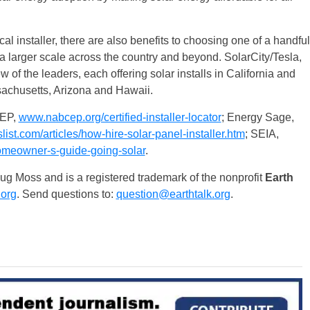
al installer, there are also benefits to choosing one of a handful
a larger scale across the country and beyond. SolarCity/Tesla,
f the leaders, each offering solar installs in California and
sachusetts, Arizona and Hawaii.
EP,
www.nabcep.org/certified-installer-locator
; Energy Sage,
ist.com/articles/how-hire-solar-panel-installer.htm
; SEIA,
omeowner-s-guide-going-solar
.
 Moss and is a registered trademark of the nonprofit
Earth
.org
. Send questions to:
question@earthtalk.org
.