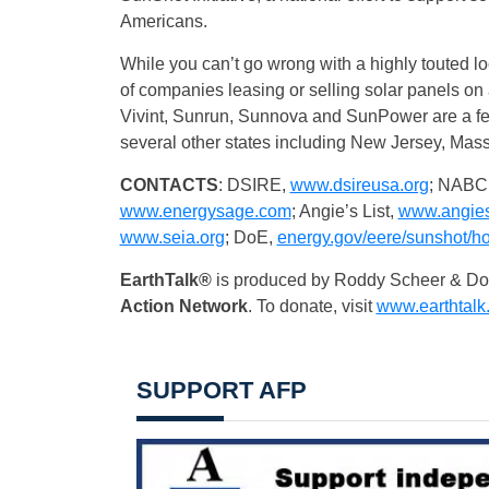
Americans.
While you can’t go wrong with a highly touted loc
of companies leasing or selling solar panels on 
Vivint, Sunrun, Sunnova and SunPower are a few o
several other states including New Jersey, Mas
CONTACTS
: DSIRE,
www.dsireusa.org
; NABC
www.energysage.com
;
Angie’s List,
www.angiesl
www.seia.org
; DoE,
energy.gov/eere/sunshot/h
EarthTalk®
is produced by Roddy Scheer & Doug
Action Network
. To donate, visit
www.earthtalk
SUPPORT AFP