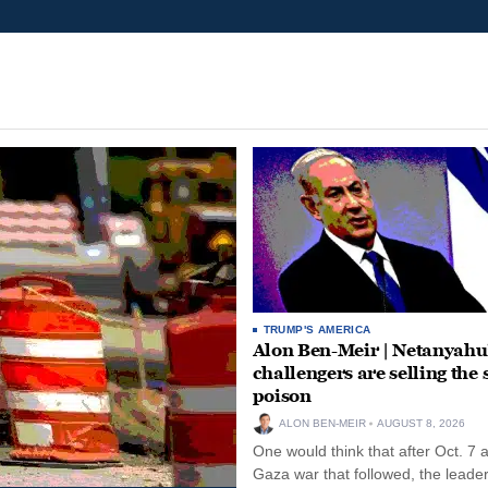
TRUMP'S AMERICA
Alon Ben-Meir | Netanyahu
challengers are selling the
poison
ALON BEN-MEIR
AUGUST 8, 2026
One would think that after Oct. 7 
Gaza war that followed, the leade