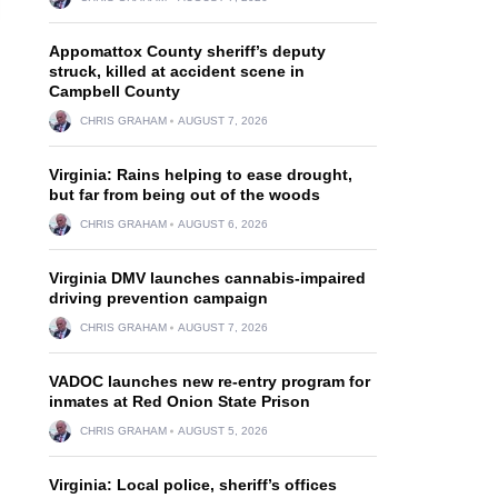
Appomattox County sheriff’s deputy
struck, killed at accident scene in
Campbell County
CHRIS GRAHAM
AUGUST 7, 2026
Virginia: Rains helping to ease drought,
but far from being out of the woods
CHRIS GRAHAM
AUGUST 6, 2026
Virginia DMV launches cannabis-impaired
driving prevention campaign
CHRIS GRAHAM
AUGUST 7, 2026
VADOC launches new re-entry program for
inmates at Red Onion State Prison
CHRIS GRAHAM
AUGUST 5, 2026
Virginia: Local police, sheriff’s offices