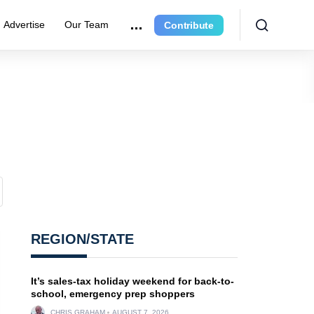
Advertise
Our Team
Contribute
REGION/STATE
It’s sales-tax holiday weekend for back-to-
school, emergency prep shoppers
CHRIS GRAHAM
AUGUST 7, 2026