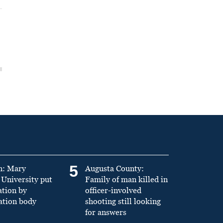
5
n: Mary
Augusta County:
University put
Family of man killed in
ation by
officer-involved
ation body
shooting still looking
for answers