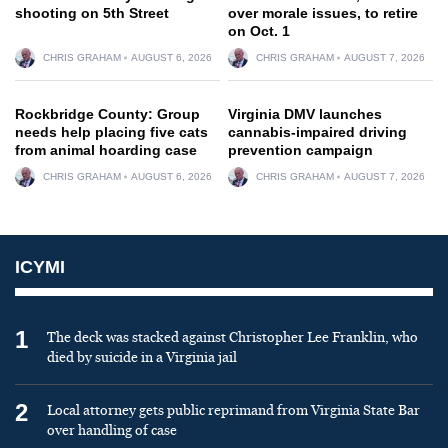
shooting on 5th Street
over morale issues, to retire
on Oct. 1
CHRIS GRAHAM
AUGUST 6, 2026
CHRIS GRAHAM
AUGUST 7, 2026
Rockbridge County: Group
Virginia DMV launches
needs help placing five cats
cannabis-impaired driving
from animal hoarding case
prevention campaign
CHRIS GRAHAM
AUGUST 6, 2026
CHRIS GRAHAM
AUGUST 7, 2026
ICYMI
1
The deck was stacked against Christopher Lee Franklin, who
died by suicide in a Virginia jail
2
Local attorney gets public reprimand from Virginia State Bar
over handling of case