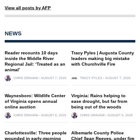
View all posts by AFP
NEWS
Reader recounts 10 days
Tracy Pyles | Augusta County
inside the Middle River
leaders making big mistake
Regional Jail: ‘Treated as an
with Churchville Fire
animal’
CHRIS GRAHAM
AUGUST 7, 2026
TRACY PYLES
AUGUST 7, 2026
Waynesboro: Wildlife Center
Virginia: Rains helping to
of Virginia opens annual
ease drought, but far from
online auction
being out of the woods
CHRIS GRAHAM
AUGUST 6, 2026
CHRIS GRAHAM
AUGUST 6, 2026
Charlottesville: Three people
Albemarle County Police
wounded in early-morning
Chief Sean Reeves, under fire