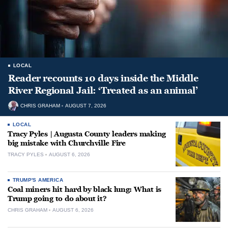
LOCAL
Reader recounts 10 days inside the Middle
River Regional Jail: ‘Treated as an animal’
CHRIS GRAHAM
AUGUST 7, 2026
LOCAL
Tracy Pyles | Augusta County leaders making
big mistake with Churchville Fire
TRACY PYLES
AUGUST 6, 2026
TRUMP'S AMERICA
Coal miners hit hard by black lung: What is
Trump going to do about it?
CHRIS GRAHAM
AUGUST 6, 2026