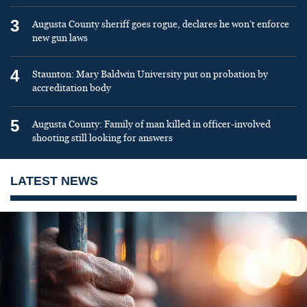
3
Augusta County sheriff goes rogue, declares he won’t enforce
new gun laws
4
Staunton: Mary Baldwin University put on probation by
accreditation body
5
Augusta County: Family of man killed in officer-involved
shooting still looking for answers
LATEST NEWS