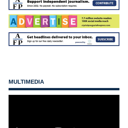
MULTIMEDIA