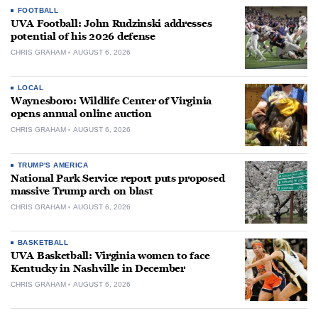
FOOTBALL
UVA Football: John Rudzinski addresses
potential of his 2026 defense
CHRIS GRAHAM
AUGUST 6, 2026
LOCAL
Waynesboro: Wildlife Center of Virginia
opens annual online auction
CHRIS GRAHAM
AUGUST 6, 2026
TRUMP'S AMERICA
National Park Service report puts proposed
massive Trump arch on blast
CHRIS GRAHAM
AUGUST 6, 2026
BASKETBALL
UVA Basketball: Virginia women to face
Kentucky in Nashville in December
CHRIS GRAHAM
AUGUST 6, 2026