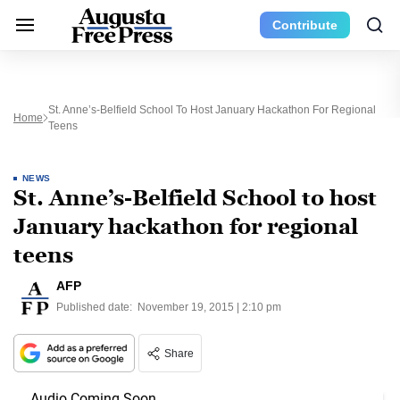
Contribute
St. Anne’s-Belfield School To Host January Hackathon For Regional
Home
Teens
NEWS
St. Anne’s-Belfield School to host
January hackathon for regional
teens
AFP
Published date:
November 19, 2015 | 2:10 pm
Share