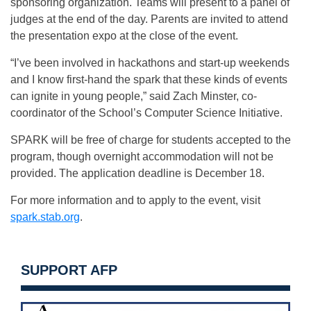
sponsoring organization. Teams will present to a panel of
judges at the end of the day. Parents are invited to attend
the presentation expo at the close of the event.
“I’ve been involved in hackathons and start-up weekends
and I know first-hand the spark that these kinds of events
can ignite in young people,” said Zach Minster, co-
coordinator of the School’s Computer Science Initiative.
SPARK will be free of charge for students accepted to the
program, though overnight accommodation will not be
provided. The application deadline is
December 18
.
For more information and to apply to the event, visit
spark.stab.org
.
SUPPORT AFP