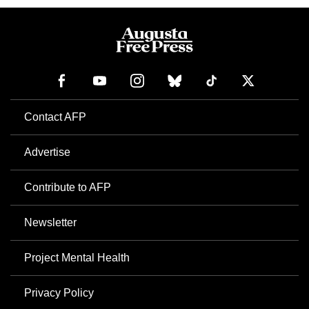
Contact AFP
Advertise
Contribute to AFP
Newsletter
Project Mental Health
Privacy Policy