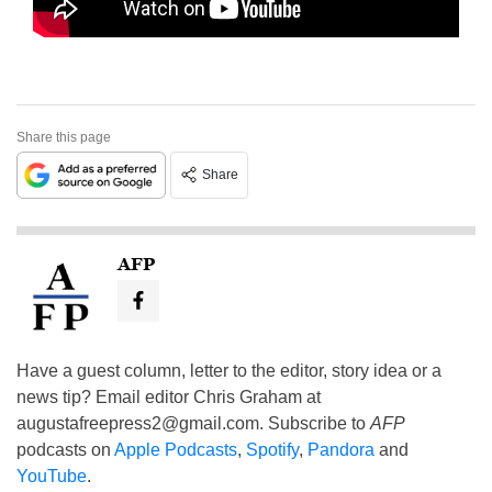
Share this page
Share
AFP
Have a guest column, letter to the editor, story idea or a
news tip? Email editor Chris Graham at
augustafreepress2@gmail.com
. Subscribe to
AFP
podcasts on
Apple Podcasts
,
Spotify
,
Pandora
and
YouTube
.