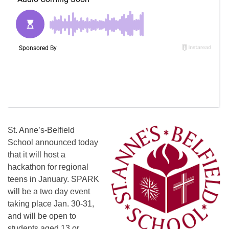
St. Anne’s-Belfield
School announced today
that it will host a
hackathon for regional
teens in January. SPARK
will be a two day event
taking place
Jan. 30-31
,
and will be open to
students aged 13 or