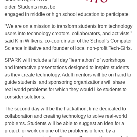
older. Students must be
engaged in middle or high school education to participate.
“We are on a mission to transform students from technology
users into technology creators, collaborators, and activists,”
said Kim Wilkens, co-coordinator of the School’s Computer
Science Initiative and founder of local non-profit Tech-Girls.
SPARK will include a full day “learnathon” of workshops
and interactive presentations designed to inspire students
as they create technology. Adult mentors will be on hand to
guide students, and sponsoring organizations will share
real world problems for which they would like students to
consider solutions.
The second day will be the hackathon, time dedicated to
collaboration and creating technology to solve real-world
problems. Students will be able to suggest an idea for a
project, or work on one of the problems offered by a