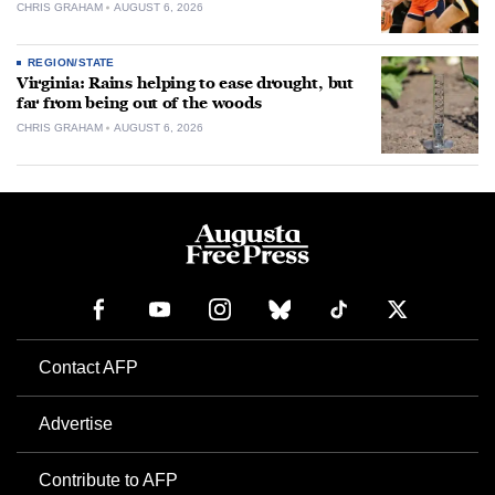
CHRIS GRAHAM
AUGUST 6, 2026
REGION/STATE
Virginia: Rains helping to ease drought, but
far from being out of the woods
CHRIS GRAHAM
AUGUST 6, 2026
Contact AFP
Advertise
Contribute to AFP