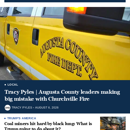
LOCAL
Tracy Pyles | Augusta County leaders making
big mistake with Churchville Fire
TRACY PYLES
AUGUST 6, 2026
TRUMP'S AMERICA
Coal miners hit hard by black lung: What is
Trump going to do about it?