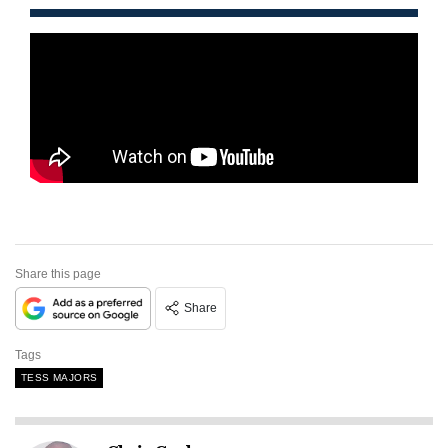
Share this page
Share
Tags
TESS MAJORS