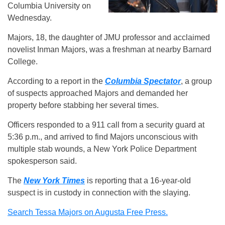
Columbia University on
Wednesday.
Majors, 18, the daughter of JMU professor and acclaimed
novelist Inman Majors, was a freshman at nearby Barnard
College.
According to a report in the
Columbia Spectator
, a group
of suspects approached Majors and demanded her
property before stabbing her several times.
Officers responded to a 911 call from a security guard at
5:36 p.m., and arrived to find Majors unconscious with
multiple stab wounds, a New York Police Department
spokesperson said.
The
New York Times
is reporting that a 16-year-old
suspect is in custody in connection with the slaying.
Search Tessa Majors on Augusta Free Press.