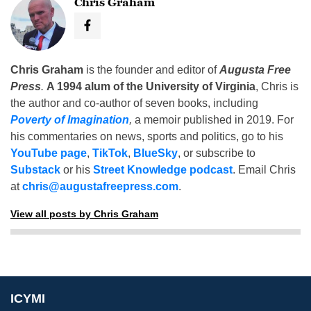
Chris Graham
Chris Graham
is the founder and editor of
Augusta Free
Press
.
A 1994 alum of the University of Virginia
, Chris is
the author and co-author of seven books, including
Poverty of Imagination
,
a memoir published in 2019. For
his commentaries on news, sports and politics, go to his
YouTube page
,
TikTok
,
BlueSky
, or subscribe to
Substack
or his
Street Knowledge podcast
. Email Chris
at
chris@augustafreepress.com
.
View all posts by Chris Graham
ICYMI