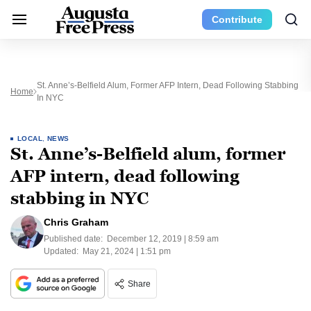
Contribute
St. Anne’s-Belfield Alum, Former AFP Intern, Dead Following Stabbing
Home
In NYC
LOCAL
,
NEWS
St. Anne’s-Belfield alum, former
AFP intern, dead following
stabbing in NYC
Chris Graham
Published date:
December 12, 2019 | 8:59 am
Updated:
May 21, 2024 | 1:51 pm
Share