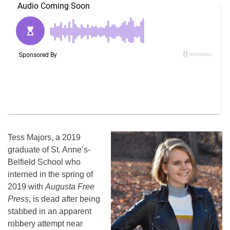
Tess Majors, a 2019
graduate of St. Anne’s-
Belfield School who
interned in the spring of
2019 with
Augusta Free
Press
, is dead after being
stabbed in an apparent
robbery attempt near