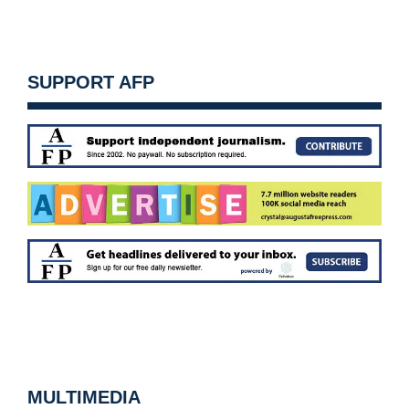
SUPPORT AFP
MULTIMEDIA