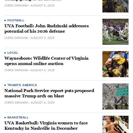
CHRIS GRAHAM
AUGUST 6, 2026
FOOTBALL
UVA Football: John Rudzinski addresses
potential of his 2026 defense
CHRIS GRAHAM
AUGUST 6, 2026
LOCAL
Waynesboro: Wildlife Center of Virginia
opens annual online auction
CHRIS GRAHAM
AUGUST 6, 2026
TRUMP'S AMERICA
National Park Service report puts proposed
massive Trump arch on blast
CHRIS GRAHAM
AUGUST 6, 2026
BASKETBALL
UVA Basketball: Virginia women to face
Kentucky in Nashville in December