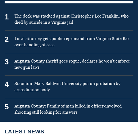
1
The deck was stacked against Christopher Lee Franklin, who
died by suicide in a Virginia jail
2
Local attorney gets public reprimand from Virginia State Bar
over handling of case
3
Augusta County sheriff goes rogue, declares he won’t enforce
new gun laws
4
Staunton: Mary Baldwin University put on probation by
accreditation body
5
Augusta County: Family of man killed in officer-involved
shooting still looking for answers
LATEST NEWS