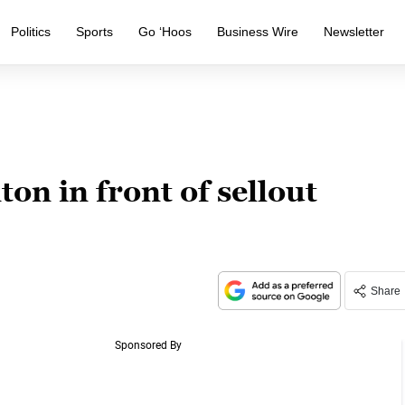
Politics
Sports
Go ‘Hoos
Business Wire
Newsletter
on in front of sellout
Share