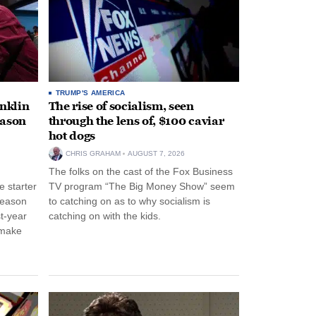
TRUMP'S AMERICA
anklin
The rise of socialism, seen
eason
through the lens of, $100 caviar
hot dogs
CHRIS GRAHAM
AUGUST 7, 2026
The folks on the cast of the Fox Business
 starter
TV program “The Big Money Show” seem
season
to catching on as to why socialism is
st-year
catching on with the kids.
 make