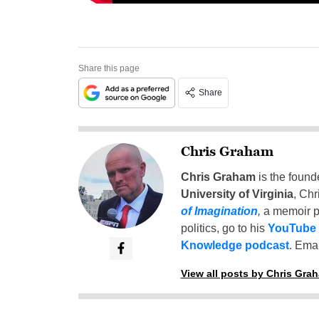
Share this page
Share
Chris Graham
Chris Graham
is the found
University of Virginia
, Chr
of Imagination
,
a memoir p
politics, go to his
YouTube
Knowledge podcast
. Emai
View all posts by Chris Gra