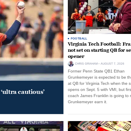
FOOTBALL
Virginia Tech Football: Fr
not set on starting QB for s
opener
CHRIS GRAHAM
AUGUST 7, 2026
Former Penn State QB1 Ethan
Grunkemeyer is expected to be the
at QB for Virginia Tech when the 
opens on Sept. 5 with VMI, but fir
‘ultra cautious’
coach James Franklin is going to
Grunkemeyer earn it.