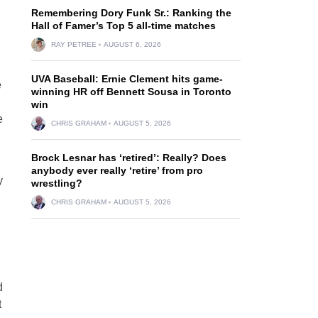
Remembering Dory Funk Sr.: Ranking the
Hall of Famer’s Top 5 all-time matches
RAY PETREE
AUGUST 6, 2026
UVA Baseball: Ernie Clement hits game-
e
winning HR off Bennett Sousa in Toronto
win
e
CHRIS GRAHAM
AUGUST 5, 2026
Brock Lesnar has ‘retired’: Really? Does
anybody ever really ‘retire’ from pro
y
wrestling?
CHRIS GRAHAM
AUGUST 5, 2026
d
t