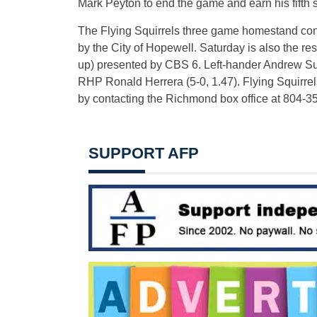
Mark Peyton to end the game and earn his fifth 
The Flying Squirrels three game homestand con
by the City of Hopewell. Saturday is also the r
up) presented by CBS 6. Left-hander Andrew Suare
RHP Ronald Herrera (5-0, 1.47). Flying Squirrel
by contacting the Richmond box office at 804-
SUPPORT AFP