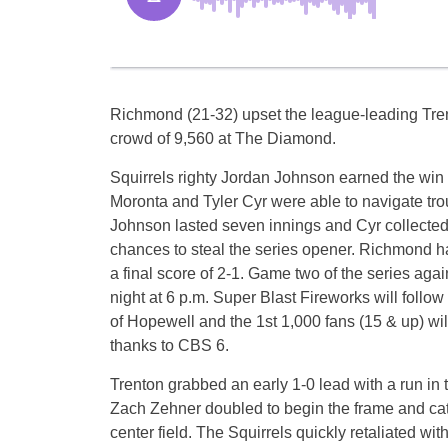
Richmond (21-32) upset the league-leading Trento
crowd of 9,560 at The Diamond.
Squirrels righty Jordan Johnson earned the wi
Moronta and Tyler Cyr were able to navigate tro
Johnson lasted seven innings and Cyr collected 
chances to steal the series opener. Richmond h
a final score of 2-1. Game two of the series aga
night at 6 p.m. Super Blast Fireworks will follo
of Hopewell and the 1st 1,000 fans (15 & up) wi
thanks to CBS 6.
Trenton grabbed an early 1-0 lead with a run in 
Zach Zehner doubled to begin the frame and catc
center field. The Squirrels quickly retaliated with