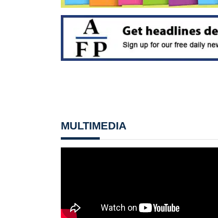
MULTIMEDIA