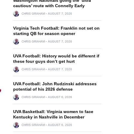
Washington Nationals going the ‘ultra
cautious’ route with Connelly Early
CHRIS GRAHAM
AUGUST 7, 2026
Virginia Tech Football: Franklin not set on
starting QB for season opener
CHRIS GRAHAM
AUGUST 7, 2026
UVA Football: History would be different if
these four guys don’t get hurt
CHRIS GRAHAM
AUGUST 7, 2026
UVA Football: John Rudzinski addresses
potential of his 2026 defense
CHRIS GRAHAM
AUGUST 6, 2026
UVA Basketball: Virginia women to face
Kentucky in Nashville in December
CHRIS GRAHAM
AUGUST 6, 2026