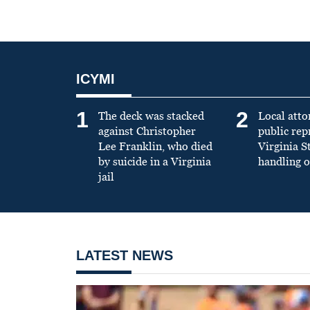
ICYMI
1
2
The deck was stacked
Local atto
against Christopher
public re
Lee Franklin, who died
Virginia S
by suicide in a Virginia
handling o
jail
LATEST NEWS