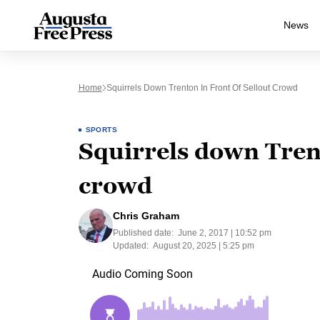
News
Home
Squirrels Down Trenton In Front Of Sellout Crowd
SPORTS
Squirrels down Trent
crowd
Chris Graham
Published date:
June 2, 2017 | 10:52 pm
Updated:
August 20, 2025 | 5:25 pm