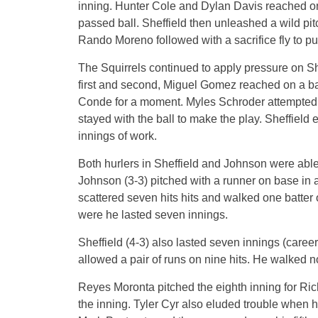
inning. Hunter Cole and Dylan Davis reached o
passed ball. Sheffield then unleashed a wild pit
Rando Moreno followed with a sacrifice fly to 
The Squirrels continued to apply pressure on Shef
first and second, Miguel Gomez reached on a ba
Conde for a moment. Myles Schroder attempted 
stayed with the ball to make the play. Sheffield 
innings of work.
Both hurlers in Sheffield and Johnson were able
Johnson (3-3) pitched with a runner on base in a
scattered seven hits hits and walked one batter 
were he lasted seven innings.
Sheffield (4-3) also lasted seven innings (career
allowed a pair of runs on nine hits. He walked no
Reyes Moronta pitched the eighth inning for Ri
the inning. Tyler Cyr also eluded trouble when he