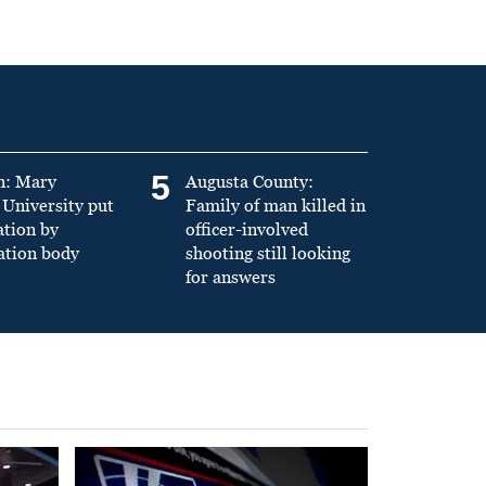
5
n: Mary
Augusta County:
University put
Family of man killed in
ation by
officer-involved
ation body
shooting still looking
for answers