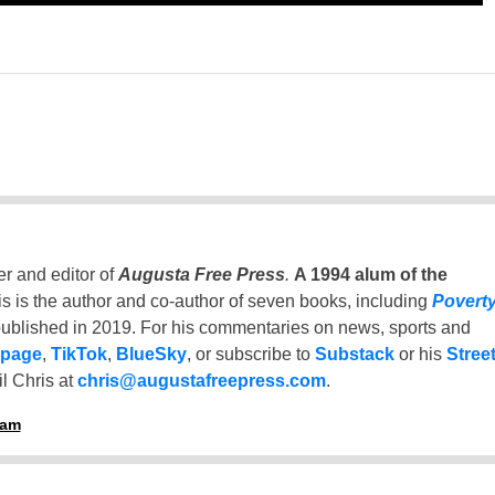
er and editor of
Augusta Free Press
.
A 1994 alum of the
is is the author and co-author of seven books, including
Povert
ublished in 2019. For his commentaries on news, sports and
 page
,
TikTok
,
BlueSky
, or subscribe to
Substack
or his
Stree
l Chris at
chris@augustafreepress.com
.
ham