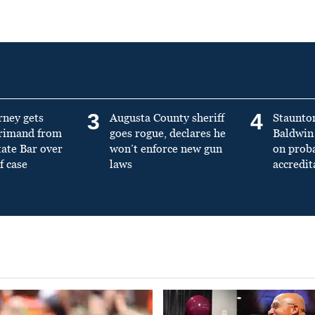
3
4
rney gets
Augusta County sheriff
Staunto
primand from
goes rogue, declares he
Baldwin 
tate Bar over
won’t enforce new gun
on prob
f case
laws
accredit