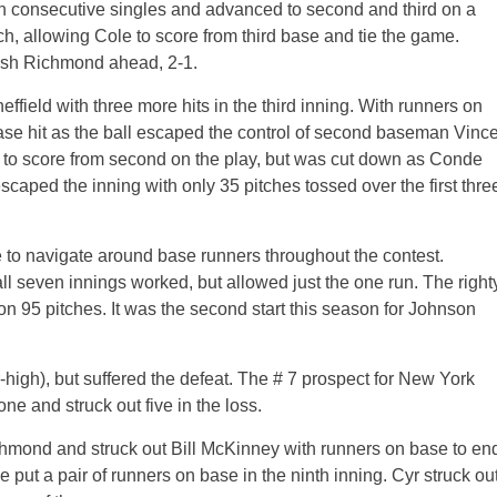
n consecutive singles and advanced to second and third on a
ch, allowing Cole to score from third base and tie the game.
push Richmond ahead, 2-1.
field with three more hits in the third inning. With runners on
se hit as the ball escaped the control of second baseman Vinc
to score from second on the play, but was cut down as Conde
escaped the inning with only 35 pitches tossed over the first thre
 to navigate around base runners throughout the contest.
ll seven innings worked, but allowed just the one run. The right
on 95 pitches. It was the second start this season for Johnson
-high), but suffered the defeat. The # 7 prospect for New York
ne and struck out five in the loss.
chmond and struck out Bill McKinney with runners on base to en
 put a pair of runners on base in the ninth inning. Cyr struck ou