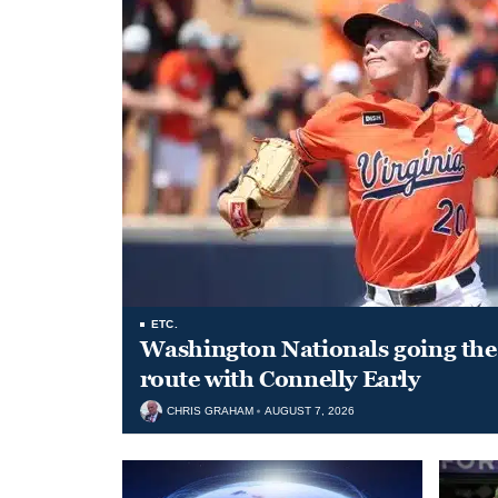
ETC.
Washington Nationals going the 
route with Connelly Early
CHRIS GRAHAM
AUGUST 7, 2026