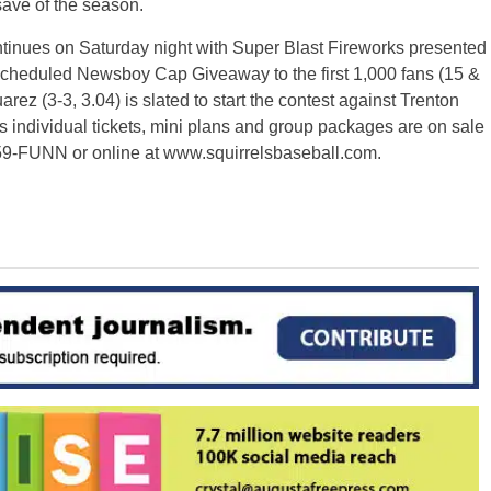
save of the season.
tinues on Saturday night with Super Blast Fireworks presented
escheduled Newsboy Cap Giveaway to the first 1,000 fans (15 &
z (3-3, 3.04) is slated to start the contest against Trenton
s individual tickets, mini plans and group packages are on sale
359-FUNN or online at www.squirrelsbaseball.com.