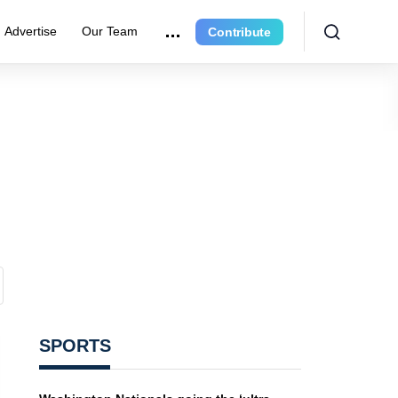
Advertise
Our Team
Contribute
SPORTS