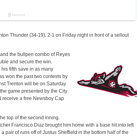
n Thunder (34-19), 2-1 on Friday night in front of a sellout
n and the bullpen combo of Reyes
uble and secure the win.
his fifth save in as many
as won the past two contests by
inst Trenton will be on Saturday
w the game presented by the City
ll receive a free Newsboy Cap
the top of the second inning.
her Francisco Diaz brought him home with a base hit into left
 a pair of runs off of Justus Sheffield in the bottom half of the