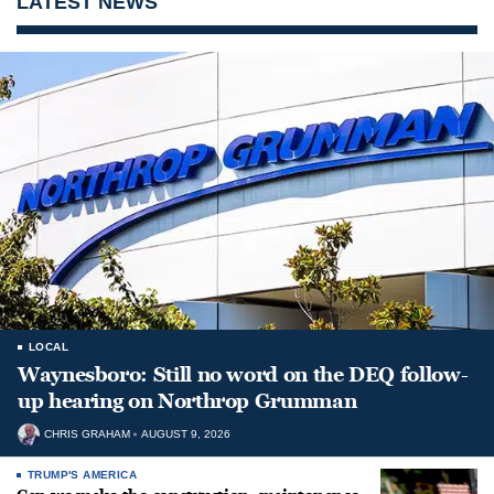
LATEST NEWS
LOCAL
Waynesboro: Still no word on the DEQ follow-
up hearing on Northrop Grumman
CHRIS GRAHAM
AUGUST 9, 2026
TRUMP'S AMERICA