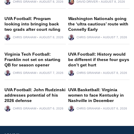
CHRIS GRAHAM
AUGUST 8, 2026
DAVID DRIVER
AUGUST 8, 2026
UVA Football: Program
Washington Nationals going
looking into bringing back
the ‘ultra cautious’ route with
two grads after court ruling
Connelly Early
CHRIS GRAHAM
AUGUST 8, 2026
CHRIS GRAHAM
AUGUST 7, 2026
Virginia Tech Football:
UVA Football: History would
Franklin not set on starting
be different if these four guys
QB for season opener
don’t get hurt
CHRIS GRAHAM
AUGUST 7, 2026
CHRIS GRAHAM
AUGUST 8, 2026
UVA Football: John Rudzinski
UVA Basketball: Virginia
addresses potential of his
women to face Kentucky in
2026 defense
Nashville in December
CHRIS GRAHAM
AUGUST 6, 2026
CHRIS GRAHAM
AUGUST 6, 2026