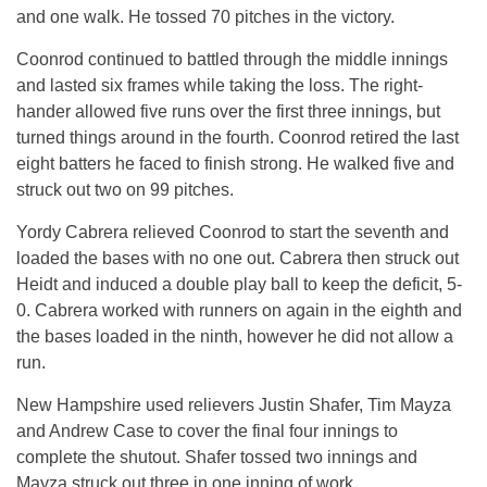
and one walk. He tossed 70 pitches in the victory.
Coonrod continued to battled through the middle innings
and lasted six frames while taking the loss. The right-
hander allowed five runs over the first three innings, but
turned things around in the fourth. Coonrod retired the last
eight batters he faced to finish strong. He walked five and
struck out two on 99 pitches.
Yordy Cabrera relieved Coonrod to start the seventh and
loaded the bases with no one out. Cabrera then struck out
Heidt and induced a double play ball to keep the deficit, 5-
0. Cabrera worked with runners on again in the eighth and
the bases loaded in the ninth, however he did not allow a
run.
New Hampshire used relievers Justin Shafer, Tim Mayza
and Andrew Case to cover the final four innings to
complete the shutout. Shafer tossed two innings and
Mayza struck out three in one inning of work.