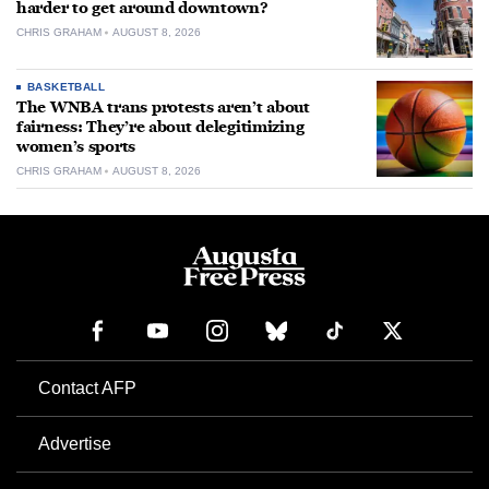
harder to get around downtown?
CHRIS GRAHAM
AUGUST 8, 2026
BASKETBALL
The WNBA trans protests aren’t about
fairness: They’re about delegitimizing
women’s sports
CHRIS GRAHAM
AUGUST 8, 2026
Contact AFP
Advertise