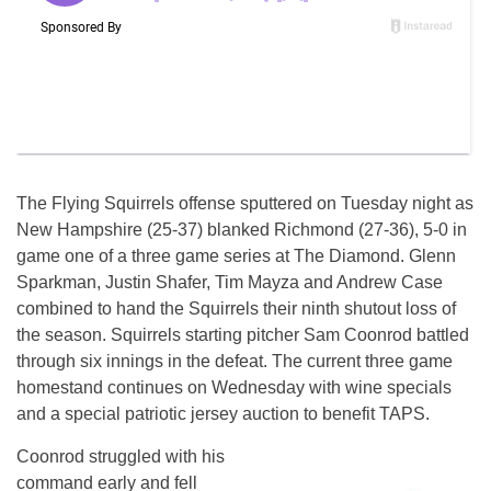
The Flying Squirrels offense sputtered on Tuesday night as
New Hampshire (25-37) blanked Richmond (27-36), 5-0 in
game one of a three game series at The Diamond. Glenn
Sparkman, Justin Shafer, Tim Mayza and Andrew Case
combined to hand the Squirrels their ninth shutout loss of
the season. Squirrels starting pitcher Sam Coonrod battled
through six innings in the defeat. The current three game
homestand continues on Wednesday with wine specials
and a special patriotic jersey auction to benefit TAPS.
Coonrod struggled with his
command early and fell