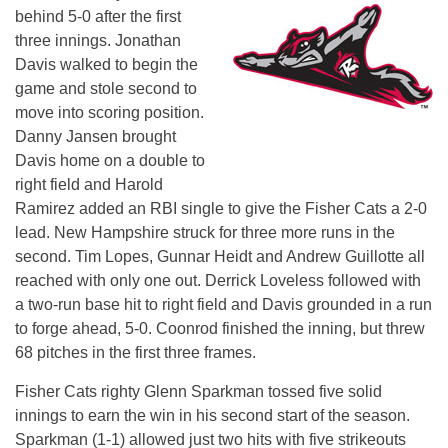
behind 5-0 after the first
three innings. Jonathan
Davis walked to begin the
game and stole second to
move into scoring position.
Danny Jansen brought
Davis home on a double to
right field and Harold
Ramirez added an RBI single to give the Fisher Cats a 2-0
lead. New Hampshire struck for three more runs in the
second. Tim Lopes, Gunnar Heidt and Andrew Guillotte all
reached with only one out. Derrick Loveless followed with
a two-run base hit to right field and Davis grounded in a run
to forge ahead, 5-0. Coonrod finished the inning, but threw
68 pitches in the first three frames.
Fisher Cats righty Glenn Sparkman tossed five solid
innings to earn the win in his second start of the season.
Sparkman (1-1) allowed just two hits with five strikeouts