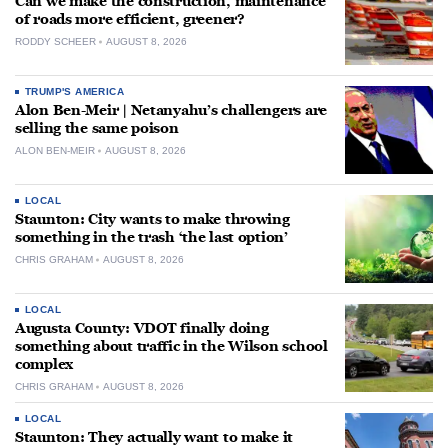
Can we make the construction, maintenance
of roads more efficient, greener?
RODDY SCHEER
AUGUST 8, 2026
TRUMP'S AMERICA
Alon Ben-Meir | Netanyahu’s challengers are
selling the same poison
ALON BEN-MEIR
AUGUST 8, 2026
LOCAL
Staunton: City wants to make throwing
something in the trash ‘the last option’
CHRIS GRAHAM
AUGUST 8, 2026
LOCAL
Augusta County: VDOT finally doing
something about traffic in the Wilson school
complex
CHRIS GRAHAM
AUGUST 8, 2026
LOCAL
Staunton: They actually want to make it