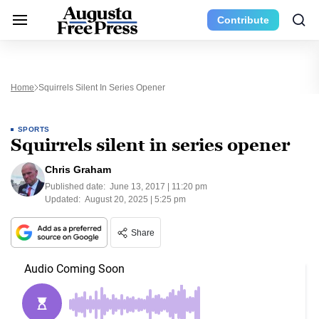
Contribute
Home
Squirrels Silent In Series Opener
SPORTS
Squirrels silent in series opener
Chris Graham
Published date:
June 13, 2017 | 11:20 pm
Updated:
August 20, 2025 | 5:25 pm
Share