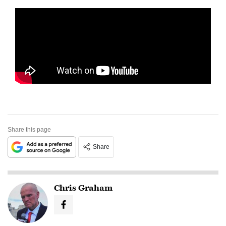
Share this page
Share
Chris Graham