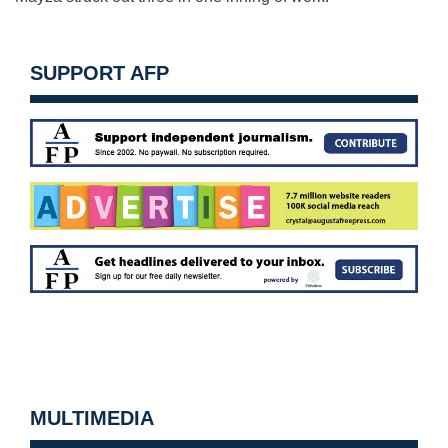
SUPPORT AFP
MULTIMEDIA