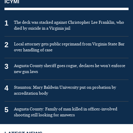
ICYMI
1
The deck was stacked against Christopher Lee Franklin, who
died by suicide in a Virginia jail
2
Local attorney gets public reprimand from Virginia State Bar
over handling of case
3
Augusta County sheriff goes rogue, declares he won’t enforce
new gun laws
4
Staunton: Mary Baldwin University put on probation by
accreditation body
5
Augusta County: Family of man killed in officer-involved
shooting still looking for answers