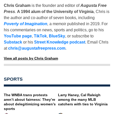
Chris Graham
is the founder and editor of
Augusta Free
Press
.
A 1994 alum of the University of Virginia
, Chris is
the author and co-author of seven books, including
Poverty of Imagination
,
a memoir published in 2019. For
his commentaries on news, sports and politics, go to his
YouTube page
,
TikTok
,
BlueSky
, or subscribe to
Substack
or his
Street Knowledge podcast
. Email Chris
at
chris@augustafreepress.com
.
View all posts by Chris Graham
SPORTS
The WNBA trans protests
Larry Haney, Cal Raleigh
aren’t about fairness: They’re
among the many MLB
about delegitimizing women’s
catchers with ties to Virginia
sports