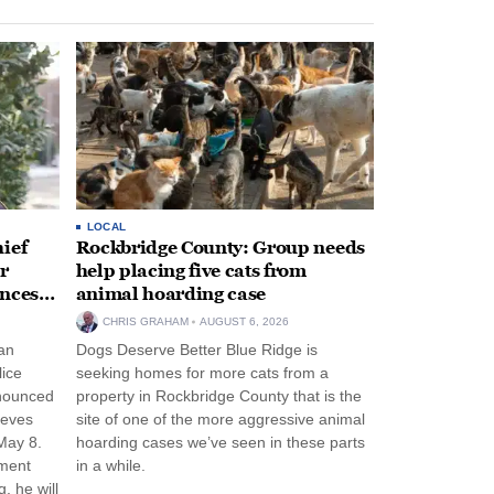
LOCAL
ief
Rockbridge County: Group needs
r
help placing five cats from
unces
animal hoarding case
CHRIS GRAHAM
AUGUST 6, 2026
an
Dogs Deserve Better Blue Ridge is
lice
seeking homes for more cats from a
nnounced
property in Rockbridge County that is the
eeves
site of one of the more aggressive animal
May 8.
hoarding cases we’ve seen in these parts
nment
in a while.
, he will