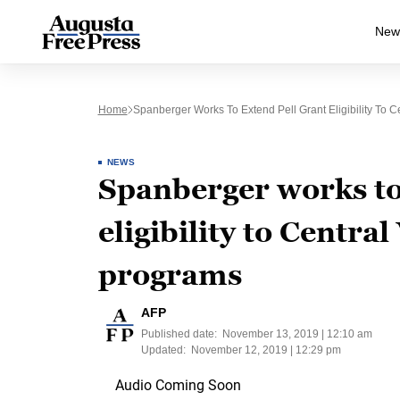
New
Home
Spanberger Works To Extend Pell Grant Eligibility To C
NEWS
Spanberger works to
eligibility to Centra
programs
AFP
Published date:
November 13, 2019 | 12:10 am
Updated:
November 12, 2019 | 12:29 pm