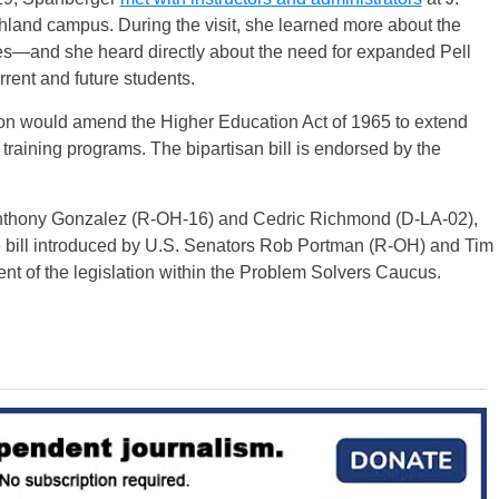
nd campus. During the visit, she learned more about the
ses—and she heard directly about the need for expanded Pell
urrent and future students.
tion would amend the Higher Education Act of 1965 to extend
 training programs. The bipartisan bill is endorsed by the
Anthony Gonzalez (R-OH-16) and Cedric Richmond (D-LA-02),
te bill introduced by U.S. Senators Rob Portman (R-OH) and Tim
t of the legislation within the Problem Solvers Caucus.