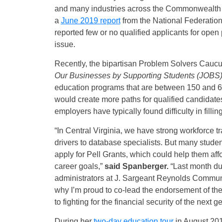
and many industries across the Commonwealth an
a
June 2019 report
from the National Federation
reported few or no qualified applicants for open 
issue.
Recently, the bipartisan Problem Solvers Ca
Our Businesses by Supporting Students (JOBS)
education programs that are between 150 and 600
would create more paths for qualified candidates
employers have typically found difficulty in fill
“In Central Virginia, we have strong workforce 
drivers to database specialists. But many student
apply for Pell Grants, which could help them aff
career goals,”
said Spanberger.
“Last month dur
administrators at J. Sargeant Reynolds Communit
why I’m proud to co-lead the endorsement of th
to fighting for the financial security of the next 
During her
two-day education tour
in August 20