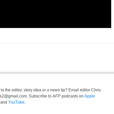
to the editor, story idea or a news tip? Email editor Chris
ss2@gmail.com
. Subscribe to
AFP
podcasts on
Apple
and
YouTube
.