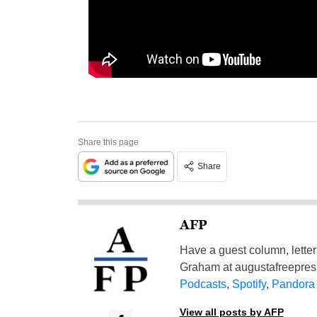
Share this page
Share
AFP
Have a guest column, letter 
Graham at
augustafreepre
Podcasts
,
Spotify
,
Pandora
View all posts by AFP