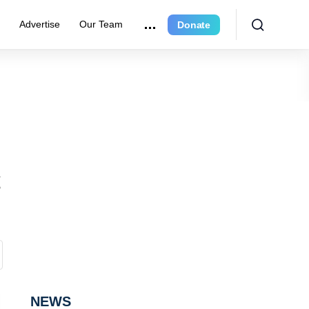
r
Advertise
Our Team
Donate
NEWS