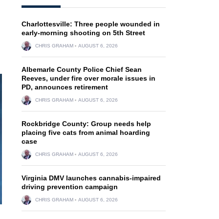
Charlottesville: Three people wounded in
early-morning shooting on 5th Street
CHRIS GRAHAM
AUGUST 6, 2026
Albemarle County Police Chief Sean
Reeves, under fire over morale issues in
PD, announces retirement
CHRIS GRAHAM
AUGUST 6, 2026
Rockbridge County: Group needs help
placing five cats from animal hoarding
case
CHRIS GRAHAM
AUGUST 6, 2026
Virginia DMV launches cannabis-impaired
driving prevention campaign
CHRIS GRAHAM
AUGUST 6, 2026