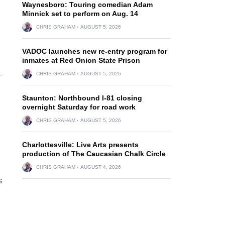
Waynesboro: Touring comedian Adam
Minnick set to perform on Aug. 14
CHRIS GRAHAM
AUGUST 5, 2026
VADOC launches new re-entry program for
inmates at Red Onion State Prison
CHRIS GRAHAM
AUGUST 5, 2026
r
Staunton: Northbound I-81 closing
overnight Saturday for road work
CHRIS GRAHAM
AUGUST 5, 2026
Charlottesville: Live Arts presents
production of The Caucasian Chalk Circle
CHRIS GRAHAM
AUGUST 4, 2026
s