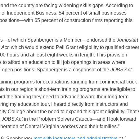
d the country are facing widening skills gaps. According to
 of Independent Business, 54 percent of small businesses
positions—with 65 percent of construction firms reporting this
ucus—of which Spanberger is a Member—endorsed the
Jumpstart
 Act
, which would extend Pell Grant eligibility to qualified caree
 hours and at least eight weeks in length. This provision
 to afford an education to fill job openings in areas where
ing open positions. Spanberger is a cosponsor of the
JOBS Act
.
training programs for occupations ranging from commercial truck
s in our region’s short-term training programs are ineligible to
ord the training they need to advance toward their long-term
ing my education tour, I heard directly from instructors and
y College about the need to expand this grant eligibility. That’
e
JOBS Act
in the Problem Solvers Caucus—and I look forward
generation of Central Virginia workers and their families.”
19, Spanberger
met with instructors and administrators
at J.