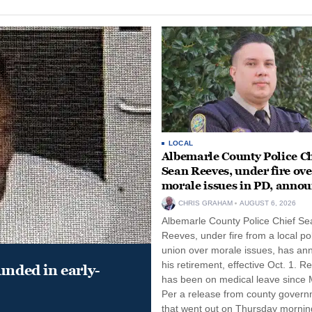
LOCAL
Albemarle County Police Ch
Sean Reeves, under fire ove
morale issues in PD, anno
retirement
CHRIS GRAHAM
AUGUST 6, 2026
Albemarle County Police Chief Se
Reeves, under fire from a local po
union over morale issues, has a
his retirement, effective Oct. 1. R
unded in early-
has been on medical leave since 
Per a release from county gover
that went out on Thursday morning