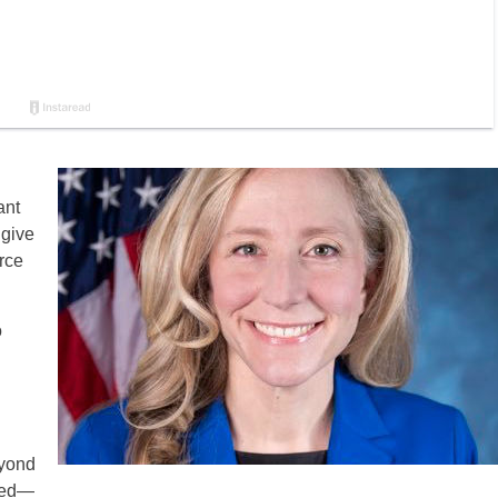
ant
 give
rce
o
eyond
oked—