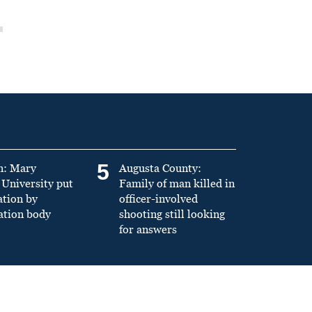
5
n: Mary
Augusta County:
University put
Family of man killed in
ation by
officer-involved
ation body
shooting still looking
for answers