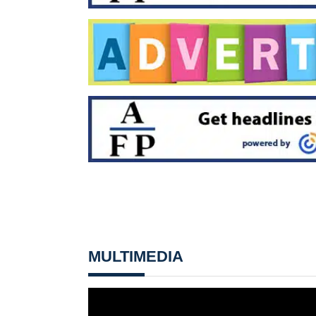
MULTIMEDIA