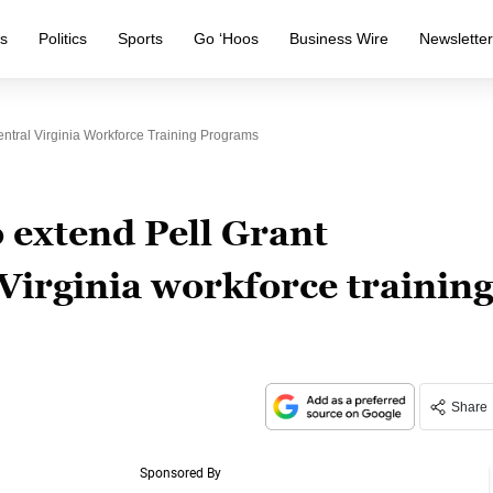
s
Politics
Sports
Go ‘Hoos
Business Wire
Newslette
entral Virginia Workforce Training Programs
 extend Pell Grant
l Virginia workforce training
Share