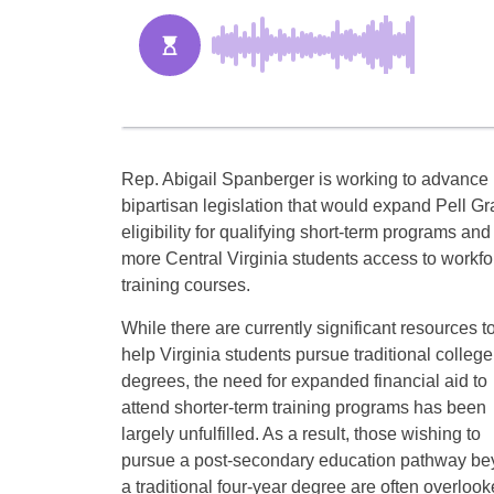
Rep. Abigail Spanberger is working to advance
bipartisan legislation that would expand Pell Gr
eligibility for qualifying short-term programs and
more Central Virginia students access to workfo
training courses.
While there are currently significant resources t
help Virginia students pursue traditional college
degrees, the need for expanded financial aid to
attend shorter-term training programs has been
largely unfulfilled. As a result, those wishing to
pursue a post-secondary education pathway b
a traditional four-year degree are often overlo