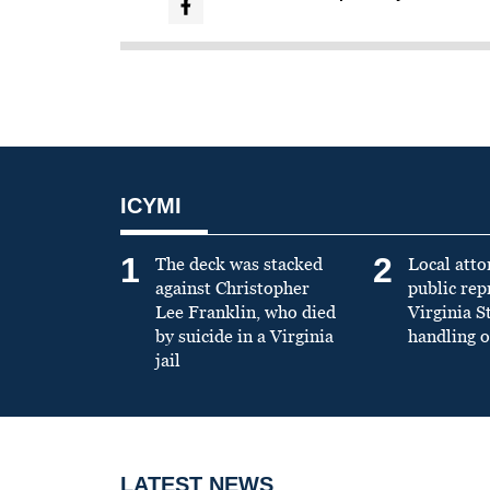
ICYMI
1
2
The deck was stacked
Local atto
against Christopher
public re
Lee Franklin, who died
Virginia S
by suicide in a Virginia
handling o
jail
LATEST NEWS