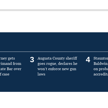
3
4
rney gets
Augusta County sheriff
Staunto
primand from
goes rogue, declares he
Baldwin 
tate Bar over
won’t enforce new gun
on prob
f case
laws
accredit