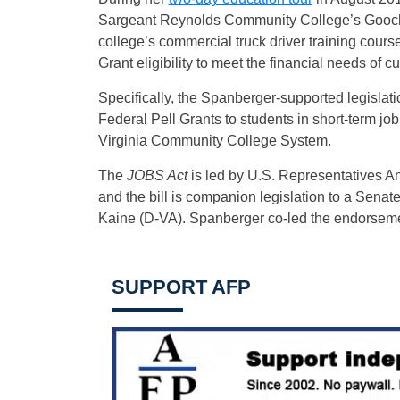
Sargeant Reynolds Community College’s Goochla
college’s commercial truck driver training cour
Grant eligibility to meet the financial needs of c
Specifically, the Spanberger-supported legisla
Federal Pell Grants to students in short-term job
Virginia Community College System.
The
JOBS Act
is led by U.S. Representatives 
and the bill is companion legislation to a Sena
Kaine (D-VA). Spanberger co-led the endorsemen
SUPPORT AFP