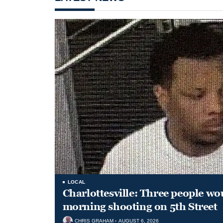
LOCAL
Charlottesville: Three people wo
morning shooting on 5th Street
CHRIS GRAHAM
AUGUST 6, 2026